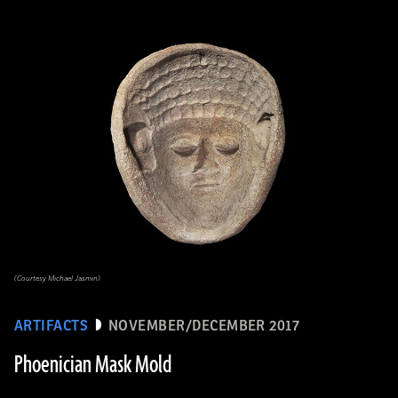
(Courtesy Michael Jasmin)
ARTIFACTS
NOVEMBER/DECEMBER 2017
Phoenician Mask Mold