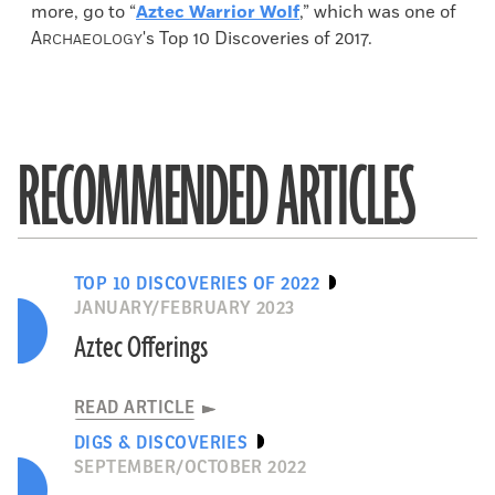
more, go to “
Aztec Warrior Wolf
,” which was one of
A
's Top 10 Discoveries of 2017.
RCHAEOLOGY
RECOMMENDED ARTICLES
TOP 10 DISCOVERIES OF 2022
JANUARY/FEBRUARY 2023
Aztec Offerings
READ ARTICLE
DIGS & DISCOVERIES
SEPTEMBER/OCTOBER 2022