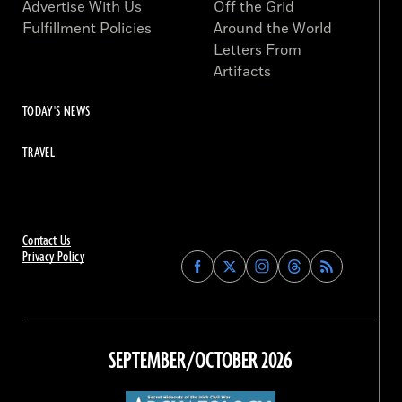
Advertise With Us
Off the Grid
Fulfillment Policies
Around the World
Letters From
Artifacts
TODAY'S NEWS
TRAVEL
Contact Us
Privacy Policy
Find
Find
Find
Find
Archaeology
Archaeology
Archaeology
Archaeology
Magazine
Magazine
Magazine
Magazine
on
on
on
on
Facebook
Twitter
Instagram
Threads
SEPTEMBER/OCTOBER 2026