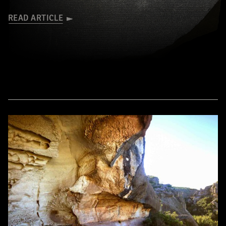
READ ARTICLE