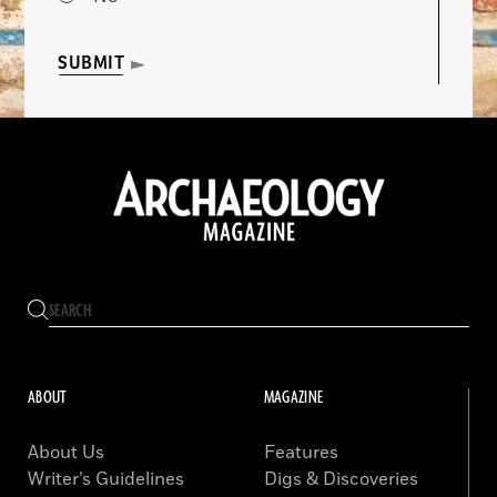
SUBMIT
ABOUT
MAGAZINE
About Us
Features
Writer’s Guidelines
Digs & Discoveries