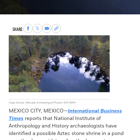
Share
Share
Share
Copy
SHARE:
to
to
via
permalink
Facebook
X
Email
to
clipboard
(Isaac Gómez, Nahualac Archaeological Project, SAS-INAH)
MEXICO CITY, MEXICO—
International Business
Times
reports that National Institute of
Anthropology and History archaeologists have
identified a possible Aztec stone shrine in a pond