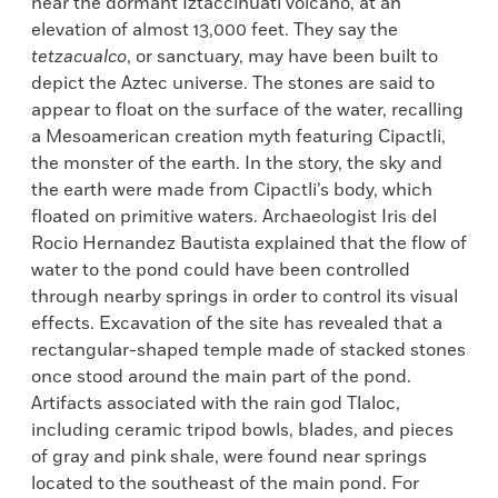
near the dormant Iztaccihuatl volcano, at an
elevation of almost 13,000 feet. They say the
tetzacualco
, or sanctuary, may have been built to
depict the Aztec universe. The stones are said to
appear to float on the surface of the water, recalling
a Mesoamerican creation myth featuring Cipactli,
the monster of the earth. In the story, the sky and
the earth were made from Cipactli’s body, which
floated on primitive waters. Archaeologist Iris del
Rocio Hernandez Bautista explained that the flow of
water to the pond could have been controlled
through nearby springs in order to control its visual
effects. Excavation of the site has revealed that a
rectangular-shaped temple made of stacked stones
once stood around the main part of the pond.
Artifacts associated with the rain god Tlaloc,
including ceramic tripod bowls, blades, and pieces
of gray and pink shale, were found near springs
located to the southeast of the main pond. For