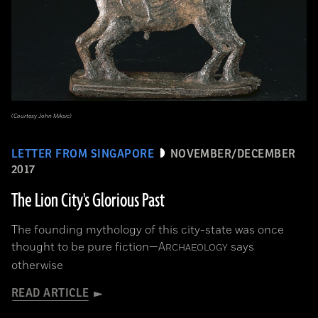
(Courtesy John Miksic)
LETTER FROM SINGAPORE
NOVEMBER/DECEMBER
2017
The Lion City's Glorious Past
The founding mythology of this city-state was once
thought to be pure fiction—
A
says
RCHAEOLOGY
otherwise
READ ARTICLE