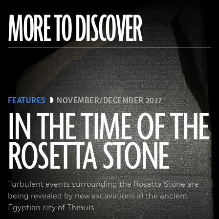
MORE TO DISCOVER
FEATURES
NOVEMBER/DECEMBER 2017
IN THE TIME OF THE
ROSETTA STONE
(Copyright the Trustees of the British Museum)
Turbulent events surrounding the Rosetta Stone are
being revealed by new excavations in the ancient
Egyptian city of Thmuis