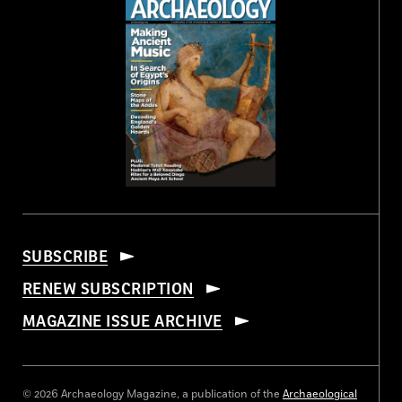
SUBSCRIBE
RENEW SUBSCRIPTION
MAGAZINE ISSUE ARCHIVE
© 2026 Archaeology Magazine, a publication of the
Archaeological