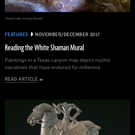
(Chester Leeds, Courtesy Shumla)
FEATURES
NOVEMBER/DECEMBER 2017
Reading the White Shaman Mural
Paintings in a Texas canyon may depict mythic
narratives that have endured for millennia
READ ARTICLE