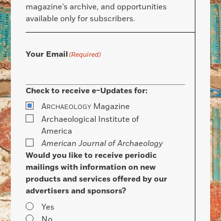
magazine’s archive, and opportunities
available only for subscribers.
Your Email
(Required)
Check to receive e-Updates for:
A
Magazine
RCHAEOLOGY
Archaeological Institute of
America
American Journal of Archaeology
Would you like to receive periodic
mailings with information on new
products and services offered by our
advertisers and sponsors?
Yes
No