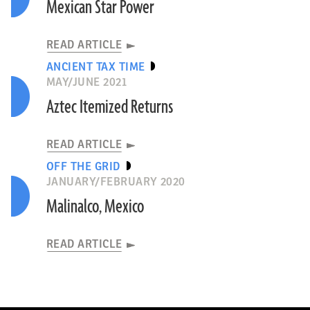
Mexican Star Power
READ ARTICLE
ANCIENT TAX TIME
MAY/JUNE 2021
Aztec Itemized Returns
READ ARTICLE
OFF THE GRID
JANUARY/FEBRUARY 2020
Malinalco, Mexico
READ ARTICLE