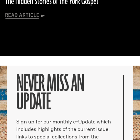
The Hidden Stories of the York Gospel
READ ARTICLE
NEVER MISS AN
UPDATE
Sign up for our monthly e-Update which
includes highlights of the current issue,
links to special collections from the