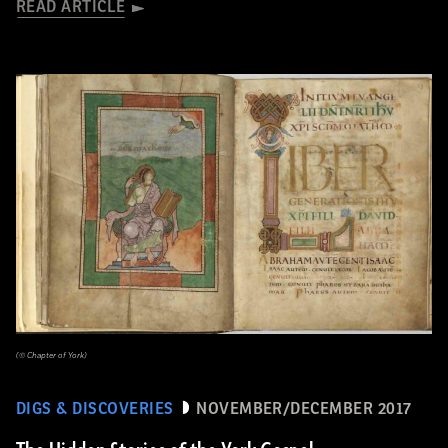
READ ARTICLE
(© Chapter of York)
DIGS & DISCOVERIES
NOVEMBER/DECEMBER 2017