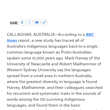
Share
Share
Share
Copy
SHARE:
to
to
via
permalink
Facebook
X
Email
to
CALLAGHAN, AUSTRALIA—According to a
BBC
clipboard
News
report, a new study has traced all of
Australia’s indigenous languages back to a single,
common language known as Proto-Australian,
spoken some 10,000 years ago. Mark Harvey of the
University of Newcastle and Robert Mailhammer of
Western Sydney University say the languages
spread from a small area in northern Australia,
where the greatest diversity in language is found.
Harvey, Mailhammer, and their colleagues searched
for recurrent and systematic traits in the sounds of
words among the 120 surviving indigenous
languages, and found them in the basic