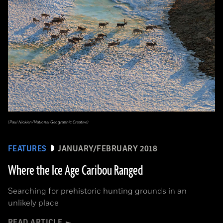
(Paul Nicklen/National Geographic Creative)
FEATURES
JANUARY/FEBRUARY 2018
Where the Ice Age Caribou Ranged
Searching for prehistoric hunting grounds in an
unlikely place
READ ARTICLE