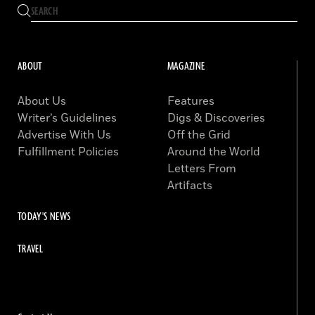
ABOUT
MAGAZINE
About Us
Features
Writer’s Guidelines
Digs & Discoveries
Advertise With Us
Off the Grid
Fulfillment Policies
Around the World
Letters From
Artifacts
TODAY'S NEWS
TRAVEL