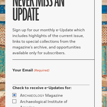
NEVER MISS AN
UPDATE
Sign up for our monthly e-Update which
includes highlights of the current issue,
links to special collections from the
magazine’s archive, and opportunities
available only for subscribers.
Your Email
(Required)
Check to receive e-Updates for:
A
Magazine
RCHAEOLOGY
Archaeological Institute of