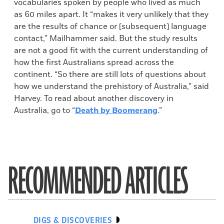
vocabularies spoken by people who lived as much
as 60 miles apart. It “makes it very unlikely that they
are the results of chance or [subsequent] language
contact,” Mailhammer said. But the study results
are not a good fit with the current understanding of
how the first Australians spread across the
continent. “So there are still lots of questions about
how we understand the prehistory of Australia,” said
Harvey. To read about another discovery in
Australia, go to “
Death by Boomerang
.”
RECOMMENDED ARTICLES
DIGS & DISCOVERIES