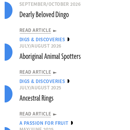
SEPTEMBER/OCTOBER 2026
Dearly Beloved Dingo
READ ARTICLE
DIGS & DISCOVERIES
JULY/AUGUST 2026
Aboriginal Animal Spotters
READ ARTICLE
DIGS & DISCOVERIES
JULY/AUGUST 2025
Ancestral Rings
READ ARTICLE
A PASSION FOR FRUIT
MAY/JUNE 2025