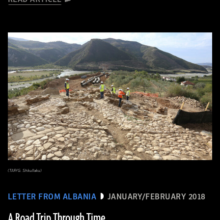
(TAP/G. Shkullaku)
LETTER FROM ALBANIA
JANUARY/FEBRUARY 2018
A Road Trip Through Time