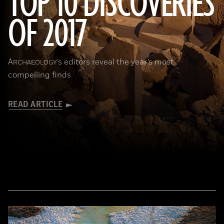
TOP 10 DISCOVERIES
OF 2017
(National Geographic Magazines/GettyImages)
A
’s editors reveal the year’s most
RCHAEOLOGY
compelling finds
READ ARTICLE