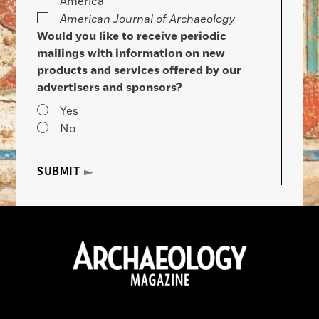
America
American Journal of Archaeology
Would you like to receive periodic
mailings with information on new
products and services offered by our
advertisers and sponsors?
Yes
No
SUBMIT