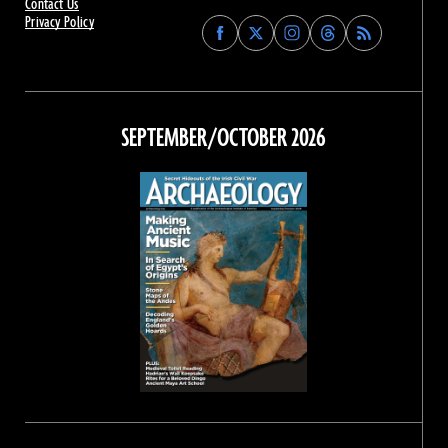
Contact Us
Privacy Policy
Find
Find
Find
Find
Archaeology
Archaeology
Archaeology
Archaeology
Magazine
Magazine
Magazine
Magazine
on
on
on
on
Facebook
Twitter
Instagram
Threads
SEPTEMBER/OCTOBER 2026