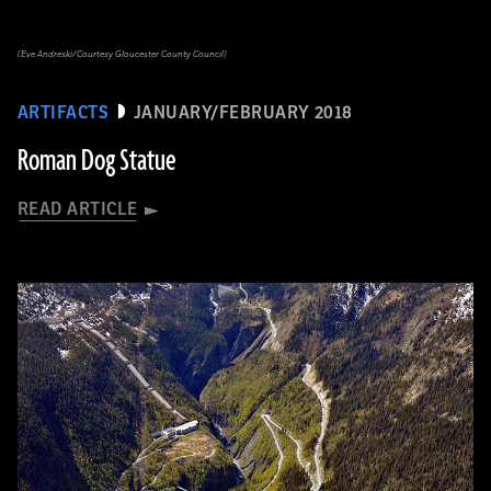
(Eve Andreski/Courtesy Gloucester County Council)
ARTIFACTS
JANUARY/FEBRUARY 2018
Roman Dog Statue
READ ARTICLE