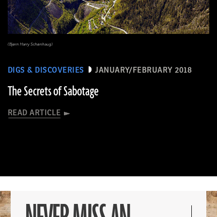
(Bjørn Harry Schønhaug)
DIGS & DISCOVERIES
JANUARY/FEBRUARY 2018
The Secrets of Sabotage
READ ARTICLE