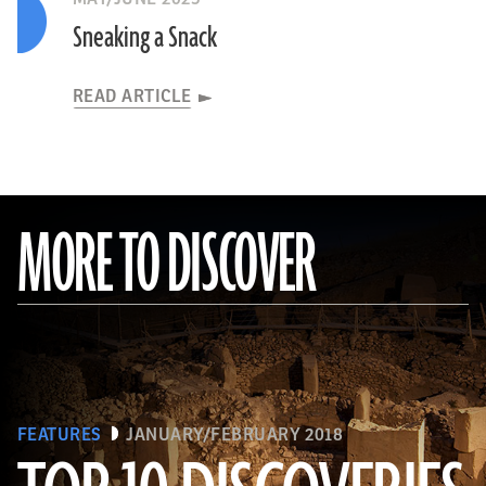
Sneaking a Snack
READ ARTICLE
MORE TO DISCOVER
FEATURES
JANUARY/FEBRUARY 2018