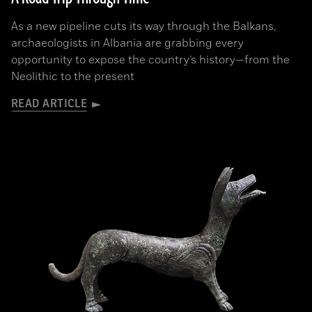
As a new pipeline cuts its way through the Balkans,
archaeologists in Albania are grabbing every
opportunity to expose the country’s history—from the
Neolithic to the present
READ ARTICLE