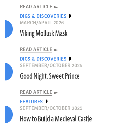
READ ARTICLE
DIGS & DISCOVERIES
MARCH/APRIL 2026
Viking Mollusk Mask
READ ARTICLE
DIGS & DISCOVERIES
SEPTEMBER/OCTOBER 2025
Good Night, Sweet Prince
READ ARTICLE
FEATURES
SEPTEMBER/OCTOBER 2025
How to Build a Medieval Castle