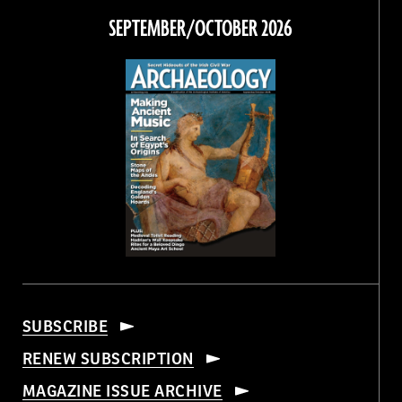
Facebook
Twitter
Instagram
Threads
SEPTEMBER/OCTOBER 2026
SUBSCRIBE
RENEW SUBSCRIPTION
MAGAZINE ISSUE ARCHIVE