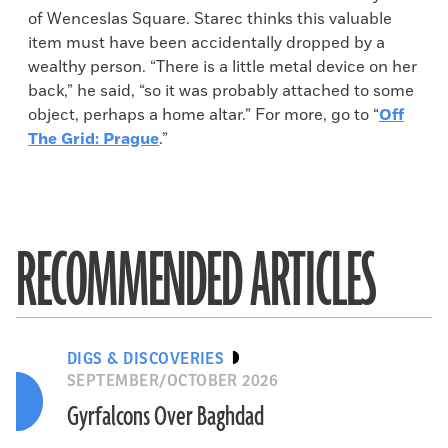
of Wenceslas Square. Starec thinks this valuable
item must have been accidentally dropped by a
wealthy person. “There is a little metal device on her
back,” he said, “so it was probably attached to some
object, perhaps a home altar.” For more, go to “
Off
The Grid: Prague
.”
RECOMMENDED ARTICLES
DIGS & DISCOVERIES
SEPTEMBER/OCTOBER 2026
Gyrfalcons Over Baghdad