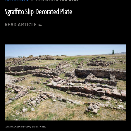
Sgraffito Slip-Decorated Plate
READ ARTICLE
(Mike P. Shepherd/Alamy Stock Photo)