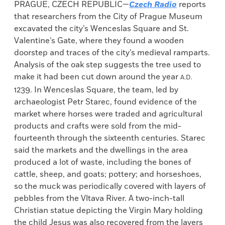
PRAGUE, CZECH REPUBLIC—
Czech Radio
reports
that researchers from the City of Prague Museum
excavated the city’s Wenceslas Square and St.
Valentine’s Gate, where they found a wooden
doorstep and traces of the city’s medieval ramparts.
Analysis of the oak step suggests the tree used to
make it had been cut down around the year
A.D.
1239. In Wenceslas Square, the team, led by
archaeologist Petr Starec, found evidence of the
market where horses were traded and agricultural
products and crafts were sold from the mid-
fourteenth through the sixteenth centuries. Starec
said the markets and the dwellings in the area
produced a lot of waste, including the bones of
cattle, sheep, and goats; pottery; and horseshoes,
so the muck was periodically covered with layers of
pebbles from the Vltava River. A two-inch-tall
Christian statue depicting the Virgin Mary holding
the child Jesus was also recovered from the layers