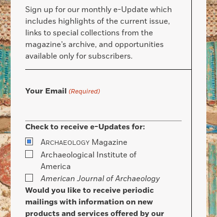
Sign up for our monthly e-Update which
includes highlights of the current issue,
links to special collections from the
magazine’s archive, and opportunities
available only for subscribers.
Your Email
(Required)
Check to receive e-Updates for:
A
Magazine
RCHAEOLOGY
Archaeological Institute of
America
American Journal of Archaeology
Would you like to receive periodic
mailings with information on new
products and services offered by our