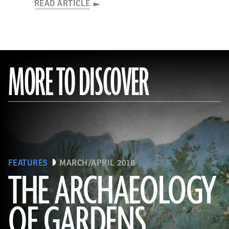
READ ARTICLE
MORE TO DISCOVER
FEATURES
MARCH/APRIL 2018
THE ARCHAEOLOGY
OF GARDENS
(Leemage/Corbis via Getty Images)