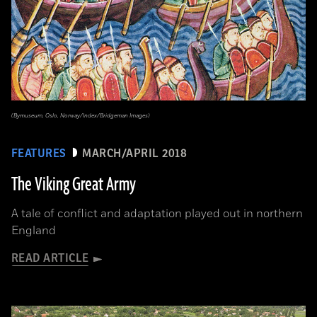
(Bymuseum, Oslo, Norway/Index/Bridgeman Images)
FEATURES
MARCH/APRIL 2018
The Viking Great Army
A tale of conflict and adaptation played out in northern
England
READ ARTICLE