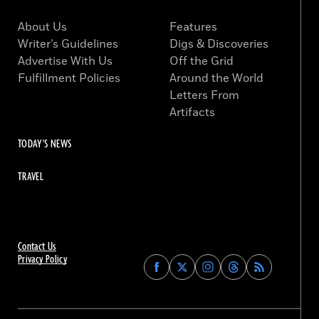
About Us
Features
Writer’s Guidelines
Digs & Discoveries
Advertise With Us
Off the Grid
Fulfillment Policies
Around the World
Letters From
Artifacts
TODAY'S NEWS
TRAVEL
Contact Us
Privacy Policy
Find
Find
Find
Find
Archaeology
Archaeology
Archaeology
Archaeology
Magazine
Magazine
Magazine
Magazine
on
on
on
on