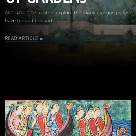
A
’s editors explore the many reasons people
RCHAEOLOGY
have tended the earth
READ ARTICLE