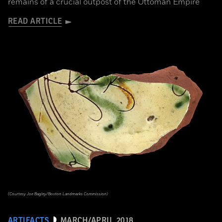
remains of a crucial outpost of the Ottoman Empire
READ ARTICLE
(Courtesy Joe Bagley/Boston Landmarks Commission)
ARTIFACTS
MARCH/APRIL 2018