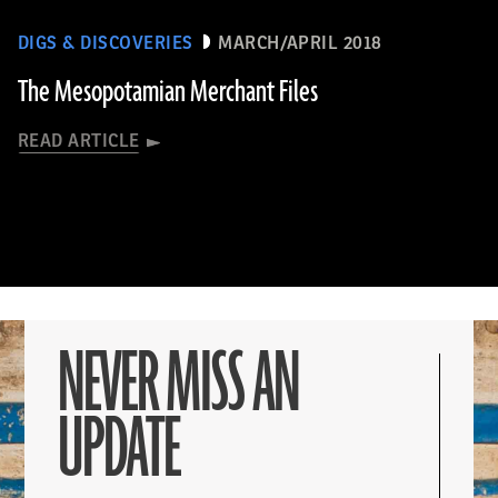
DIGS & DISCOVERIES
MARCH/APRIL 2018
The Mesopotamian Merchant Files
READ ARTICLE
NEVER MISS AN
UPDATE