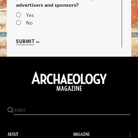
advertisers and sponsors?
Yes
No
SUBMIT
ABOUT
MAGAZINE