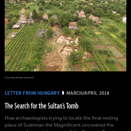
(Courtesy András Szamosi)
LETTER FROM HUNGARY
MARCH/APRIL 2018
The Search for the Sultan’s Tomb
How archaeologists trying to locate the final resting
place of Suleiman the Magnificent uncovered the