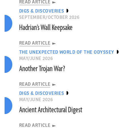
READ ARTICLE
DIGS & DISCOVERIES
SEPTEMBER/OCTOBER 2026
Hadrian’s Wall Keepsake
READ ARTICLE
THE UNEXPECTED WORLD OF THE ODYSSEY
MAY/JUNE 2026
Another Trojan War?
READ ARTICLE
DIGS & DISCOVERIES
MAY/JUNE 2026
Ancient Architectural Digest
READ ARTICLE