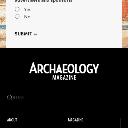
advertisers and sponsors?
Yes
No
SUBMIT
ABOUT
MAGAZINE