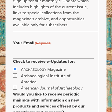
Sign up for our monthly e-Update which
includes highlights of the current issue,
links to special collections from the
magazine’s archive, and opportunities
available only for subscribers.
Your Email
(Required)
Check to receive e-Updates for:
A
Magazine
RCHAEOLOGY
Archaeological Institute of
America
American Journal of Archaeology
Would you like to receive periodic
mailings with information on new
products and services offered by our