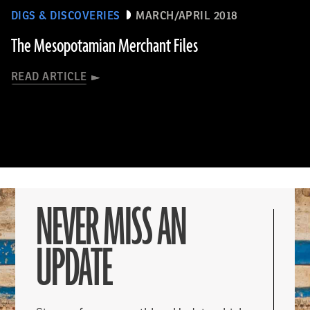
DIGS & DISCOVERIES
MARCH/APRIL 2018
The Mesopotamian Merchant Files
READ ARTICLE
NEVER MISS AN
UPDATE