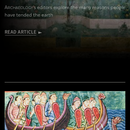
A
’s editors explore the many reasons people
RCHAEOLOGY
have tended the earth
READ ARTICLE