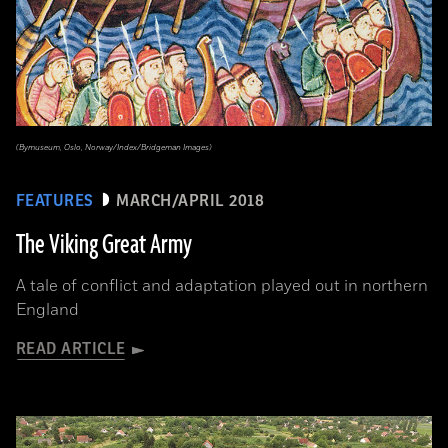
(Bymuseum, Oslo, Norway/Index/Bridgeman Images)
FEATURES
MARCH/APRIL 2018
The Viking Great Army
A tale of conflict and adaptation played out in northern
England
READ ARTICLE