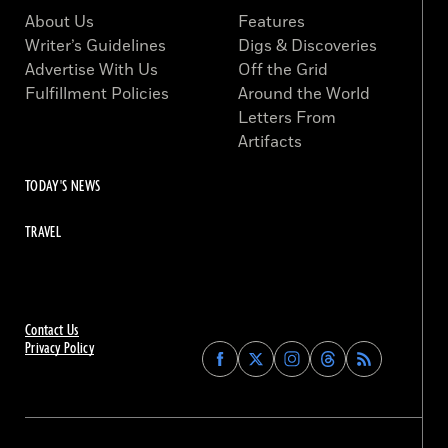
About Us
Features
Writer’s Guidelines
Digs & Discoveries
Advertise With Us
Off the Grid
Fulfillment Policies
Around the World
Letters From
Artifacts
TODAY'S NEWS
TRAVEL
Contact Us
Privacy Policy
Find
Find
Find
Find
Archaeology
Archaeology
Archaeology
Archaeology
Magazine
Magazine
Magazine
Magazine
on
on
on
on