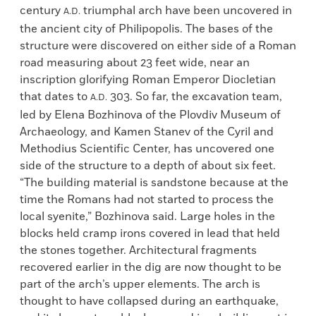
century
triumphal arch have been uncovered in
A.D.
the ancient city of Philipopolis. The bases of the
structure were discovered on either side of a Roman
road measuring about 23 feet wide, near an
inscription glorifying Roman Emperor Diocletian
that dates to
303. So far, the excavation team,
A.D.
led by Elena Bozhinova of the Plovdiv Museum of
Archaeology, and Kamen Stanev of the Cyril and
Methodius Scientific Center, has uncovered one
side of the structure to a depth of about six feet.
“The building material is sandstone because at the
time the Romans had not started to process the
local syenite,” Bozhinova said. Large holes in the
blocks held cramp irons covered in lead that held
the stones together. Architectural fragments
recovered earlier in the dig are now thought to be
part of the arch’s upper elements. The arch is
thought to have collapsed during an earthquake,