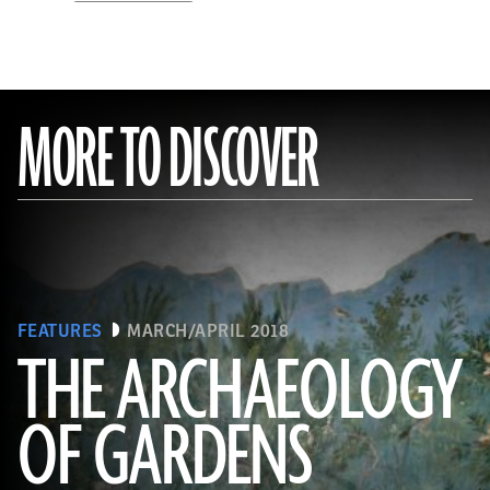
MORE TO DISCOVER
FEATURES
MARCH/APRIL 2018
THE ARCHAEOLOGY
OF GARDENS
(Leemage/Corbis via Getty Images)