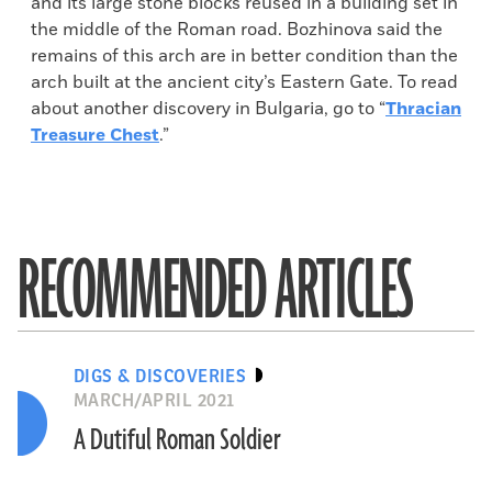
and its large stone blocks reused in a building set in
the middle of the Roman road. Bozhinova said the
remains of this arch are in better condition than the
arch built at the ancient city’s Eastern Gate. To read
about another discovery in Bulgaria, go to “
Thracian
Treasure Chest
.”
RECOMMENDED ARTICLES
DIGS & DISCOVERIES
MARCH/APRIL 2021
A Dutiful Roman Soldier