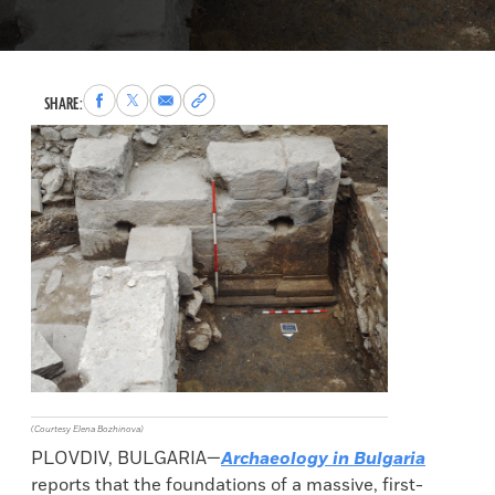
Share
Share
Share
Copy
SHARE:
to
to
via
permalink
Facebook
X
Email
to
clipboard
(Courtesy Elena Bozhinova)
PLOVDIV, BULGARIA—
Archaeology in Bulgaria
reports that the foundations of a massive, first-