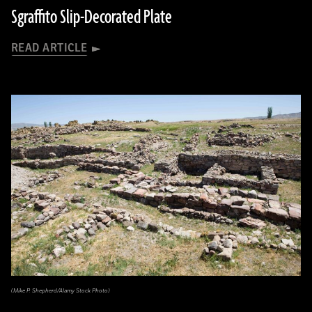
Sgraffito Slip-Decorated Plate
READ ARTICLE
(Mike P. Shepherd/Alamy Stock Photo)