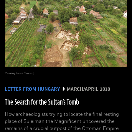
(Courtesy András Szamosi)
LETTER FROM HUNGARY
MARCH/APRIL 2018
The Search for the Sultan’s Tomb
How archaeologists trying to locate the final resting
place of Suleiman the Magnificent uncovered the
remains of a crucial outpost of the Ottoman Empire