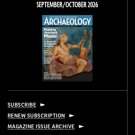
Facebook
Twitter
Instagram
Threads
SEPTEMBER/OCTOBER 2026
SUBSCRIBE
RENEW SUBSCRIPTION
MAGAZINE ISSUE ARCHIVE