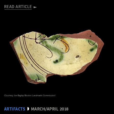
READ ARTICLE
(Courtesy Joe Bagley/Boston Landmarks Commission)
ARTIFACTS
MARCH/APRIL 2018