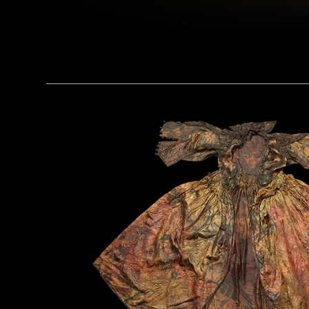
(Linda Evans/Australian Center for Egyptology, Macquarie University, Sydney)