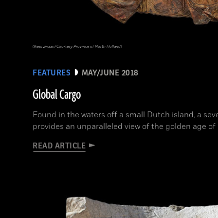
(Kees Zwaan/Courtesy Province of North Holland)
FEATURES
MAY/JUNE 2018
Global Cargo
Found in the waters off a small Dutch island, a s
provides an unparalleled view of the golden age o
READ ARTICLE