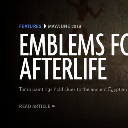
FEATURES
MAY/JUNE 2018
EMBLEMS F
AFTERLIFE
Tomb paintings hold clues to the ancient Egyptian 
READ ARTICLE