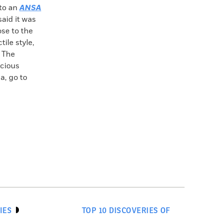
to an
ANSA
said it was
ose to the
ile style,
. The
ecious
a, go to
IES
TOP 10 DISCOVERIES OF