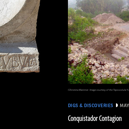
(Christina Warinner. Image courtesy of the Teposcolula-Y
DIGS & DISCOVERIES
MAY
Conquistador Contagion