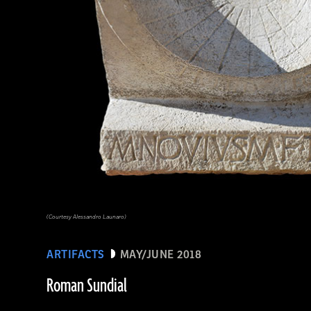
(Courtesy Alessandro Launaro)
ARTIFACTS
MAY/JUNE 2018
Roman Sundial