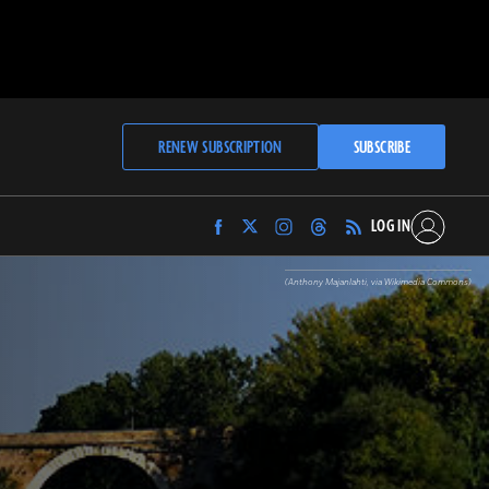
RENEW SUBSCRIPTION
SUBSCRIBE
LOG IN
Find
Find
Find
Find
Archaeology
Archaeology
Archaeology
Archaeology
Magazine
Magazine
Magazine
Magazine
(Anthony Majanlahti, via Wikimedia Commons)
on
on
on
on
Facebook
Twitter
Instagram
Threads