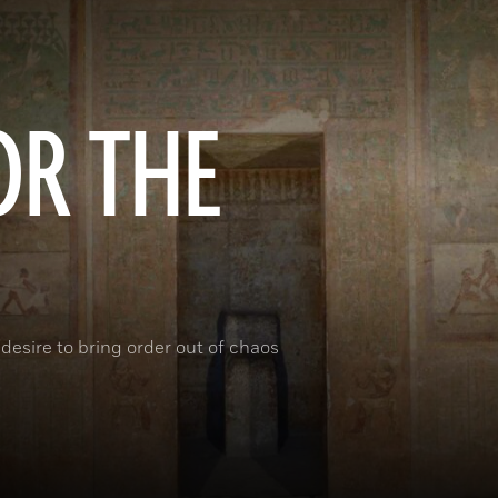
OR THE
desire to bring order out of chaos