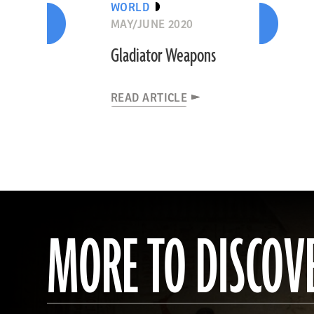
WORLD
MAY/JUNE 2020
Gladiator Weapons
READ ARTICLE
MORE TO DISCOV