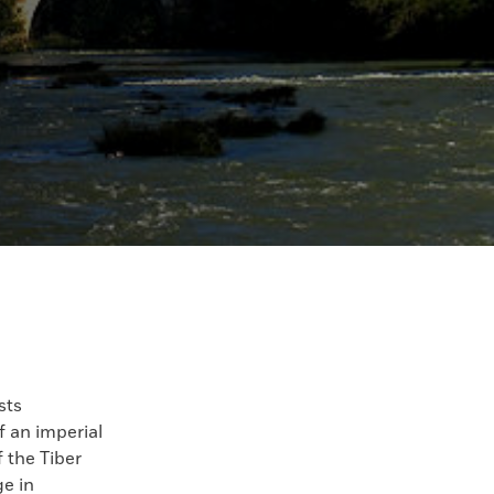
sts
 an imperial
 the Tiber
ge in