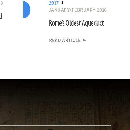
18
2017
JANUARY/FEBRUARY 2018
d
Rome’s Oldest Aqueduct
READ ARTICLE