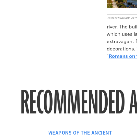
(Anthony Majanlahti, via
river. The bu
which uses la
extravagant f
decorations. 
“
Romans on t
RECOMMENDED A
WEAPONS OF THE ANCIENT