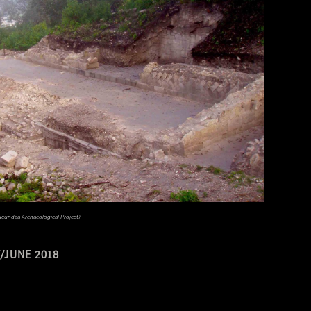
ucundaa Archaeological Project)
/JUNE 2018