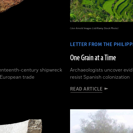
(Jon Arnold Images Ltd/Alamy Stock Photo)
LETTER FROM THE PHILIPP
One Grain at a Time
eventeenth-century shipwreck
Archaeologists uncover evid
f European trade
resist Spanish colonization
READ ARTICLE