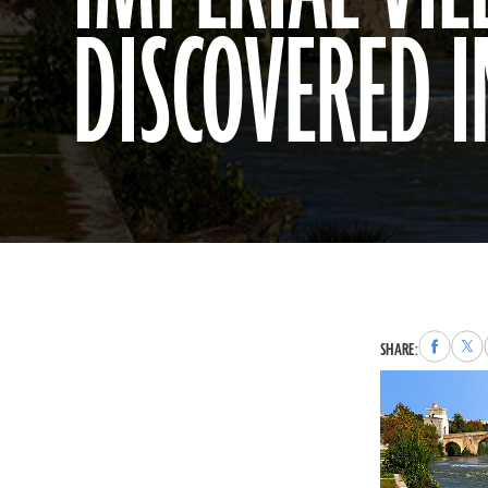
DISCOVERED 
Share
Sha
SHARE:
to
to
Faceboo
X