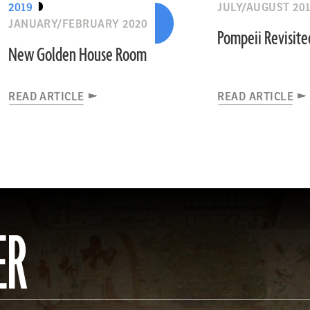
2019
JULY/AUGUST 20
JANUARY/FEBRUARY 2020
Pompeii Revisite
New Golden House Room
READ ARTICLE
READ ARTICLE
ER