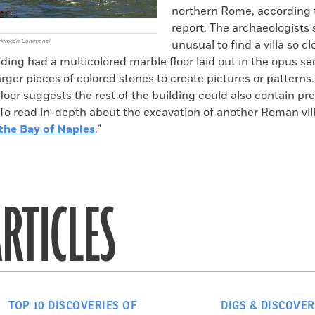
northern Rome, according 
report. The archaeologists 
 Wikimedia Commons)
unusual to find a villa so cl
ilding had a multicolored marble floor laid out in the opus sect
rger pieces of colored stones to create pictures or patterns
loor suggests the rest of the building could also contain pr
To read in-depth about the excavation of another Roman vill
he Bay of Naples
.”
RTICLES
TOP 10 DISCOVERIES OF
DIGS & DISCOVER