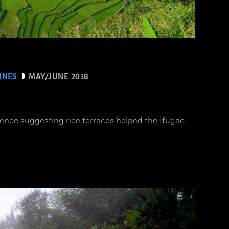
INES
MAY/JUNE 2018
ence suggesting rice terraces helped the Ifugao