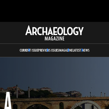
Archaeology
Magazine
CURRENT ISSUE
PREVIOUS ISSUES
MAGAZINE
LATEST NEWS
LA