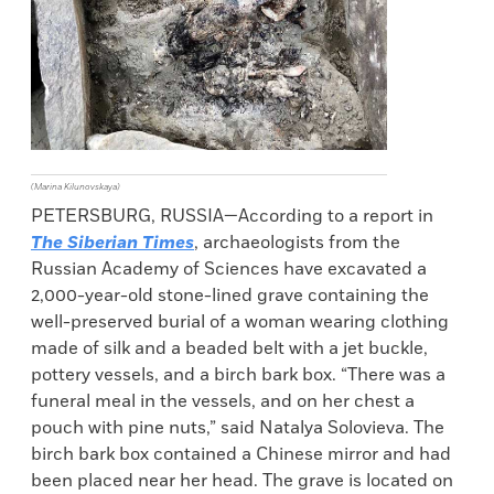
(Marina Kilunovskaya)
PETERSBURG, RUSSIA—According to a report in
The Siberian Times
, archaeologists from the
Russian Academy of Sciences have excavated a
2,000-year-old stone-lined grave containing the
well-preserved burial of a woman wearing clothing
made of silk and a beaded belt with a jet buckle,
pottery vessels, and a birch bark box. “There was a
funeral meal in the vessels, and on her chest a
pouch with pine nuts,” said Natalya Solovieva. The
birch bark box contained a Chinese mirror and had
been placed near her head. The grave is located on