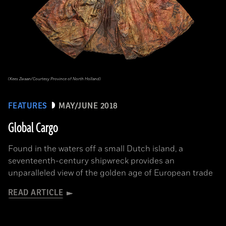
(Kees Zwaan/Courtesy Province of North Holland)
FEATURES
MAY/JUNE 2018
Global Cargo
Found in the waters off a small Dutch island, a
seventeenth-century shipwreck provides an
unparalleled view of the golden age of European trade
READ ARTICLE