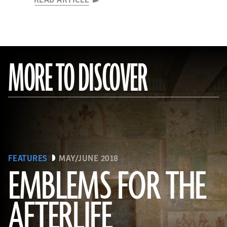
READ ARTICLE
MORE TO DISCOVER
FEATURES
MAY/JUNE 2018
EMBLEMS FOR THE
AFTERLIFE
(Linda Evans/Australian Center for Egyptology, Macquarie University, Sydney)