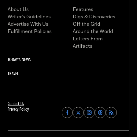
About Us
Features
Writer’s Guidelines
Digs & Discoveries
Advertise With Us
Off the Grid
Fulfillment Policies
Around the World
Letters From
Artifacts
TODAY'S NEWS
TRAVEL
Contact Us
Privacy Policy
Find
Find
Find
Find
Archaeology
Archaeology
Archaeology
Archaeology
Magazine
Magazine
Magazine
Magazine
on
on
on
on