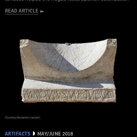
READ ARTICLE
(Courtesy Alessandro Launaro)
ARTIFACTS
MAY/JUNE 2018