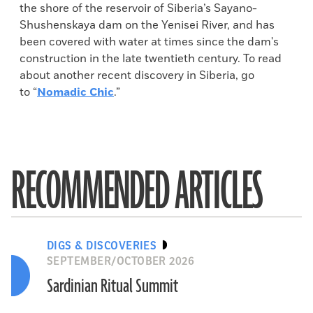
the shore of the reservoir of Siberia’s Sayano-
Shushenskaya dam on the Yenisei River, and has
been covered with water at times since the dam's
construction in the late twentieth century. To read
about another recent discovery in Siberia, go
to “
Nomadic Chic
.”
RECOMMENDED ARTICLES
DIGS & DISCOVERIES
SEPTEMBER/OCTOBER 2026
Sardinian Ritual Summit