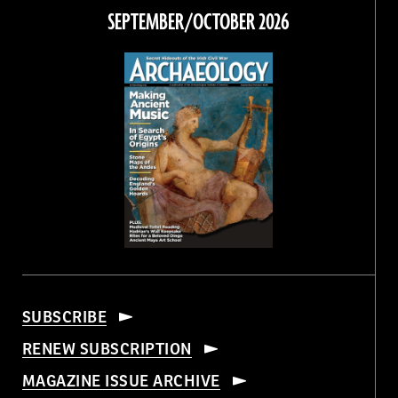
Facebook
Twitter
Instagram
Threads
SEPTEMBER/OCTOBER 2026
SUBSCRIBE
RENEW SUBSCRIPTION
MAGAZINE ISSUE ARCHIVE