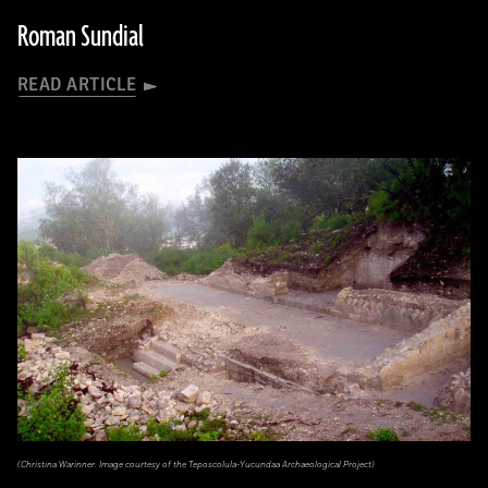
Roman Sundial
READ ARTICLE
(Christina Warinner. Image courtesy of the Teposcolula-Yucundaa Archaeological Project)