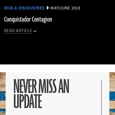
DIGS & DISCOVERIES
MAY/JUNE 2018
Conquistador Contagion
READ ARTICLE
NEVER MISS AN
UPDATE