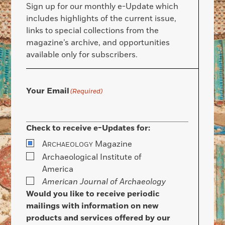
Sign up for our monthly e-Update which
includes highlights of the current issue,
links to special collections from the
magazine’s archive, and opportunities
available only for subscribers.
Your Email
(Required)
Check to receive e-Updates for:
A
Magazine
RCHAEOLOGY
Archaeological Institute of
America
American Journal of Archaeology
Would you like to receive periodic
mailings with information on new
products and services offered by our