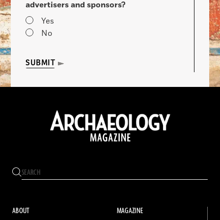
advertisers and sponsors?
Yes
No
SUBMIT
ABOUT
MAGAZINE