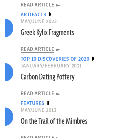
READ ARTICLE
ARTIFACTS
MAY/JUNE 2023
Greek Kylix Fragments
READ ARTICLE
TOP 10 DISCOVERIES OF 2020
JANUARY/FEBRUARY 2021
Carbon Dating Pottery
READ ARTICLE
FEATURES
MAY/JUNE 2013
On the Trail of the Mimbres