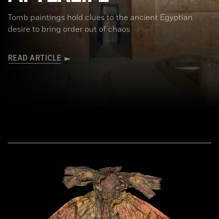
Tomb paintings hold clues to the ancient Egyptian
desire to bring order out of chaos
READ ARTICLE