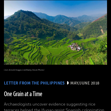
(Jon Arnold Images Ltd/Alamy Stock Photo)
LETTER FROM THE PHILIPPINES
MAY/JUNE 2018
One Grain at a Time
Archaeologists uncover evidence suggesting rice
terraces helped the Ifugao resist Spanish colonization