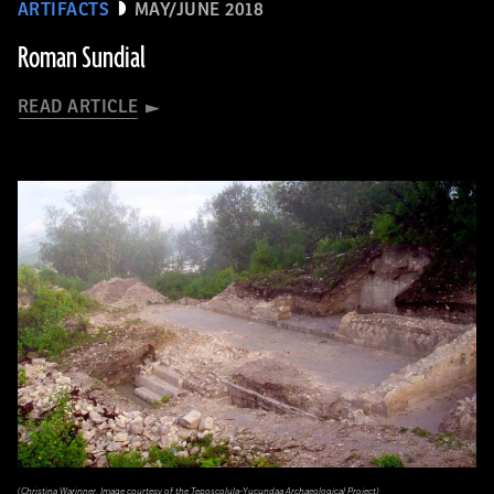
ARTIFACTS
MAY/JUNE 2018
Roman Sundial
READ ARTICLE
(Christina Warinner. Image courtesy of the Teposcolula-Yucundaa Archaeological Project)