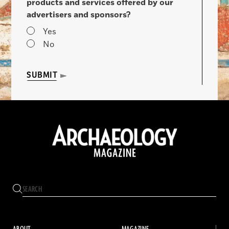
products and services offered by our
advertisers and sponsors?
Yes
No
SUBMIT