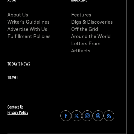
ABOUT
MAGAZINE
About Us
Features
Writer’s Guidelines
Digs & Discoveries
Advertise With Us
Off the Grid
Fulfillment Policies
Around the World
Letters From
Artifacts
TODAY'S NEWS
TRAVEL
Contact Us
Privacy Policy
Find
Find
Find
Find
Archaeology
Archaeology
Archaeology
Archaeology
Magazine
Magazine
Magazine
Magazine