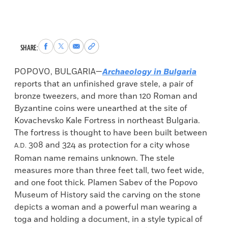
Share
Share
Share
Copy
SHARE:
to
to
via
permalink
Facebook
X
Email
to
POPOVO, BULGARIA—
Archaeology in Bulgaria
clipboard
reports that an unfinished grave stele, a pair of
bronze tweezers, and more than 120 Roman and
Byzantine coins were unearthed at the site of
Kovachevsko Kale Fortress in northeast Bulgaria.
The fortress is thought to have been built between
308 and 324 as protection for a city whose
A.D.
Roman name remains unknown. The stele
measures more than three feet tall, two feet wide,
and one foot thick. Plamen Sabev of the Popovo
Museum of History said the carving on the stone
depicts a woman and a powerful man wearing a
toga and holding a document, in a style typical of