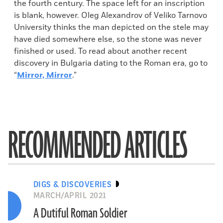
the fourth century. The space left for an inscription
is blank, however. Oleg Alexandrov of Veliko Tarnovo
University thinks the man depicted on the stele may
have died somewhere else, so the stone was never
finished or used. To read about another recent
discovery in Bulgaria dating to the Roman era, go to
“
Mirror, Mirror
.”
RECOMMENDED ARTICLES
DIGS & DISCOVERIES
MARCH/APRIL 2021
A Dutiful Roman Soldier