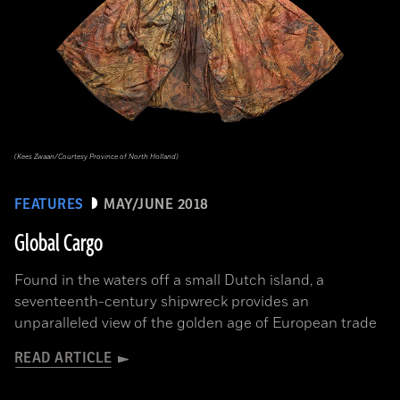
(Kees Zwaan/Courtesy Province of North Holland)
FEATURES
MAY/JUNE 2018
Global Cargo
Found in the waters off a small Dutch island, a
seventeenth-century shipwreck provides an
unparalleled view of the golden age of European trade
READ ARTICLE