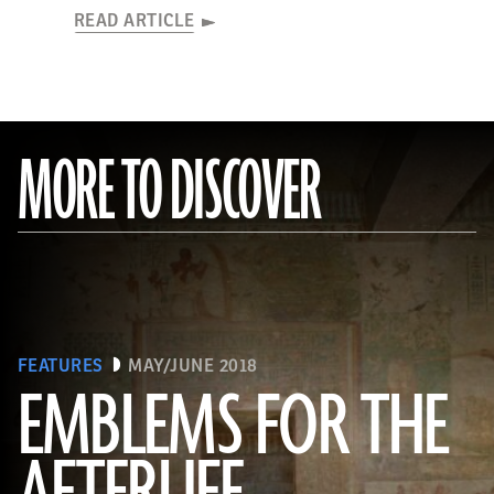
READ ARTICLE
MORE TO DISCOVER
FEATURES
MAY/JUNE 2018
EMBLEMS FOR THE
(Linda Evans/Australian Center for Egyptology, Macquarie University, Sydney)