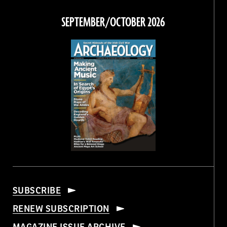
on
on
on
on
Facebook
Twitter
Instagram
Threads
SEPTEMBER/OCTOBER 2026
SUBSCRIBE
RENEW SUBSCRIPTION