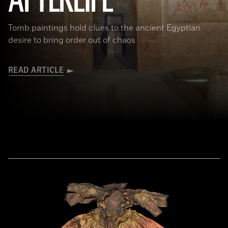
AFTERLIFE
Tomb paintings hold clues to the ancient Egyptian
desire to bring order out of chaos
READ ARTICLE