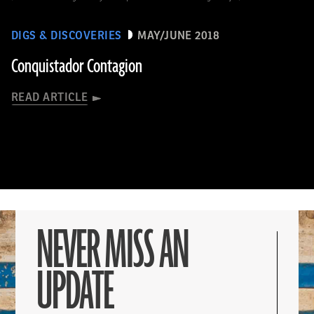
DIGS & DISCOVERIES
MAY/JUNE 2018
Conquistador Contagion
READ ARTICLE
NEVER MISS AN
UPDATE