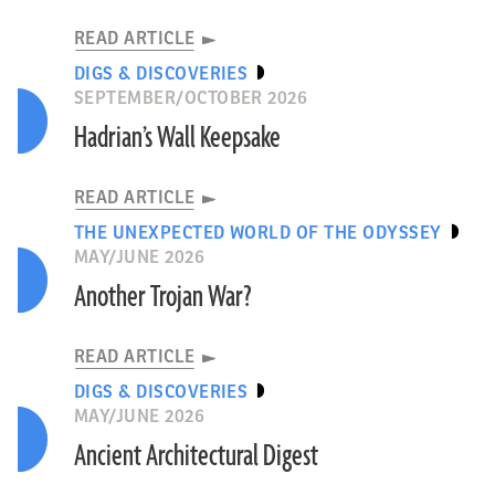
READ ARTICLE
DIGS & DISCOVERIES
SEPTEMBER/OCTOBER 2026
Hadrian’s Wall Keepsake
READ ARTICLE
THE UNEXPECTED WORLD OF THE ODYSSEY
MAY/JUNE 2026
Another Trojan War?
READ ARTICLE
DIGS & DISCOVERIES
MAY/JUNE 2026
Ancient Architectural Digest