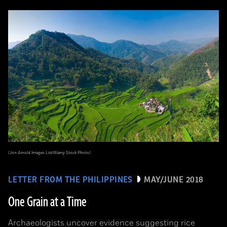
(Jon Arnold Images Ltd/Alamy Stock Photo)
LETTER FROM THE PHILIPPINES
MAY/JUNE 2018
One Grain at a Time
Archaeologists uncover evidence suggesting rice