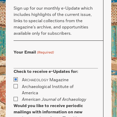
Sign up for our monthly e-Update which
includes highlights of the current issue,
links to special collections from the
magazine’s archive, and opportunities
available only for subscribers.
Your Email
(Required)
Check to receive e-Updates for:
A
Magazine
RCHAEOLOGY
Archaeological Institute of
America
American Journal of Archaeology
Would you like to receive periodic
mailings with information on new