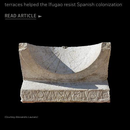
terraces helped the Ifugao resist Spanish colonization
READ ARTICLE
(Courtesy Alessandro Launaro)