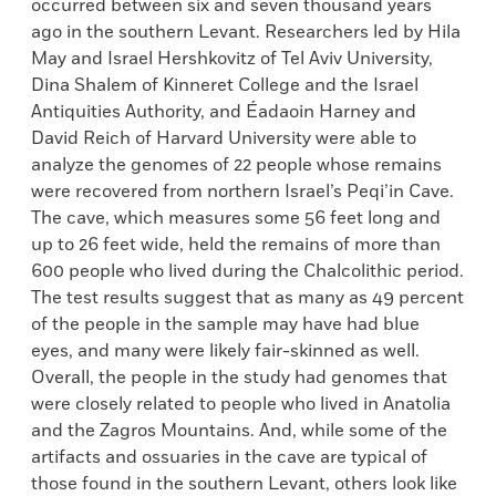
occurred between six and seven thousand years
ago in the southern Levant. Researchers led by Hila
May and Israel Hershkovitz of Tel Aviv University,
Dina Shalem of Kinneret College and the Israel
Antiquities Authority, and Éadaoin Harney and
David Reich of Harvard University were able to
analyze the genomes of 22 people whose remains
were recovered from northern Israel’s Peqi’in Cave.
The cave, which measures some 56 feet long and
up to 26 feet wide, held the remains of more than
600 people who lived during the Chalcolithic period.
The test results suggest that as many as 49 percent
of the people in the sample may have had blue
eyes, and many were likely fair-skinned as well.
Overall, the people in the study had genomes that
were closely related to people who lived in Anatolia
and the Zagros Mountains. And, while some of the
artifacts and ossuaries in the cave are typical of
those found in the southern Levant, others look like