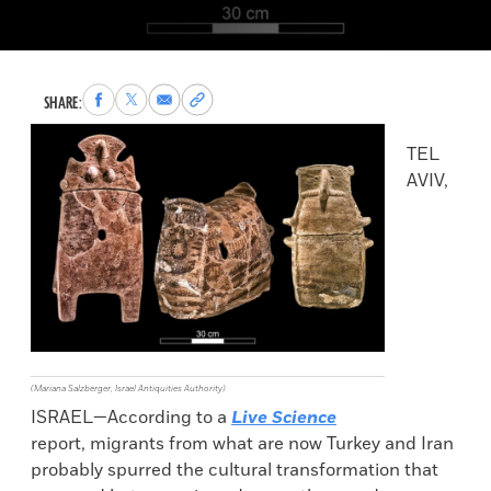
Share
Share
Share
Copy
SHARE:
to
to
via
permalink
Facebook
X
Email
to
TEL
clipboard
AVIV,
(Mariana Salzberger, Israel Antiquities Authority)
ISRAEL—According to a
Live Science
report, migrants from what are now Turkey and Iran
probably spurred the cultural transformation that