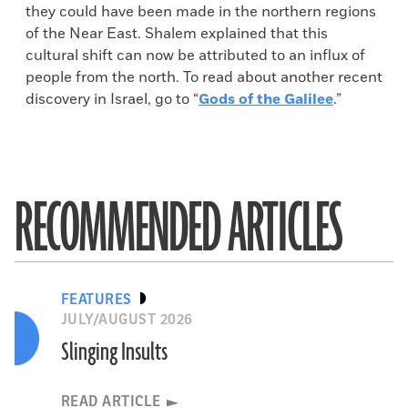
they could have been made in the northern regions
of the Near East. Shalem explained that this
cultural shift can now be attributed to an influx of
people from the north. To read about another recent
discovery in Israel, go to “
Gods of the Galilee
.”
RECOMMENDED ARTICLES
FEATURES
JULY/AUGUST 2026
Slinging Insults
READ ARTICLE