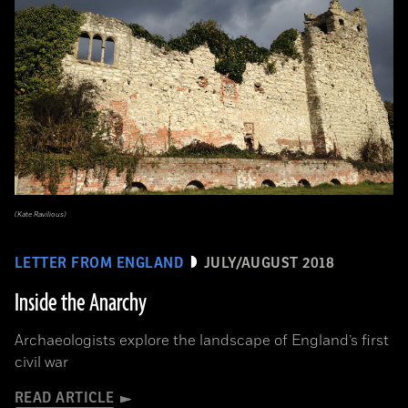
(Kate Ravilious)
LETTER FROM ENGLAND
JULY/AUGUST 2018
Inside the Anarchy
Archaeologists explore the landscape of England’s first
civil war
READ ARTICLE