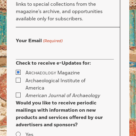
links to special collections from the
magazine’s archive, and opportunities
available only for subscribers.
Your Email
(Required)
Check to receive e-Updates for:
A
Magazine
RCHAEOLOGY
Archaeological Institute of
America
American Journal of Archaeology
Would you like to receive periodic
mailings with information on new
products and services offered by our
advertisers and sponsors?
Yes