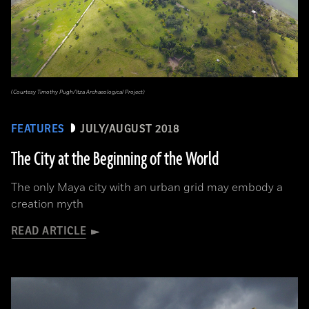
(Courtesy Timothy Pugh/Itza Archaeological Project)
FEATURES
JULY/AUGUST 2018
The City at the Beginning of the World
The only Maya city with an urban grid may embody a
creation myth
READ ARTICLE