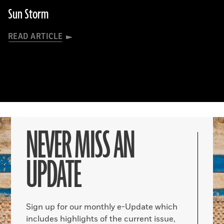
Sun Storm
READ ARTICLE
NEVER MISS AN
UPDATE
Sign up for our monthly e-Update which
includes highlights of the current issue,