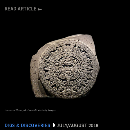
READ ARTICLE
(Universal History Archive/UIG via Getty Images)
DIGS & DISCOVERIES
JULY/AUGUST 2018