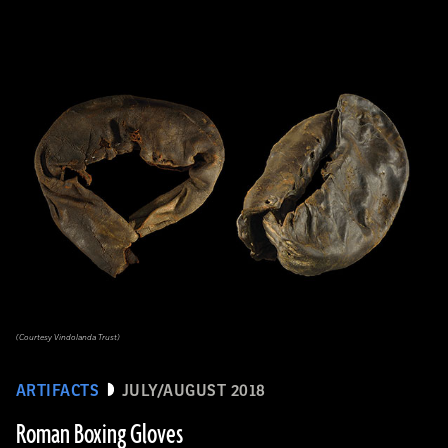
(Courtesy Vindolanda Trust)
ARTIFACTS
JULY/AUGUST 2018
Roman Boxing Gloves