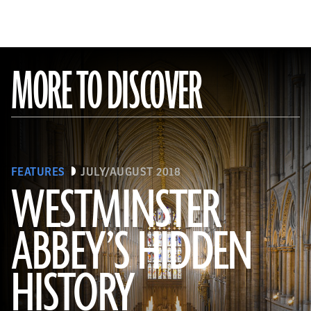
MORE TO DISCOVER
FEATURES
JULY/AUGUST 2018
WESTMINSTER
ABBEY’S HIDDEN
(James Brittain-VIEW/Alamy Stock Photo)
HISTORY