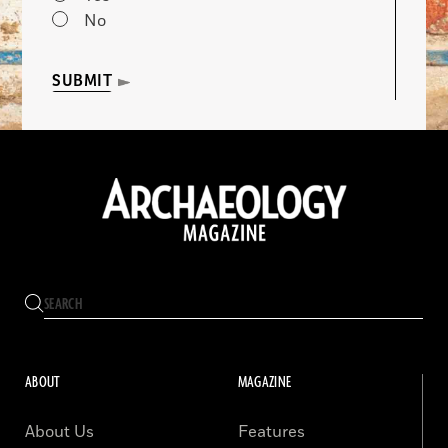
No
SUBMIT
ABOUT
MAGAZINE
About Us
Features