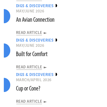
DIGS & DISCOVERIES
MAY/JUNE 2026
An Avian Connection
READ ARTICLE
DIGS & DISCOVERIES
MAY/JUNE 2026
Built for Comfort
READ ARTICLE
DIGS & DISCOVERIES
MARCH/APRIL 2026
Cup or Cone?
READ ARTICLE