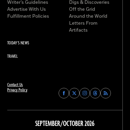
Writer’s Guidelines
Digs & Discoveries
Advertise With Us
Off the Grid
Fulfillment Policies
Around the World
Letters From
Artifacts
TODAY'S NEWS
TRAVEL
Contact Us
Privacy Policy
Find
Find
Find
Find
Archaeology
Archaeology
Archaeology
Archaeology
Magazine
Magazine
Magazine
Magazine
on
on
on
on
Facebook
Twitter
Instagram
Threads
SEPTEMBER/OCTOBER 2026