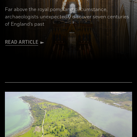
Far above the royal pomp and circumstance,
archaeologists unexpectedly discover seven centuries
of England’s past
READ ARTICLE