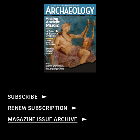
SUBSCRIBE
RENEW SUBSCRIPTION
MAGAZINE ISSUE ARCHIVE