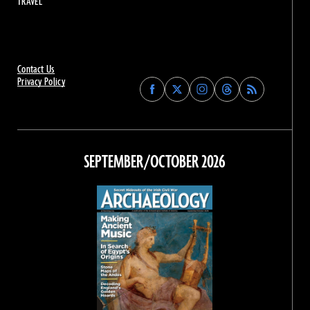
TRAVEL
Contact Us
Privacy Policy
Find
Find
Find
Find
Archaeology
Archaeology
Archaeology
Archaeology
Magazine
Magazine
Magazine
Magazine
on
on
on
on
Facebook
Twitter
Instagram
Threads
SEPTEMBER/OCTOBER 2026