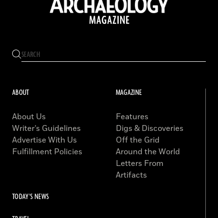
ABOUT
MAGAZINE
About Us
Features
Writer’s Guidelines
Digs & Discoveries
Advertise With Us
Off the Grid
Fulfillment Policies
Around the World
Letters From
Artifacts
TODAY'S NEWS