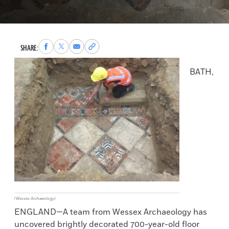
Share
Share
Share
Copy
SHARE:
to
to
via
permalink
Facebook
X
Email
to
BATH,
clipboard
(Wessex Archaeology)
ENGLAND—A team from Wessex Archaeology has
uncovered brightly decorated 700-year-old floor