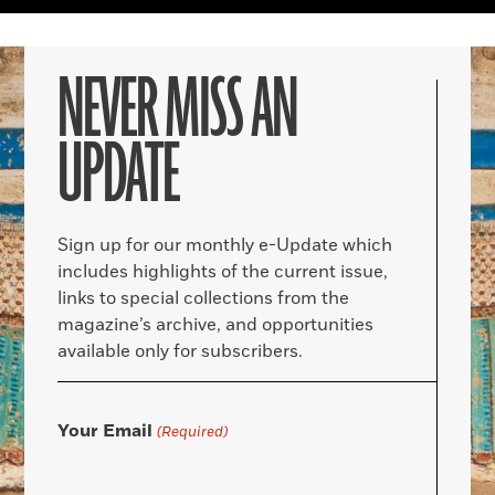
NEVER MISS AN
UPDATE
Sign up for our monthly e-Update which
includes highlights of the current issue,
links to special collections from the
magazine’s archive, and opportunities
available only for subscribers.
Your Email
(Required)