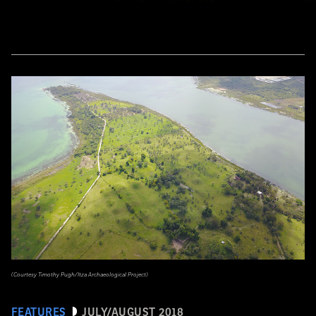
(Courtesy Timothy Pugh/Itza Archaeological Project)
FEATURES
JULY/AUGUST 2018