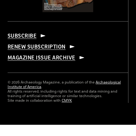
SUBSCRIBE
RENEW SUBSCRIPTION
MAGAZINE ISSUE ARCHIVE
© 2026 Archaeology Magazine, a publication of the
Archaeological
Institute of America
.
All rights reserved, including rights for text and data mining and
training of artificial intelligence or similar technologies.
Site made in collaboration with
CMYK