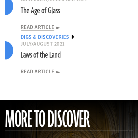
The Age of Glass
READ ARTICLE
DIGS & DISCOVERIES
JULY/AUGUST 2021
Laws of the Land
READ ARTICLE
MORE TO DISCOVER