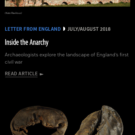
(Kate Ravilious)
LETTER FROM ENGLAND
JULY/AUGUST 2018
Inside the Anarchy
Archaeologists explore the landscape of England’s first
civil war
READ ARTICLE