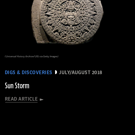
(Universal History Archive/UIG via Getty Images)
DIGS & DISCOVERIES
JULY/AUGUST 2018
Sun Storm
READ ARTICLE