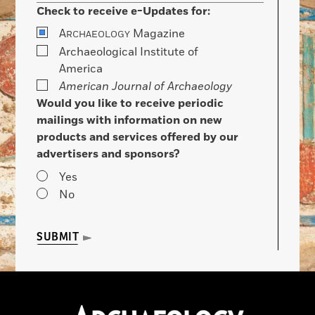
Check to receive e-Updates for:
A
Magazine
RCHAEOLOGY
Archaeological Institute of
America
American Journal of Archaeology
Would you like to receive periodic
mailings with information on new
products and services offered by our
advertisers and sponsors?
Yes
No
SUBMIT