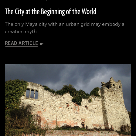
The City at the Beginning of the World
The only Maya city with an urban grid may embody a
creation myth
READ ARTICLE