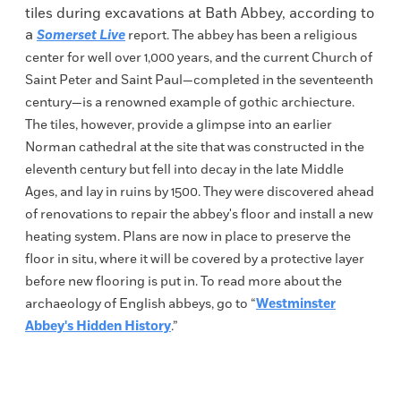
tiles during excavations at Bath Abbey, according to
a
Somerset Live
report. The abbey has been a religious
center for well over 1,000 years, and the current Church of
Saint Peter and Saint Paul—completed in the seventeenth
century—is a renowned example of gothic archiecture.
The tiles, however, provide a glimpse into an earlier
Norman cathedral at the site that was constructed in the
eleventh century but fell into decay in the late Middle
Ages, and lay in ruins by 1500. They were discovered ahead
of renovations to repair the abbey's floor and install a new
heating system. Plans are now in place to preserve the
floor in situ, where it will be covered by a protective layer
before new flooring is put in. To read more about the
archaeology of English abbeys, go to “
Westminster
Abbey's Hidden History
.”