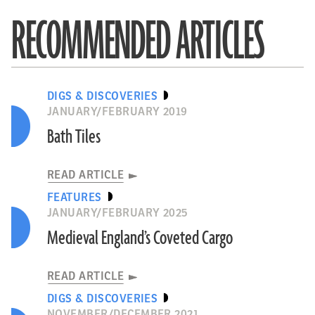
RECOMMENDED ARTICLES
DIGS & DISCOVERIES
JANUARY/FEBRUARY 2019
Bath Tiles
READ ARTICLE
FEATURES
JANUARY/FEBRUARY 2025
Medieval England’s Coveted Cargo
READ ARTICLE
DIGS & DISCOVERIES
NOVEMBER/DECEMBER 2021