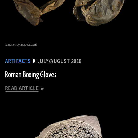
(Courtesy Vindolanda Trust)
ARTIFACTS
JULY/AUGUST 2018
Roman Boxing Gloves
READ ARTICLE