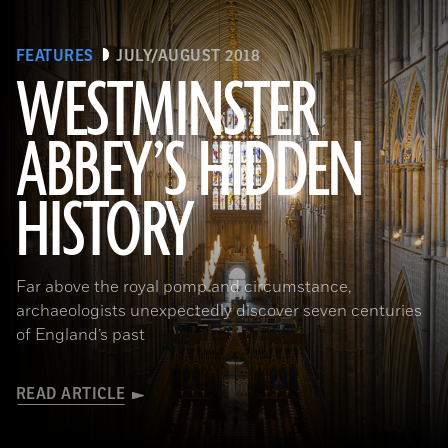
FEATURES
JULY/AUGUST 2018
WESTMINSTER
ABBEY’S HIDDEN
(James Brittain-VIEW/Alamy Stock Photo)
HISTORY
Far above the royal pomp and circumstance,
archaeologists unexpectedly discover seven centuries
of England’s past
READ ARTICLE