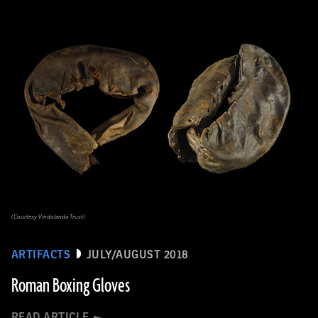
(Courtesy Vindolanda Trust)
ARTIFACTS
JULY/AUGUST 2018
Roman Boxing Gloves
READ ARTICLE