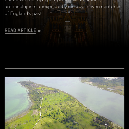
archaeologists unexpectedly discover seven centuries
of England’s past
READ ARTICLE