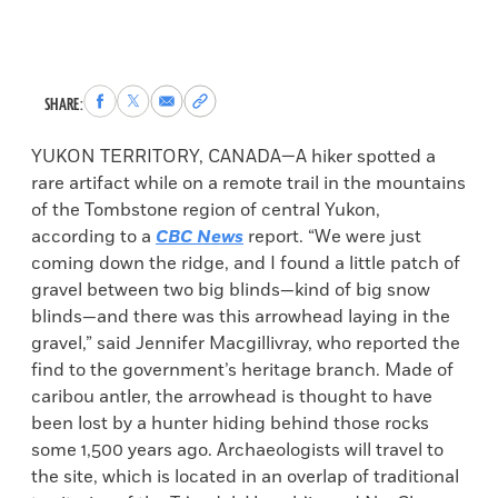
Share
Share
Share
Copy
SHARE:
to
to
via
permalink
Facebook
X
Email
to
YUKON TERRITORY, CANADA—A hiker spotted a
clipboard
rare artifact while on a remote trail in the mountains
of the Tombstone region of central Yukon,
according to a
CBC News
report. “We were just
coming down the ridge, and I found a little patch of
gravel between two big blinds—kind of big snow
blinds—and there was this arrowhead laying in the
gravel,” said Jennifer Macgillivray, who reported the
find to the government’s heritage branch. Made of
caribou antler, the arrowhead is thought to have
been lost by a hunter hiding behind those rocks
some 1,500 years ago. Archaeologists will travel to
the site, which is located in an overlap of traditional