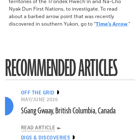
territories of the Tr’ondek Hwech’in and Na-Cho
Nyak Dun First Nations, to investigate. To read
about a barbed arrow point that was recently
discovered in southern Yukon, go to “
Time’s Arrow
.”
RECOMMENDED ARTICLES
OFF THE GRID
MAY/JUNE 2026
SGang Gwaay, British Columbia, Canada
READ ARTICLE
DIGS & DISCOVERIES