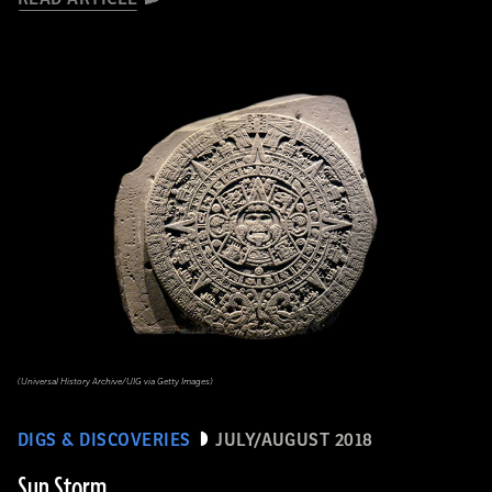
(Universal History Archive/UIG via Getty Images)
DIGS & DISCOVERIES
JULY/AUGUST 2018
Sun Storm