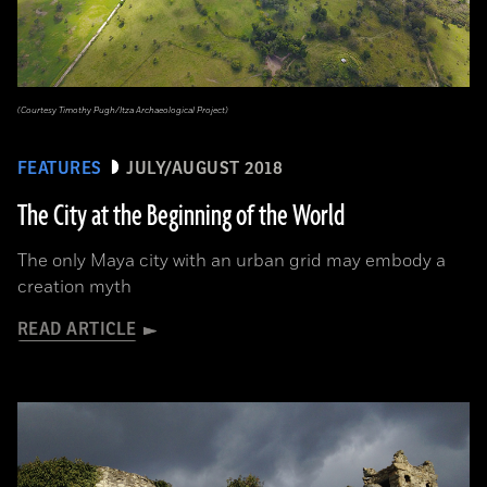
(Courtesy Timothy Pugh/Itza Archaeological Project)
FEATURES
JULY/AUGUST 2018
The City at the Beginning of the World
The only Maya city with an urban grid may embody a
creation myth
READ ARTICLE