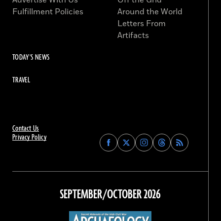
Advertise With Us
Off the Grid
Fulfillment Policies
Around the World
Letters From
Artifacts
TODAY'S NEWS
TRAVEL
Contact Us
Privacy Policy
Find
Find
Find
Find
Archaeology
Archaeology
Archaeology
Archaeology
Magazine
Magazine
Magazine
Magazine
on
on
on
on
Facebook
Twitter
Instagram
Threads
SEPTEMBER/OCTOBER 2026