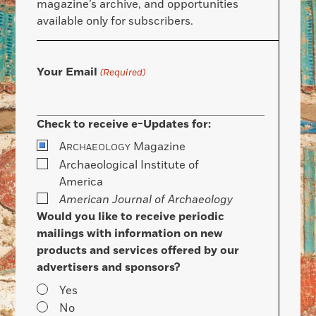
magazine’s archive, and opportunities
available only for subscribers.
Your Email
(Required)
Check to receive e-Updates for:
A
Magazine
RCHAEOLOGY
Archaeological Institute of
America
American Journal of Archaeology
Would you like to receive periodic
mailings with information on new
products and services offered by our
advertisers and sponsors?
Yes
No