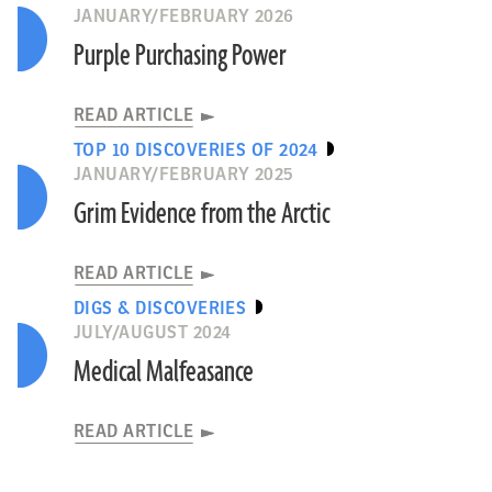
JANUARY/FEBRUARY 2026
Purple Purchasing Power
READ ARTICLE
TOP 10 DISCOVERIES OF 2024
JANUARY/FEBRUARY 2025
Grim Evidence from the Arctic
READ ARTICLE
DIGS & DISCOVERIES
JULY/AUGUST 2024
Medical Malfeasance
READ ARTICLE