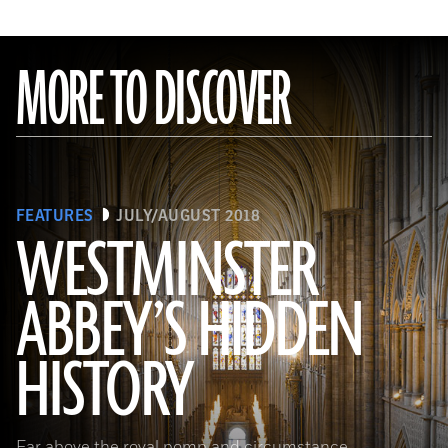
MORE TO DISCOVER
FEATURES
JULY/AUGUST 2018
WESTMINSTER
ABBEY’S HIDDEN
(James Brittain-VIEW/Alamy Stock Photo)
HISTORY
Far above the royal pomp and circumstance,