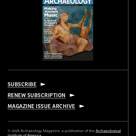
SUBSCRIBE
RENEW SUBSCRIPTION
MAGAZINE ISSUE ARCHIVE
© 2026 Archaeology Magazine, a publication of the
Archaeological
Institute of America
.