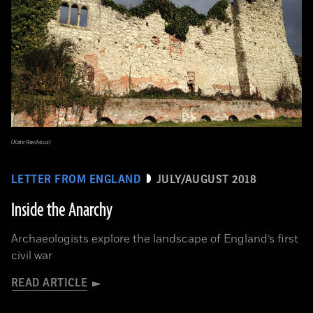
(Kate Ravilious)
LETTER FROM ENGLAND
JULY/AUGUST 2018
Inside the Anarchy
Archaeologists explore the landscape of England’s first
civil war
READ ARTICLE