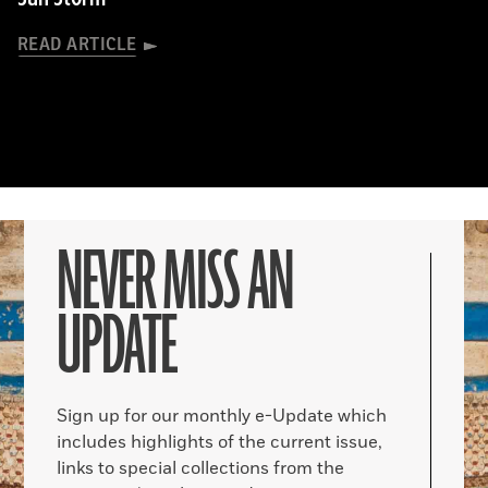
READ ARTICLE
NEVER MISS AN
UPDATE
Sign up for our monthly e-Update which
includes highlights of the current issue,
links to special collections from the