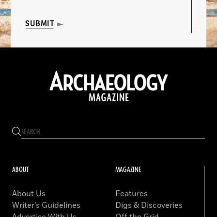
SUBMIT
ABOUT
MAGAZINE
About Us
Features
Writer’s Guidelines
Digs & Discoveries