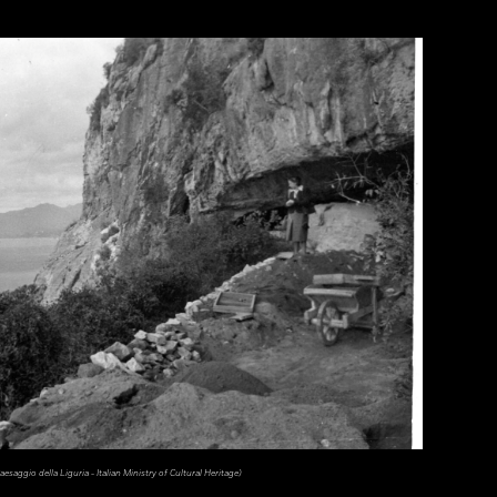
esaggio della Liguria - Italian Ministry of Cultural Heritage)