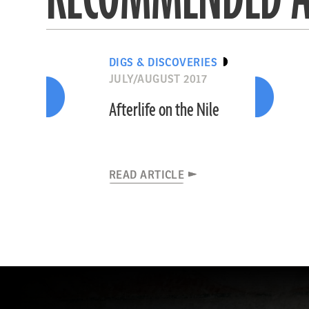
DIGS & DISCOVERIES
JULY/AUGUST 2017
Afterlife on the Nile
READ ARTICLE