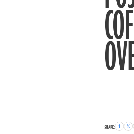
COF
OVE
Share
Sha
SHARE:
to
to