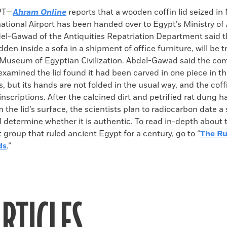
k
Email
to
PT—
Ahram Online
reports that a wooden coffin lid seized in
clipboard
ational Airport has been handed over to Egypt’s Ministry of 
l-Gawad of the Antiquities Repatriation Department said th
den inside a sofa in a shipment of office furniture, will be t
 Museum of Egyptian Civilization. Abdel-Gawad said the co
xamined the lid found it had been carved in one piece in t
s, but its hands are not folded in the usual way, and the coff
inscriptions. After the calcined dirt and petrified rat dung 
the lid’s surface, the scientists plan to radiocarbon date a
 determine whether it is authentic. To read in-depth about 
group that ruled ancient Egypt for a century, go to “
The Ru
ds
.”
RTICLES