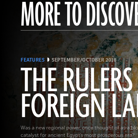
MORE TO DISCOV
FEATURES
SEPTEMBER/OCTOBER 2018
THE RULERS
FOREIGN L
Was a new regional power, once thought of as a bloo
catalyst for ancient Egypt’s most prosperous era?