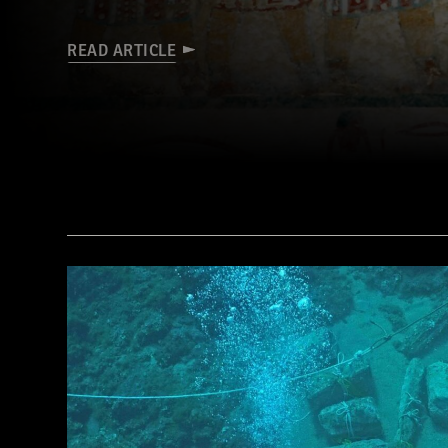
READ ARTICLE
(De Agostini Picture Library/G. Sioen/ Bridgeman Images)