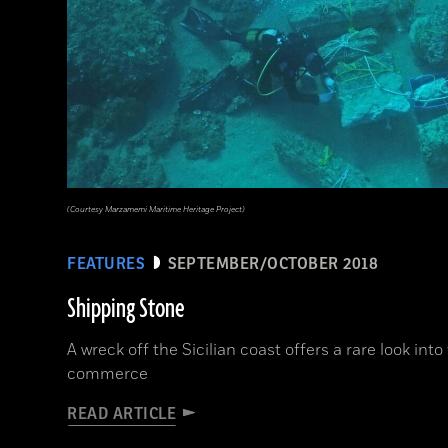
(Courtesy Marzamemi Maritime Heritage Project)
FEATURES
SEPTEMBER/OCTOBER 2018
Shipping Stone
A wreck off the Sicilian coast offers a rare look int
commerce
READ ARTICLE