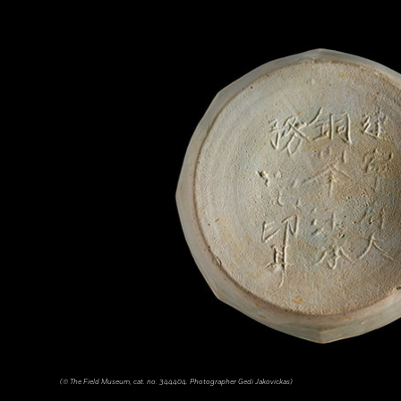
(© The Field Museum, cat. no. 344404. Photographer Gedi Jakovickas)