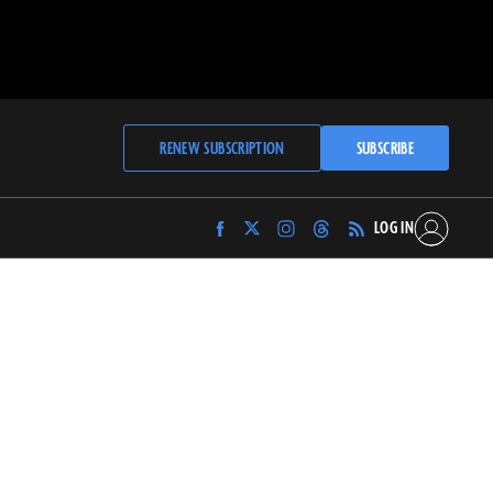
RENEW SUBSCRIPTION
SUBSCRIBE
LOG IN
Find
Find
Find
Find
Archaeology
Archaeology
Archaeology
Archaeology
Magazine
Magazine
Magazine
Magazine
on
on
on
on
Facebook
Twitter
Instagram
Threads