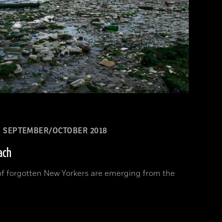
SEPTEMBER/OCTOBER 2018
ach
 of forgotten New Yorkers are emerging from the