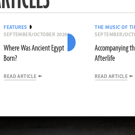
FEATURES
THE MUSIC OF T
SEPTEMBER/OCTOBER 2026
SEPTEMBER/OCT
Where Was Ancient Egypt
Accompanying t
Born?
Afterlife
READ ARTICLE
READ ARTICLE