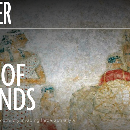
ER
 OF
ANDS
dthirsty invading force, actually a