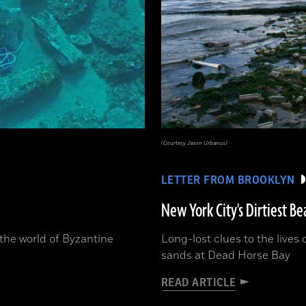
(Courtesy Jason Urbanus)
LETTER FROM BROOKLYN
New York City's Dirtiest Be
o the world of Byzantine
Long-lost clues to the lives
sands at Dead Horse Bay
READ ARTICLE