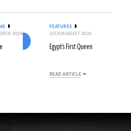
IME
FEATURES
OBER 2026
JULY/AUGUST 2026
he
Egypt's First Queen
READ ARTICLE