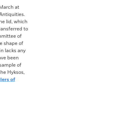
 March at
Antiquities.
e lid, which
ransferred to
mmittee of
he shape of
in lacks any
have been
 sample of
the Hyksos,
lers of