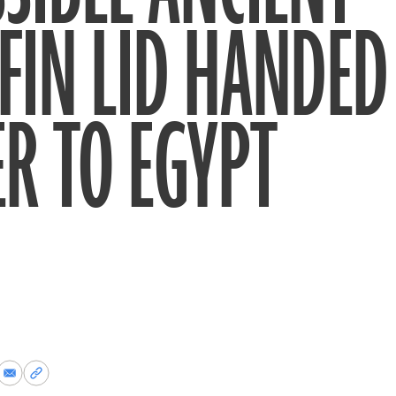
FIN LID HANDED
R TO EGYPT
re
Share
Copy
via
permalink