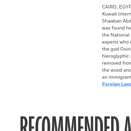
Faceboo
X
CAIRO, EGY
Kuwait Intern
Shaaban Abde
was found hid
the National
experts who e
the god Osiri
hieroglyphic 
removed from 
the wood and
an immigrant 
Foreign Lan
RECOMMENDED A