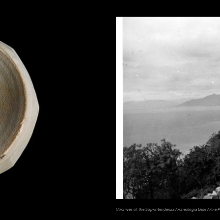
(Archives of the Soprintendenza Archeologia Belle Arti e Pa