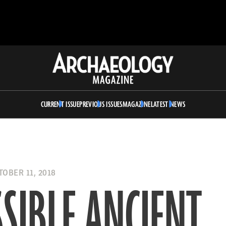
Archaeology
Magazine
CURRENT ISSUE
PREVIOUS ISSUES
MAGAZINE
LATEST NEWS
OBER 11, 2018
SIBLE ANCIENT