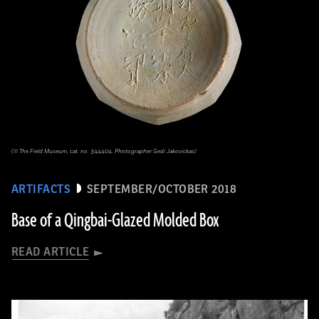
(© The Field Museum, cat. no. 344404. Photographer Gedi Jakovickas)
ARTIFACTS
SEPTEMBER/OCTOBER 2018
Base of a Qingbai-Glazed Molded Box
READ ARTICLE