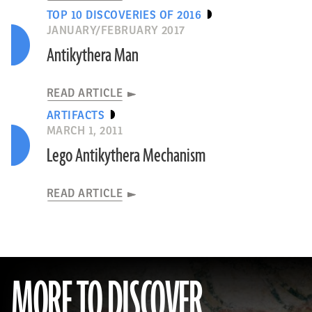
TOP 10 DISCOVERIES OF 2016
JANUARY/FEBRUARY 2017
Antikythera Man
READ ARTICLE
ARTIFACTS
MARCH 1, 2011
Lego Antikythera Mechanism
READ ARTICLE
MORE TO DISCOVER