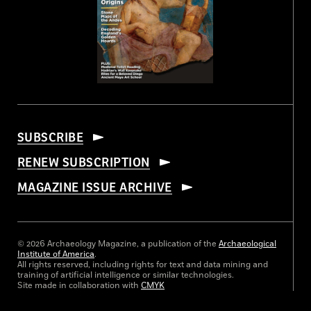
SUBSCRIBE
RENEW SUBSCRIPTION
MAGAZINE ISSUE ARCHIVE
© 2026 Archaeology Magazine, a publication of the
Archaeological
Institute of America
.
All rights reserved, including rights for text and data mining and
training of artificial intelligence or similar technologies.
Site made in collaboration with
CMYK