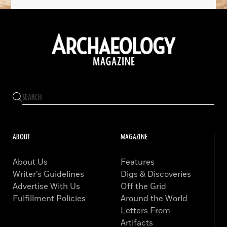
ABOUT
MAGAZINE
About Us
Features
Writer’s Guidelines
Digs & Discoveries
Advertise With Us
Off the Grid
Fulfillment Policies
Around the World
Letters From
Artifacts