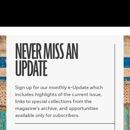
NEVER MISS AN
UPDATE
Sign up for our monthly e-Update which
includes highlights of the current issue,
links to special collections from the
magazine’s archive, and opportunities
available only for subscribers.