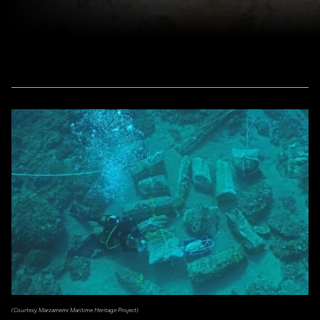
(Courtesy Marzamemi Maritime Heritage Project)