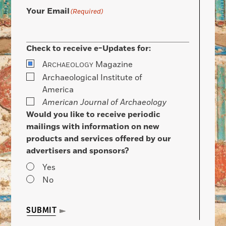
Your Email
(Required)
Check to receive e-Updates for:
A
Magazine
RCHAEOLOGY
Archaeological Institute of
America
American Journal of Archaeology
Would you like to receive periodic
mailings with information on new
products and services offered by our
advertisers and sponsors?
Yes
No
SUBMIT