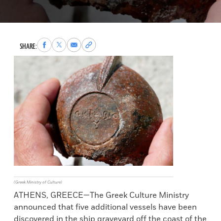
Share
Share
Share
Copy
SHARE:
to
to
via
permalink
Facebook
X
Email
to
clipboard
(Greek Ministry of Culture)
ATHENS, GREECE—The Greek Culture Ministry
announced that five additional vessels have been
discovered in the ship graveyard off the coast of the