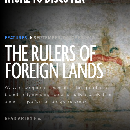
FEATURES
SEPTEMBER/OCTOBER 2018
THE RULERS OF
FOREIGN LANDS
(De Agostini Picture Library/G. Sioen/ Bridgeman Images)
Was a new regional power, once thought of as a
bloodthirsty invading force, actually a catalyst for
ancient Egypt’s most prosperous era?
READ ARTICLE