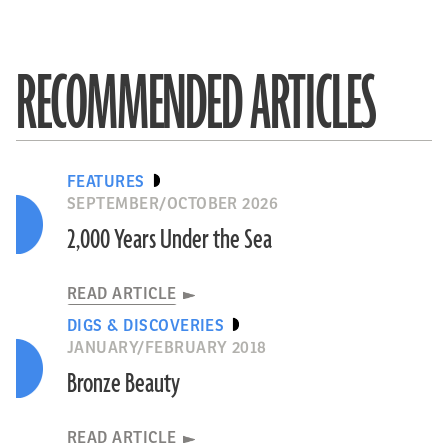
RECOMMENDED ARTICLES
FEATURES
SEPTEMBER/OCTOBER 2026
2,000 Years Under the Sea
READ ARTICLE
DIGS & DISCOVERIES
JANUARY/FEBRUARY 2018
Bronze Beauty
READ ARTICLE