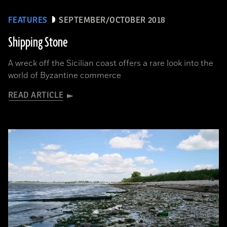
FEATURES
SEPTEMBER/OCTOBER 2018
Shipping Stone
A wreck off the Sicilian coast offers a rare look into the
world of Byzantine commerce
READ ARTICLE