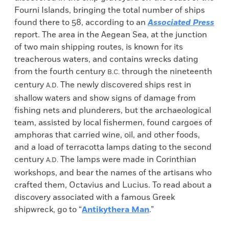
Fourni Islands, bringing the total number of ships
found there to 58, according to an
Associated Press
report. The area in the Aegean Sea, at the junction
of two main shipping routes, is known for its
treacherous waters, and contains wrecks dating
from the fourth century
through the nineteenth
B.C.
century
The newly discovered ships rest in
A.D.
shallow waters and show signs of damage from
fishing nets and plunderers, but the archaeological
team, assisted by local fishermen, found cargoes of
amphoras that carried wine, oil, and other foods,
and a load of terracotta lamps dating to the second
century
The lamps were made in Corinthian
A.D.
workshops, and bear the names of the artisans who
crafted them, Octavius and Lucius. To read about a
discovery associated with a famous Greek
shipwreck, go to “
Antikythera Man
.”