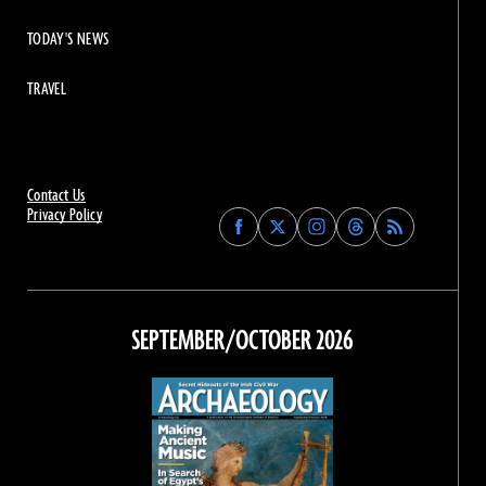
TODAY'S NEWS
TRAVEL
Contact Us
Privacy Policy
Find
Find
Find
Find
Archaeology
Archaeology
Archaeology
Archaeology
Magazine
Magazine
Magazine
Magazine
on
on
on
on
Facebook
Twitter
Instagram
Threads
SEPTEMBER/OCTOBER 2026