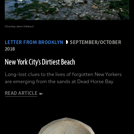
(Courtesy Jason Urbanus)
LETTER FROM BROOKLYN
SEPTEMBER/OCTOBER
2018
New York City's Dirtiest Beach
Long-lost clues to the lives of forgotten New Yorkers
are emerging from the sands at Dead Horse Bay
READ ARTICLE