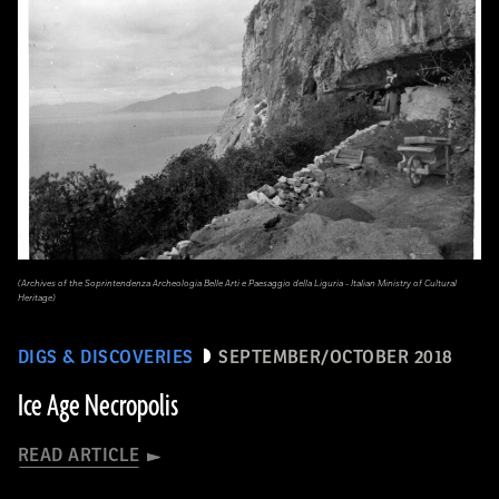
(Archives of the Soprintendenza Archeologia Belle Arti e Paesaggio della Liguria - Italian Ministry of Cultural
Heritage)
DIGS & DISCOVERIES
SEPTEMBER/OCTOBER 2018
Ice Age Necropolis
READ ARTICLE