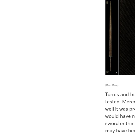
Faceboo
X
(Zhao Zhen)
Torres and h
tested. More
well it was 
would have m
sword or the
may have bee