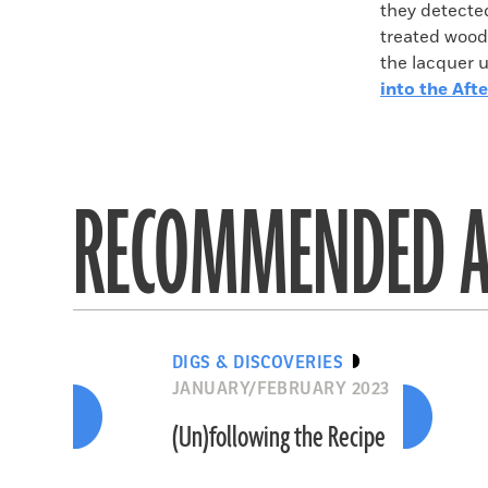
they detecte
treated wood
the lacquer u
into the Afte
RECOMMENDED A
DIGS & DISCOVERIES
JANUARY/FEBRUARY 2023
(Un)following the Recipe