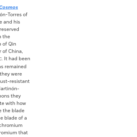
Cosmos
ón-Torres of
e and his
preserved
h the
b of Qin
 of China,
It had been
C.
ns remained
 they were
rust-resistant
Martinón-
pons they
te with how
e the blade
e blade of a
k chromium
hromium that