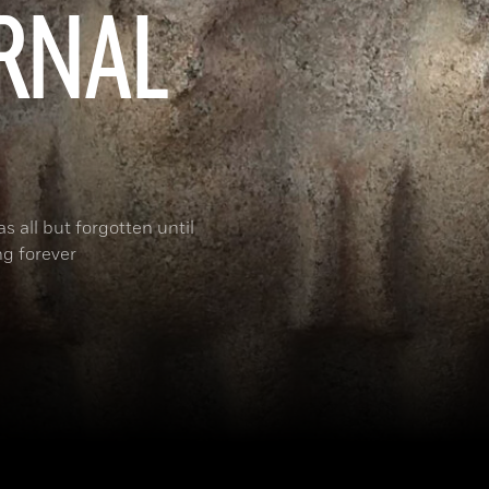
ERNAL
s all but forgotten until
ng forever