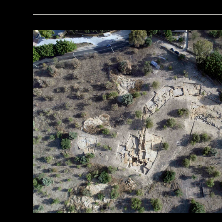
(Courtesy Dietrich Raue and Aiman Ashmawy/The Heliopolis Project)