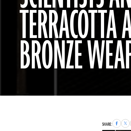
TERRACOTTA 
BRONZE WEA
Share
Sha
SHARE:
to
to