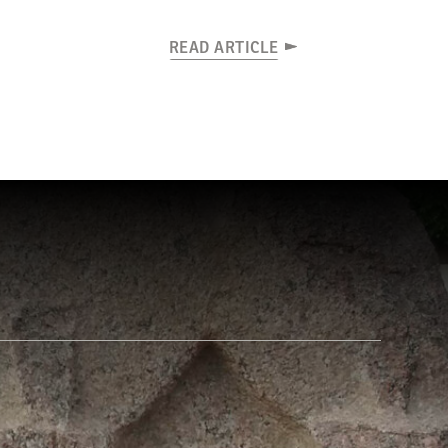
READ ARTICLE