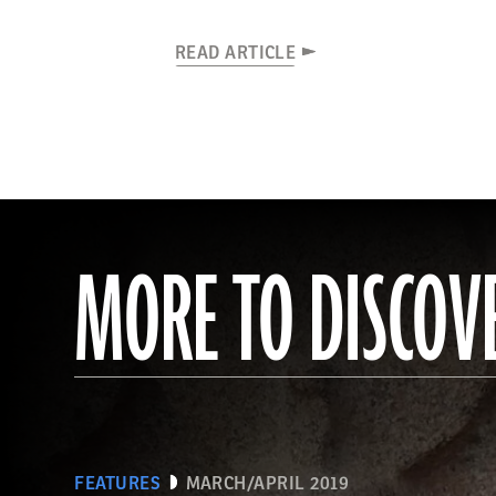
READ ARTICLE
MORE TO DISCOV
FEATURES
MARCH/APRIL 2019