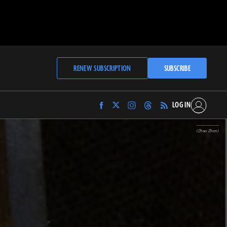
RENEW SUBSCRIPTION
SUBSCRIBE
LOG IN
Find
Find
Find
Find
Archaeology
Archaeology
Archaeology
Archaeology
Magazine
Magazine
Magazine
Magazine
(Zhao Zhen)
on
on
on
on
Facebook
Twitter
Instagram
Threads