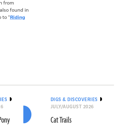
n from
also found in
 to “
Riding
IES
DIGS & DISCOVERIES
26
JULY/AUGUST 2026
“Pony
Cat Trails