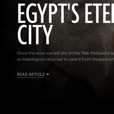
EGYPT'S ET
CITY
Once the most sacred site on the Nile, Heliopolis wa
archaeologists returned to save it from disappeari
READ ARTICLE