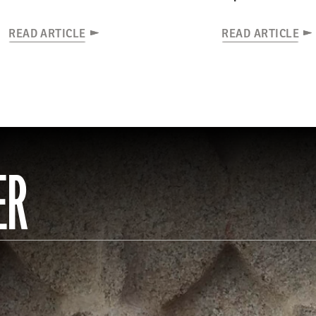
READ ARTICLE
READ ARTICLE
ER