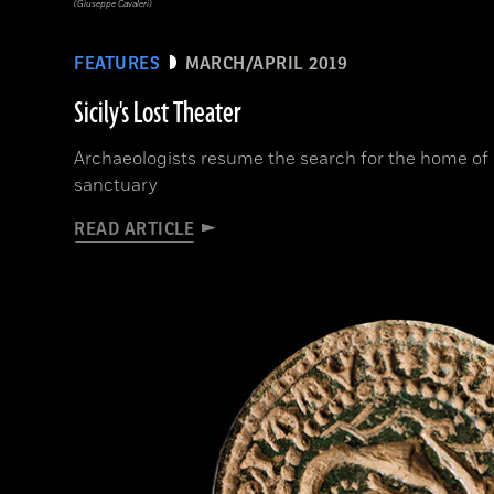
(Giuseppe Cavaleri)
FEATURES
MARCH/APRIL 2019
Sicily's Lost Theater
Archaeologists resume the search for the home of
sanctuary
READ ARTICLE