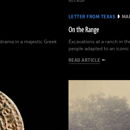
(Eric A. Powell)
LETTER FROM TEXAS
MAR
On the Range
 drama in a majestic Greek
Excavations at a ranch in t
people adapted to an iconi
READ ARTICLE