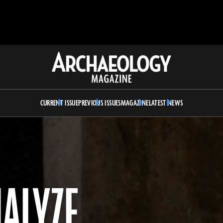
Archaeology
Magazine
CURRENT ISSUE
PREVIOUS ISSUES
MAGAZINE
LATEST NEWS
NALYZE