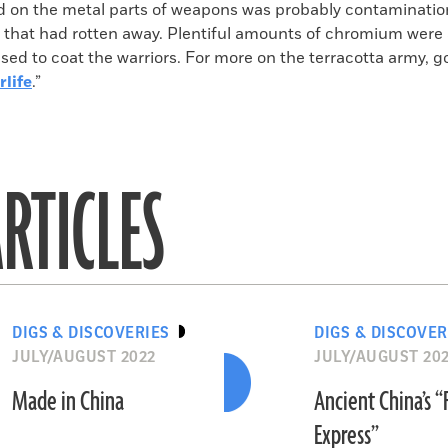
d on the metal parts of weapons was probably contaminatio
 that had rotten away. Plentiful amounts of chromium were 
sed to coat the warriors. For more on the terracotta army, go
rlife
.”
RTICLES
DIGS & DISCOVERIES
DIGS & DISCOVER
JULY/AUGUST 2022
JULY/AUGUST 20
Made in China
Ancient China’s 
Express”