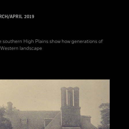
CH/APRIL 2019
he southern High Plains show how generations of
c Western landscape