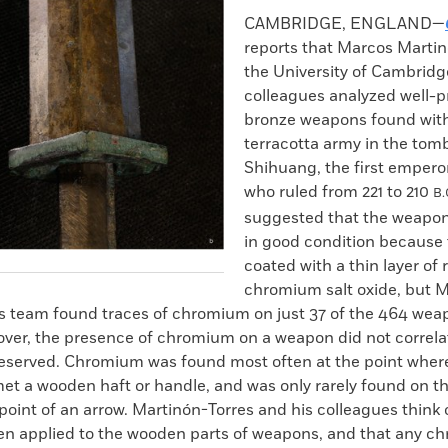
k
Email
to
CAMBRIDGE, ENGLAND—
clipboard
reports that Marcos Martin
the University of Cambridg
colleagues analyzed well-
bronze weapons found wit
terracotta army in the tom
Shihuang, the first emperor
who ruled from 221 to 210
B.
suggested that the weapo
in good condition because
coated with a thin layer of 
chromium salt oxide, but 
is team found traces of chromium on just 37 of the 464 wea
over, the presence of chromium on a weapon did not correla
preserved. Chromium was found most often at the point wher
et a wooden haft or handle, and was only rarely found on th
 point of an arrow. Martinón-Torres and his colleagues thin
n applied to the wooden parts of weapons, and that any c