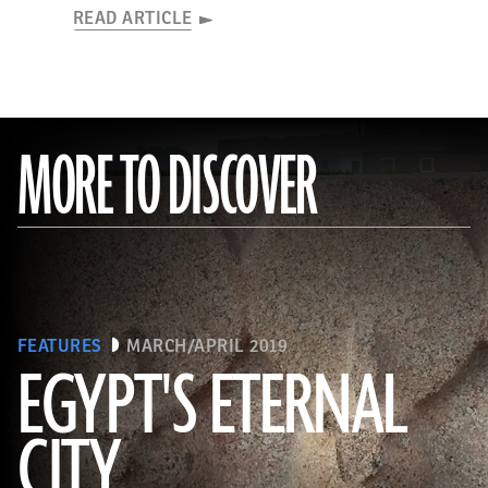
READ ARTICLE
MORE TO DISCOVER
FEATURES
MARCH/APRIL 2019
EGYPT'S ETERNAL
CITY
(Courtesy Dietrich Raue and Aiman Ashmawy/The Heliopolis Project)