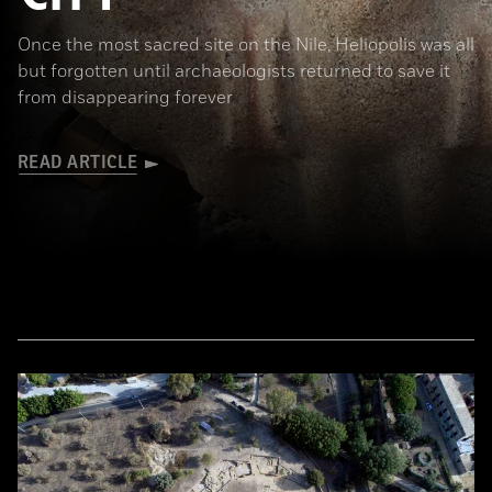
Once the most sacred site on the Nile, Heliopolis was all
but forgotten until archaeologists returned to save it
from disappearing forever
READ ARTICLE