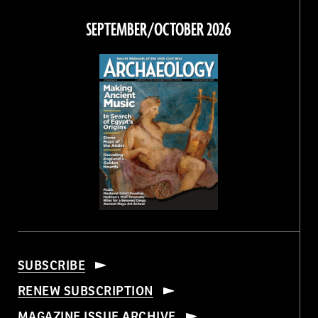
on
on
on
on
Facebook
Twitter
Instagram
Threads
SEPTEMBER/OCTOBER 2026
SUBSCRIBE
RENEW SUBSCRIPTION
MAGAZINE ISSUE ARCHIVE