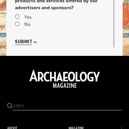
products and services offered by our
advertisers and sponsors?
Yes
No
SUBMIT
ABOUT
MAGAZINE