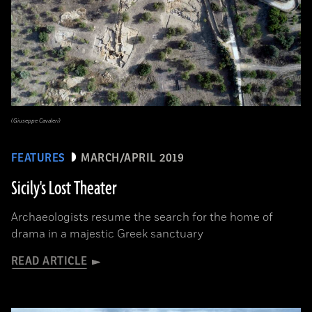
(Giuseppe Cavaleri)
FEATURES
MARCH/APRIL 2019
Sicily's Lost Theater
Archaeologists resume the search for the home of
drama in a majestic Greek sanctuary
READ ARTICLE