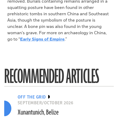
removed. Burials containing remains arranged in a
squatting posture have been found in other
prehistoric tombs in southern China and Southeast
Asia, though the symbolism of the posture is
unclear. A bone pin was also found in the young
woman's grave. For more on archaeology in China,
go to “
Early Signs of Empire
.”
RECOMMENDED ARTICLES
OFF THE GRID
SEPTEMBER/OCTOBER 2026
Xunantunich, Belize