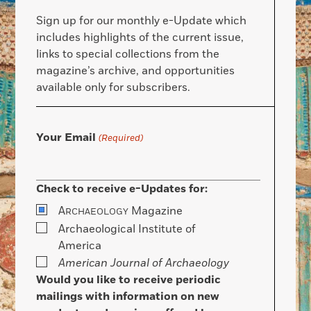
Sign up for our monthly e-Update which
includes highlights of the current issue,
links to special collections from the
magazine’s archive, and opportunities
available only for subscribers.
Your Email
(Required)
Check to receive e-Updates for:
A
Magazine
RCHAEOLOGY
Archaeological Institute of
America
American Journal of Archaeology
Would you like to receive periodic
mailings with information on new