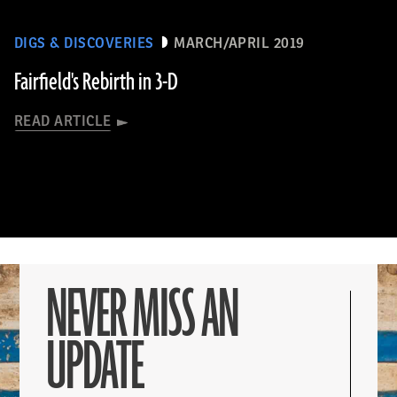
DIGS & DISCOVERIES
MARCH/APRIL 2019
Fairfield's Rebirth in 3-D
READ ARTICLE
NEVER MISS AN
UPDATE