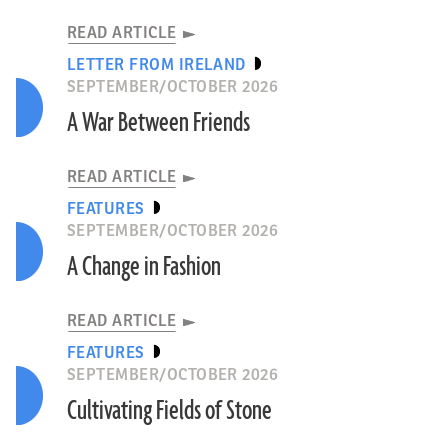
READ ARTICLE
LETTER FROM IRELAND
SEPTEMBER/OCTOBER 2026
A War Between Friends
READ ARTICLE
FEATURES
SEPTEMBER/OCTOBER 2026
A Change in Fashion
READ ARTICLE
FEATURES
SEPTEMBER/OCTOBER 2026
Cultivating Fields of Stone