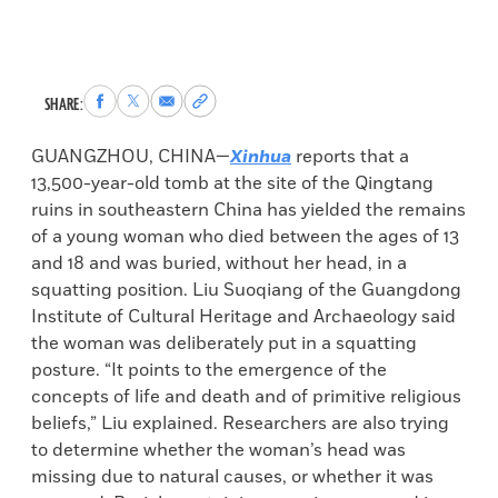
Share
Share
Share
Copy
SHARE:
to
to
via
permalink
Facebook
X
Email
to
GUANGZHOU, CHINA—
Xinhua
reports that a
clipboard
13,500-year-old tomb at the site of the Qingtang
ruins in southeastern China has yielded the remains
of a young woman who died between the ages of 13
and 18 and was buried, without her head, in a
squatting position. Liu Suoqiang of the Guangdong
Institute of Cultural Heritage and Archaeology said
the woman was deliberately put in a squatting
posture. “It points to the emergence of the
concepts of life and death and of primitive religious
beliefs,” Liu explained. Researchers are also trying
to determine whether the woman’s head was
missing due to natural causes, or whether it was