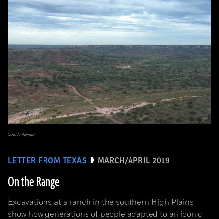
(Eric A. Powell)
LETTER FROM TEXAS
MARCH/APRIL 2019
On the Range
Excavations at a ranch in the southern High Plains
show how generations of people adapted to an iconic