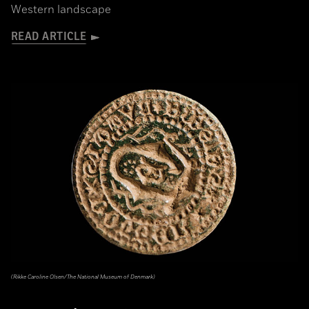
Western landscape
READ ARTICLE
(Rikke Caroline Olsen/The National Museum of Denmark)