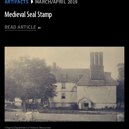
ARTIFACTS
MARCH/APRIL 2019
Medieval Seal Stamp
READ ARTICLE
(Virginia Department of Historic Resources)