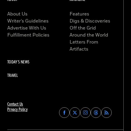
About Us
Features
Writer’s Guidelines
Digs & Discoveries
Advertise With Us
Off the Grid
Fulfillment Policies
Around the World
Letters From
Artifacts
TODAY'S NEWS
TRAVEL
Contact Us
Privacy Policy
Find
Find
Find
Find
Archaeology
Archaeology
Archaeology
Archaeology
Magazine
Magazine
Magazine
Magazine