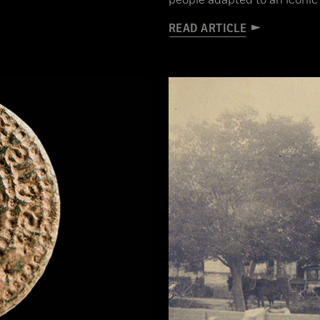
people adapted to an iconi
READ ARTICLE