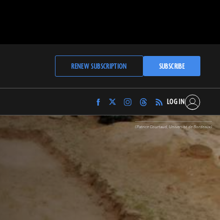
RENEW SUBSCRIPTION
SUBSCRIBE
LOG IN
Find
Find
Find
Find
Archaeology
Archaeology
Archaeology
Archaeology
Magazine
Magazine
Magazine
Magazine
(Patrice Courtaud, Université de Bordeaux)
on
on
on
on
Facebook
Twitter
Instagram
Threads