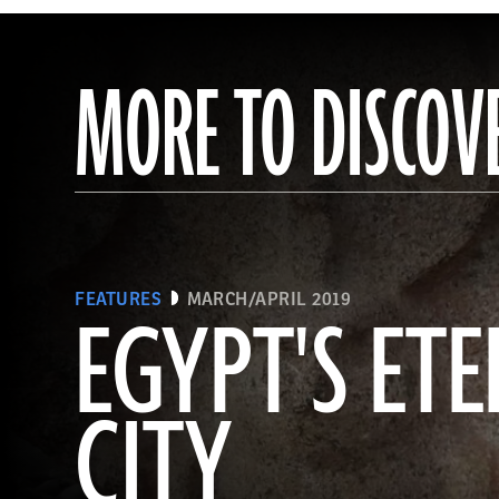
MORE TO DISCOV
FEATURES
MARCH/APRIL 2019
EGYPT'S ET
CITY