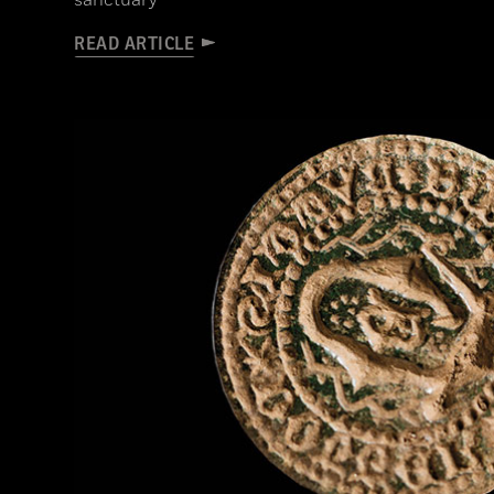
sanctuary
READ ARTICLE