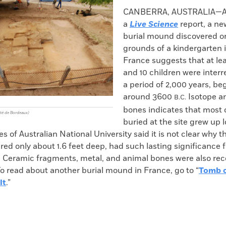
k
Email
to
CANBERRA, AUSTRALIA—Ac
clipboard
a
Live Science
report, a ne
burial mound discovered o
grounds of a kindergarten 
France suggests that at lea
and 10 children were interr
a period of 2,000 years, be
around 3600
Isotope an
B.C.
bones indicates that most 
ité de Bordeaux)
buried at the site grew up l
of Australian National University said it is not clear why 
d only about 1.6 feet deep, had such lasting significance f
n. Ceramic fragments, metal, and animal bones were also re
o read about another burial mound in France, go to “
Tomb o
lt
.”