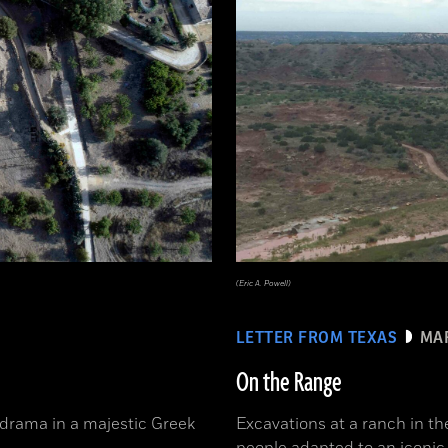
(Eric A. Powell)
LETTER FROM TEXAS
MAR
On the Range
 drama in a majestic Greek
Excavations at a ranch in t