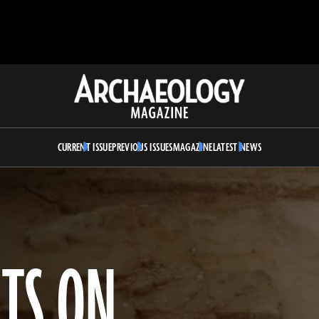
Archaeology
Magazine
CURRENT ISSUE
PREVIOUS ISSUES
MAGAZINE
LATEST NEWS
TS ON