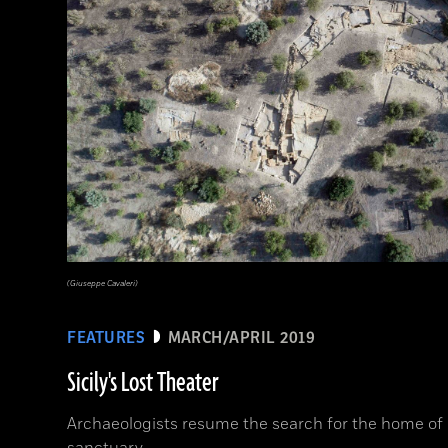
(Giuseppe Cavaleri)
FEATURES
MARCH/APRIL 2019
Sicily's Lost Theater
Archaeologists resume the search for the home of