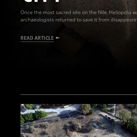
Once the most sacred site on the Nile, Heliopolis wa
archaeologists returned to save it from disappeari
READ ARTICLE
(Courtesy Dietrich Raue and Aiman Ashmawy/The Heliopolis Project)