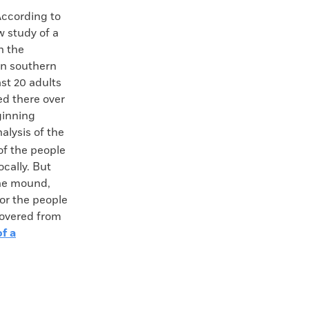
cording to
w study of a
n the
in southern
st 20 adults
ed there over
ginning
alysis of the
of the people
ocally. But
the mound,
or the people
covered from
f a