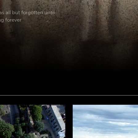
s all but forgotten until
ng forever