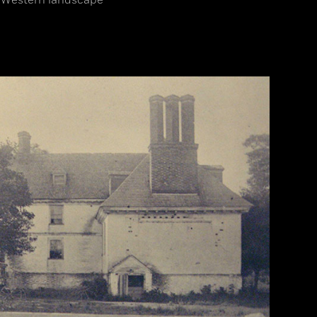
c Western landscape