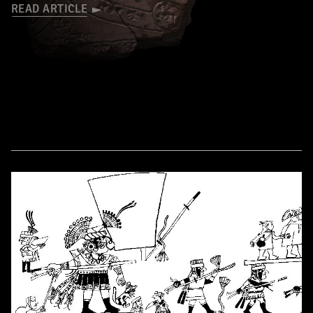
READ ARTICLE