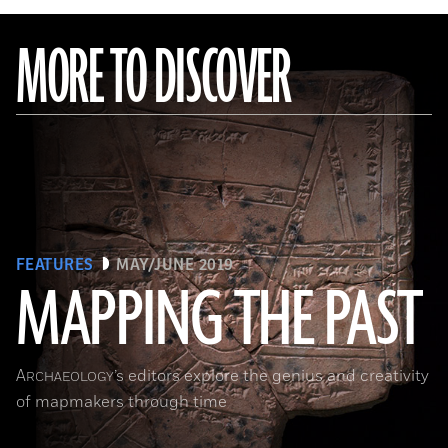
MORE TO DISCOVER
FEATURES
MAY/JUNE 2019
MAPPING THE PAST
(Courtesy of the Penn Museum/object #B13885)
A
’s editors explore the genius and creativity
RCHAEOLOGY
of mapmakers through time