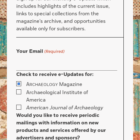
includes highlights of the current issue,
links to special collections from the
magazine’s archive, and opportunities
available only for subscribers.
Your Email
(Required)
Check to receive e-Updates for:
A
Magazine
RCHAEOLOGY
Archaeological Institute of
America
American Journal of Archaeology
Would you like to receive periodic
mailings with information on new
products and services offered by our
advertisers and sponsors?