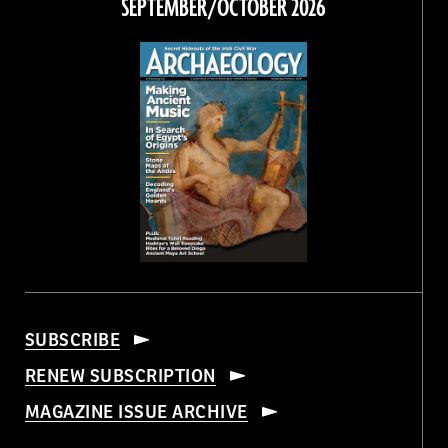
SEPTEMBER/OCTOBER 2026
SUBSCRIBE
RENEW SUBSCRIPTION
MAGAZINE ISSUE ARCHIVE