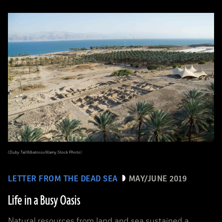
(Duby Tal/Albatross/Alamy Stock Photo)
LETTER FROM THE DEAD SEA
MAY/JUNE 2019
Life in a Busy Oasis
Natural resources from land and sea sustained a