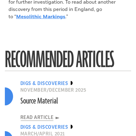
for further investigation. To read about another
discovery from this period in England, go
to “
Mesolithic Markings
.”
RECOMMENDED ARTICLES
DIGS & DISCOVERIES
NOVEMBER/DECEMBER 2025
Source Material
READ ARTICLE
DIGS & DISCOVERIES
MARCH/APRIL 2021