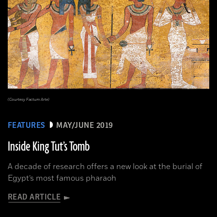
(Courtesy Factum Arte)
FEATURES
MAY/JUNE 2019
Inside King Tut’s Tomb
A decade of research offers a new look at the burial of
Egypt’s most famous pharaoh
READ ARTICLE