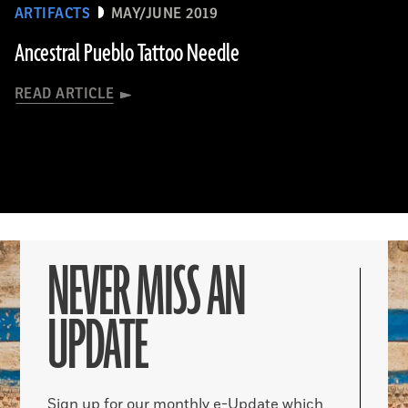
ARTIFACTS
MAY/JUNE 2019
Ancestral Pueblo Tattoo Needle
READ ARTICLE
NEVER MISS AN
UPDATE
Sign up for our monthly e-Update which