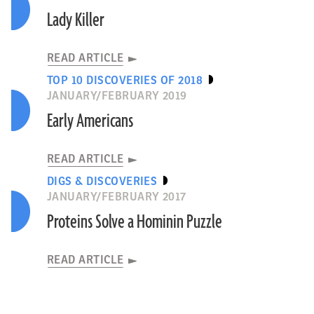
Lady Killer
READ ARTICLE
TOP 10 DISCOVERIES OF 2018
JANUARY/FEBRUARY 2019
Early Americans
READ ARTICLE
DIGS & DISCOVERIES
JANUARY/FEBRUARY 2017
Proteins Solve a Hominin Puzzle
READ ARTICLE