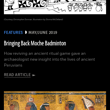
(Courtesy Christopher Donnan, Illustration by Donna McClelland)
FEATURES
MAY/JUNE 2019
Bringing Back Moche Badminton
How reviving an ancient ritual game gave an
archaeologist new insight into the lives of ancient
Peruvians
READ ARTICLE