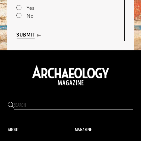
Yes
No
SUBMIT
ABOUT
MAGAZINE