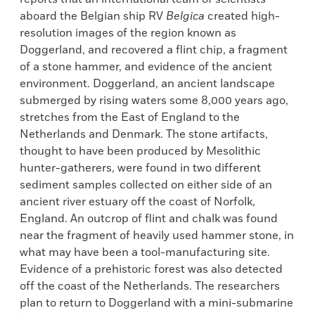
aboard the Belgian ship RV
Belgica
created high-
resolution images of the region known as
Doggerland, and recovered a flint chip, a fragment
of a stone hammer, and evidence of the ancient
environment. Doggerland, an ancient landscape
submerged by rising waters some 8,000 years ago,
stretches from the East of England to the
Netherlands and Denmark. The stone artifacts,
thought to have been produced by Mesolithic
hunter-gatherers, were found in two different
sediment samples collected on either side of an
ancient river estuary off the coast of Norfolk,
England. An outcrop of flint and chalk was found
near the fragment of heavily used hammer stone, in
what may have been a tool-manufacturing site.
Evidence of a prehistoric forest was also detected
off the coast of the Netherlands. The researchers
plan to return to Doggerland with a mini-submarine