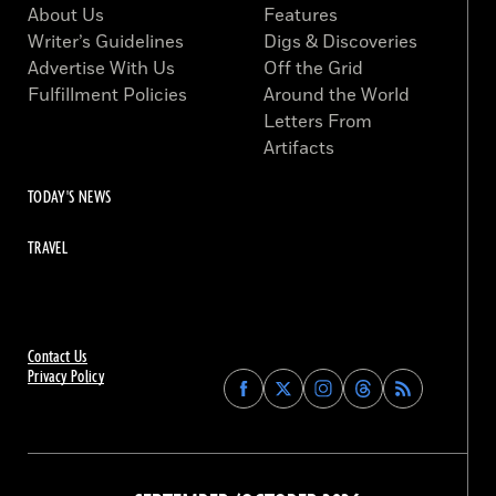
About Us
Features
Writer’s Guidelines
Digs & Discoveries
Advertise With Us
Off the Grid
Fulfillment Policies
Around the World
Letters From
Artifacts
TODAY'S NEWS
TRAVEL
Contact Us
Privacy Policy
Find
Find
Find
Find
Archaeology
Archaeology
Archaeology
Archaeology
Magazine
Magazine
Magazine
Magazine
on
on
on
on
Facebook
Twitter
Instagram
Threads