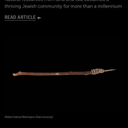
thriving Jewish community for more than a millennium
READ ARTICLE
(Robert Hubner/Washington State University)