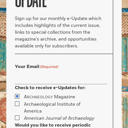
UPDATE
Sign up for our monthly e-Update which
includes highlights of the current issue,
links to special collections from the
magazine’s archive, and opportunities
available only for subscribers.
Your Email
(Required)
Check to receive e-Updates for:
A
Magazine
RCHAEOLOGY
Archaeological Institute of
America
American Journal of Archaeology
Would you like to receive periodic