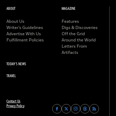
ABOUT
MAGAZINE
About Us
Features
Writer’s Guidelines
Digs & Discoveries
Advertise With Us
Off the Grid
Fulfillment Policies
Around the World
Letters From
Artifacts
TODAY'S NEWS
TRAVEL
Contact Us
Privacy Policy
Find
Find
Find
Find
Archaeology
Archaeology
Archaeology
Archaeology