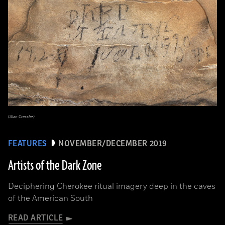
(Alan Cressler)
FEATURES
NOVEMBER/DECEMBER 2019
Artists of the Dark Zone
Deciphering Cherokee ritual imagery deep in the caves
of the American South
READ ARTICLE