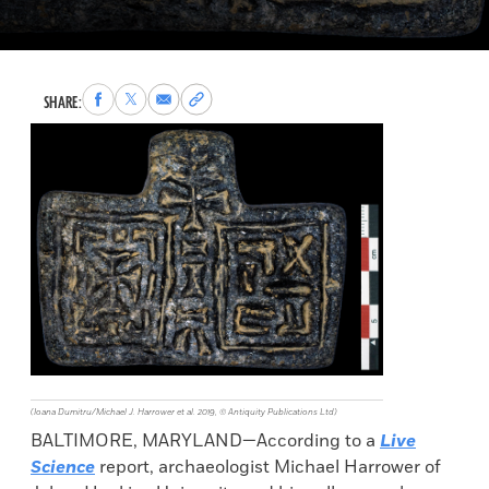
Share
Share
Share
Copy
SHARE:
to
to
via
permalink
Facebook
X
Email
to
clipboard
(Ioana Dumitru/Michael J. Harrower et al. 2019, © Antiquity Publications Ltd)
BALTIMORE, MARYLAND—According to a
Live
Science
report, archaeologist Michael Harrower of