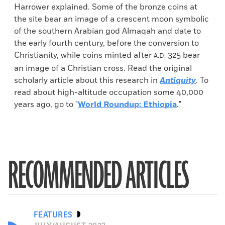
Harrower explained. Some of the bronze coins at
the site bear an image of a crescent moon symbolic
of the southern Arabian god Almaqah and date to
the early fourth century, before the conversion to
Christianity, while coins minted after
325 bear
A.D.
an image of a Christian cross. Read the original
scholarly article about this research in
Antiquity
. To
read about high-altitude occupation some 40,000
years ago, go to "
World Roundup: Ethiopia
."
RECOMMENDED ARTICLES
FEATURES