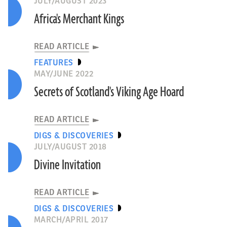
JULY/AUGUST 2023
Africa's Merchant Kings
READ ARTICLE
FEATURES
MAY/JUNE 2022
Secrets of Scotland's Viking Age Hoard
READ ARTICLE
DIGS & DISCOVERIES
JULY/AUGUST 2018
Divine Invitation
READ ARTICLE
DIGS & DISCOVERIES
MARCH/APRIL 2017