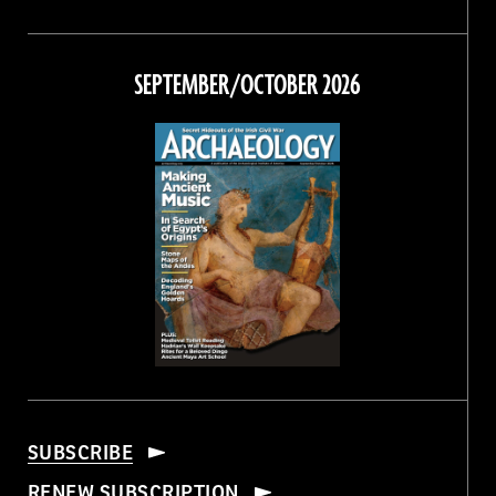
Magazine
Magazine
Magazine
Magazine
on
on
on
on
Facebook
Twitter
Instagram
Threads
SEPTEMBER/OCTOBER 2026
SUBSCRIBE
RENEW SUBSCRIPTION