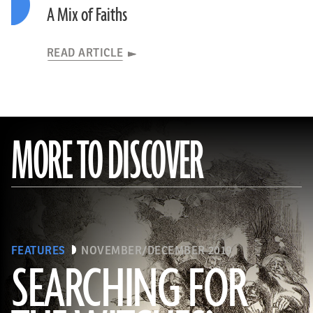
A Mix of Faiths
READ ARTICLE
MORE TO DISCOVER
FEATURES
NOVEMBER/DECEMBER 2019
SEARCHING FOR