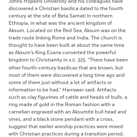
Johns Hopkins University and his colleagues have
discovered a Christian basilica dated to the fourth
century at the site of Beta Samati in northern
Ethiopia, in what was the ancient kingdom of
Aksum. Located on the Red Sea, Aksum was on the
trade route linking Rome and India. The church is
thought to have been built at about the same time
as Aksum’s King Ezana converted the powerful
kingdom to Christianity in
325. “There have been
A.D.
other fourth-century basilicas that are known, but
most of them were discovered a long time ago and
some of them just without a lot of artifacts or
information to be had,” Harrower said. Artifacts
such as clay figurines of cattle and heads of bulls, a
ring made of gold in the Roman fashion with a
carnelian engraved with an Aksumite bull head and
vines, and a black stone pendant with a cross,
suggest that earlier worship practices were mixed
with Christian practices during a transition period,