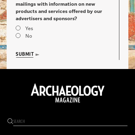
mailings with information on new
products and services offered by our
advertisers and sponsors?
Yes
No
SUBMIT