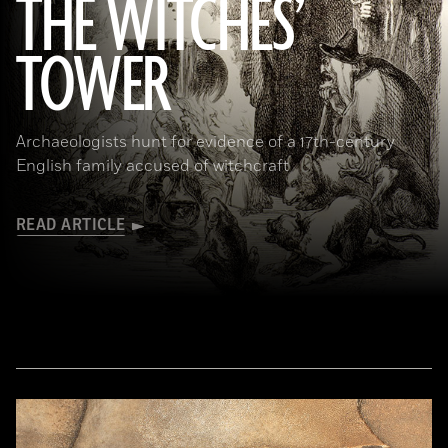
THE WITCHES’
(Art Directors & TRIP/Alamy Stock Photo)
TOWER
Archaeologists hunt for evidence of a 17th-century
English family accused of witchcraft
READ ARTICLE