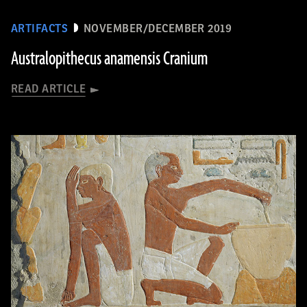
ARTIFACTS
NOVEMBER/DECEMBER 2019
Australopithecus anamensis Cranium
READ ARTICLE