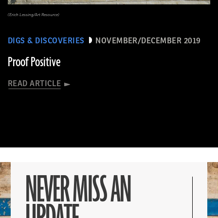
(Erich Lessing/Art Resource)
DIGS & DISCOVERIES
NOVEMBER/DECEMBER 2019
Proof Positive
READ ARTICLE
NEVER MISS AN