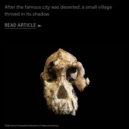
After the famous city was deserted, a small village
thrived in its shadow
READ ARTICLE
(Dale Omori/Cleveland Museum of Natural History)