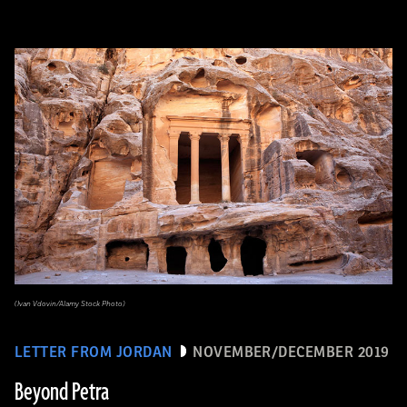
(Ivan Vdovin/Alamy Stock Photo)
LETTER FROM JORDAN
NOVEMBER/DECEMBER 2019
Beyond Petra