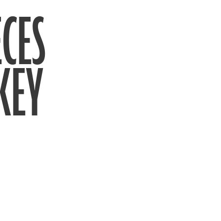
CES
KEY