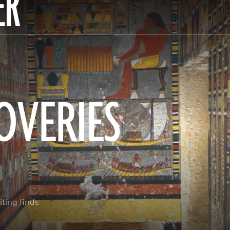
ER
OVERIES
ting finds