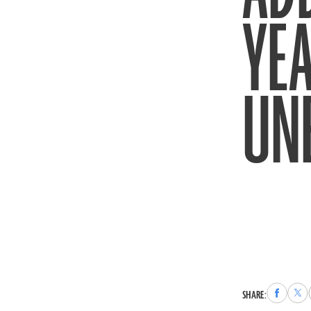
YEA
UN
Share
Sha
SHARE:
to
to