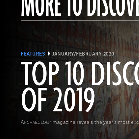
MORE TO DISCOV
FEATURES
JANUARY/FEBRUARY 2020
TOP 10 DISC
OF 2019
A
magazine reveals the year’s most exci
RCHAEOLOGY