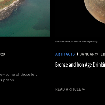
(Alexander Frisch, Museen der Stadt Regensburg)
020
ARTIFACTS
JANUARY/FEB
Bronze and Iron Age Drinki
ne­—some of those left
s prison
READ ARTICLE