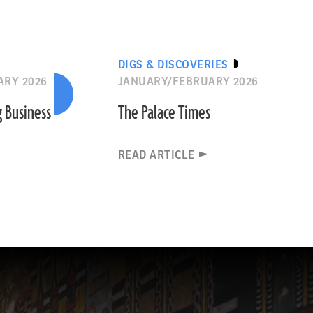
DIGS & DISCOVERIES
ARY 2026
JANUARY/FEBRUARY 2026
g Business
The Palace Times
READ ARTICLE