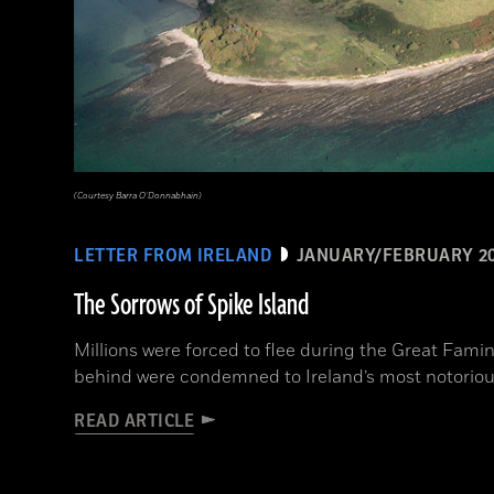
(Courtesy Barra O’Donnabhain)
LETTER FROM IRELAND
JANUARY/FEBRUARY 2
The Sorrows of Spike Island
Millions were forced to flee during the Great Fami
behind were condemned to Ireland’s most notoriou
READ ARTICLE