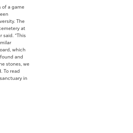
s of a game
been
ersity. The
 cemetery at
 said. “This
imilar
oard, which
 found and
he stones, we
. To read
sanctuary in