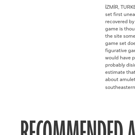
Faceboo
X
İZMİR, TURK
set first un
recovered by
game is thou
the site some
game set does
figurative g
would have p
probably dis
estimate tha
about amulet
southeastern 
RECOMMENDED A