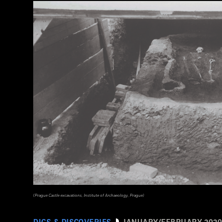
(Prague Castle excavations, Institute of Archaeology, Prague)