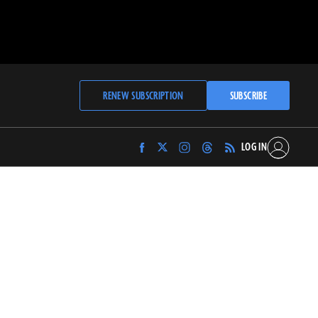
RENEW SUBSCRIPTION
SUBSCRIBE
LOG IN
Find
Find
Find
Find
Archaeology
Archaeology
Archaeology
Archaeology
Magazine
Magazine
Magazine
Magazine
on
on
on
on
Facebook
Twitter
Instagram
Threads