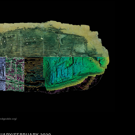
anckgoddio.org)