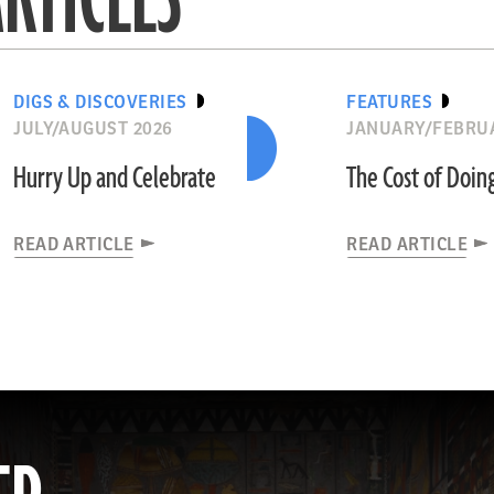
DIGS & DISCOVERIES
FEATURES
JULY/AUGUST 2026
JANUARY/FEBRU
Hurry Up and Celebrate
The Cost of Doin
READ ARTICLE
READ ARTICLE