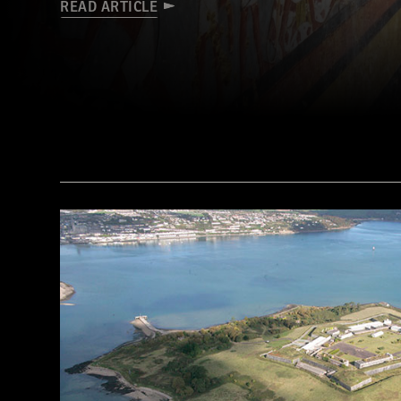
READ ARTICLE
(Courtesy Mohamed Megahed)