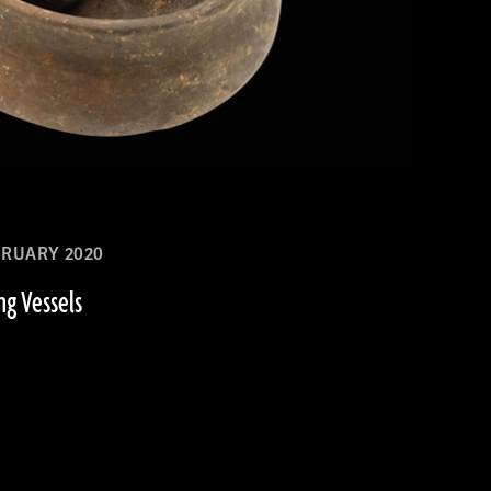
RUARY 2020
ng Vessels