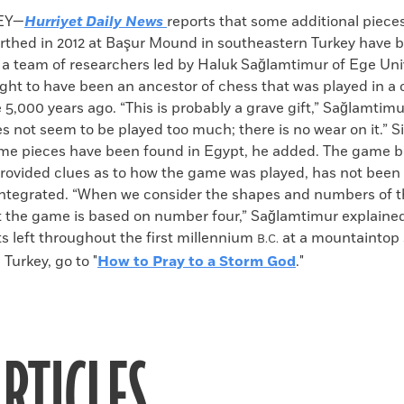
k
Email
to
EY—
Hurriyet Daily News
reports that some additional piece
clipboard
earthed in 2012 at Başur Mound in southeastern Turkey have 
 a team of researchers led by Haluk Sağlamtimur of Ege Univ
ght to have been an ancestor of chess that was played in a
 5,000 years ago. “This is probably a grave gift,” Sağlamtimur
 not seem to be played too much; there is no wear on it.” S
ame pieces have been found in Egypt, he added. The game b
rovided clues as to how the game was played, has not been
integrated. “When we consider the shapes and numbers of t
t the game is based on number four,” Sağlamtimur explained
s left throughout the first millennium
at a mountaintop 
B.C.
Turkey, go to "
How to Pray to a Storm God
."
RTICLES