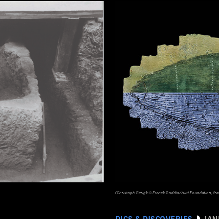
(Christoph Gerigk © Franck Goddio/Hilti Foundation, fr