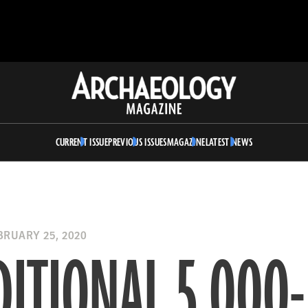
Archaeology
Magazine
CURRENT ISSUE
PREVIOUS ISSUES
MAGAZINE
LATEST NEWS
RUARY 25, 2020
ITIONAL 5,000-