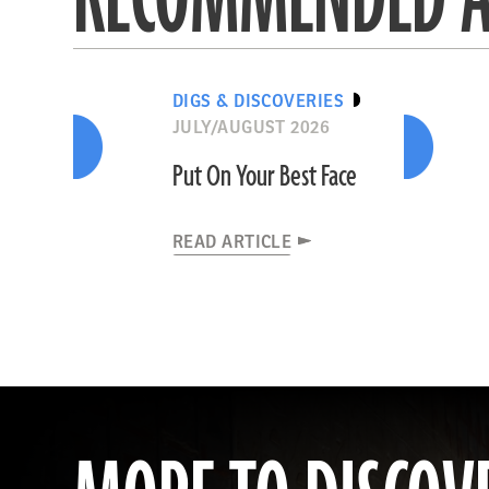
DIGS & DISCOVERIES
JULY/AUGUST 2026
Put On Your Best Face
READ ARTICLE