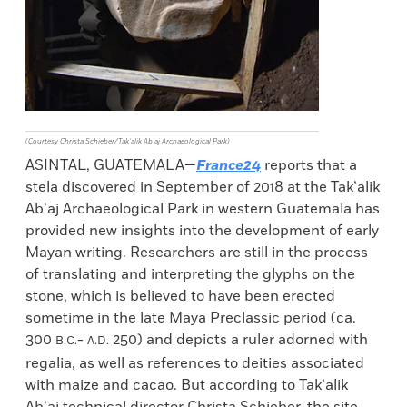
(Courtesy Christa Schieber/Tak’alik Ab’aj Archaeological Park)
ASINTAL, GUATEMALA—
France24
reports that a
stela discovered in September of 2018 at the Tak’alik
Ab’aj Archaeological Park in western Guatemala has
provided new insights into the development of early
Mayan writing. Researchers are still in the process
of translating and interpreting the glyphs on the
stone, which is believed to have been erected
sometime in the late Maya Preclassic period (ca.
300
-
250) and depicts a ruler adorned with
B.C.
A.D.
regalia, as well as references to deities associated
with maize and cacao. But according to Tak’alik