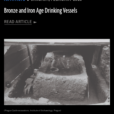
Bronze and Iron Age Drinking Vessels
READ ARTICLE
(Prague Castle excavations, Institute of Archaeology, Prague)