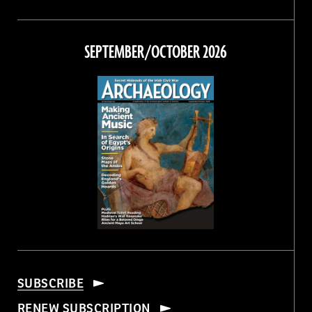
Magazine
Magazine
Magazine
Magazine
on
on
on
on
Facebook
Twitter
Instagram
Threads
SEPTEMBER/OCTOBER 2026
SUBSCRIBE
RENEW SUBSCRIPTION