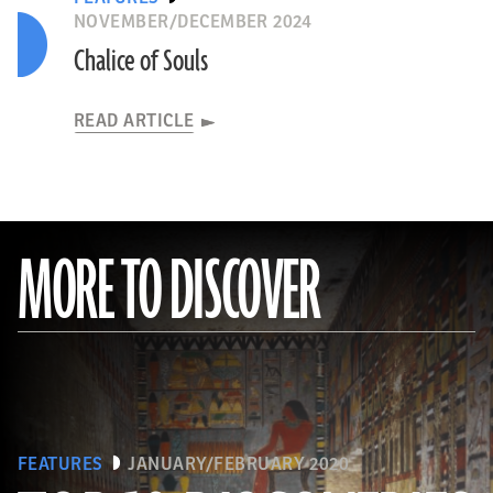
NOVEMBER/DECEMBER 2024
Chalice of Souls
READ ARTICLE
MORE TO DISCOVER
FEATURES
JANUARY/FEBRUARY 2020