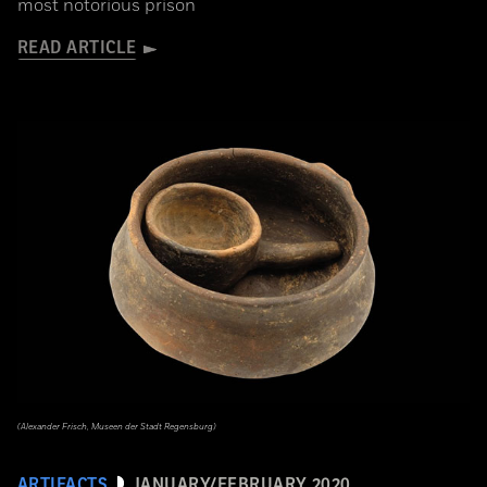
most notorious prison
READ ARTICLE
(Alexander Frisch, Museen der Stadt Regensburg)
ARTIFACTS
JANUARY/FEBRUARY 2020