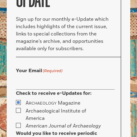
UPDATE
Sign up for our monthly e-Update which
includes highlights of the current issue,
links to special collections from the
magazine’s archive, and opportunities
available only for subscribers.
Your Email
(Required)
Check to receive e-Updates for:
A
Magazine
RCHAEOLOGY
Archaeological Institute of
America
American Journal of Archaeology
Would you like to receive periodic