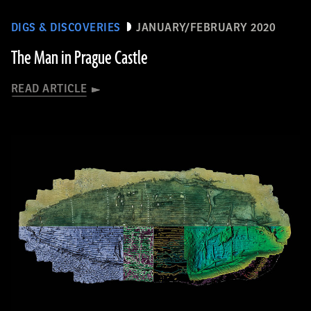
DIGS & DISCOVERIES
JANUARY/FEBRUARY 2020
The Man in Prague Castle
READ ARTICLE