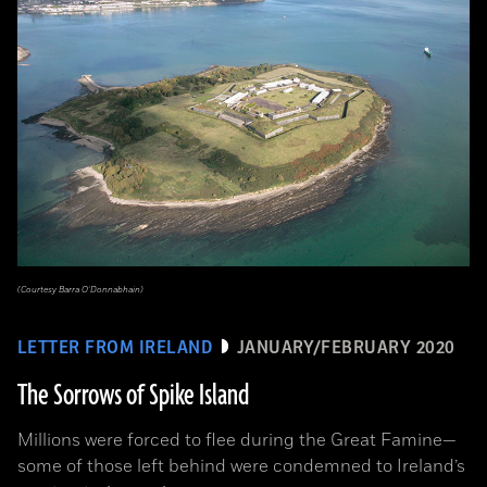
(Courtesy Barra O’Donnabhain)
LETTER FROM IRELAND
JANUARY/FEBRUARY 2020
The Sorrows of Spike Island
Millions were forced to flee during the Great Famine­—
some of those left behind were condemned to Ireland’s