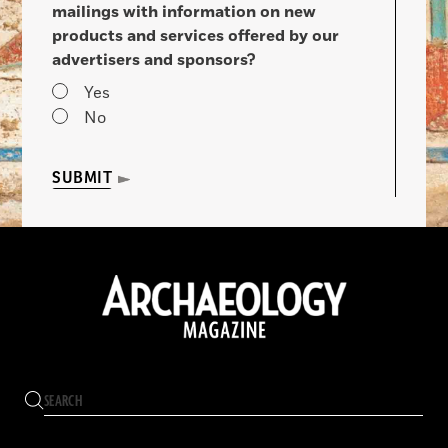
mailings with information on new
products and services offered by our
advertisers and sponsors?
Yes
No
SUBMIT