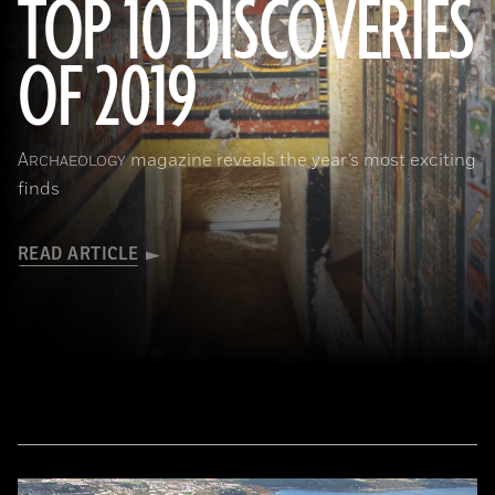
TOP 10 DISCOVERIES
OF 2019
(Courtesy Mohamed Megahed)
A
magazine reveals the year’s most exciting
RCHAEOLOGY
finds
READ ARTICLE