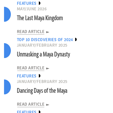
FEATURES
MAY/JUNE 2026
The Last Maya Kingdom
READ ARTICLE
TOP 10 DISCOVERIES OF 2024
JANUARY/FEBRUARY 2025
Unmasking a Maya Dynasty
READ ARTICLE
FEATURES
JANUARY/FEBRUARY 2025
Dancing Days of the Maya
READ ARTICLE
FEATURES