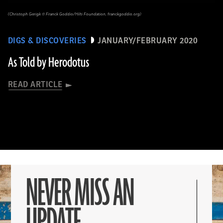
(Christoph Gerigk © Franck Goddio/Hilti Foundation, franckgoddio.org)
DIGS & DISCOVERIES
JANUARY/FEBRUARY 2020
As Told by Herodotus
READ ARTICLE
NEVER MISS AN