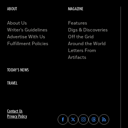
ABOUT
MAGAZINE
About Us
Features
Writer’s Guidelines
Digs & Discoveries
Advertise With Us
Off the Grid
Fulfillment Policies
Around the World
Letters From
Artifacts
TODAY'S NEWS
TRAVEL
Contact Us
Privacy Policy
Find
Find
Find
Find
Archaeology
Archaeology
Archaeology
Archaeology