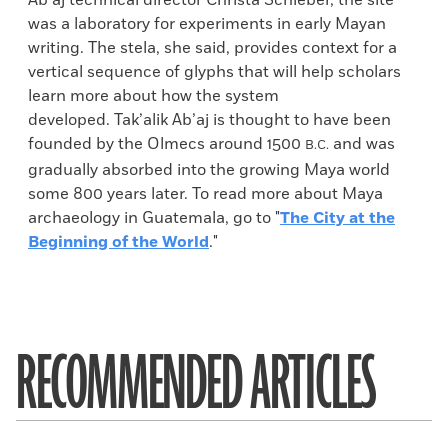
Ab’aj technical director Christa Schieber, the site
was a laboratory for experiments in early Mayan
writing. The stela, she said, provides context for a
vertical sequence of glyphs that will help scholars
learn more about how the system
developed. Tak’alik Ab’aj is thought to have been
founded by the Olmecs around 1500
and was
B.C.
gradually absorbed into the growing Maya world
some 800 years later. To read more about Maya
archaeology in Guatemala, go to "
The City at the
Beginning of the World
."
RECOMMENDED ARTICLES