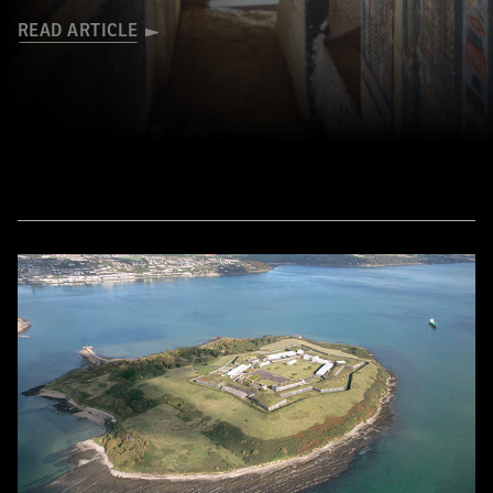
READ ARTICLE