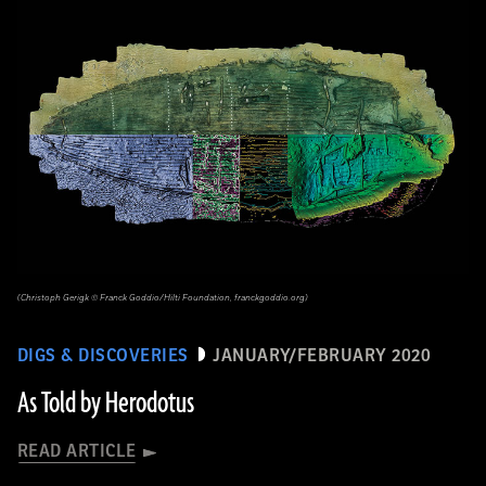
(Christoph Gerigk © Franck Goddio/Hilti Foundation, franckgoddio.org)
DIGS & DISCOVERIES
JANUARY/FEBRUARY 2020
As Told by Herodotus
READ ARTICLE