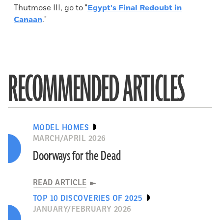
Thutmose III, go to "
Egypt's Final Redoubt in
Canaan
."
RECOMMENDED ARTICLES
MODEL HOMES
MARCH/APRIL 2026
Doorways for the Dead
READ ARTICLE
TOP 10 DISCOVERIES OF 2025
JANUARY/FEBRUARY 2026