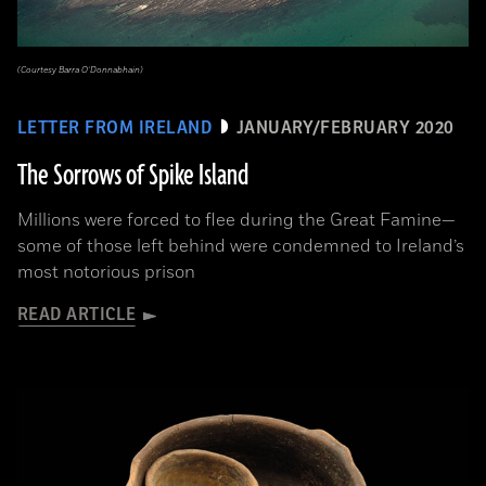
(Courtesy Barra O’Donnabhain)
LETTER FROM IRELAND
JANUARY/FEBRUARY 2020
The Sorrows of Spike Island
Millions were forced to flee during the Great Famine­—
some of those left behind were condemned to Ireland’s
most notorious prison
READ ARTICLE