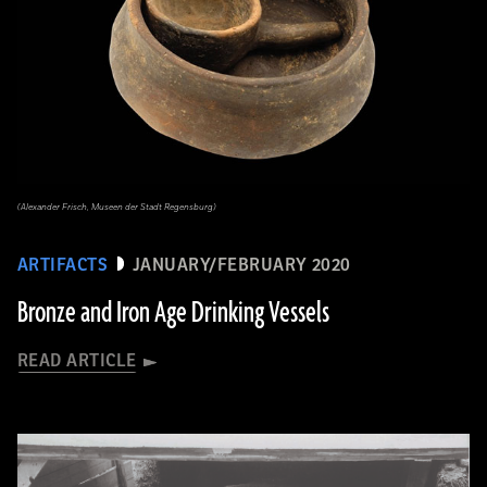
(Alexander Frisch, Museen der Stadt Regensburg)
ARTIFACTS
JANUARY/FEBRUARY 2020
Bronze and Iron Age Drinking Vessels
READ ARTICLE