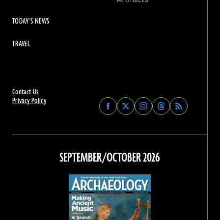
TODAY'S NEWS
TRAVEL
Contact Us
Privacy Policy
Find
Find
Find
Find
Archaeology
Archaeology
Archaeology
Archaeology
Magazine
Magazine
Magazine
Magazine
on
on
on
on
Facebook
Twitter
Instagram
Threads
SEPTEMBER/OCTOBER 2026