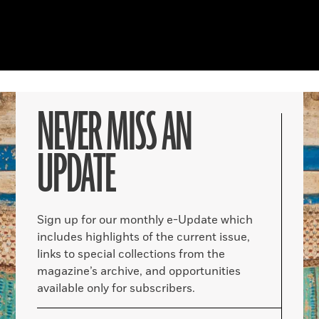
NEVER MISS AN
UPDATE
Sign up for our monthly e-Update which
includes highlights of the current issue,
links to special collections from the
magazine’s archive, and opportunities
available only for subscribers.