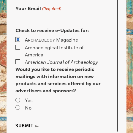
Your Email
(Required)
Check to receive e-Updates for:
A
Magazine
RCHAEOLOGY
Archaeological Institute of
America
American Journal of Archaeology
Would you like to receive periodic
mailings with information on new
products and services offered by our
advertisers and sponsors?
Yes
No
SUBMIT