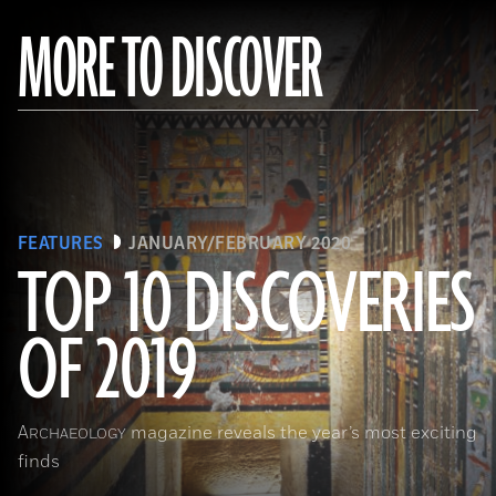
MORE TO DISCOVER
FEATURES
JANUARY/FEBRUARY 2020
TOP 10 DISCOVERIES
OF 2019
(Courtesy Mohamed Megahed)
A
magazine reveals the year’s most exciting
RCHAEOLOGY
finds