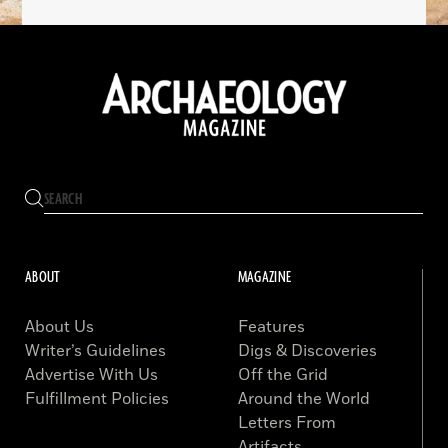
ABOUT
MAGAZINE
About Us
Features
Writer’s Guidelines
Digs & Discoveries
Advertise With Us
Off the Grid
Fulfillment Policies
Around the World
Letters From
Artifacts