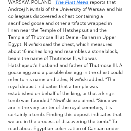
WARSAW, POLAND—
The First News
reports that
Andrzej Niwiński of the University of Warsaw and his
colleagues discovered a chest containing a
sacrificed goose and other artifacts wrapped in
linen near the Temple of Hatshepsut and the
Temple of Thutmose III at Deir el-Bahari in Upper
Egypt. Niwiński said the chest, which measures
about 16 inches long and resembles a stone block,
bears the name of Thutmose II, who was
Hatshepsut’s husband and father of Thutmose III. A
goose egg and a possible ibis egg in the chest could
refer to his name and titles, Niwiński added. “The
royal deposit indicates that a temple was
established on behalf of the king, or that a king’s
tomb was founded,” Niwiński explained. “Since we
are in the very center of the royal cemetery, it is
certainly a tomb. Finding this deposit indicates that
we are in the process of discovering the tomb.” To
read about Egyptian colonization of Canaan under