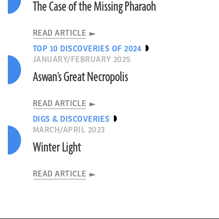
The Case of the Missing Pharaoh
READ ARTICLE
TOP 10 DISCOVERIES OF 2024
JANUARY/FEBRUARY 2025
Aswan’s Great Necropolis
READ ARTICLE
DIGS & DISCOVERIES
MARCH/APRIL 2023
Winter Light
READ ARTICLE