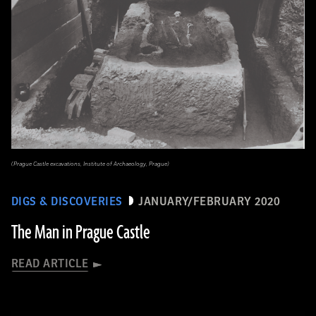
(Prague Castle excavations, Institute of Archaeology, Prague)
DIGS & DISCOVERIES
JANUARY/FEBRUARY 2020
The Man in Prague Castle
READ ARTICLE