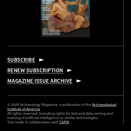
SUBSCRIBE
RENEW SUBSCRIPTION
MAGAZINE ISSUE ARCHIVE
© 2026 Archaeology Magazine, a publication of the
Archaeological
Institute of America
.
All rights reserved, including rights for text and data mining and
training of artificial intelligence or similar technologies.
Site made in collaboration with
CMYK