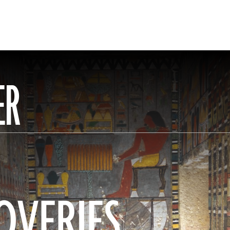
ER
OVERIES