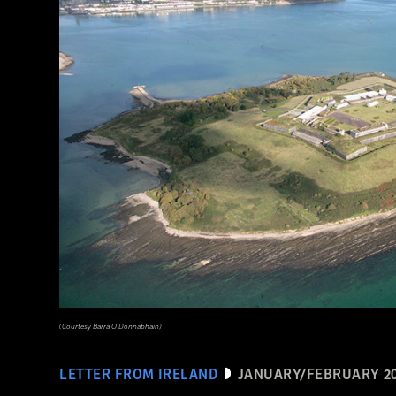
(Courtesy Mohamed Megahed)
(Courtesy Barra O’Donnabhain)
LETTER FROM IRELAND
JANUARY/FEBRUARY 2