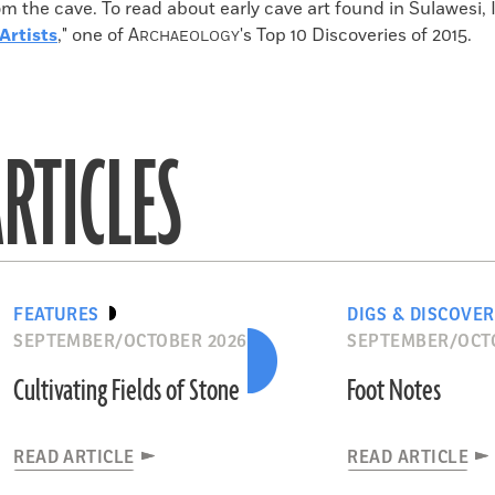
m the cave. To read about early cave art found in Sulawesi, 
Artists
," one of
A
's Top 10 Discoveries of 2015.
RCHAEOLOGY
RTICLES
FEATURES
DIGS & DISCOVER
SEPTEMBER/OCTOBER 2026
SEPTEMBER/OCT
Cultivating Fields of Stone
Foot Notes
READ ARTICLE
READ ARTICLE