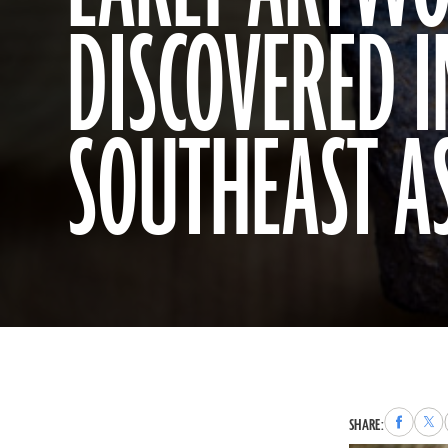
DISCOVERED I
SOUTHEAST A
Share
Sha
SHARE:
to
to