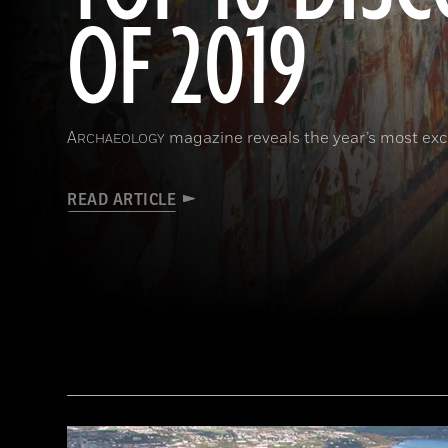
OF 2019
A
magazine reveals the year’s most exci
RCHAEOLOGY
READ ARTICLE