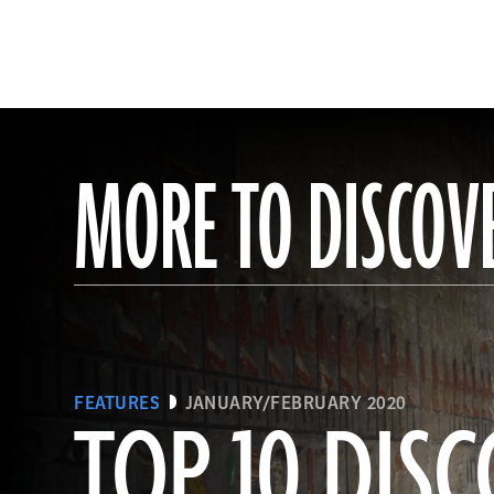
MORE TO DISCOV
FEATURES
JANUARY/FEBRUARY 2020
TOP 10 DISC