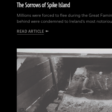
The Sorrows of Spike Island
Millions were forced to flee during the Great Fami
behind were condemned to Ireland’s most notoriou
READ ARTICLE