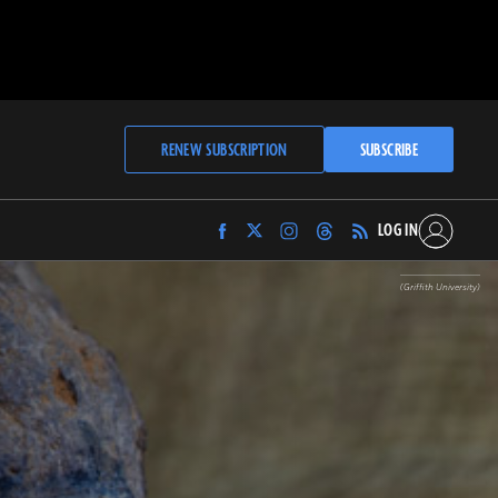
RENEW SUBSCRIPTION
SUBSCRIBE
LOG IN
Find
Find
Find
Find
Archaeology
Archaeology
Archaeology
Archaeology
Magazine
Magazine
Magazine
Magazine
(Griffith University)
on
on
on
on
Facebook
Twitter
Instagram
Threads