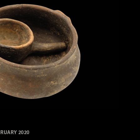
RUARY 2020