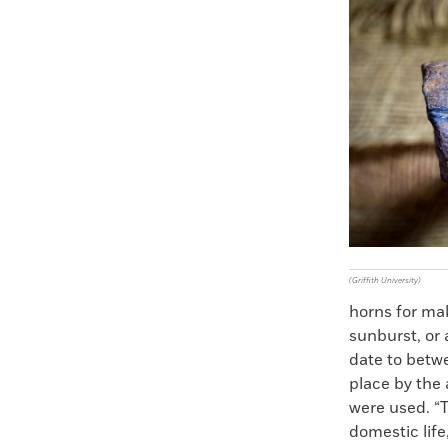
Faceboo
X
(Griffith University)
horns for mak
sunburst, or 
date to betw
place by the
were used. “T
domestic lif