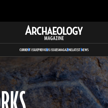
Archaeology
Magazine
CURRENT ISSUE
PREVIOUS ISSUES
MAGAZINE
LATEST NEWS
ORKS