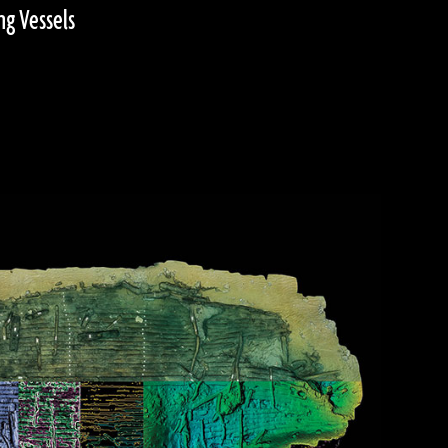
ng Vessels