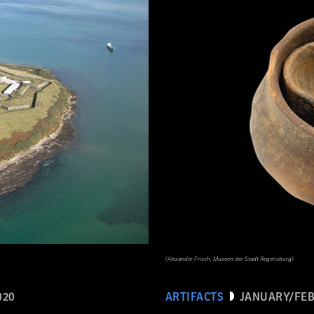
(Alexander Frisch, Museen der Stadt Regensburg)
020
ARTIFACTS
JANUARY/FEB