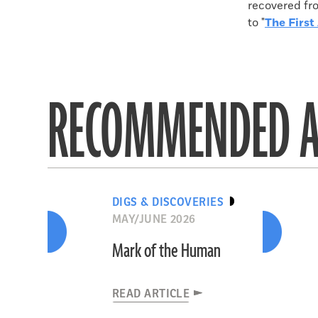
recovered fro
to "
The First 
RECOMMENDED A
DIGS & DISCOVERIES
MAY/JUNE 2026
Mark of the Human
READ ARTICLE