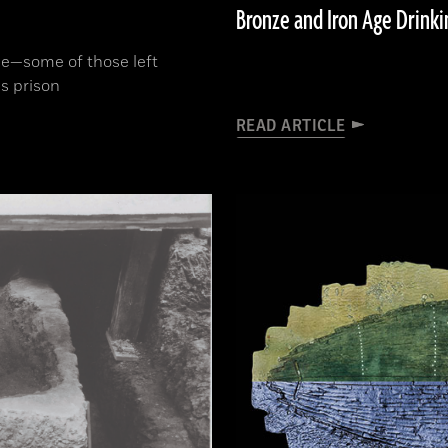
Bronze and Iron Age Drinki
ne­—some of those left
s prison
READ ARTICLE