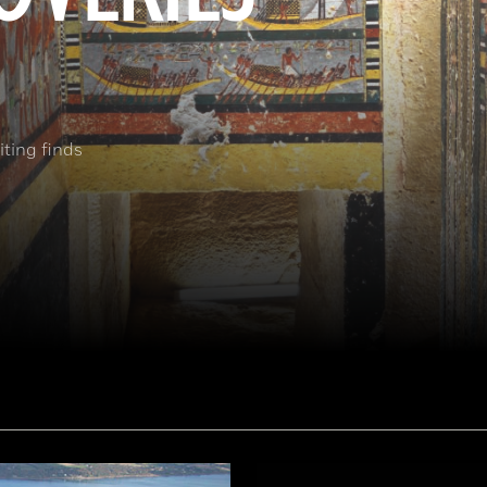
ting finds