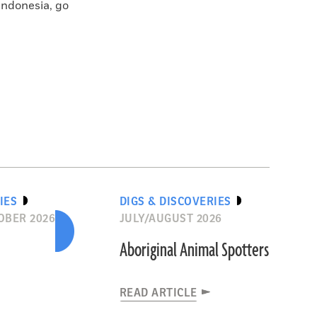
Indonesia, go
IES
DIGS & DISCOVERIES
OBER 2026
JULY/AUGUST 2026
Aboriginal Animal Spotters
READ ARTICLE