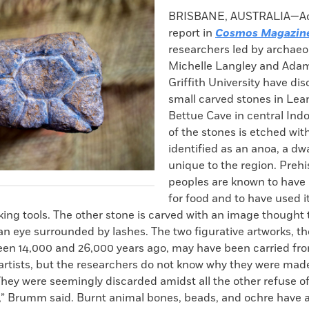
k
Email
to
BRISBANE, AUSTRALIA—Acc
clipboard
report in
Cosmos Magazin
researchers led by archaeo
Michelle Langley and Ada
Griffith University have di
small carved stones in Lea
Bettue Cave in central Ind
of the stones is etched wi
identified as an anoa, a dw
unique to the region. Prehi
peoples are known to have
for food and to have used 
ing tools. The other stone is carved with an image thought
an eye surrounded by lashes. The two figurative artworks, t
een 14,000 and 26,000 years ago, may have been carried fro
 artists, but the researchers do not know why they were mad
hey were seemingly discarded amidst all the other refuse of
e,” Brumm said. Burnt animal bones, beads, and ochre have 