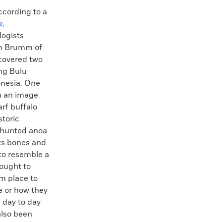
ording to a
e
,
logists
m Brumm of
scovered two
ng Bulu
onesia. One
th an image
arf buffalo
storic
 hunted anoa
its bones and
 to resemble a
hought to
m place to
e or how they
 day to day
also been