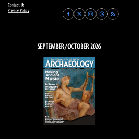
Contact Us
Privacy Policy
Find
Find
Find
Find
Archaeology
Archaeology
Archaeology
Archaeology
Magazine
Magazine
Magazine
Magazine
on
on
on
on
Facebook
Twitter
Instagram
Threads
SEPTEMBER/OCTOBER 2026