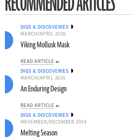
RECOMMENDED ARTICLES
DIGS & DISCOVERIES
MARCH/APRIL 2026
Viking Mollusk Mask
READ ARTICLE
DIGS & DISCOVERIES
MARCH/APRIL 2021
An Enduring Design
READ ARTICLE
DIGS & DISCOVERIES
NOVEMBER/DECEMBER 2019
Melting Season