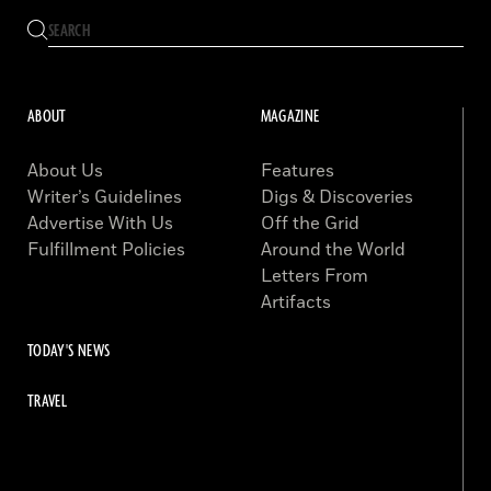
ABOUT
MAGAZINE
About Us
Features
Writer’s Guidelines
Digs & Discoveries
Advertise With Us
Off the Grid
Fulfillment Policies
Around the World
Letters From
Artifacts
TODAY'S NEWS
TRAVEL