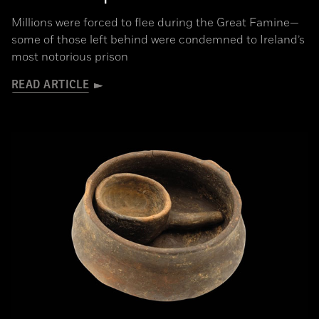
Millions were forced to flee during the Great Famine­—
some of those left behind were condemned to Ireland’s
most notorious prison
READ ARTICLE