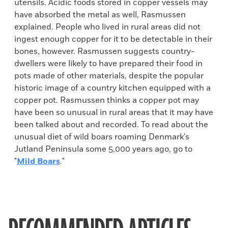
utensils. Acidic foods stored in copper vessels may
have absorbed the metal as well, Rasmussen
explained. People who lived in rural areas did not
ingest enough copper for it to be detectable in their
bones, however. Rasmussen suggests country-
dwellers were likely to have prepared their food in
pots made of other materials, despite the popular
historic image of a country kitchen equipped with a
copper pot. Rasmussen thinks a copper pot may
have been so unusual in rural areas that it may have
been talked about and recorded. To read about the
unusual diet of wild boars roaming Denmark's
Jutland Peninsula some 5,000 years ago, go to
"
Mild Boars
."