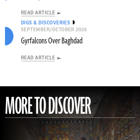
READ ARTICLE
DIGS & DISCOVERIES
SEPTEMBER/OCTOBER 2026
Gyrfalcons Over Baghdad
READ ARTICLE
MORE TO DISCOVER