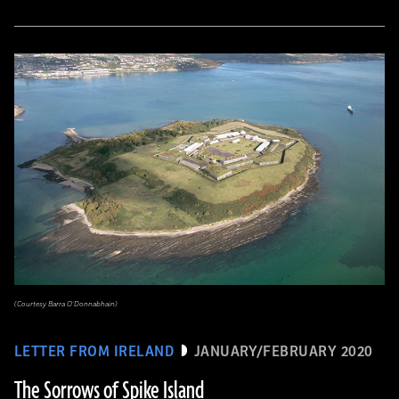
(Courtesy Barra O’Donnabhain)
LETTER FROM IRELAND
JANUARY/FEBRUARY 2020
The Sorrows of Spike Island