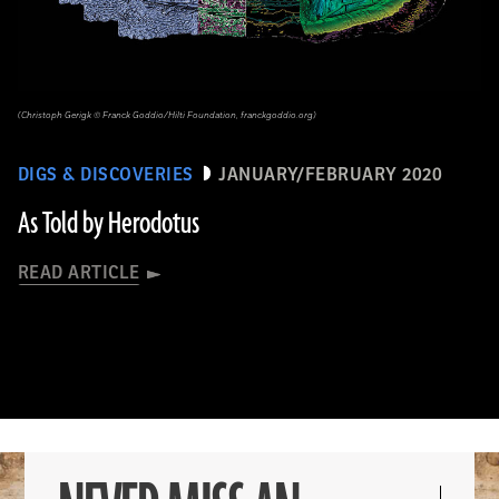
(Christoph Gerigk © Franck Goddio/Hilti Foundation, franckgoddio.org)
DIGS & DISCOVERIES
JANUARY/FEBRUARY 2020
As Told by Herodotus
READ ARTICLE