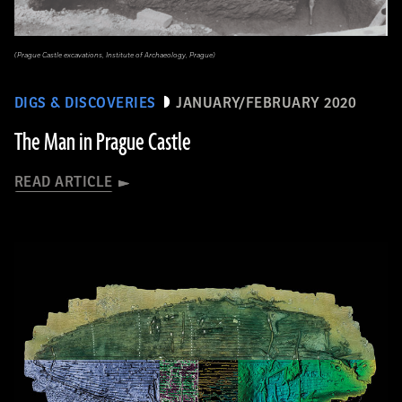
(Prague Castle excavations, Institute of Archaeology, Prague)
DIGS & DISCOVERIES
JANUARY/FEBRUARY 2020
The Man in Prague Castle
READ ARTICLE