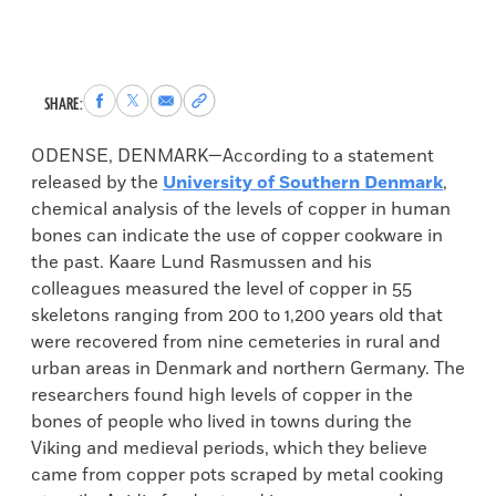
Share
Share
Share
Copy
SHARE:
to
to
via
permalink
Facebook
X
Email
to
ODENSE, DENMARK—According to a statement
clipboard
released by the
University of Southern Denmark
,
chemical analysis of the levels of copper in human
bones can indicate the use of copper cookware in
the past. Kaare Lund Rasmussen and his
colleagues measured the level of copper in 55
skeletons ranging from 200 to 1,200 years old that
were recovered from nine cemeteries in rural and
urban areas in Denmark and northern Germany. The
researchers found high levels of copper in the
bones of people who lived in towns during the
Viking and medieval periods, which they believe
came from copper pots scraped by metal cooking