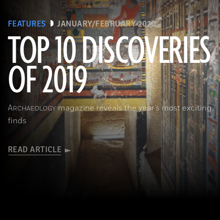
FEATURES
JANUARY/FEBRUARY 2020
TOP 10 DISCOVERIES
OF 2019
(Courtesy Mohamed Megahed)
A
magazine reveals the year’s most exciting
RCHAEOLOGY
finds
READ ARTICLE