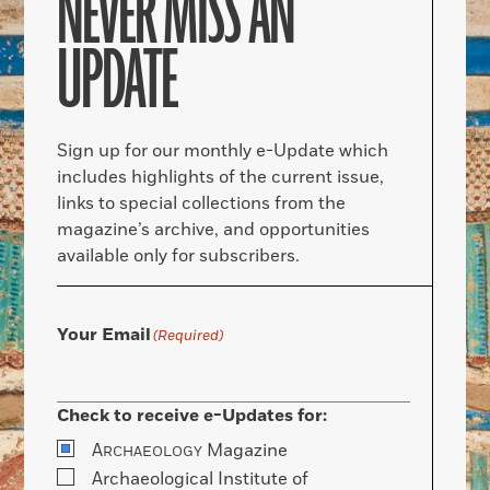
NEVER MISS AN
UPDATE
Sign up for our monthly e-Update which
includes highlights of the current issue,
links to special collections from the
magazine’s archive, and opportunities
available only for subscribers.
Your Email
(Required)
Check to receive e-Updates for:
A
Magazine
RCHAEOLOGY
Archaeological Institute of