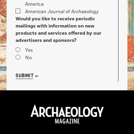
America
American Journal of Archaeology
Would you like to receive periodic
mailings with information on new
products and services offered by our
advertisers and sponsors?
Yes
No
SUBMIT