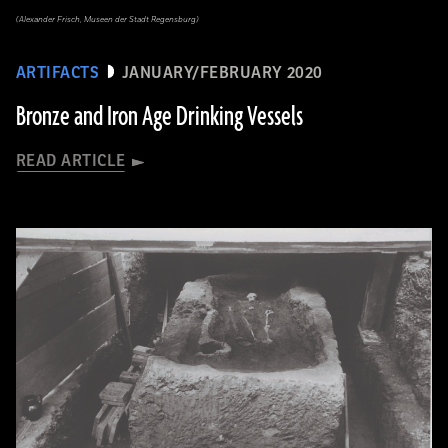
(Alexander Frisch, Museen der Stadt Regensburg)
ARTIFACTS
JANUARY/FEBRUARY 2020
Bronze and Iron Age Drinking Vessels
READ ARTICLE