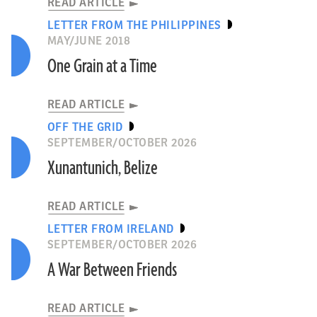
READ ARTICLE
LETTER FROM THE PHILIPPINES
MAY/JUNE 2018
One Grain at a Time
READ ARTICLE
OFF THE GRID
SEPTEMBER/OCTOBER 2026
Xunantunich, Belize
READ ARTICLE
LETTER FROM IRELAND
SEPTEMBER/OCTOBER 2026
A War Between Friends
READ ARTICLE