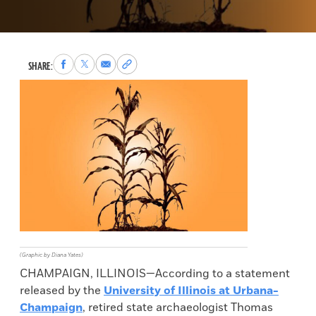
Share
Share
Share
Copy
SHARE:
to
to
via
permalink
Facebook
X
Email
to
clipboard
(Graphic by Diana Yates)
CHAMPAIGN, ILLINOIS—According to a statement
released by the
University of Illinois at Urbana-
Champaign
, retired state archaeologist Thomas