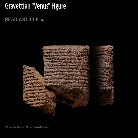
Gravettian "Venus" Figure
READ ARTICLE
(© The Trustees of the British Museum)