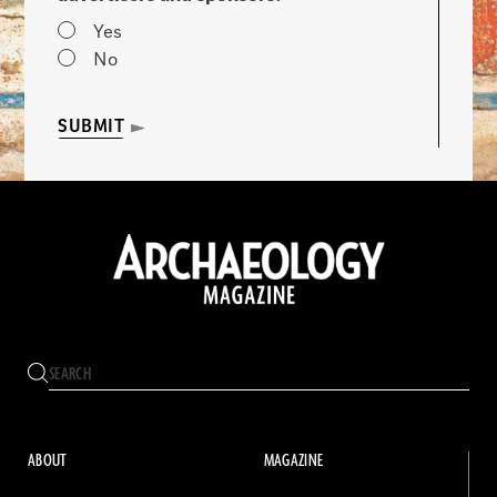
Yes
No
SUBMIT
ABOUT
MAGAZINE