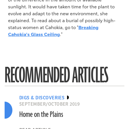
of the difference in the amount of available
sunlight. It would have taken time for the plant to
evolve and adapt to the new environment, she
explained. To read about a burial of possibly high-
status women at Cahokia, go to "
Breaking
Cahokia's Glass Ceiling
."
RECOMMENDED ARTICLES
DIGS & DISCOVERIES
SEPTEMBER/OCTOBER 2019
Home on the Plains