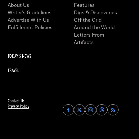
About Us
Features
Writer’s Guidelines
Digs & Discoveries
Advertise With Us
Off the Grid
Fulfillment Policies
Around the World
Letters From
Artifacts
TODAY'S NEWS
TRAVEL
Contact Us
Privacy Policy
Find
Find
Find
Find
Archaeology
Archaeology
Archaeology
Archaeology
Magazine
Magazine
Magazine
Magazine
on
on
on
on
Facebook
Twitter
Instagram
Threads