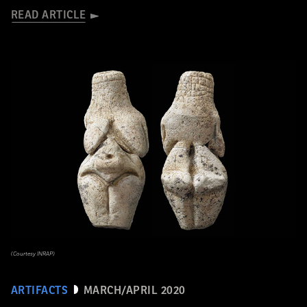
READ ARTICLE
(Courtesy INRAP)
ARTIFACTS
MARCH/APRIL 2020