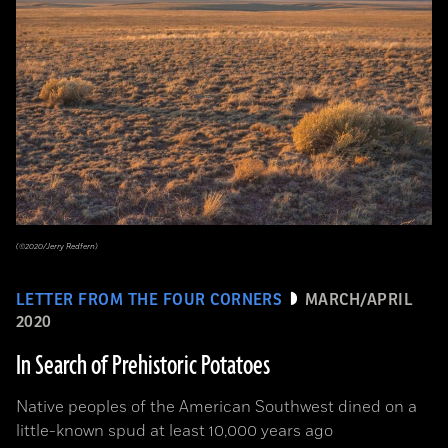
(©2020/Jerry Redfern)
LETTER FROM THE FOUR CORNERS
MARCH/APRIL
2020
In Search of Prehistoric Potatoes
Native peoples of the American Southwest dined on a
little-known spud at least 10,000 years ago