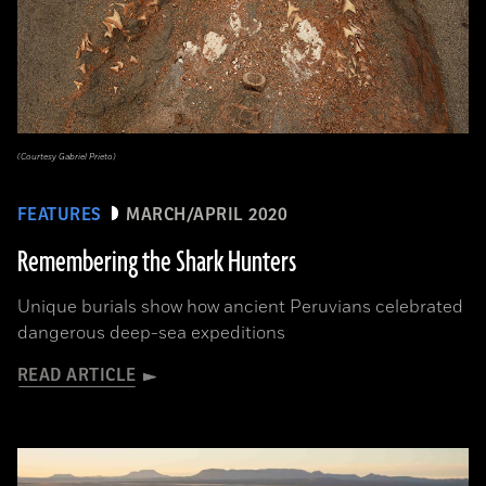
(Courtesy Gabriel Prieto)
FEATURES
MARCH/APRIL 2020
Remembering the Shark Hunters
Unique burials show how ancient Peruvians celebrated
dangerous deep-sea expeditions
READ ARTICLE