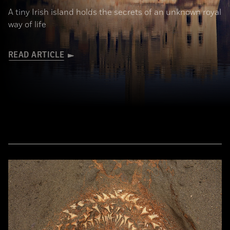
A tiny Irish island holds the secrets of an unknown royal
way of life
READ ARTICLE