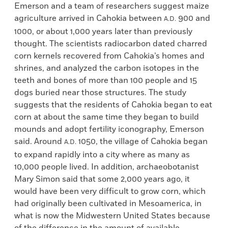
Emerson and a team of researchers suggest maize
agriculture arrived in Cahokia between
900 and
A.D.
1000, or about 1,000 years later than previously
thought. The scientists radiocarbon dated charred
corn kernels recovered from Cahokia’s homes and
shrines, and analyzed the carbon isotopes in the
teeth and bones of more than 100 people and 15
dogs buried near those structures. The study
suggests that the residents of Cahokia began to eat
corn at about the same time they began to build
mounds and adopt fertility iconography, Emerson
said. Around
1050, the village of Cahokia began
A.D.
to expand rapidly into a city where as many as
10,000 people lived. In addition, archaeobotanist
Mary Simon said that some 2,000 years ago, it
would have been very difficult to grow corn, which
had originally been cultivated in Mesoamerica, in
what is now the Midwestern United States because