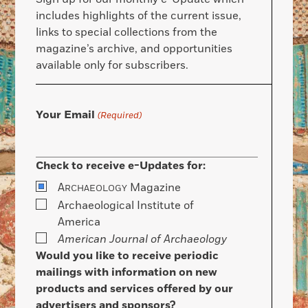
includes highlights of the current issue,
links to special collections from the
magazine’s archive, and opportunities
available only for subscribers.
Your Email
(Required)
Check to receive e-Updates for:
A
Magazine
RCHAEOLOGY
Archaeological Institute of
America
American Journal of Archaeology
Would you like to receive periodic
mailings with information on new
products and services offered by our
advertisers and sponsors?