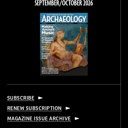
SEPTEMBER/OCTOBER 2026
SUBSCRIBE
RENEW SUBSCRIPTION
MAGAZINE ISSUE ARCHIVE