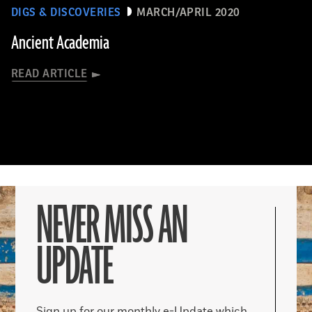
DIGS & DISCOVERIES
MARCH/APRIL 2020
Ancient Academia
READ ARTICLE
NEVER MISS AN
UPDATE
Sign up for our monthly e-Update which