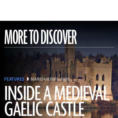
MORE TO DISCOVER
FEATURES
MARCH/APRIL 2020
INSIDE A MEDIEVAL
GAELIC CASTLE
(EUNAN SWEENEY/ Alamy Stock Photo)