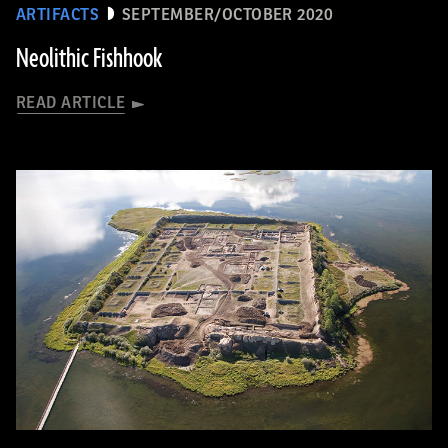
ARTIFACTS
SEPTEMBER/OCTOBER 2020
Neolithic Fishhook
READ ARTICLE