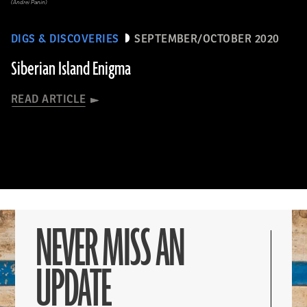
(Andrei Panin)
DIGS & DISCOVERIES
SEPTEMBER/OCTOBER 2020
Siberian Island Enigma
READ ARTICLE
NEVER MISS AN
UPDATE