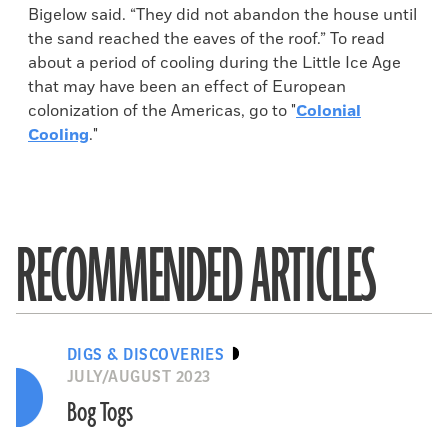
Bigelow said. “They did not abandon the house until
the sand reached the eaves of the roof.” To read
about a period of cooling during the Little Ice Age
that may have been an effect of European
colonization of the Americas, go to "
Colonial
Cooling
."
RECOMMENDED ARTICLES
DIGS & DISCOVERIES
JULY/AUGUST 2023
Bog Togs