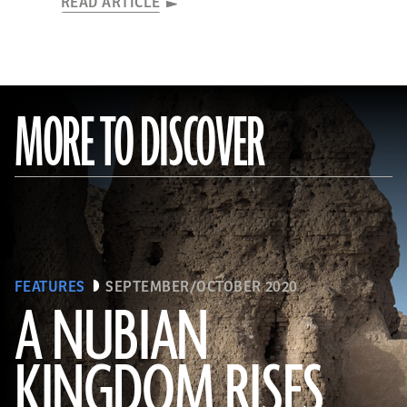
READ ARTICLE
MORE TO DISCOVER
FEATURES
SEPTEMBER/OCTOBER 2020
A NUBIAN
KINGDOM RISES
(Robert Harding/Alamy Stock Photo)