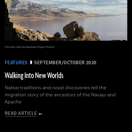
(Courtesy Jack Ives/Apachean Origins Project)
FEATURES
SEPTEMBER/OCTOBER 2020
Walking Into New Worlds
Native traditions and novel discoveries tell the
migration story of the ancestors of the Navajo and
Apache
READ ARTICLE