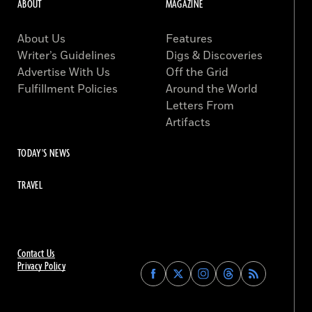
ABOUT
MAGAZINE
About Us
Features
Writer’s Guidelines
Digs & Discoveries
Advertise With Us
Off the Grid
Fulfillment Policies
Around the World
Letters From
Artifacts
TODAY'S NEWS
TRAVEL
Contact Us
Privacy Policy
Find
Find
Find
Find
Archaeology
Archaeology
Archaeology
Archaeology
Magazine
Magazine
Magazine
Magazine