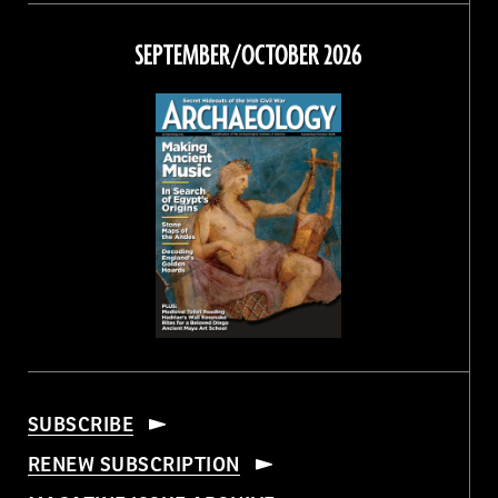
on
on
on
on
Facebook
Twitter
Instagram
Threads
SEPTEMBER/OCTOBER 2026
SUBSCRIBE
RENEW SUBSCRIPTION