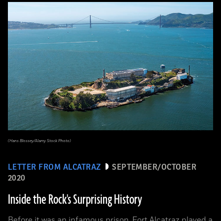
(Hans Blossey/Alamy Stock Photo)
LETTER FROM ALCATRAZ
SEPTEMBER/OCTOBER
2020
Inside the Rock's Surprising History
Before it was an infamous prison, Fort Alcatraz played a