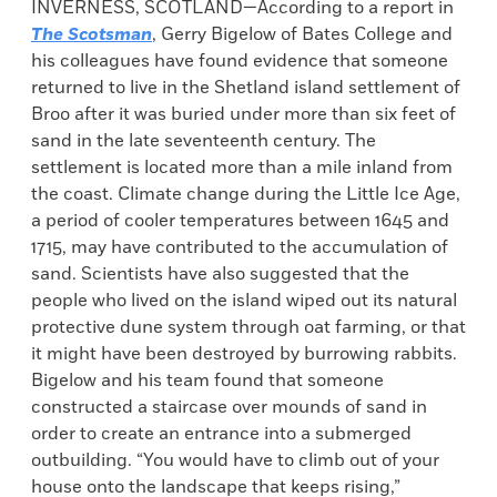
INVERNESS, SCOTLAND—According to a report in
The Scotsman
, Gerry Bigelow of Bates College and
his colleagues have found evidence that someone
returned to live in the Shetland island settlement of
Broo after it was buried under more than six feet of
sand in the late seventeenth century. The
settlement is located more than a mile inland from
the coast. Climate change during the Little Ice Age,
a period of cooler temperatures between 1645 and
1715, may have contributed to the accumulation of
sand. Scientists have also suggested that the
people who lived on the island wiped out its natural
protective dune system through oat farming, or that
it might have been destroyed by burrowing rabbits.
Bigelow and his team found that someone
constructed a staircase over mounds of sand in
order to create an entrance into a submerged
outbuilding. “You would have to climb out of your
house onto the landscape that keeps rising,”