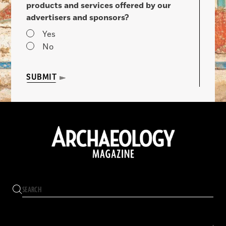
products and services offered by our
advertisers and sponsors?
Yes
No
SUBMIT