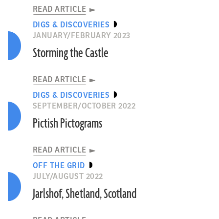
READ ARTICLE
DIGS & DISCOVERIES
JANUARY/FEBRUARY 2023
Storming the Castle
READ ARTICLE
DIGS & DISCOVERIES
SEPTEMBER/OCTOBER 2022
Pictish Pictograms
READ ARTICLE
OFF THE GRID
JULY/AUGUST 2022
Jarlshof, Shetland, Scotland