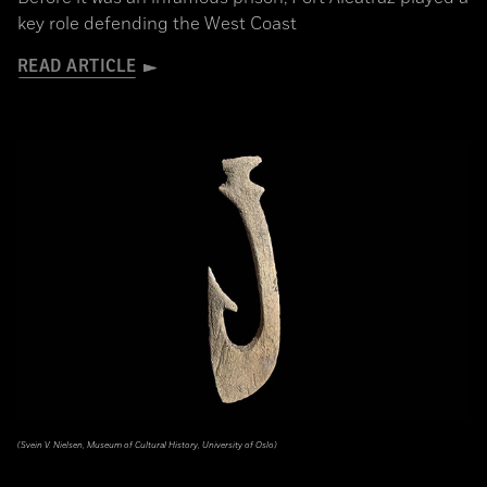
key role defending the West Coast
READ ARTICLE
(Svein V. Nielsen, Museum of Cultural History, University of Oslo)