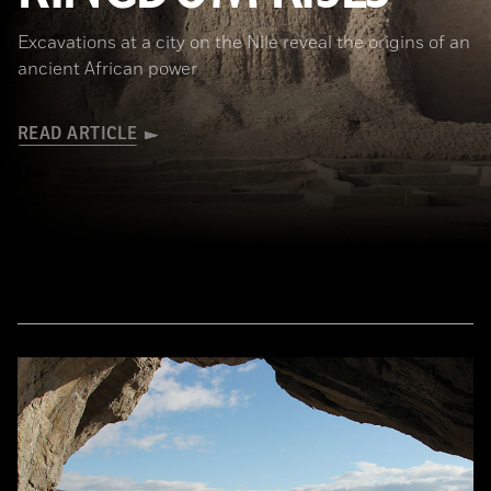
Excavations at a city on the Nile reveal the origins of an
ancient African power
READ ARTICLE