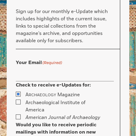
Sign up for our monthly e-Update which
includes highlights of the current issue,
links to special collections from the
magazine’s archive, and opportunities
available only for subscribers.
Your Email
(Required)
Check to receive e-Updates for:
A
Magazine
RCHAEOLOGY
Archaeological Institute of
America
American Journal of Archaeology
Would you like to receive periodic
mailings with information on new