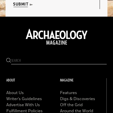
SUBMIT
ABOUT
MAGAZINE
About Us
Features
Writer’s Guidelines
Digs & Discoveries
Advertise With Us
Off the Grid
Fulfillment Policies
Around the World