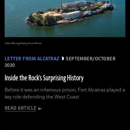
(Hans Blossey/Alamy Stock Photo)
LETTER FROM ALCATRAZ
SEPTEMBER/OCTOBER
2020
Inside the Rock's Surprising History
Before it was an infamous prison, Fort Alcatraz played a
key role defending the West Coast
READ ARTICLE