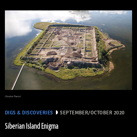
(Andrei Panin)
DIGS & DISCOVERIES
SEPTEMBER/OCTOBER 2020
Siberian Island Enigma