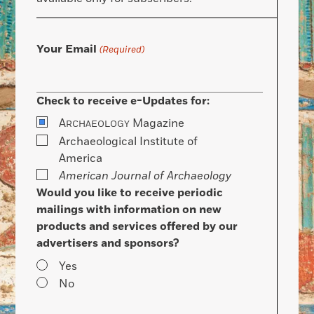
Your Email
(Required)
Check to receive e-Updates for:
A
Magazine
RCHAEOLOGY
Archaeological Institute of
America
American Journal of Archaeology
Would you like to receive periodic
mailings with information on new
products and services offered by our
advertisers and sponsors?
Yes
No