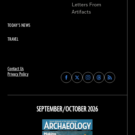
Letters From
Artifacts
TODAY'S NEWS
TRAVEL
Contact Us
Privacy Policy
Find
Find
Find
Find
Archaeology
Archaeology
Archaeology
Archaeology
Magazine
Magazine
Magazine
Magazine
on
on
on
on
Facebook
Twitter
Instagram
Threads
SEPTEMBER/OCTOBER 2026