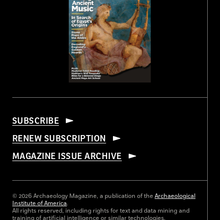
SUBSCRIBE
RENEW SUBSCRIPTION
MAGAZINE ISSUE ARCHIVE
© 2026 Archaeology Magazine, a publication of the
Archaeological
Institute of America
.
All rights reserved, including rights for text and data mining and
training of artificial intelligence or similar technologies.