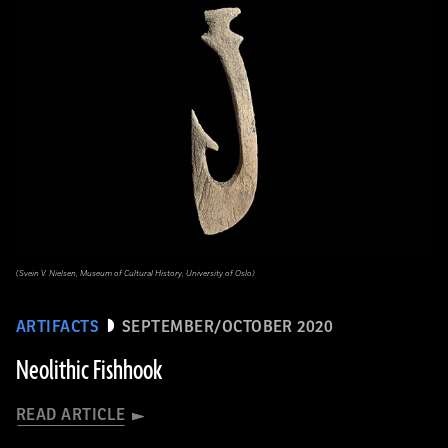
(Svein V. Nielsen, Museum of Cultural History, University of Oslo)
ARTIFACTS
SEPTEMBER/OCTOBER 2020
Neolithic Fishhook
READ ARTICLE