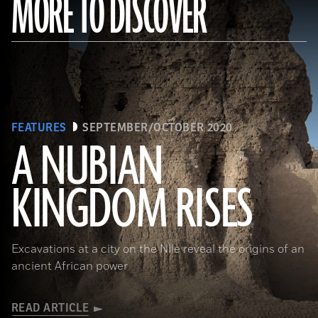
MORE TO DISCOVER
FEATURES
SEPTEMBER/OCTOBER 2020
A NUBIAN
KINGDOM RISES
(Robert Harding/Alamy Stock Photo)
Excavations at a city on the Nile reveal the origins of an
ancient African power
READ ARTICLE