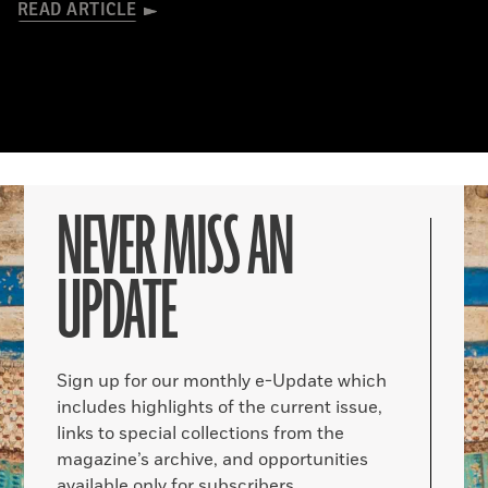
READ ARTICLE
NEVER MISS AN
UPDATE
Sign up for our monthly e-Update which
includes highlights of the current issue,
links to special collections from the
magazine’s archive, and opportunities
available only for subscribers.