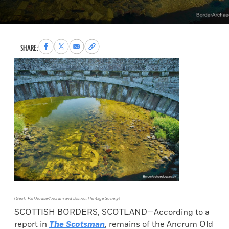
Share
Share
Share
Copy
SHARE:
to
to
via
permalink
Facebook
X
Email
to
clipboard
(Geoff Parkhouse/Ancrum and District Heritage Society)
SCOTTISH BORDERS, SCOTLAND—According to a
report in
The Scotsman
, remains of the Ancrum Old