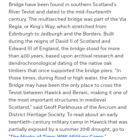
Bridge have been found in southern Scotland’s
River Teviot and dated to the mid-fourteenth
century. The multiarched bridge was part of the Via
Regia, or King's Way, which stretched from
Edinburgh to Jedburgh and the Borders. Built
during the reigns of David II of Scotland and
Edward III of England, the bridge stood for more
than 400 years, based upon archival research and
dendrochronological dating of the native oak
timbers that once supported the bridge piers. “In
those times, during flood or high water, the Ancrum
Bridge may have been the only place to cross the
Teviot between Hawick and Berwic, making it one of
the most important structures in medieval
Scotland,” said Geoff Parkhouse of the Ancrum and
District Heritage Society. To read about an early
twentieth-century military camp in Hawick that was
partially exposed by a summer 2018 drought, go to
"
The Marks of Time: WWI Military Camp
."