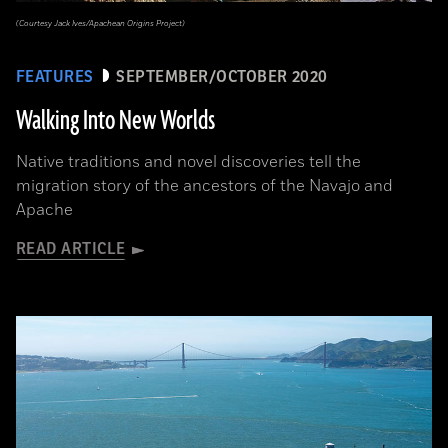
(Courtesy Jack Ives/Apachean Origins Project)
FEATURES
SEPTEMBER/OCTOBER 2020
Walking Into New Worlds
Native traditions and novel discoveries tell the
migration story of the ancestors of the Navajo and
Apache
READ ARTICLE