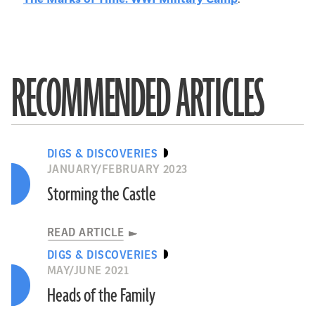
RECOMMENDED ARTICLES
DIGS & DISCOVERIES
JANUARY/FEBRUARY 2023
Storming the Castle
READ ARTICLE
DIGS & DISCOVERIES
MAY/JUNE 2021
Heads of the Family