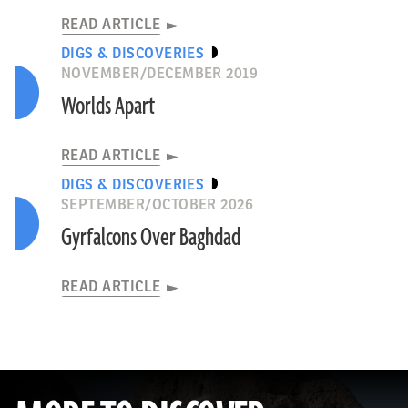
READ ARTICLE
DIGS & DISCOVERIES
NOVEMBER/DECEMBER 2019
Worlds Apart
READ ARTICLE
DIGS & DISCOVERIES
SEPTEMBER/OCTOBER 2026
Gyrfalcons Over Baghdad
READ ARTICLE