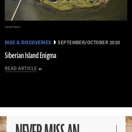
(Andrei Panin)
DIGS & DISCOVERIES
SEPTEMBER/OCTOBER 2020
Siberian Island Enigma
READ ARTICLE