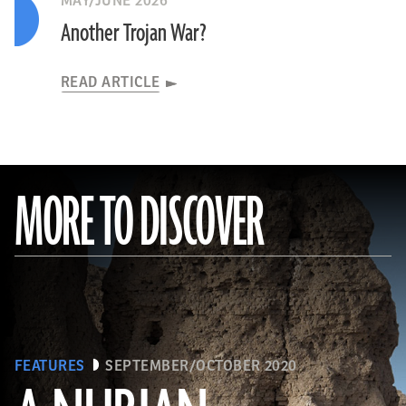
MAY/JUNE 2026
Another Trojan War?
READ ARTICLE
MORE TO DISCOVER
FEATURES
SEPTEMBER/OCTOBER 2020