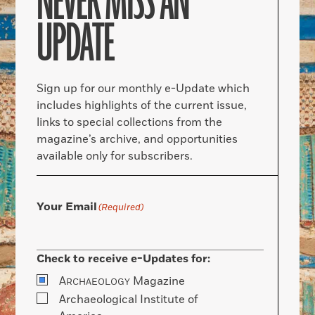
NEVER MISS AN
UPDATE
Sign up for our monthly e-Update which
includes highlights of the current issue,
links to special collections from the
magazine’s archive, and opportunities
available only for subscribers.
Your Email
(Required)
Check to receive e-Updates for:
A
Magazine
RCHAEOLOGY
Archaeological Institute of