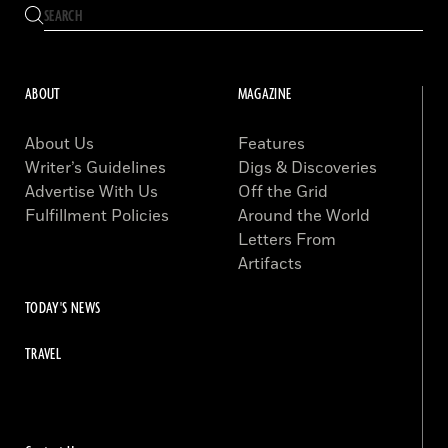
ABOUT
MAGAZINE
About Us
Features
Writer’s Guidelines
Digs & Discoveries
Advertise With Us
Off the Grid
Fulfillment Policies
Around the World
Letters From
Artifacts
TODAY'S NEWS
TRAVEL