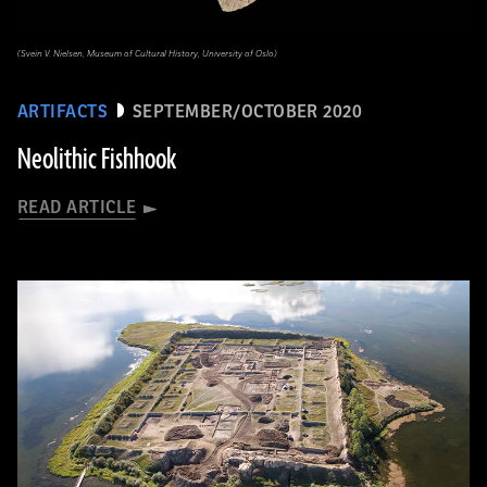
(Svein V. Nielsen, Museum of Cultural History, University of Oslo)
ARTIFACTS
SEPTEMBER/OCTOBER 2020
Neolithic Fishhook
READ ARTICLE