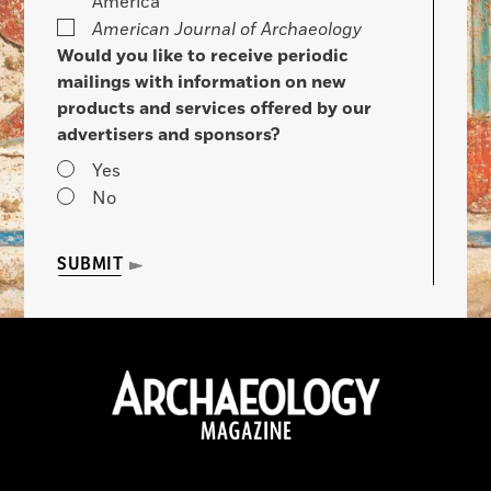
America
American Journal of Archaeology
Would you like to receive periodic
mailings with information on new
products and services offered by our
advertisers and sponsors?
Yes
No
SUBMIT