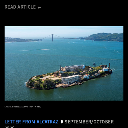
READ ARTICLE
(Hans Blossey/Alamy Stock Photo)
LETTER FROM ALCATRAZ
SEPTEMBER/OCTOBER