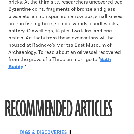
bricks. At the third site, researchers uncovered two
Byzantine coins, fragments of bronze and glass
bracelets, an iron spur, iron arrow tips, small knives,
an iron fishing hook, spindle whorls, candlesticks,
pottery, 12 dwellings, 14 pits, two kilns, and one
hearth. Artifacts from these excavations will be
housed at Radnevo’s Maritsa East Museum of
Archaeology. To read about an oil vessel recovered
from the grave of a Thracian man, go to "
Bath
Buddy
."
RECOMMENDED ARTICLES
DIGS & DISCOVERIES