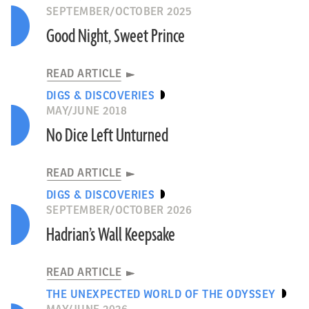
SEPTEMBER/OCTOBER 2025
Good Night, Sweet Prince
READ ARTICLE
DIGS & DISCOVERIES
MAY/JUNE 2018
No Dice Left Unturned
READ ARTICLE
DIGS & DISCOVERIES
SEPTEMBER/OCTOBER 2026
Hadrian’s Wall Keepsake
READ ARTICLE
THE UNEXPECTED WORLD OF THE ODYSSEY