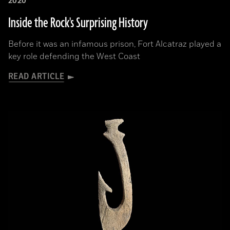
2020
Inside the Rock's Surprising History
Before it was an infamous prison, Fort Alcatraz played a
key role defending the West Coast
READ ARTICLE