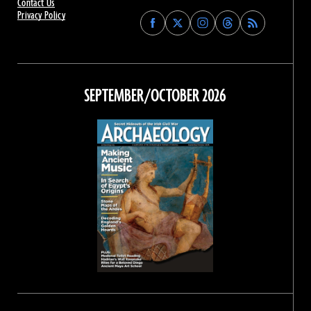
Contact Us
Privacy Policy
Find
Find
Find
Find
Archaeology
Archaeology
Archaeology
Archaeology
Magazine
Magazine
Magazine
Magazine
on
on
on
on
Facebook
Twitter
Instagram
Threads
SEPTEMBER/OCTOBER 2026