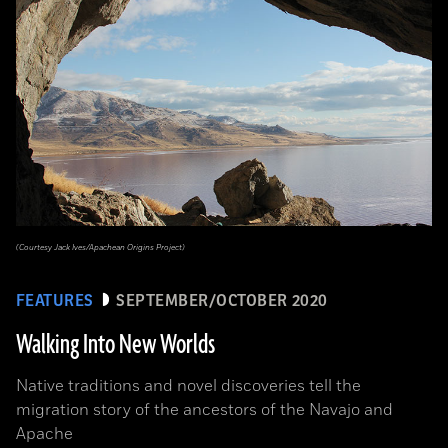
(Courtesy Jack Ives/Apachean Origins Project)
FEATURES
SEPTEMBER/OCTOBER 2020
Walking Into New Worlds
Native traditions and novel discoveries tell the
migration story of the ancestors of the Navajo and
Apache