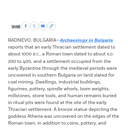
Share
Share
Share
Copy
SHARE:
to
to
via
permalink
Facebook
X
Email
to
RADNEVO, BULGARIA—
Archaeology in Bulgaria
clipboard
reports that an early Thracian settlement dated to
about 1000
, a Roman town dated to about
B.C.
A.D.
200 to 400, and a settlement occupied from the
early Byzantine through the medieval periods were
uncovered in southern Bulgaria on land slated for
coal mining. Dwellings, industrial buildings,
figurines, pottery, spindle whorls, loom weights,
millstones, stone tools, and human remains buried
in ritual pits were found at the site of the early
Thracian settlement. A bronze statue depicting the
goddess Athena was uncovered on the edges of the
Roman town, in addition to coins, pottery, and