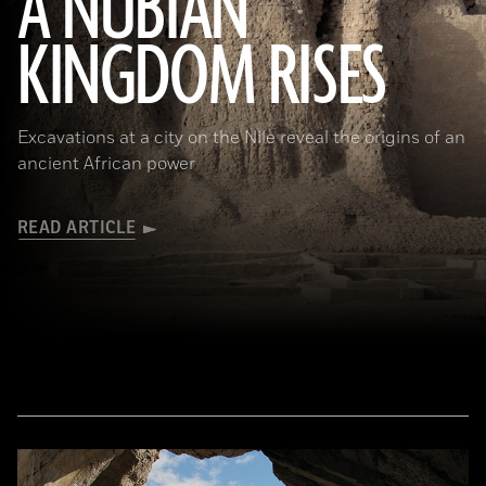
A NUBIAN
KINGDOM RISES
(Robert Harding/Alamy Stock Photo)
Excavations at a city on the Nile reveal the origins of an
ancient African power
READ ARTICLE