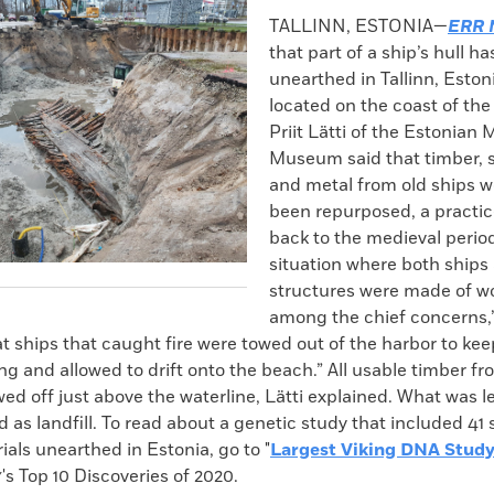
k
Email
to
TALLINN, ESTONIA—
ERR 
clipboard
that part of a ship’s hull h
unearthed in Tallinn, Estoni
located on the coast of the 
Priit Lätti of the Estonian 
Museum said that timber, sa
and metal from old ships 
been repurposed, a practic
back to the medieval period
situation where both ships
structures were made of wo
among the chief concerns,”
 ships that caught fire were towed out of the harbor to keep
g and allowed to drift onto the beach.” All usable timber fr
d off just above the waterline, Lätti explained. What was l
 as landfill. To read about a genetic study that included 41 
ials unearthed in Estonia, go to "
Largest Viking DNA Stud
's Top 10 Discoveries of 2020.
Y