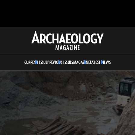
Archaeology
Magazine
CURRENT ISSUE
PREVIOUS ISSUES
MAGAZINE
LATEST NEWS