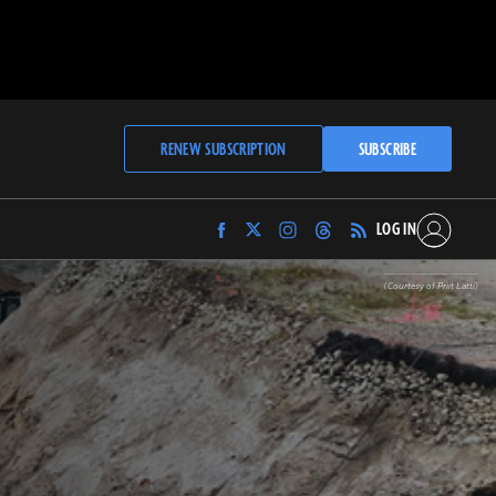
RENEW SUBSCRIPTION
SUBSCRIBE
LOG IN
Find
Find
Find
Find
Archaeology
Archaeology
Archaeology
Archaeology
Magazine
Magazine
Magazine
Magazine
(Courtesy of Priit Lätti)
on
on
on
on
Facebook
Twitter
Instagram
Threads