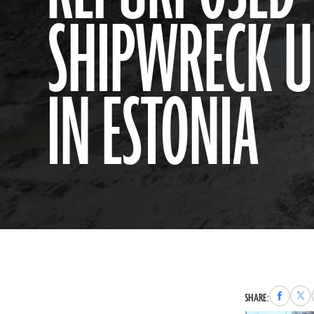
SHIPWRECK 
IN ESTONIA
Share
Sha
SHARE:
to
to