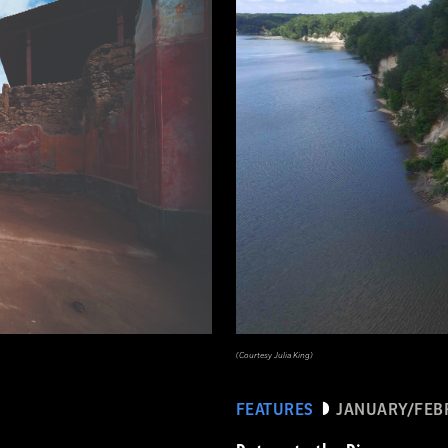
(Courtesy Julia King)
FEATURES
JANUARY/FEB