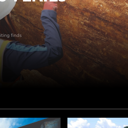
ting finds