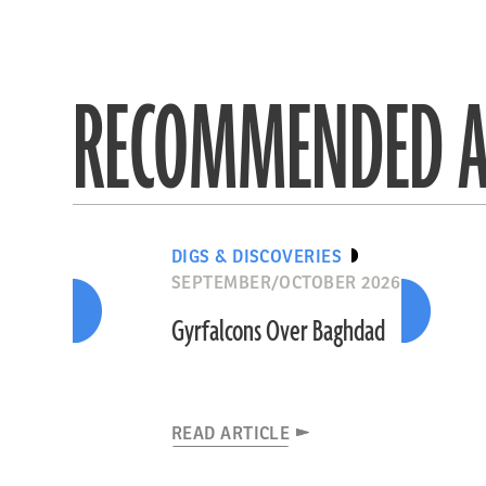
RECOMMENDED A
DIGS & DISCOVERIES
SEPTEMBER/OCTOBER 2026
Gyrfalcons Over Baghdad
READ ARTICLE