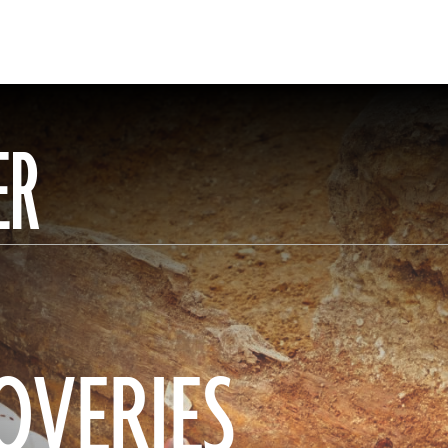
ER
OVERIES