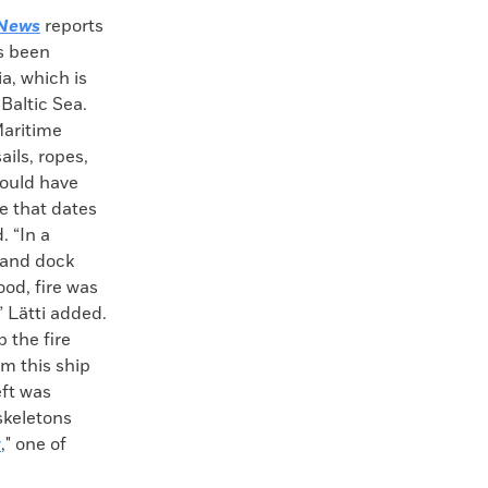
News
reports
as been
a, which is
Baltic Sea.
Maritime
ils, ropes,
would have
e that dates
. “In a
 and dock
od, fire was
 Lätti added.
 the fire
om this ship
eft was
skeletons
y
," one of