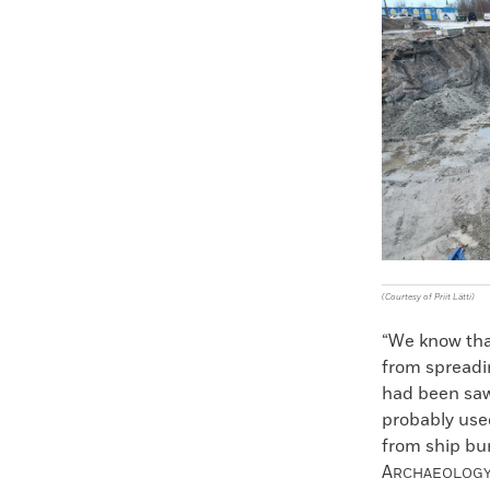
Faceboo
X
(Courtesy of Priit Lätti)
“We know that
from spreadin
had been sawe
probably used
from ship bur
A
RCHAEOLOG