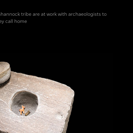
hannock tribe are at work with archaeologists to
ey call home