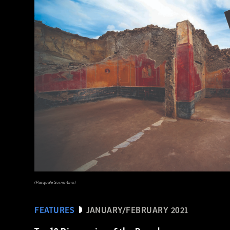
(Courtesy Archaeology South-East/UCL)
(Pasquale Sorrentino)
FEATURES
JANUARY/FEBRUARY 2021