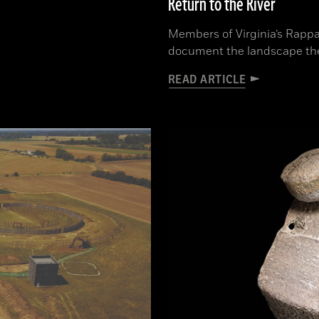
Return to the River
Members of Virginia’s Rappa
document the landscape th
READ ARTICLE