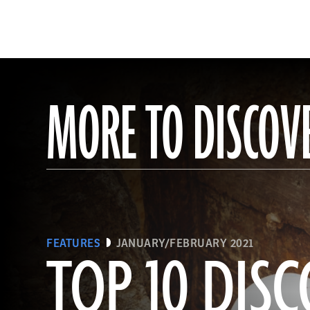
MORE TO DISCOV
FEATURES
JANUARY/FEBRUARY 2021
TOP 10 DISC