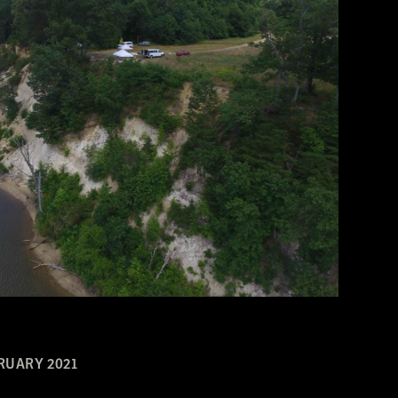
RUARY 2021