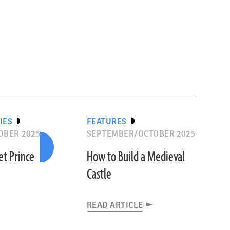
IES
FEATURES
OBER 2025
SEPTEMBER/OCTOBER 2025
et Prince
How to Build a Medieval
Castle
READ ARTICLE