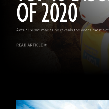
OF 2020
A
magazine reveals the year’s most exci
RCHAEOLOGY
READ ARTICLE