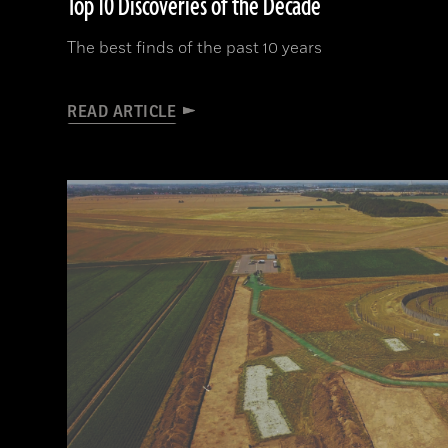
Top 10 Discoveries of the Decade
The best finds of the past 10 years
READ ARTICLE