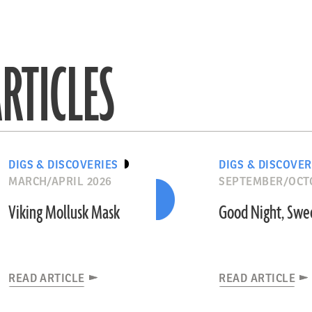
RTICLES
DIGS & DISCOVERIES
DIGS & DISCOVER
MARCH/APRIL 2026
SEPTEMBER/OCT
Viking Mollusk Mask
Good Night, Swe
READ ARTICLE
READ ARTICLE