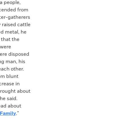
a people,
scended from
ter-gatherers
raised cattle
ed metal, he
 that the
 were
were disposed
ung man, his
each other.
rom blunt
crease in
brought about
 he said.
read about
 Family
."