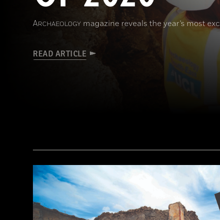
A
magazine reveals the year’s most exci
RCHAEOLOGY
READ ARTICLE
(Courtesy Archaeology South-East/UCL)