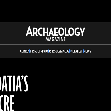
Archaeology
Magazine
CURRENT ISSUE
PREVIOUS ISSUES
MAGAZINE
LATEST NEWS
ATIA’S
CRE