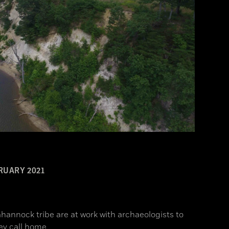
RUARY 2021
hannock tribe are at work with archaeologists to
ey call home