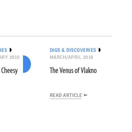
IES
DIGS & DISCOVERIES
RY 2019
MARCH/APRIL 2018
 Cheesy
The Venus of Vlakno
READ ARTICLE