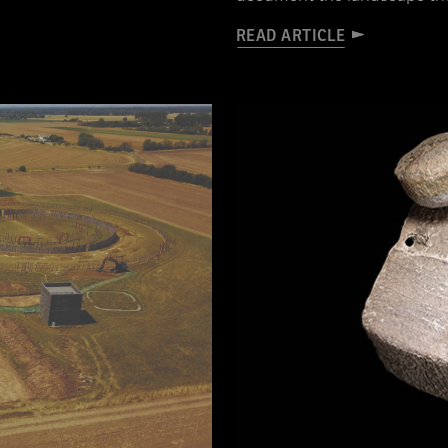
READ ARTICLE