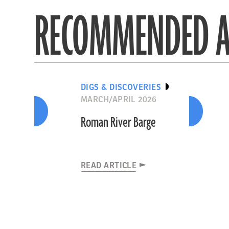
RECOMMENDED A
DIGS & DISCOVERIES
MARCH/APRIL 2026
Roman River Barge
READ ARTICLE