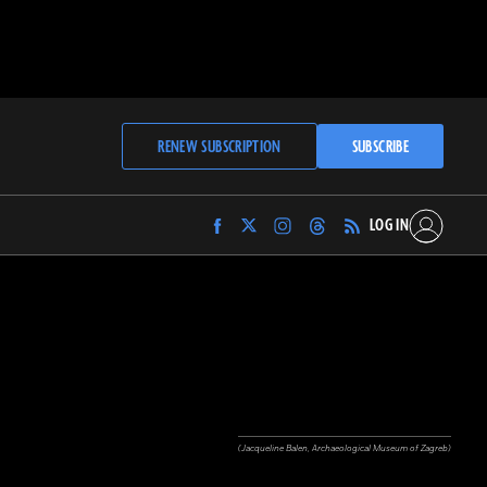
RENEW SUBSCRIPTION
SUBSCRIBE
LOG IN
Find
Find
Find
Find
Archaeology
Archaeology
Archaeology
Archaeology
Magazine
Magazine
Magazine
Magazine
on
on
on
on
Facebook
Twitter
Instagram
Threads
(Jacqueline Balen, Archaeological Museum of Zagreb)