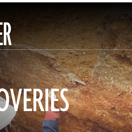
ER
OVERIES