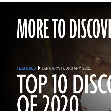
MORE TO DISCOV
FEATURES
JANUARY/FEBRUARY 2021
TOP 10 DISC
OF 2020