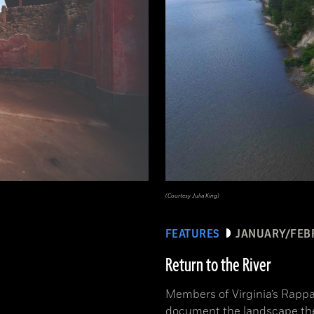
(Courtesy Julia King)
FEATURES
JANUARY/FEB
Return to the River
Members of Virginia’s Rappa
document the landscape th