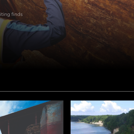
ting finds