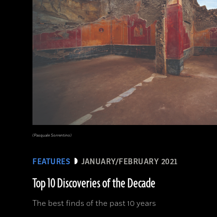
(Pasquale Sorrentino)
FEATURES
JANUARY/FEBRUARY 2021
Top 10 Discoveries of the Decade
The best finds of the past 10 years