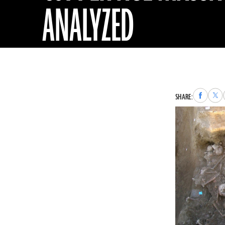
ANALYZED
Share
Sha
SHARE:
to
to
Faceboo
X