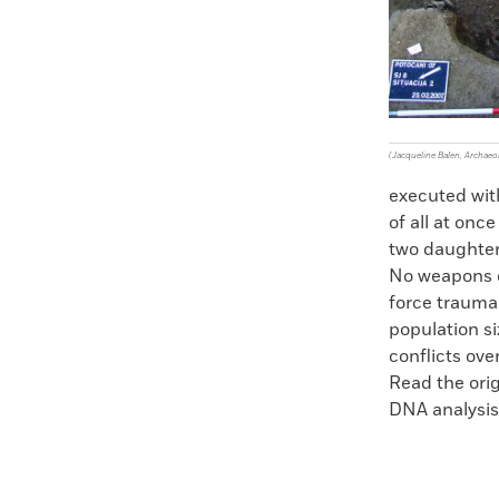
(Jacqueline Balen, Archae
executed wit
of all at onc
two daughter
No weapons or
force trauma,
population s
conflicts over
Read the orig
DNA analysis 