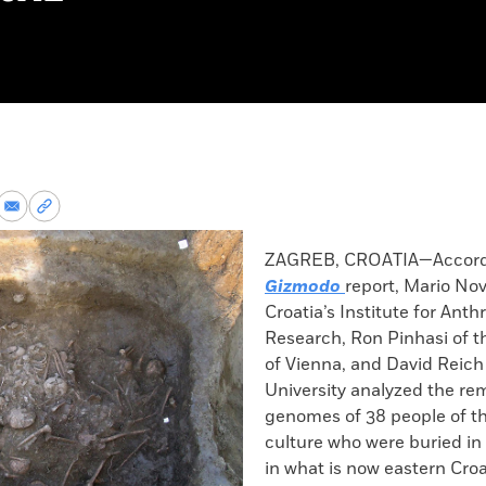
re
Share
Copy
via
permalink
k
Email
to
ZAGREB, CROATIA—Accordi
clipboard
Gizmodo
report, Mario Nov
Croatia’s Institute for Anth
Research, Ron Pinhasi of t
of Vienna, and David Reich
University analyzed the re
genomes of 38 people of th
culture who were buried in
in what is now eastern Cro