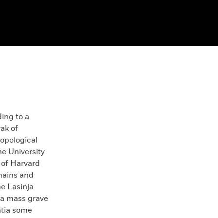
ng to a
ak of
ropological
he University
 of Harvard
mains and
e Lasinja
 a mass grave
atia some