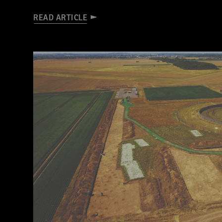
READ ARTICLE