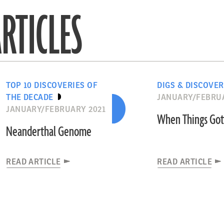
RTICLES
TOP 10 DISCOVERIES OF
DIGS & DISCOVER
THE DECADE
JANUARY/FEBRUA
JANUARY/FEBRUARY 2021
When Things Got
Neanderthal Genome
READ ARTICLE
READ ARTICLE