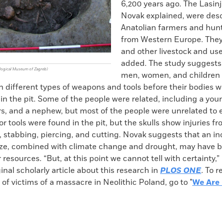
6,200 years ago. The Lasinj
Novak explained, were de
Anatolian farmers and hun
from Western Europe. They 
and other livestock and us
added. The study suggests
ological Museum of Zagreb)
men, women, and children
h different types of weapons and tools before their bodies 
e in the pit. Some of the people were related, including a yo
s, and a nephew, but most of the people were unrelated to 
 tools were found in the pit, but the skulls show injuries f
 stabbing, piercing, and cutting. Novak suggests that an in
ize, combined with climate change and drought, may have 
 resources. “But, at this point we cannot tell with certainty,”
inal scholarly article about this research in
PLOS ONE
. To 
of victims of a massacre in Neolithic Poland, go to "
We Are