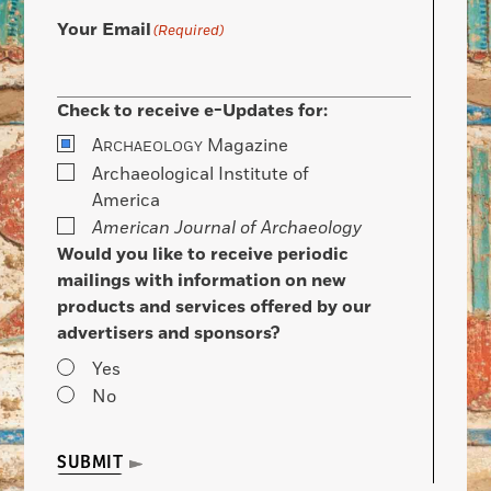
Your Email
(Required)
Check to receive e-Updates for:
A
Magazine
RCHAEOLOGY
Archaeological Institute of
America
American Journal of Archaeology
Would you like to receive periodic
mailings with information on new
products and services offered by our
advertisers and sponsors?
Yes
No
SUBMIT