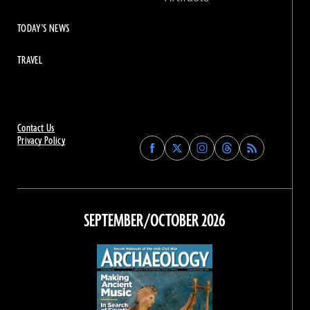
TODAY'S NEWS
TRAVEL
Contact Us
Privacy Policy
Find
Find
Find
Find
Archaeology
Archaeology
Archaeology
Archaeology
Magazine
Magazine
Magazine
Magazine
on
on
on
on
Facebook
Twitter
Instagram
Threads
SEPTEMBER/OCTOBER 2026