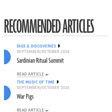
RECOMMENDED ARTICLES
DIGS & DISCOVERIES
SEPTEMBER/OCTOBER 2026
Sardinian Ritual Summit
READ ARTICLE
THE MUSIC OF TIME
SEPTEMBER/OCTOBER 2026
War Pigs
READ ARTICLE