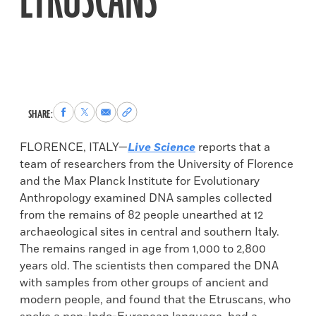
ETRUSCANS
Share
Share
Share
Copy
SHARE:
to
to
via
permalink
Facebook
X
Email
to
FLORENCE, ITALY—
Live Science
reports that a
clipboard
team of researchers from the University of Florence
and the Max Planck Institute for Evolutionary
Anthropology examined DNA samples collected
from the remains of 82 people unearthed at 12
archaeological sites in central and southern Italy.
The remains ranged in age from 1,000 to 2,800
years old. The scientists then compared the DNA
with samples from other groups of ancient and
modern people, and found that the Etruscans, who