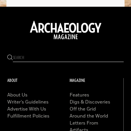
ABOUT
MAGAZINE
About Us
Features
Writer’s Guidelines
Digs & Discoveries
Advertise With Us
Off the Grid
Fulfillment Policies
Around the World
Letters From
Artifacts