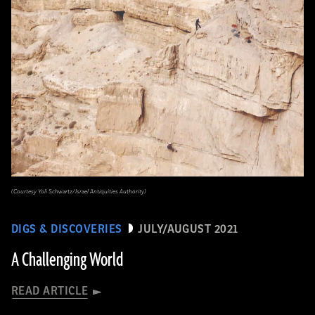
(Courtesy Yoli Schwartz/Israel Antiquities Authority)
DIGS & DISCOVERIES
JULY/AUGUST 2021
A Challenging World
READ ARTICLE