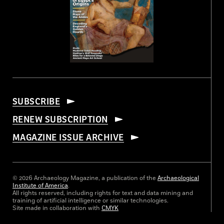
SUBSCRIBE
RENEW SUBSCRIPTION
MAGAZINE ISSUE ARCHIVE
© 2026 Archaeology Magazine, a publication of the
Archaeological
Institute of America
.
All rights reserved, including rights for text and data mining and
training of artificial intelligence or similar technologies.
Site made in collaboration with
CMYK