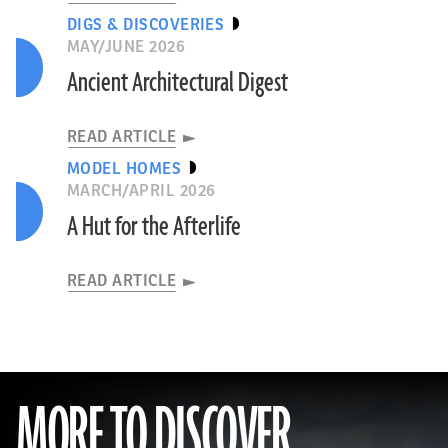
DIGS & DISCOVERIES
MAY/JUNE 2026
Ancient Architectural Digest
READ ARTICLE
MODEL HOMES
MARCH/APRIL 2026
A Hut for the Afterlife
READ ARTICLE
MORE TO DISCOVER