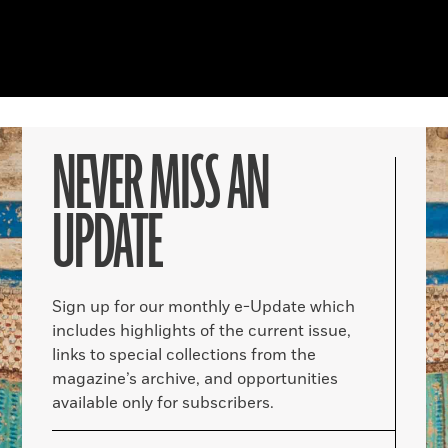
NEVER MISS AN
UPDATE
Sign up for our monthly e-Update which
includes highlights of the current issue,
links to special collections from the
magazine’s archive, and opportunities
available only for subscribers.