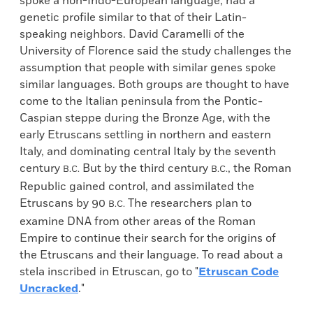
spoke a non-Indo-European language, had a
genetic profile similar to that of their Latin-
speaking neighbors. David Caramelli of the
University of Florence said the study challenges the
assumption that people with similar genes spoke
similar languages. Both groups are thought to have
come to the Italian peninsula from the Pontic-
Caspian steppe during the Bronze Age, with the
early Etruscans settling in northern and eastern
Italy, and dominating central Italy by the seventh
century
But by the third century
, the Roman
B.C.
B.C.
Republic gained control, and assimilated the
Etruscans by 90
The researchers plan to
B.C.
examine DNA from other areas of the Roman
Empire to continue their search for the origins of
the Etruscans and their language. To read about a
stela inscribed in Etruscan, go to "
Etruscan Code
Uncracked
."