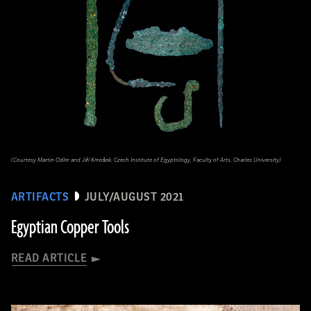
(Courtesy Martin Odler and Jiří Kmošek, Czech Institute of Egyptology, Faculty of Arts, Charles University)
ARTIFACTS
JULY/AUGUST 2021
Egyptian Copper Tools
READ ARTICLE