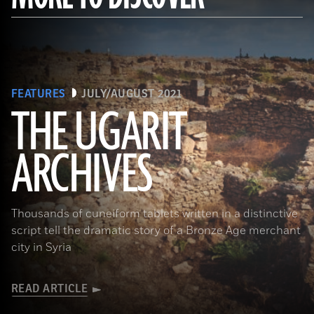
FEATURES
JULY/AUGUST 2021
THE UGARIT
ARCHIVES
(Dick Osseman/ Wikimedia Commons)
Thousands of cuneiform tablets written in a distinctive
script tell the dramatic story of a Bronze Age merchant
city in Syria
READ ARTICLE