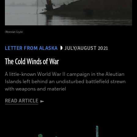
(Brendan Coyle)
LETTER FROM ALASKA
JULY/AUGUST 2021
The Cold Winds of War
A little-known World War II campaign in the Aleutian
Islands left behind an undisturbed battlefield strewn
with weapons and materiel
READ ARTICLE