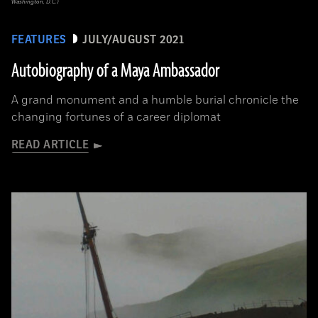
Washington, D.C.)
FEATURES
JULY/AUGUST 2021
Autobiography of a Maya Ambassador
A grand monument and a humble burial chronicle the
changing fortunes of a career diplomat
READ ARTICLE