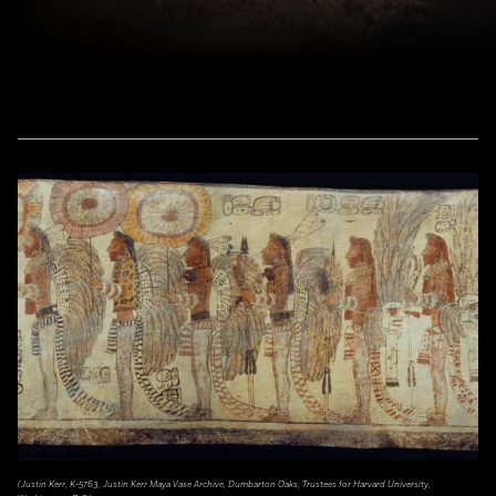
(Justin Kerr, K-5763, Justin Kerr Maya Vase Archive, Dumbarton Oaks, Trustees for Harvard University,