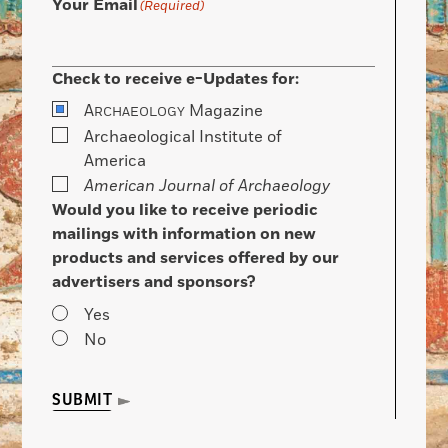
Your Email
(Required)
Check to receive e-Updates for:
A
Magazine
RCHAEOLOGY
Archaeological Institute of
America
American Journal of Archaeology
Would you like to receive periodic
mailings with information on new
products and services offered by our
advertisers and sponsors?
Yes
No
SUBMIT