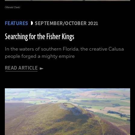
(Merald Clark)
FEATURES
SEPTEMBER/OCTOBER 2021
Searching for the Fisher Kings
In the waters of southern Florida, the creative Calusa
people forged a mighty empire
READ ARTICLE