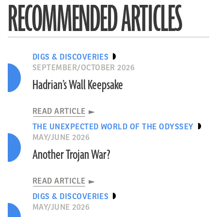
RECOMMENDED ARTICLES
DIGS & DISCOVERIES
SEPTEMBER/OCTOBER 2026
Hadrian’s Wall Keepsake
READ ARTICLE
THE UNEXPECTED WORLD OF THE ODYSSEY
MAY/JUNE 2026
Another Trojan War?
READ ARTICLE
DIGS & DISCOVERIES
MAY/JUNE 2026