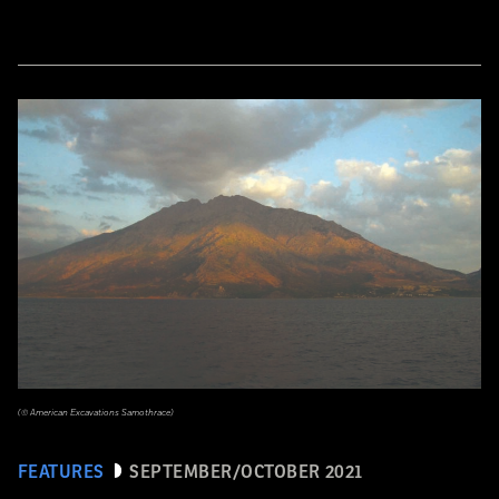
(© American Excavations Samothrace)
FEATURES
SEPTEMBER/OCTOBER 2021