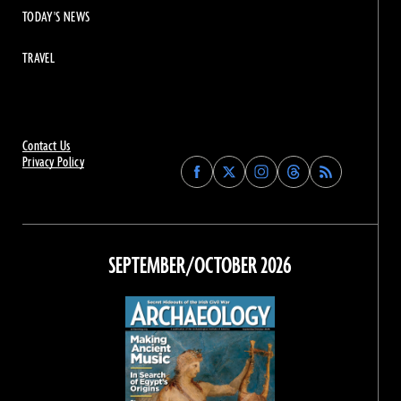
TODAY'S NEWS
TRAVEL
Contact Us
Privacy Policy
Find
Find
Find
Find
Archaeology
Archaeology
Archaeology
Archaeology
Magazine
Magazine
Magazine
Magazine
on
on
on
on
Facebook
Twitter
Instagram
Threads
SEPTEMBER/OCTOBER 2026