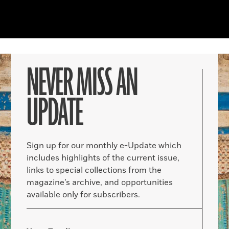
NEVER MISS AN
UPDATE
Sign up for our monthly e-Update which
includes highlights of the current issue,
links to special collections from the
magazine’s archive, and opportunities
available only for subscribers.