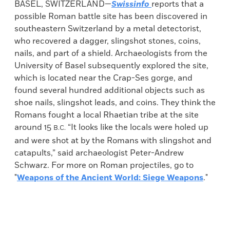
BASEL, SWITZERLAND—
Swissinfo
reports that a
possible Roman battle site has been discovered in
southeastern Switzerland by a metal detectorist,
who recovered a dagger, slingshot stones, coins,
nails, and part of a shield. Archaeologists from the
University of Basel subsequently explored the site,
which is located near the Crap-Ses gorge, and
found several hundred additional objects such as
shoe nails, slingshot leads, and coins. They think the
Romans fought a local Rhaetian tribe at the site
around 15
“It looks like the locals were holed up
B.C.
and were shot at by the Romans with slingshot and
catapults,” said archaeologist Peter-Andrew
Schwarz. For more on Roman projectiles, go to
"
Weapons of the Ancient World: Siege Weapons
."