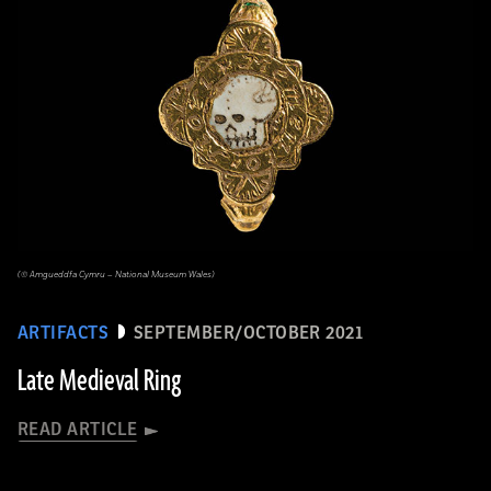
(© Amgueddfa Cymru – National Museum Wales)
ARTIFACTS
SEPTEMBER/OCTOBER 2021
Late Medieval Ring
READ ARTICLE