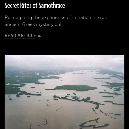
Secret Rites of Samothrace
Reimagining the experience of initiation into an
ancient Greek mystery cult
READ ARTICLE