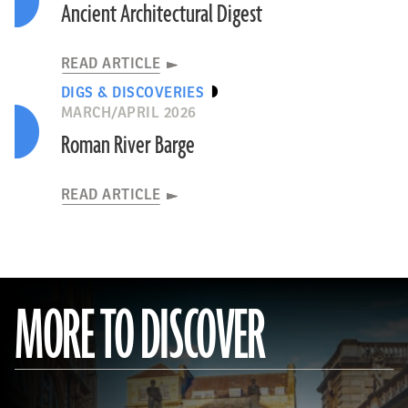
Ancient Architectural Digest
READ ARTICLE
DIGS & DISCOVERIES
MARCH/APRIL 2026
Roman River Barge
READ ARTICLE
MORE TO DISCOVER