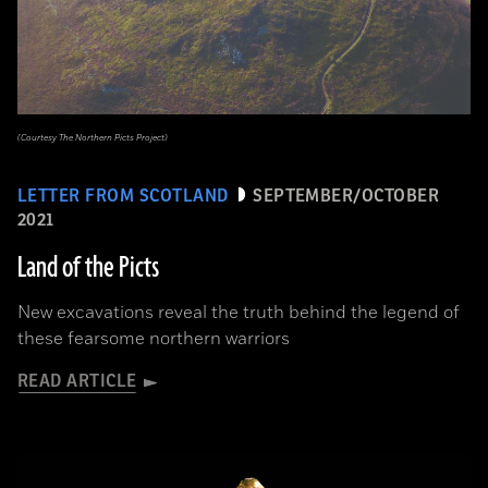
(Courtesy The Northern Picts Project)
LETTER FROM SCOTLAND
SEPTEMBER/OCTOBER
2021
Land of the Picts
New excavations reveal the truth behind the legend of
these fearsome northern warriors
READ ARTICLE