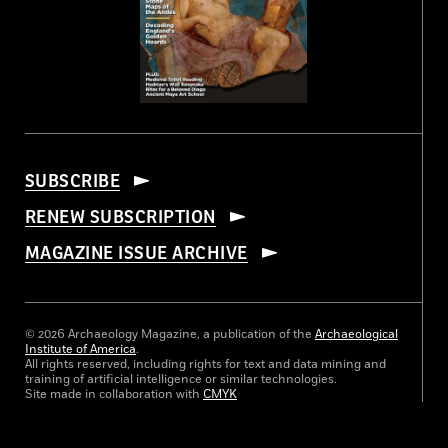
SUBSCRIBE
RENEW SUBSCRIPTION
MAGAZINE ISSUE ARCHIVE
© 2026 Archaeology Magazine, a publication of the
Archaeological
Institute of America
.
All rights reserved, including rights for text and data mining and
training of artificial intelligence or similar technologies.
Site made in collaboration with
CMYK