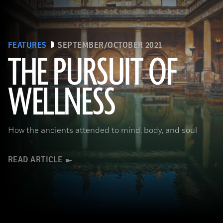
FEATURES
SEPTEMBER/OCTOBER 2021
THE PURSUIT OF
(Brian Jannsen/Alamy Stock Photo)
WELLNESS
How the ancients attended to mind, body, and soul
READ ARTICLE