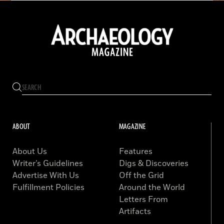
ABOUT
MAGAZINE
About Us
Features
Writer’s Guidelines
Digs & Discoveries
Advertise With Us
Off the Grid
Fulfillment Policies
Around the World
Letters From
Artifacts