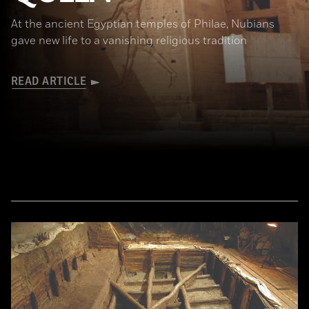
At the ancient Egyptian temples of Philae, Nubians
gave new life to a vanishing religious tradition
READ ARTICLE