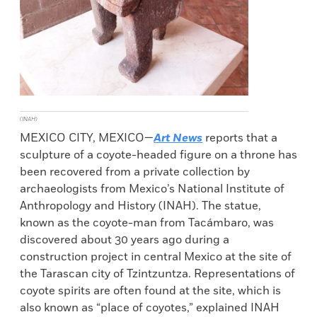
(INAH)
MEXICO CITY, MEXICO—
Art News
reports that a
sculpture of a coyote-headed figure on a throne has
been recovered from a private collection by
archaeologists from Mexico’s National Institute of
Anthropology and History (INAH). The statue,
known as the coyote-man from Tacámbaro, was
discovered about 30 years ago during a
construction project in central Mexico at the site of
the Tarascan city of Tzintzuntza. Representations of
coyote spirits are often found at the site, which is
also known as “place of coyotes,” explained INAH