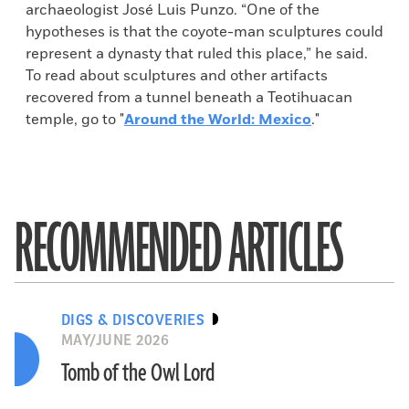
archaeologist José Luis Punzo. “One of the
hypotheses is that the coyote-man sculptures could
represent a dynasty that ruled this place,” he said.
To read about sculptures and other artifacts
recovered from a tunnel beneath a Teotihuacan
temple, go to "
Around the World: Mexico
."
RECOMMENDED ARTICLES
DIGS & DISCOVERIES
MAY/JUNE 2026
Tomb of the Owl Lord