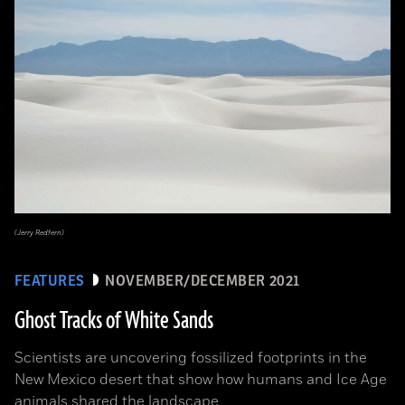
(Jerry Redfern)
FEATURES
NOVEMBER/DECEMBER 2021
Ghost Tracks of White Sands
Scientists are uncovering fossilized footprints in the
New Mexico desert that show how humans and Ice Age
animals shared the landscape