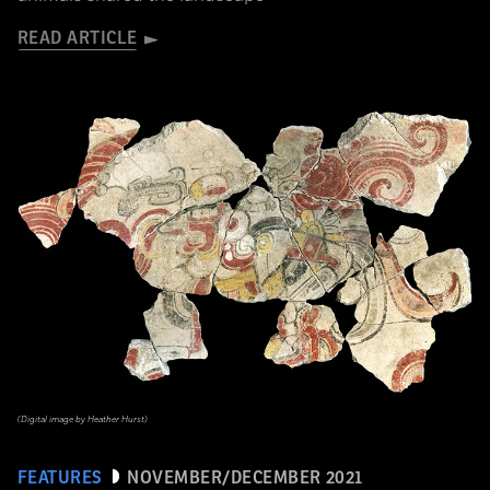
READ ARTICLE
(Digital image by Heather Hurst)
FEATURES
NOVEMBER/DECEMBER 2021