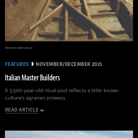
(Ministero della Cultura)
FEATURES
NOVEMBER/DECEMBER 2021
Italian Master Builders
A 3,500-year-old ritual pool reflects a little-known
culture’s agrarian prowess
READ ARTICLE