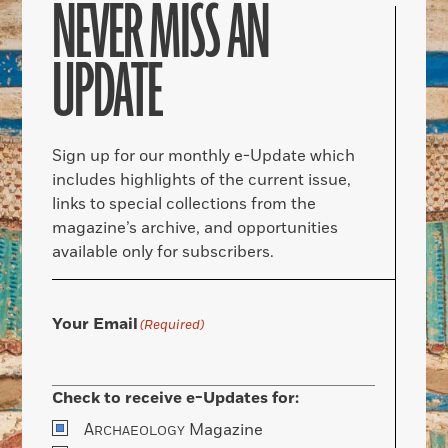
NEVER MISS AN
UPDATE
Sign up for our monthly e-Update which
includes highlights of the current issue,
links to special collections from the
magazine’s archive, and opportunities
available only for subscribers.
Your Email
(Required)
Check to receive e-Updates for:
A
Magazine
RCHAEOLOGY