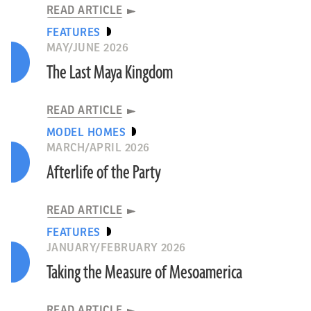
READ ARTICLE
FEATURES
MAY/JUNE 2026
The Last Maya Kingdom
READ ARTICLE
MODEL HOMES
MARCH/APRIL 2026
Afterlife of the Party
READ ARTICLE
FEATURES
JANUARY/FEBRUARY 2026
Taking the Measure of Mesoamerica
READ ARTICLE