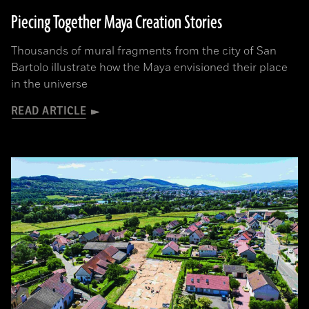
Piecing Together Maya Creation Stories
Thousands of mural fragments from the city of San
Bartolo illustrate how the Maya envisioned their place
in the universe
READ ARTICLE