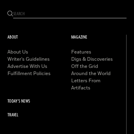
ABOUT
MAGAZINE
About Us
Features
Writer’s Guidelines
Digs & Discoveries
Advertise With Us
Off the Grid
Fulfillment Policies
Around the World
Letters From
Artifacts
TODAY'S NEWS
TRAVEL