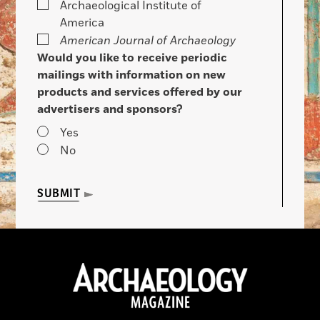
Archaeological Institute of
America
American Journal of Archaeology
Would you like to receive periodic
mailings with information on new
products and services offered by our
advertisers and sponsors?
Yes
No
SUBMIT