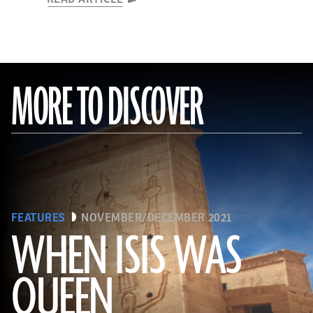
MORE TO DISCOVER
FEATURES
NOVEMBER/DECEMBER 2021
WHEN ISIS WAS
QUEEN
Waj/Shutterstock