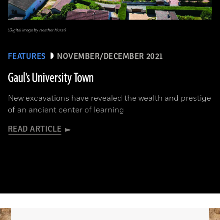
(Digital image by Heather Hurst)
FEATURES
NOVEMBER/DECEMBER 2021
Gaul's University Town
New excavations have revealed the wealth and prestige
of an ancient center of learning
READ ARTICLE