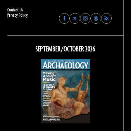
Contact Us
Privacy Policy
Find
Find
Find
Find
Archaeology
Archaeology
Archaeology
Archaeology
Magazine
Magazine
Magazine
Magazine
on
on
on
on
Facebook
Twitter
Instagram
Threads
SEPTEMBER/OCTOBER 2026