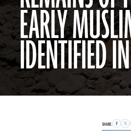
EARLY MUSLI
IDENTIFIED IN
Share
Sha
SHARE:
to
to