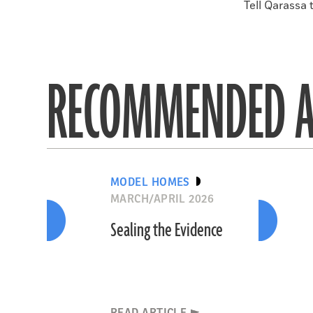
Tell Qarassa 
RECOMMENDED A
MODEL HOMES
MARCH/APRIL 2026
Sealing the Evidence