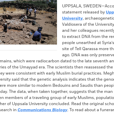
k
Email
to
UPPSALA, SWEDEN—Accord
clipboard
statement released by
Upp
University
, archaeogenetic
Valdiosera of the Universit
and her colleagues recent
to extract DNA from the re
people unearthed at Syria’s
site of Tell Qarassa more t
ago. DNA was only preserve
emains, which were radiocarbon dated to the late seventh an
ies of the Umayyad era. The scientists then reassessed the 
ey were consistent with early Muslim burial practices. Megh
rsity said that the genetic analysis indicates that the gen
ere more similar to modern Bedouins and Saudis than people
oday. The data, when taken together, suggests that the ma
n members of a traveling group of early Muslims, populatio
er of Uppsala University concluded. Read the original schola
esearch in
Communications Biology
. To read about a funer