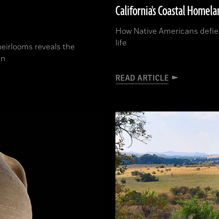
California's Coastal Homela
How Native Americans defied
life
heirlooms reveals the
in
READ ARTICLE