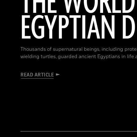
THE WORLD
EGYPTIAN 
Thousands of supernatural beings, including protec
wielding turtles, guarded ancient Egyptians in life
READ ARTICLE