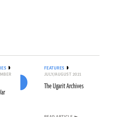
IES
FEATURES
EMBER
JULY/AUGUST 2021
The Ugarit Archives
War