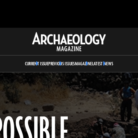
Archaeology
Magazine
CURRENT ISSUE
PREVIOUS ISSUES
MAGAZINE
LATEST NEWS
POSSIBLE