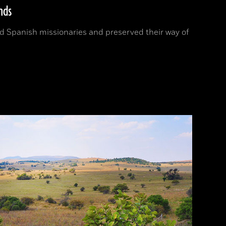
nds
 Spanish missionaries and preserved their way of