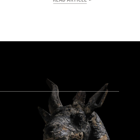
READ ARTICLE