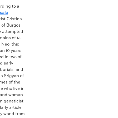
ing to a
sala
ist Cristina
y of Burgos
ly attempted
mains of 14
 Neolithic
han 10 years
d in two of
d early
burials, and
a Srigyan of
omes of the
 who live in
n and woman
n geneticist
rly article
ary wand from