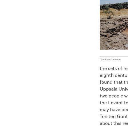
Faceboo
X
(Jonathan Santana)
the sets of r
eighth centur
found that th
Uppsala Unive
two people w
the Levant t
may have bee
Torsten Günth
about this r