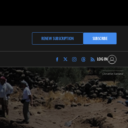
RENEW SUBSCRIPTION
SUBSCRIBE
LOG IN
Find
Find
Find
Find
Archaeology
Archaeology
Archaeology
Archaeology
Magazine
Magazine
Magazine
Magazine
(Jonathan Santana)
on
on
on
on
Facebook
Twitter
Instagram
Threads