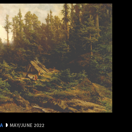
EA
MAY/JUNE 2022