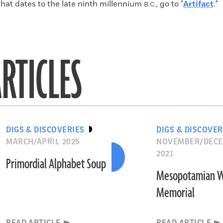
that dates to the late ninth millennium
, go to "
Artifact
."
B.C.
RTICLES
DIGS & DISCOVERIES
DIGS & DISCOVER
MARCH/APRIL 2025
NOVEMBER/DEC
2021
Primordial Alphabet Soup
Mesopotamian 
Memorial