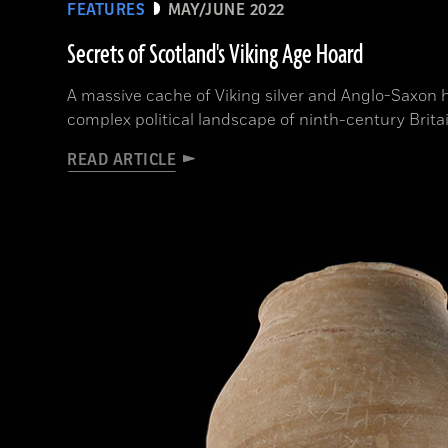
FEATURES
MAY/JUNE 2022
Secrets of Scotland's Viking Age Hoard
A massive cache of Viking silver and Anglo-Saxon 
complex political landscape of ninth-century Brita
READ ARTICLE