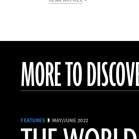
READ ARTICLE
MORE TO DISCOV
FEATURES
MAY/JUNE 2022