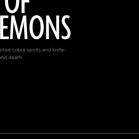
 OF
DEMONS
tive cobra spirits and knife-
 and death