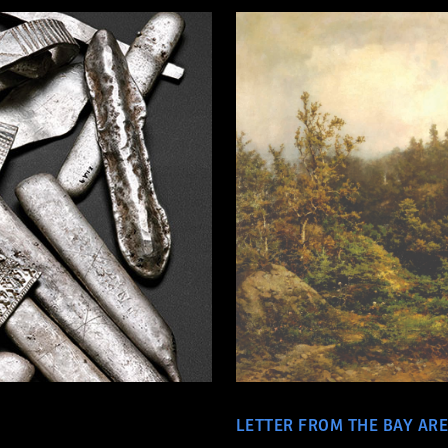
LETTER FROM THE BAY AR