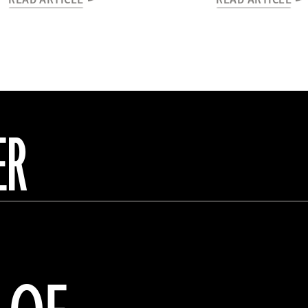
READ ARTICLE
READ ARTICLE
ER