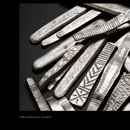
(The Trustees of the British Museum)
(National Museums Scotland)