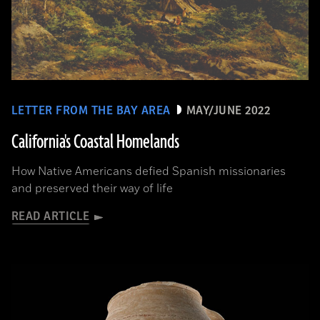
LETTER FROM THE BAY AREA
MAY/JUNE 2022
California's Coastal Homelands
How Native Americans defied Spanish missionaries
and preserved their way of life
READ ARTICLE