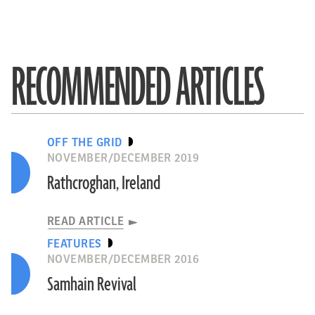
RECOMMENDED ARTICLES
OFF THE GRID
NOVEMBER/DECEMBER 2019
Rathcroghan, Ireland
READ ARTICLE
FEATURES
NOVEMBER/DECEMBER 2016
Samhain Revival