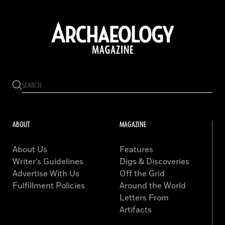
ABOUT
MAGAZINE
About Us
Features
Writer’s Guidelines
Digs & Discoveries
Advertise With Us
Off the Grid
Fulfillment Policies
Around the World
Letters From
Artifacts