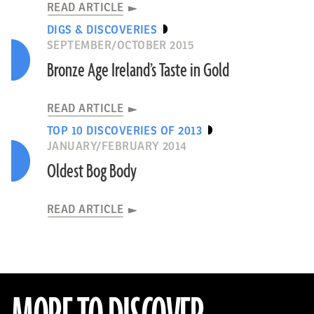
READ ARTICLE
DIGS & DISCOVERIES
SEPTEMBER/OCTOBER 2015
Bronze Age Ireland’s Taste in Gold
READ ARTICLE
TOP 10 DISCOVERIES OF 2013
JANUARY/FEBRUARY 2014
Oldest Bog Body
READ ARTICLE