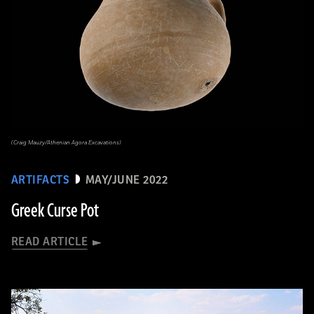
(Craig Mauzy/Athenian Agora Excavations)
ARTIFACTS
MAY/JUNE 2022
Greek Curse Pot
READ ARTICLE