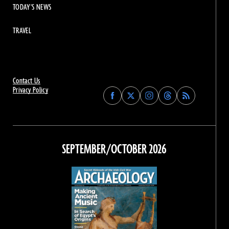
TODAY'S NEWS
TRAVEL
Contact Us
Privacy Policy
Find
Find
Find
Find
Archaeology
Archaeology
Archaeology
Archaeology
Magazine
Magazine
Magazine
Magazine
on
on
on
on
Facebook
Twitter
Instagram
Threads
SEPTEMBER/OCTOBER 2026