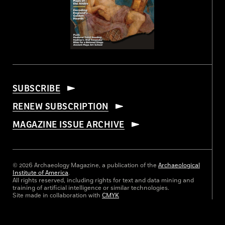
SUBSCRIBE
RENEW SUBSCRIPTION
MAGAZINE ISSUE ARCHIVE
© 2026 Archaeology Magazine, a publication of the
Archaeological
Institute of America
.
All rights reserved, including rights for text and data mining and
training of artificial intelligence or similar technologies.
Site made in collaboration with
CMYK