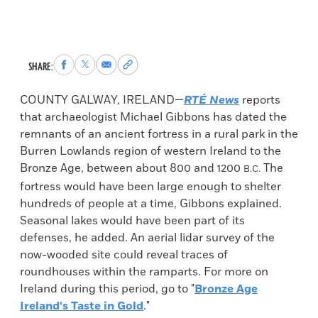
Share
Share
Share
Copy
SHARE:
to
to
via
permalink
Facebook
X
Email
to
COUNTY GALWAY, IRELAND—
RTÉ News
reports
clipboard
that archaeologist Michael Gibbons has dated the
remnants of an ancient fortress in a rural park in the
Burren Lowlands region of western Ireland to the
Bronze Age, between about 800 and 1200
The
B.C.
fortress would have been large enough to shelter
hundreds of people at a time, Gibbons explained.
Seasonal lakes would have been part of its
defenses, he added. An aerial lidar survey of the
now-wooded site could reveal traces of
roundhouses within the ramparts. For more on
Ireland during this period, go to "
Bronze Age
Ireland's Taste in Gold
."