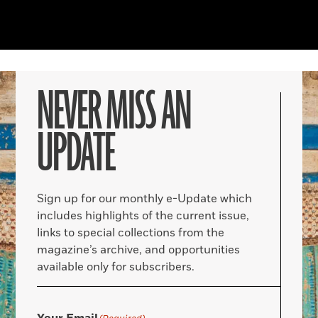
NEVER MISS AN
UPDATE
Sign up for our monthly e-Update which
includes highlights of the current issue,
links to special collections from the
magazine’s archive, and opportunities
available only for subscribers.