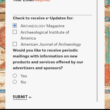
Your Email
(Required)
Check to receive e-Updates for:
A
Magazine
RCHAEOLOGY
Archaeological Institute of
America
American Journal of Archaeology
Would you like to receive periodic
mailings with information on new
products and services offered by our
advertisers and sponsors?
Yes
No
SUBMIT