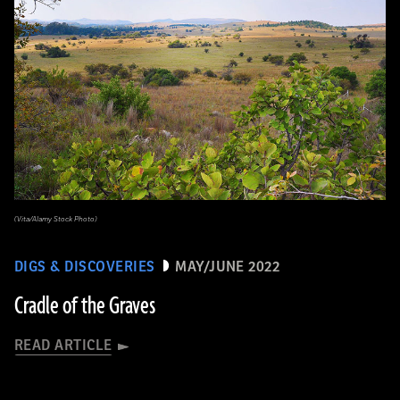
(Vita/Alamy Stock Photo)
DIGS & DISCOVERIES
MAY/JUNE 2022
Cradle of the Graves
READ ARTICLE