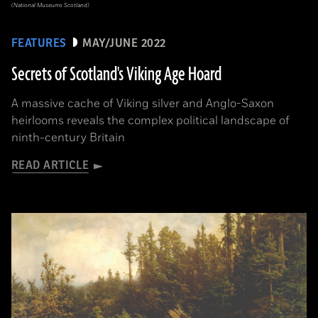
(National Museums Scotland)
FEATURES
MAY/JUNE 2022
Secrets of Scotland's Viking Age Hoard
A massive cache of Viking silver and Anglo-Saxon
heirlooms reveals the complex political landscape of
ninth-century Britain
READ ARTICLE