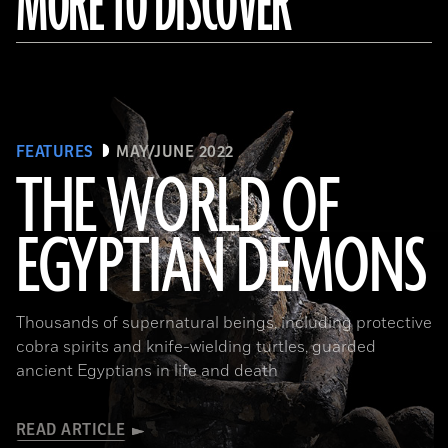
MORE TO DISCOVER
FEATURES
MAY/JUNE 2022
THE WORLD OF
EGYPTIAN DEMONS
(The Trustees of the British Museum)
Thousands of supernatural beings, including protective
cobra spirits and knife-wielding turtles, guarded
ancient Egyptians in life and death
READ ARTICLE