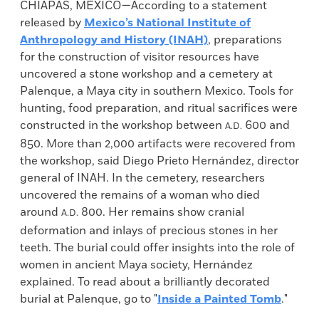
CHIAPAS, MEXICO—According to a statement
released by
Mexico’s National Institute of
Anthropology and History (INAH)
, preparations
for the construction of visitor resources have
uncovered a stone workshop and a cemetery at
Palenque, a Maya city in southern Mexico. Tools for
hunting, food preparation, and ritual sacrifices were
constructed in the workshop between
600 and
A.D.
850. More than 2,000 artifacts were recovered from
the workshop, said Diego Prieto Hernández, director
general of INAH. In the cemetery, researchers
uncovered the remains of a woman who died
around
800. Her remains show cranial
A.D.
deformation and inlays of precious stones in her
teeth. The burial could offer insights into the role of
women in ancient Maya society, Hernández
explained. To read about a brilliantly decorated
burial at Palenque, go to "
Inside a Painted Tomb
."