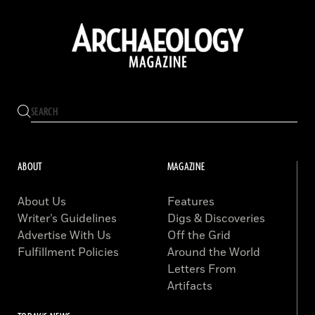
ABOUT
MAGAZINE
About Us
Features
Writer’s Guidelines
Digs & Discoveries
Advertise With Us
Off the Grid
Fulfillment Policies
Around the World
Letters From
Artifacts