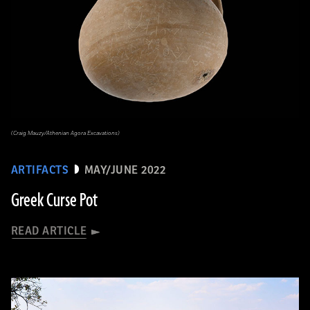
(Craig Mauzy/Athenian Agora Excavations)
ARTIFACTS
MAY/JUNE 2022
Greek Curse Pot
READ ARTICLE