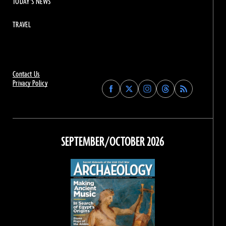
TODAY'S NEWS
TRAVEL
Contact Us
Privacy Policy
Find
Find
Find
Find
Archaeology
Archaeology
Archaeology
Archaeology
Magazine
Magazine
Magazine
Magazine
on
on
on
on
Facebook
Twitter
Instagram
Threads
SEPTEMBER/OCTOBER 2026