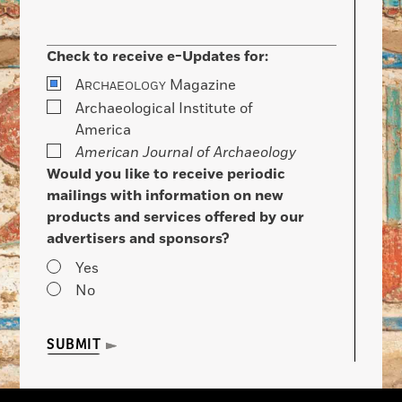
Check to receive e-Updates for:
A
Magazine
RCHAEOLOGY
Archaeological Institute of
America
American Journal of Archaeology
Would you like to receive periodic
mailings with information on new
products and services offered by our
advertisers and sponsors?
Yes
No
SUBMIT