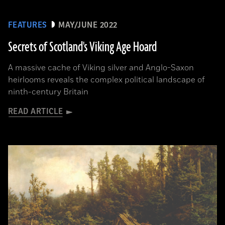
FEATURES
MAY/JUNE 2022
Secrets of Scotland's Viking Age Hoard
A massive cache of Viking silver and Anglo-Saxon
heirlooms reveals the complex political landscape of
ninth-century Britain
READ ARTICLE