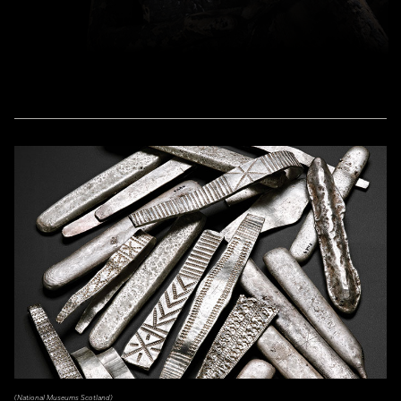
(National Museums Scotland)