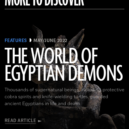
FEATURES
MAY/JUNE 2022
THE WORLD OF
EGYPTIAN DEMONS
(The Trustees of the British Museum)
Thousands of supernatural beings, including protective
cobra spirits and knife-wielding turtles, guarded
ancient Egyptians in life and death
READ ARTICLE