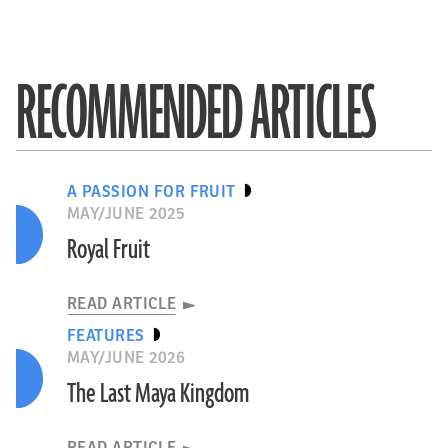
RECOMMENDED ARTICLES
A PASSION FOR FRUIT
MAY/JUNE 2025
Royal Fruit
READ ARTICLE
FEATURES
MAY/JUNE 2026
The Last Maya Kingdom