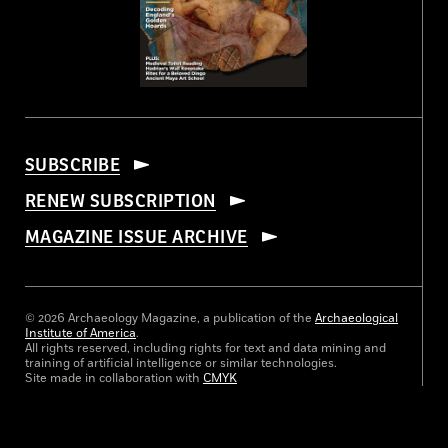
SUBSCRIBE
RENEW SUBSCRIPTION
MAGAZINE ISSUE ARCHIVE
© 2026 Archaeology Magazine, a publication of the
Archaeological
Institute of America
.
All rights reserved, including rights for text and data mining and
training of artificial intelligence or similar technologies.
Site made in collaboration with
CMYK