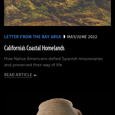
LETTER FROM THE BAY AREA
MAY/JUNE 2022
California's Coastal Homelands
How Native Americans defied Spanish missionaries
and preserved their way of life
READ ARTICLE