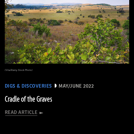
(Vita/Alamy Stock Photo)
DIGS & DISCOVERIES
MAY/JUNE 2022
Cradle of the Graves
READ ARTICLE