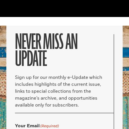
NEVER MISS AN
UPDATE
Sign up for our monthly e-Update which
includes highlights of the current issue,
links to special collections from the
magazine’s archive, and opportunities
available only for subscribers.
Your Email
(Required)