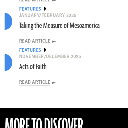
READ ARTICLE
FEATURES
JANUARY/FEBRUARY 2026
Taking the Measure of Mesoamerica
READ ARTICLE
FEATURES
NOVEMBER/DECEMBER 2025
Acts of Faith
READ ARTICLE
MORE TO DISCOVER