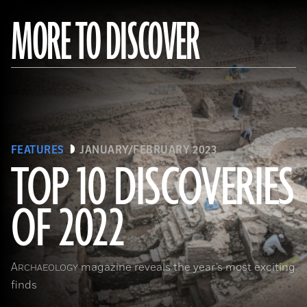
MORE TO DISCOVER
FEATURES
JANUARY/FEBRUARY 2023
TOP 10 DISCOVERIES
OF 2022
(Copyright ISMEO)
A
magazine reveals the year’s most exciting
RCHAEOLOGY
finds