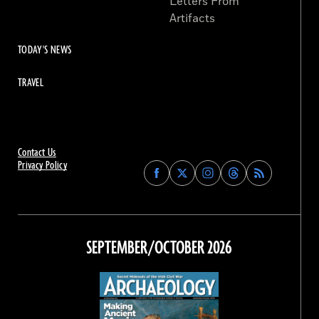
Letters From
Artifacts
TODAY'S NEWS
TRAVEL
Contact Us
Privacy Policy
Find
Find
Find
Find
Archaeology
Archaeology
Archaeology
Archaeology
Magazine
Magazine
Magazine
Magazine
on
on
on
on
Facebook
Twitter
Instagram
Threads
SEPTEMBER/OCTOBER 2026