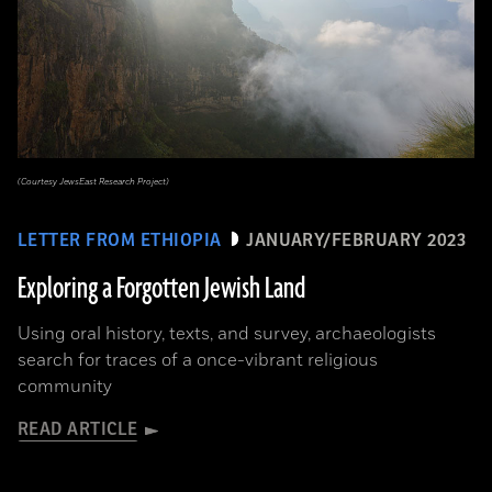
(Courtesy JewsEast Research Project)
LETTER FROM ETHIOPIA
JANUARY/FEBRUARY 2023
Exploring a Forgotten Jewish Land
Using oral history, texts, and survey, archaeologists
search for traces of a once-vibrant religious
community
READ ARTICLE