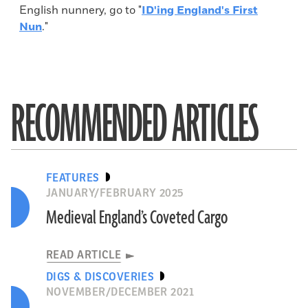
English nunnery, go to "
ID'ing England's First
Nun
."
RECOMMENDED ARTICLES
FEATURES
JANUARY/FEBRUARY 2025
Medieval England’s Coveted Cargo
READ ARTICLE
DIGS & DISCOVERIES
NOVEMBER/DECEMBER 2021