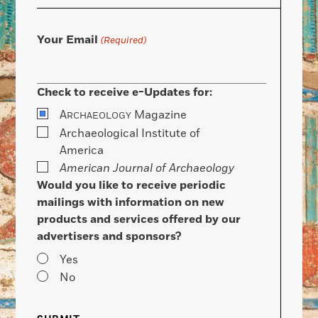
Your Email
(Required)
Check to receive e-Updates for:
A
Magazine
RCHAEOLOGY
Archaeological Institute of
America
American Journal of Archaeology
Would you like to receive periodic
mailings with information on new
products and services offered by our
advertisers and sponsors?
Yes
No