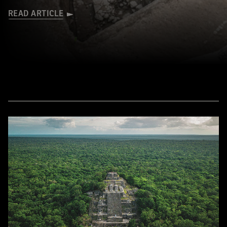
READ ARTICLE