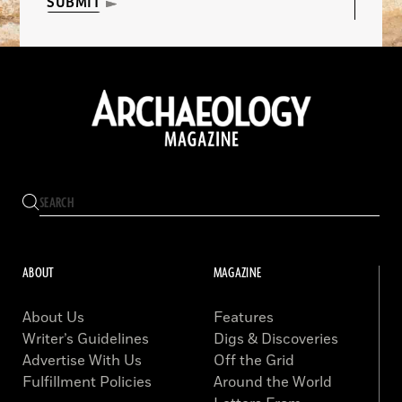
SUBMIT
ABOUT
MAGAZINE
About Us
Features
Writer’s Guidelines
Digs & Discoveries
Advertise With Us
Off the Grid
Fulfillment Policies
Around the World