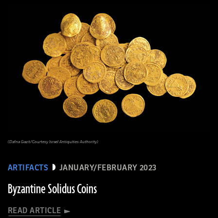
(Dafna Gazit/Courtesy Israel Antiquities Authority)
ARTIFACTS
JANUARY/FEBRUARY 2023
Byzantine Solidus Coins
READ ARTICLE