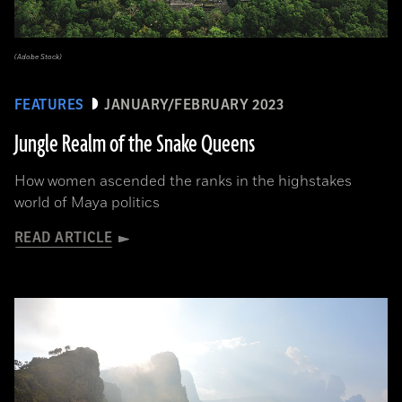
(Adobe Stock)
FEATURES
JANUARY/FEBRUARY 2023
Jungle Realm of the Snake Queens
How women ascended the ranks in the highstakes
world of Maya politics
READ ARTICLE