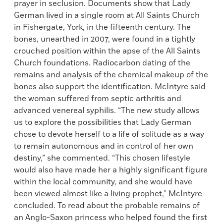
prayer in seclusion. Documents show that Lady
German lived in a single room at All Saints Church
in Fishergate, York, in the fifteenth century. The
bones, unearthed in 2007, were found in a tightly
crouched position within the apse of the All Saints
Church foundations. Radiocarbon dating of the
remains and analysis of the chemical makeup of the
bones also support the identification. McIntyre said
the woman suffered from septic arthritis and
advanced venereal syphilis. “The new study allows
us to explore the possibilities that Lady German
chose to devote herself to a life of solitude as a way
to remain autonomous and in control of her own
destiny,” she commented. “This chosen lifestyle
would also have made her a highly significant figure
within the local community, and she would have
been viewed almost like a living prophet,” McIntyre
concluded. To read about the probable remains of
an Anglo-Saxon princess who helped found the first