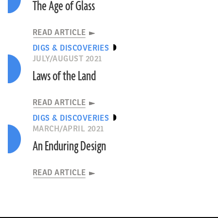
The Age of Glass
READ ARTICLE
DIGS & DISCOVERIES
JULY/AUGUST 2021
Laws of the Land
READ ARTICLE
DIGS & DISCOVERIES
MARCH/APRIL 2021
An Enduring Design
READ ARTICLE