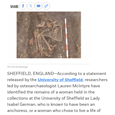
Share
Share
Share
Copy
SHARE:
to
to
via
permalink
Facebook
X
Email
to
clipboard
(On Site Archaeology)
SHEFFIELD, ENGLAND—According to a statement
released by the
University of Sheffield
, researchers
led by osteoarchaeologist Lauren McIntyre have
identified the remains of a woman held in the
collections at the University of Sheffield as Lady
Isabel German, who is known to have been an
anchoress, or a woman who chose to live a life of