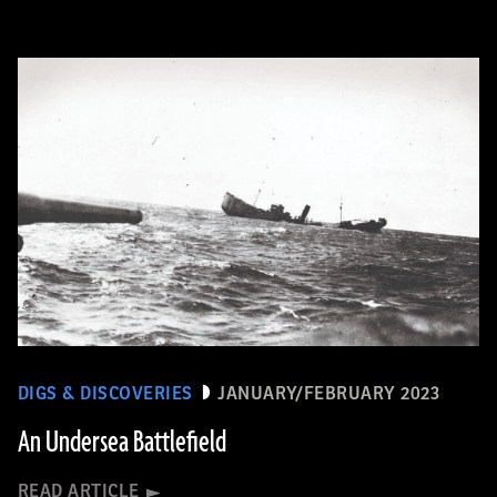
DIGS & DISCOVERIES
JANUARY/FEBRUARY 2023
An Undersea Battlefield
READ ARTICLE