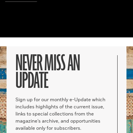
NEVER MISS AN
UPDATE
Sign up for our monthly e-Update which
includes highlights of the current issue,
links to special collections from the
magazine’s archive, and opportunities
available only for subscribers.