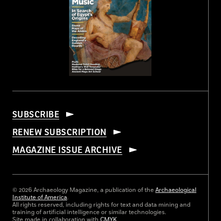
SUBSCRIBE
RENEW SUBSCRIPTION
MAGAZINE ISSUE ARCHIVE
© 2026 Archaeology Magazine, a publication of the
Archaeological
Institute of America
.
All rights reserved, including rights for text and data mining and
training of artificial intelligence or similar technologies.
Site made in collaboration with
CMYK