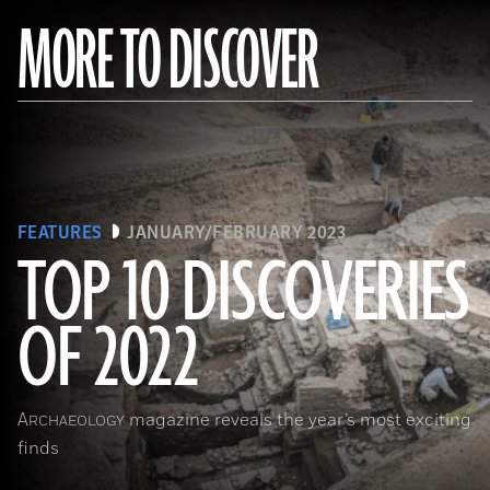
MORE TO DISCOVER
FEATURES
JANUARY/FEBRUARY 2023
TOP 10 DISCOVERIES
OF 2022
(Copyright ISMEO)
A
magazine reveals the year’s most exciting
RCHAEOLOGY
finds