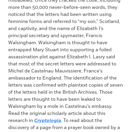
mislabeled. Once they cracked the code, including
more than 50,000 never-before-seen words, they
noticed that the letters had been written using
feminine forms and referred to “my son,” Scotland,
and captivity, and the name of Elizabeth I’s
principal secretary and spymaster, Francis
Walsingham. Walsingham is thought to have
entrapped Mary Stuart into supporting a foiled
assassination plot against Elizabeth I. Lasry said
that most of the secret letters were addressed to
Michel de Castelnau Mauvissiere, France’s
ambassador to England. The identification of the
letters was confirmed with plaintext copies of seven
of the letters held in the British Archives. Those
letters are thought to have been leaked to
Walsingham by a mole in Castelnau’s embassy.
Read the original scholarly article about this
research in
Cryptologia
. To read about the
discovery of a page from a prayer book owned by a