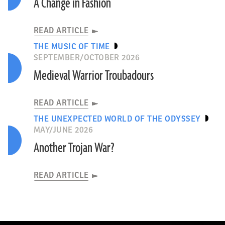
A Change in Fashion
READ ARTICLE
THE MUSIC OF TIME
SEPTEMBER/OCTOBER 2026
Medieval Warrior Troubadours
READ ARTICLE
THE UNEXPECTED WORLD OF THE ODYSSEY
MAY/JUNE 2026
Another Trojan War?
READ ARTICLE