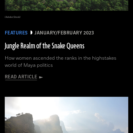
(Adobe Stock)
FEATURES
JANUARY/FEBRUARY 2023
Jungle Realm of the Snake Queens
How women ascended the ranks in the highstakes
world of Maya politics
READ ARTICLE