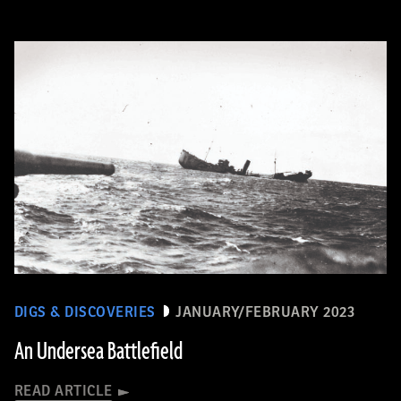
DIGS & DISCOVERIES
JANUARY/FEBRUARY 2023
An Undersea Battlefield
READ ARTICLE