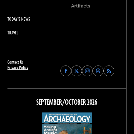
Artifacts
TODAY'S NEWS
TRAVEL
Contact Us
Privacy Policy
Find
Find
Find
Find
Archaeology
Archaeology
Archaeology
Archaeology
Magazine
Magazine
Magazine
Magazine
on
on
on
on
Facebook
Twitter
Instagram
Threads
SEPTEMBER/OCTOBER 2026