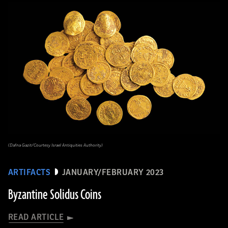
(Dafna Gazit/Courtesy Israel Antiquities Authority)
ARTIFACTS
JANUARY/FEBRUARY 2023
Byzantine Solidus Coins
READ ARTICLE