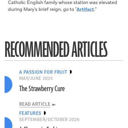
Catholic English family whose station was elevated
during Mary's brief reign, go to "
Artifact
."
RECOMMENDED ARTICLES
A PASSION FOR FRUIT
MAY/JUNE 2025
The Strawberry Cure
READ ARTICLE
FEATURES
SEPTEMBER/OCTOBER 2026