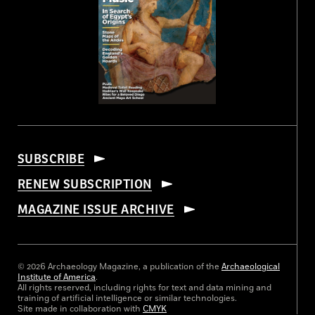
SUBSCRIBE
RENEW SUBSCRIPTION
MAGAZINE ISSUE ARCHIVE
© 2026 Archaeology Magazine, a publication of the
Archaeological
Institute of America
.
All rights reserved, including rights for text and data mining and
training of artificial intelligence or similar technologies.
Site made in collaboration with
CMYK