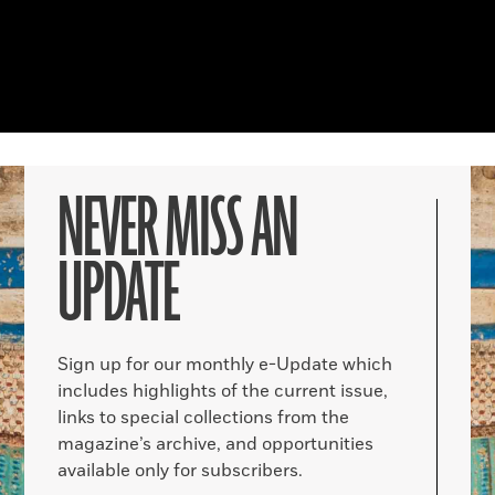
NEVER MISS AN
UPDATE
Sign up for our monthly e-Update which
includes highlights of the current issue,
links to special collections from the
magazine’s archive, and opportunities
available only for subscribers.