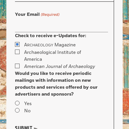
Your Email
(Required)
Check to receive e-Updates for:
A
Magazine
RCHAEOLOGY
Archaeological Institute of
America
American Journal of Archaeology
Would you like to receive periodic
mailings with information on new
products and services offered by our
advertisers and sponsors?
Yes
No
SUBMIT