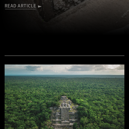
READ ARTICLE