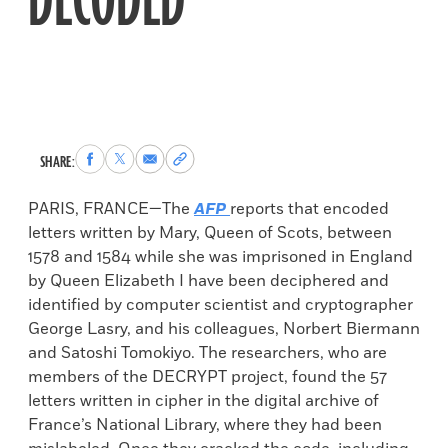
DECODED
Share
Share
Share
Copy
SHARE:
to
to
via
permalink
Facebook
X
Email
to
PARIS, FRANCE—The
AFP
reports that encoded
clipboard
letters written by Mary, Queen of Scots, between
1578 and 1584 while she was imprisoned in England
by Queen Elizabeth I have been deciphered and
identified by computer scientist and cryptographer
George Lasry, and his colleagues, Norbert Biermann
and Satoshi Tomokiyo. The researchers, who are
members of the DECRYPT project, found the 57
letters written in cipher in the digital archive of
France’s National Library, where they had been