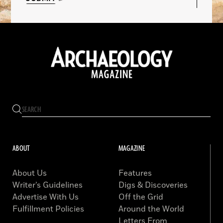
ABOUT
MAGAZINE
About Us
Features
Writer’s Guidelines
Digs & Discoveries
Advertise With Us
Off the Grid
Fulfillment Policies
Around the World
Letters From