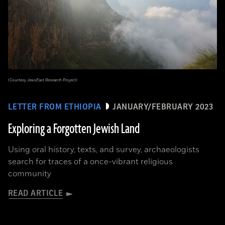
(Courtesy JewsEast Research Project)
LETTER FROM ETHIOPIA
JANUARY/FEBRUARY 2023
Exploring a Forgotten Jewish Land
Using oral history, texts, and survey, archaeologists
search for traces of a once-vibrant religious
community
READ ARTICLE