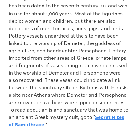
has been dated to the seventh century
and was
B.C.
in use for about 1,000 years. Most of the figurines
depict women and children, but there are also
depictions of men, tortoises, lions, pigs, and birds.
Pottery vessels unearthed at the site have been
linked to the worship of Demeter, the goddess of
agriculture, and her daughter Persephone. Pottery
imported from other areas of Greece, ornate lamps,
and fragments of vases thought to have been used
in the worship of Demeter and Persephone were
also recovered. These vases could indicate a link
between the sanctuary site on Kythnos with Eleusis,
a site near Athens where Demeter and Persephone
are known to have been worshipped in secret rites.
To read about an island sanctuary that was home to
an ancient Greek mystery cult, go to "
Secret Rites
of Samothrace
."