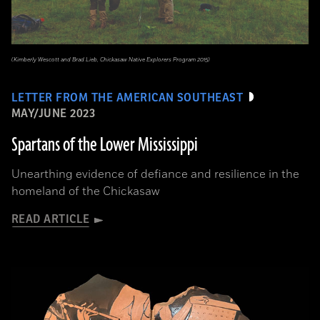
(Kimberly Wescott and Brad Lieb, Chickasaw Native Explorers Program 2015)
LETTER FROM THE AMERICAN SOUTHEAST
MAY/JUNE 2023
Spartans of the Lower Mississippi
Unearthing evidence of defiance and resilience in the
homeland of the Chickasaw
READ ARTICLE