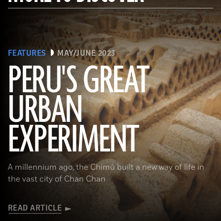
FEATURES
MAY/JUNE 2023
PERU'S GREAT
URBAN
(Alamy)
EXPERIMENT
A millennium ago, the Chimú built a new way of life in
the vast city of Chan Chan
READ ARTICLE