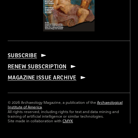
SUBSCRIBE
RENEW SUBSCRIPTION
MAGAZINE ISSUE ARCHIVE
© 2026 Archaeology Magazine, a publication of the
Archaeological
Institute of America
.
All rights reserved, including rights for text and data mining and
training of artificial intelligence or similar technologies.
Site made in collaboration with
CMYK