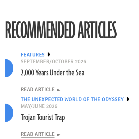
RECOMMENDED ARTICLES
FEATURES
SEPTEMBER/OCTOBER 2026
2,000 Years Under the Sea
READ ARTICLE
THE UNEXPECTED WORLD OF THE ODYSSEY
MAY/JUNE 2026
Trojan Tourist Trap
READ ARTICLE