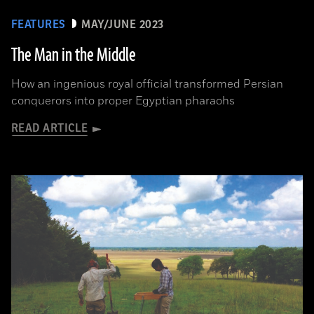
FEATURES
MAY/JUNE 2023
The Man in the Middle
How an ingenious royal official transformed Persian
conquerors into proper Egyptian pharaohs
READ ARTICLE