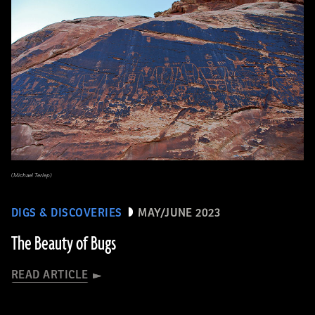
(Michael Terlep)
DIGS & DISCOVERIES
MAY/JUNE 2023
The Beauty of Bugs
READ ARTICLE