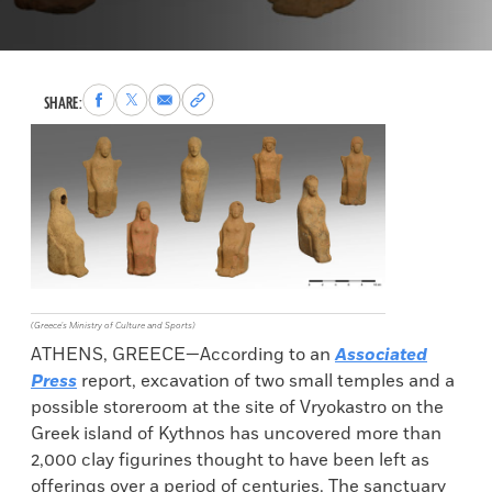
Share
Share
Share
Copy
SHARE:
to
to
via
permalink
Facebook
X
Email
to
clipboard
(Greece's Ministry of Culture and Sports)
ATHENS, GREECE—According to an
Associated
Press
report, excavation of two small temples and a
possible storeroom at the site of Vryokastro on the
Greek island of Kythnos has uncovered more than
2,000 clay figurines thought to have been left as
offerings over a period of centuries. The sanctuary