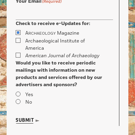
Your Email
(Required)
Check to receive e-Updates for:
A
Magazine
RCHAEOLOGY
Archaeological Institute of
America
American Journal of Archaeology
Would you like to receive periodic
mailings with information on new
products and services offered by our
advertisers and sponsors?
Yes
No
SUBMIT