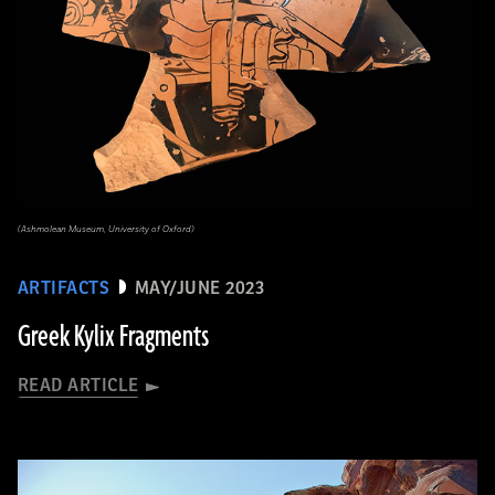
(Ashmolean Museum, University of Oxford)
ARTIFACTS
MAY/JUNE 2023
Greek Kylix Fragments
READ ARTICLE