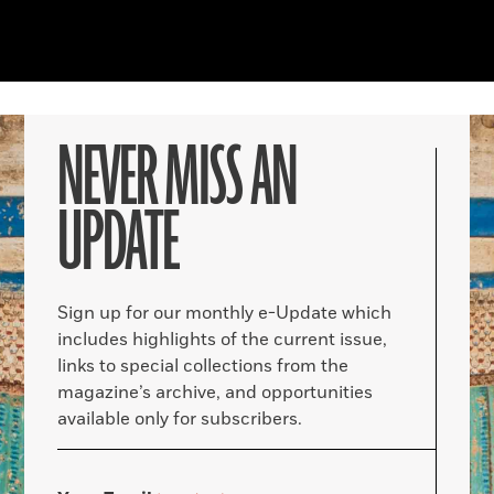
NEVER MISS AN
UPDATE
Sign up for our monthly e-Update which
includes highlights of the current issue,
links to special collections from the
magazine’s archive, and opportunities
available only for subscribers.