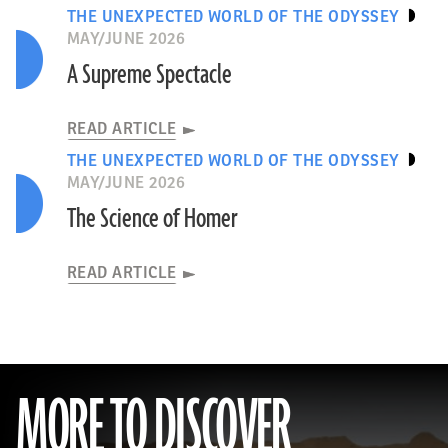
THE UNEXPECTED WORLD OF THE ODYSSEY
MAY/JUNE 2026
A Supreme Spectacle
READ ARTICLE
THE UNEXPECTED WORLD OF THE ODYSSEY
MAY/JUNE 2026
The Science of Homer
READ ARTICLE
MORE TO DISCOVER