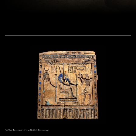
(© The Trustees of the British Museum)