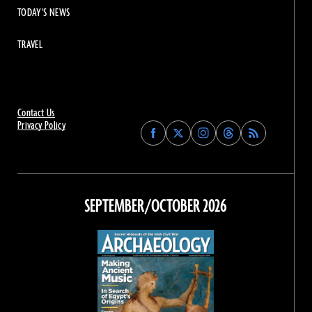
TODAY'S NEWS
TRAVEL
Contact Us
Privacy Policy
Find
Find
Find
Find
Archaeology
Archaeology
Archaeology
Archaeology
Magazine
Magazine
Magazine
Magazine
on
on
on
on
Facebook
Twitter
Instagram
Threads
SEPTEMBER/OCTOBER 2026