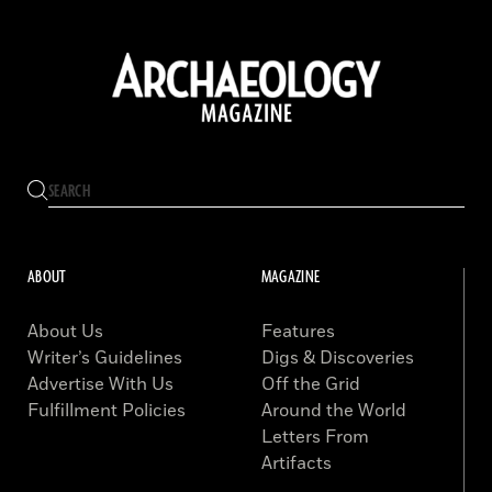
ABOUT
MAGAZINE
About Us
Features
Writer’s Guidelines
Digs & Discoveries
Advertise With Us
Off the Grid
Fulfillment Policies
Around the World
Letters From
Artifacts