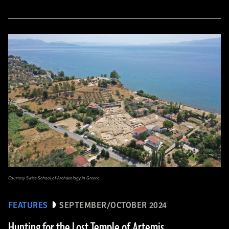
Courtesy Swiss School of Archaeology in Greece
FEATURES
SEPTEMBER/OCTOBER 2024
Hunting for the Lost Temple of Artemis