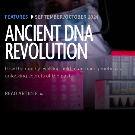
FEATURES
SEPTEMBER/OCTOBER 2024
ANCIENT DNA
REVOLUTION
Joachim Burger
How the rapidly evolving field of archaeogenetics is
unlocking secrets of the past
READ ARTICLE