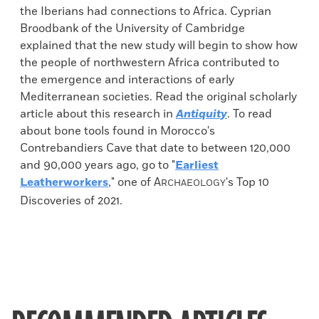
the Iberians had connections to Africa. Cyprian
Broodbank of the University of Cambridge
explained that the new study will begin to show how
the people of northwestern Africa contributed to
the emergence and interactions of early
Mediterranean societies. Read the original scholarly
article about this research in
Antiquity
. To read
about bone tools found in Morocco's
Contrebandiers Cave that date to between 120,000
and 90,000 years ago, go to "
Earliest
Leatherworkers
," one of
A
's Top 10
RCHAEOLOGY
Discoveries of 2021.