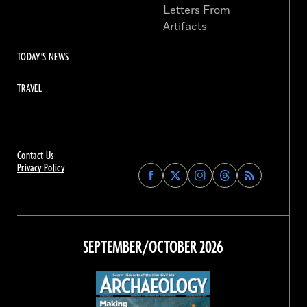
Letters From
Artifacts
TODAY'S NEWS
TRAVEL
Contact Us
Privacy Policy
Find
Find
Find
Find
Archaeology
Archaeology
Archaeology
Archaeology
Magazine
Magazine
Magazine
Magazine
on
on
on
on
Facebook
Twitter
Instagram
Threads
SEPTEMBER/OCTOBER 2026