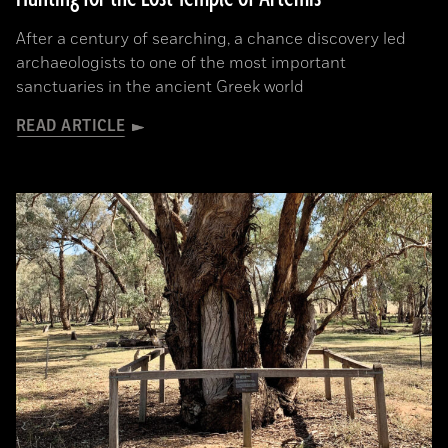
After a century of searching, a chance discovery led
archaeologists to one of the most important
sanctuaries in the ancient Greek world
READ ARTICLE