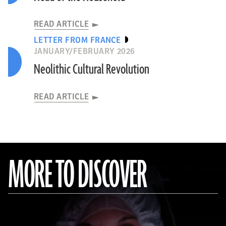
READ ARTICLE
LETTER FROM FRANCE
JANUARY/FEBRUARY 2026
Neolithic Cultural Revolution
READ ARTICLE
MORE TO DISCOVER