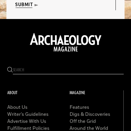
SUBMIT
ABOUT
MAGAZINE
About Us
Features
Writer’s Guidelines
Digs & Discoveries
Advertise With Us
Off the Grid
Fulfillment Policies
Around the World