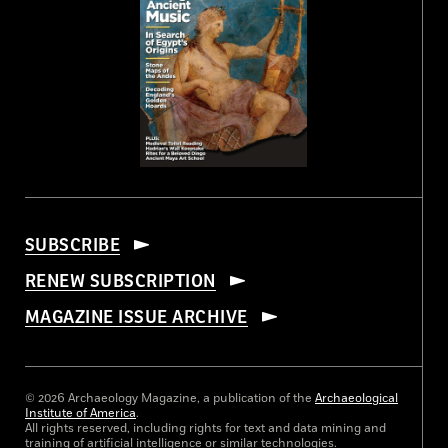
SUBSCRIBE
RENEW SUBSCRIPTION
MAGAZINE ISSUE ARCHIVE
© 2026 Archaeology Magazine, a publication of the
Archaeological
Institute of America
.
All rights reserved, including rights for text and data mining and
training of artificial intelligence or similar technologies.