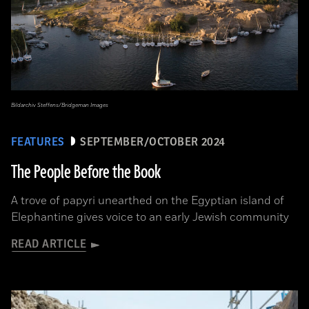
Bildarchiv Steffens/Bridgeman Images
FEATURES
SEPTEMBER/OCTOBER 2024
The People Before the Book
A trove of papyri unearthed on the Egyptian island of
Elephantine gives voice to an early Jewish community
READ ARTICLE