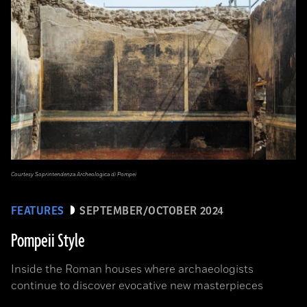
Courtesy Soprintendenza Archeologica di Pompei
FEATURES
SEPTEMBER/OCTOBER 2024
Pompeii Style
Inside the Roman houses where archaeologists
continue to discover evocative new masterpieces