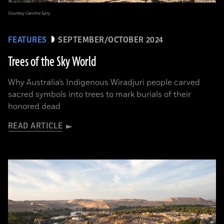
Courtesy Caroline Spry
FEATURES
SEPTEMBER/OCTOBER 2024
Trees of the Sky World
Why Australia’s Indigenous Wiradjuri people carved
sacred symbols into trees to mark burials of their
honored dead
READ ARTICLE