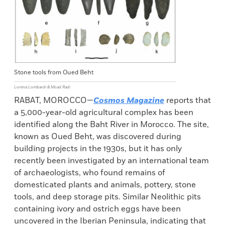
Stone tools from Oued Beht
Lorena Lombardi & Moad Radi
RABAT, MOROCCO—
Cosmos Magazine
reports that
a 5,000-year-old agricultural complex has been
identified along the Baht River in Morocco. The site,
known as Oued Beht, was discovered during
building projects in the 1930s, but it has only
recently been investigated by an international team
of archaeologists, who found remains of
domesticated plants and animals, pottery, stone
tools, and deep storage pits. Similar Neolithic pits
containing ivory and ostrich eggs have been
uncovered in the Iberian Peninsula, indicating that