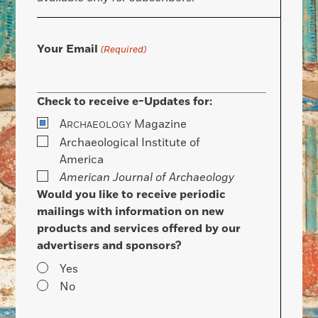
Your Email
(Required)
Check to receive e-Updates for:
A
Magazine
RCHAEOLOGY
Archaeological Institute of
America
American Journal of Archaeology
Would you like to receive periodic
mailings with information on new
products and services offered by our
advertisers and sponsors?
Yes
No