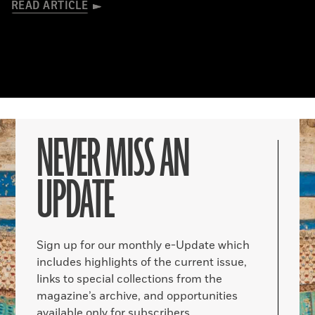
READ ARTICLE
NEVER MISS AN
UPDATE
Sign up for our monthly e-Update which
includes highlights of the current issue,
links to special collections from the
magazine’s archive, and opportunities
available only for subscribers.