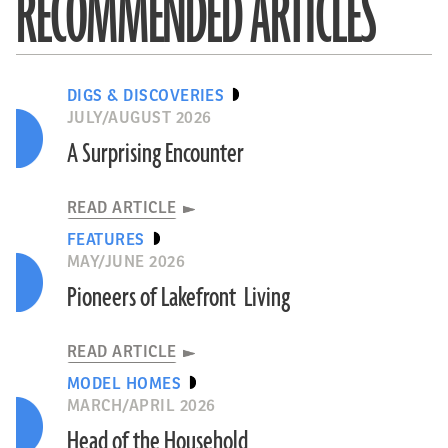
RECOMMENDED ARTICLES
DIGS & DISCOVERIES
JULY/AUGUST 2026
A Surprising Encounter
READ ARTICLE
FEATURES
MAY/JUNE 2026
Pioneers of Lakefront Living
READ ARTICLE
MODEL HOMES
MARCH/APRIL 2026
Head of the Household