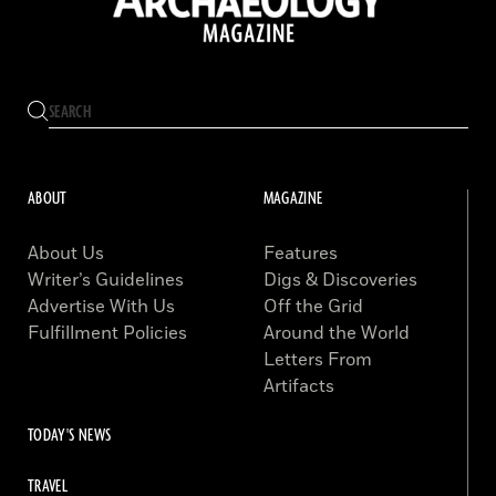
ABOUT
MAGAZINE
About Us
Features
Writer’s Guidelines
Digs & Discoveries
Advertise With Us
Off the Grid
Fulfillment Policies
Around the World
Letters From
Artifacts
TODAY'S NEWS
TRAVEL