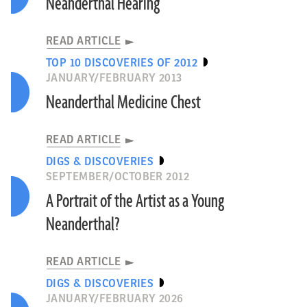
Neanderthal Hearing
READ ARTICLE
TOP 10 DISCOVERIES OF 2012
JANUARY/FEBRUARY 2013
Neanderthal Medicine Chest
READ ARTICLE
DIGS & DISCOVERIES
SEPTEMBER/OCTOBER 2012
A Portrait of the Artist as a Young
Neanderthal?
READ ARTICLE
DIGS & DISCOVERIES
JANUARY/FEBRUARY 2026