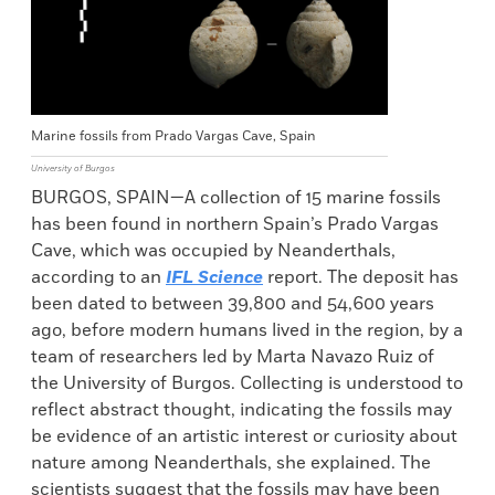
Marine fossils from Prado Vargas Cave, Spain
University of Burgos
BURGOS, SPAIN—A collection of 15 marine fossils
has been found in northern Spain’s Prado Vargas
Cave, which was occupied by Neanderthals,
according to an
IFL Science
report. The deposit has
been dated to between 39,800 and 54,600 years
ago, before modern humans lived in the region, by a
team of researchers led by Marta Navazo Ruiz of
the University of Burgos. Collecting is understood to
reflect abstract thought, indicating the fossils may
be evidence of an artistic interest or curiosity about
nature among Neanderthals, she explained. The
scientists suggest that the fossils may have been