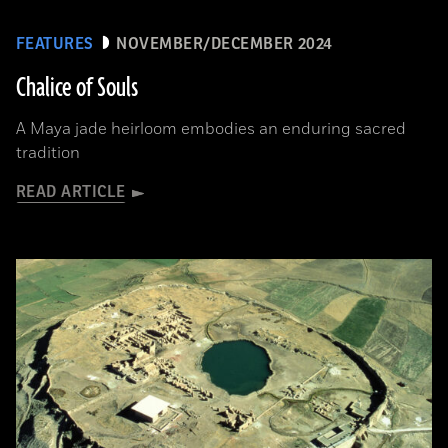
FEATURES
NOVEMBER/DECEMBER 2024
Chalice of Souls
A Maya jade heirloom embodies an enduring sacred
tradition
READ ARTICLE