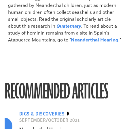
gathered by Neanderthal children, just as modern
human children often collect seashells and other
small objects. Read the original scholarly article
about this research in
Quaternary
. To read about a
study of hominin remains from a site in Spain's
Atapuerca Mountains, go to "
Neanderthal Hearing
."
RECOMMENDED ARTICLES
DIGS & DISCOVERIES
SEPTEMBER/OCTOBER 2021