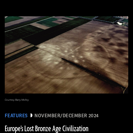
Courtesy Barry Molloy
FEATURES
NOVEMBER/DECEMBER 2024
Europe’s Lost Bronze Age Civilization