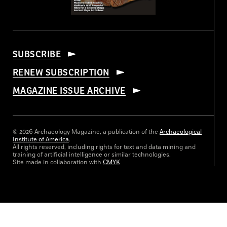
SUBSCRIBE
RENEW SUBSCRIPTION
MAGAZINE ISSUE ARCHIVE
© 2026 Archaeology Magazine, a publication of the
Archaeological
Institute of America
.
All rights reserved, including rights for text and data mining and
training of artificial intelligence or similar technologies.
Site made in collaboration with
CMYK