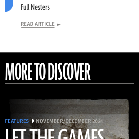
Full Nesters
READ ARTICLE
MORE TO DISCOVER
FEATURES
NOVEMBER/DECEMBER 2024