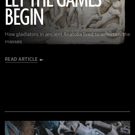
LET THE GAMES
BEGIN
© Tolga İldun
How gladiators in ancient Anatolia lived to entertain the
masses
READ ARTICLE