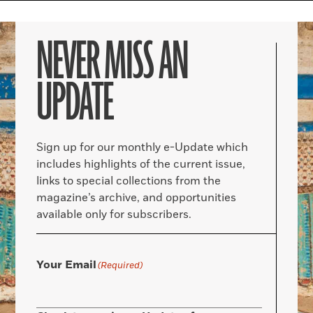
NEVER MISS AN
UPDATE
Sign up for our monthly e-Update which
includes highlights of the current issue,
links to special collections from the
magazine’s archive, and opportunities
available only for subscribers.
Your Email
(Required)