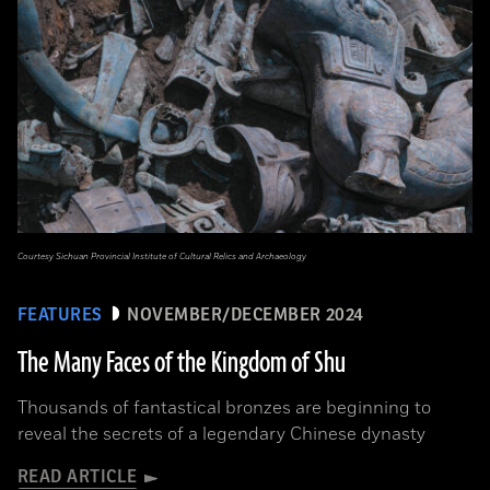
Courtesy Sichuan Provincial Institute of Cultural Relics and Archaeology
FEATURES
NOVEMBER/DECEMBER 2024
The Many Faces of the Kingdom of Shu
Thousands of fantastical bronzes are beginning to
reveal the secrets of a legendary Chinese dynasty
READ ARTICLE