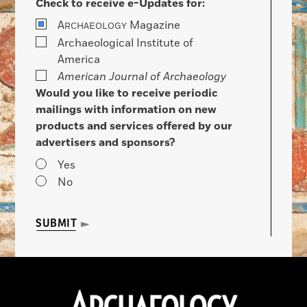
Check to receive e-Updates for:
A
Magazine
RCHAEOLOGY
Archaeological Institute of
America
American Journal of Archaeology
Would you like to receive periodic
mailings with information on new
products and services offered by our
advertisers and sponsors?
Yes
No
SUBMIT