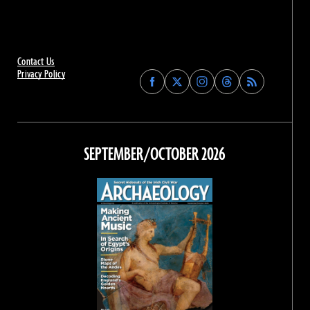
Contact Us
Privacy Policy
Find
Find
Find
Find
Archaeology
Archaeology
Archaeology
Archaeology
Magazine
Magazine
Magazine
Magazine
on
on
on
on
Facebook
Twitter
Instagram
Threads
SEPTEMBER/OCTOBER 2026