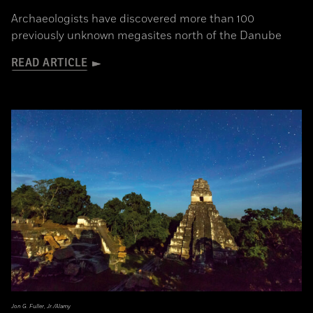
Archaeologists have discovered more than 100
previously unknown megasites north of the Danube
READ ARTICLE
Jon G. Fuller, Jr./Alamy