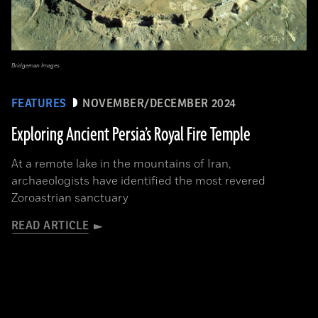
Bridgeman Images
FEATURES
NOVEMBER/DECEMBER 2024
Exploring Ancient Persia’s Royal Fire Temple
At a remote lake in the mountains of Iran,
archaeologists have identified the most revered
Zoroastrian sanctuary
READ ARTICLE