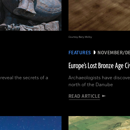
Courtesy Barry Molloy
FEATURES
NOVEMBER/DE
Europe’s Lost Bronze Age Ci
reveal the secrets of a
Archaeologists have discov
north of the Danube
READ ARTICLE