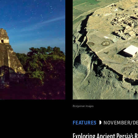
Bridgeman Images
FEATURES
NOVEMBER/DE
Exploring Ancient Persia’s 