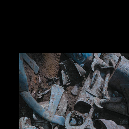
© Tolga İldun