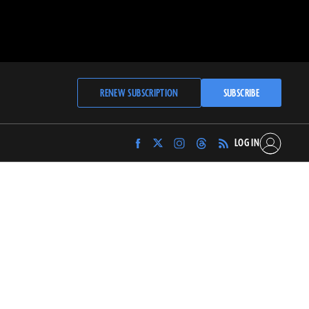
RENEW SUBSCRIPTION
SUBSCRIBE
LOG IN
Find
Find
Find
Find
Archaeology
Archaeology
Archaeology
Archaeology
Magazine
Magazine
Magazine
Magazine
on
on
on
on
Facebook
Twitter
Instagram
Threads