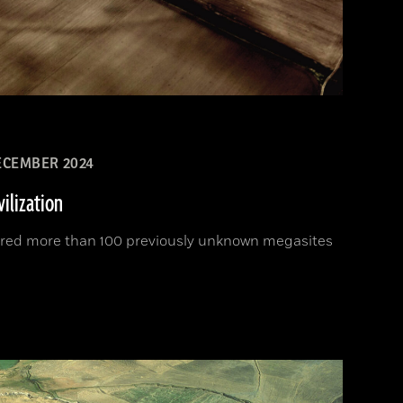
CEMBER 2024
vilization
ered more than 100 previously unknown megasites