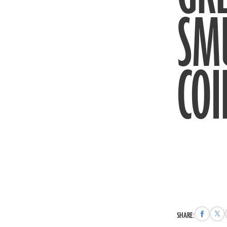
SM
COI
Share
Sha
SHARE:
to
to