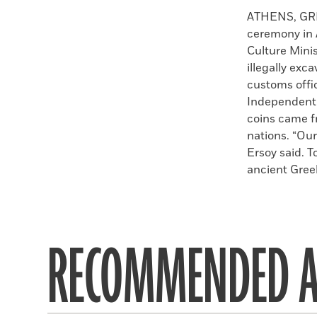
Faceboo
X
ATHENS, GREE
ceremony in 
Culture Mini
illegally exc
customs offic
Independent 
coins came fr
nations. “Our
Ersoy said. T
ancient Greek
RECOMMENDED A