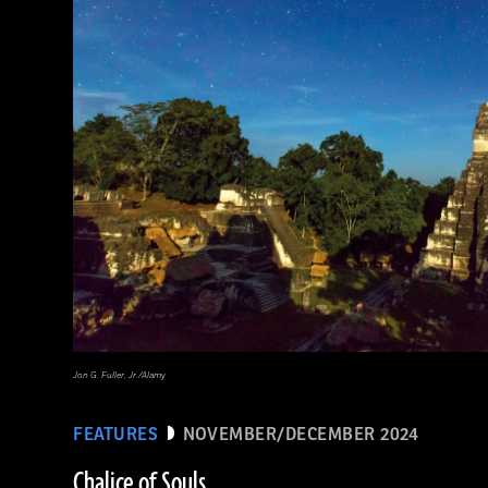
Jon G. Fuller, Jr./Alamy
FEATURES
NOVEMBER/DECEMBER 2024
Chalice of Souls