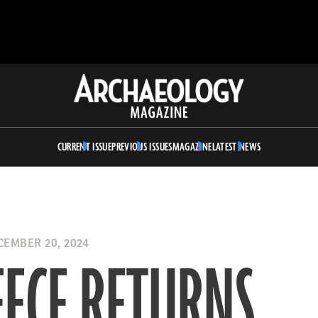
Archaeology
Magazine
CURRENT ISSUE
PREVIOUS ISSUES
MAGAZINE
LATEST NEWS
EMBER 20, 2024
ECE RETURNS