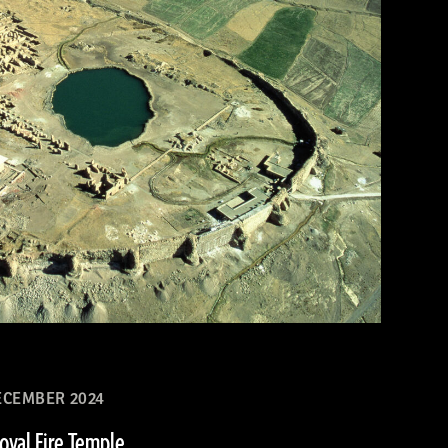
CEMBER 2024
Royal Fire Temple