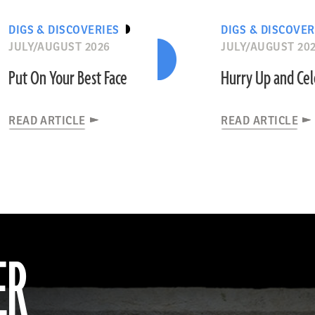
DIGS & DISCOVERIES
DIGS & DISCOVER
JULY/AUGUST 2026
JULY/AUGUST 20
Put On Your Best Face
Hurry Up and Ce
READ ARTICLE
READ ARTICLE
ER