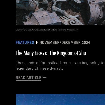
Courtesy Sichuan Provincial Institute of Cultural Relics and Archaeology
FEATURES
NOVEMBER/DECEMBER 2024
The Many Faces of the Kingdom of Shu
Thousands of fantastical bronzes are beginning to 
legendary Chinese dynasty
READ ARTICLE