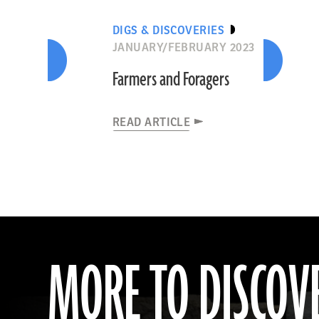
DIGS & DISCOVERIES
JANUARY/FEBRUARY 2023
Farmers and Foragers
READ ARTICLE
MORE TO DISCOV