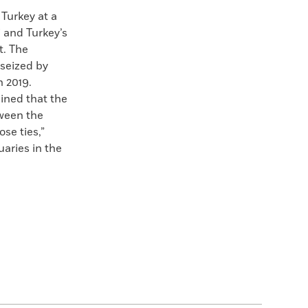
Turkey at a
 and Turkey’s
t. The
 seized by
n 2019.
ined that the
tween the
se ties,”
uaries in the