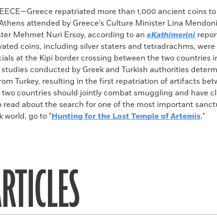
k
Email
to
CE—Greece repatriated more than 1,000 ancient coins to 
clipboard
Athens attended by Greece’s Culture Minister Lina Mendoni
ster Mehmet Nuri Ersoy, according to an
eKathimerini
repor
avated coins, including silver staters and tetradrachms, were
ials at the Kipi border crossing between the two countries i
studies conducted by Greek and Turkish authorities determ
om Turkey, resulting in the first repatriation of artifacts be
 two countries should jointly combat smuggling and have clo
o read about the search for one of the most important sanct
 world, go to "
Hunting for the Lost Temple of Artemis
."
RTICLES