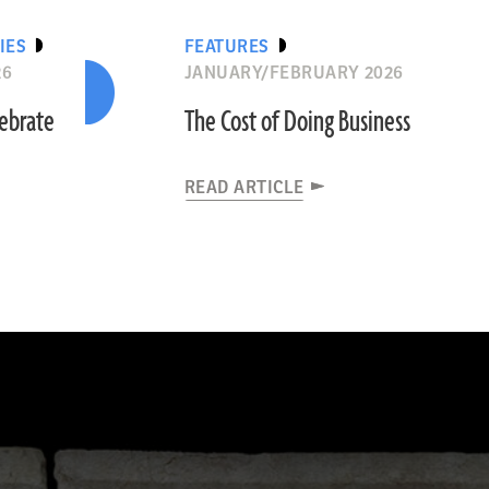
IES
FEATURES
26
JANUARY/FEBRUARY 2026
lebrate
The Cost of Doing Business
READ ARTICLE