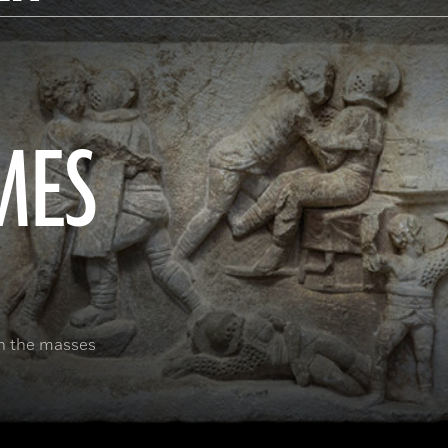
MES
in the masses