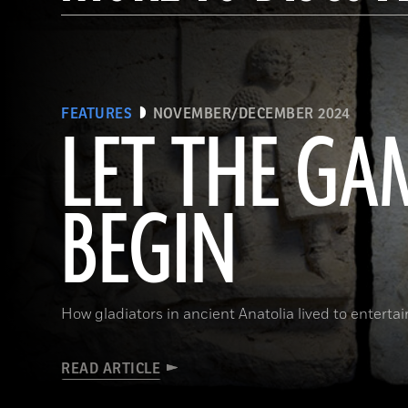
FEATURES
NOVEMBER/DECEMBER 2024
LET THE GA
BEGIN
How gladiators in ancient Anatolia lived to enterta
READ ARTICLE