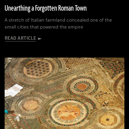
Unearthing a Forgotten Roman Town
A stretch of Italian farmland concealed one of the
small cities that powered the empire
READ ARTICLE