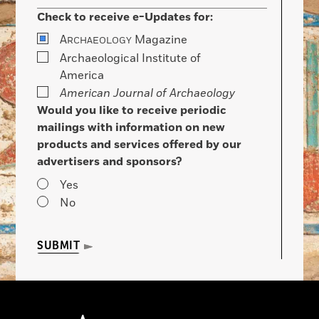
Check to receive e-Updates for:
A
Magazine
RCHAEOLOGY
Archaeological Institute of
America
American Journal of Archaeology
Would you like to receive periodic
mailings with information on new
products and services offered by our
advertisers and sponsors?
Yes
No
SUBMIT