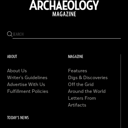
ABOUT
MAGAZINE
About Us
Features
Writer’s Guidelines
Digs & Discoveries
Advertise With Us
Off the Grid
Fulfillment Policies
Around the World
Letters From
Artifacts
TODAY'S NEWS