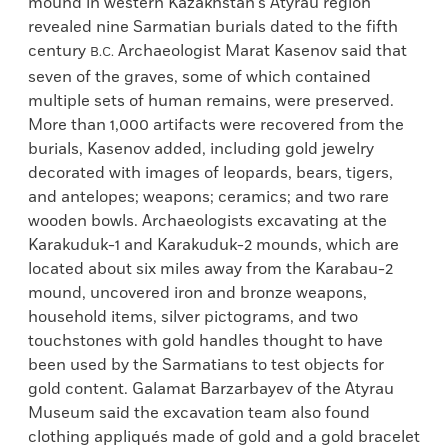
mound in western Kazakhstan’s Atyrau region
revealed nine Sarmatian burials dated to the fifth
century
Archaeologist Marat Kasenov said that
B.C.
seven of the graves, some of which contained
multiple sets of human remains, were preserved.
More than 1,000 artifacts were recovered from the
burials, Kasenov added, including gold jewelry
decorated with images of leopards, bears, tigers,
and antelopes; weapons; ceramics; and two rare
wooden bowls. Archaeologists excavating at the
Karakuduk-1 and Karakuduk-2 mounds, which are
located about six miles away from the Karabau-2
mound, uncovered iron and bronze weapons,
household items, silver pictograms, and two
touchstones with gold handles thought to have
been used by the Sarmatians to test objects for
gold content. Galamat Barzarbayev of the Atyrau
Museum said the excavation team also found
clothing appliqués made of gold and a gold bracelet