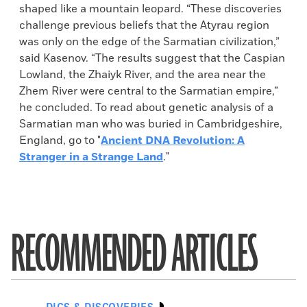
shaped like a mountain leopard. “These discoveries
challenge previous beliefs that the Atyrau region
was only on the edge of the Sarmatian civilization,”
said Kasenov. “The results suggest that the Caspian
Lowland, the Zhaiyk River, and the area near the
Zhem River were central to the Sarmatian empire,”
he concluded. To read about genetic analysis of a
Sarmatian man who was buried in Cambridgeshire,
England, go to "
Ancient DNA Revolution: A
Stranger in a Strange Land
."
RECOMMENDED ARTICLES