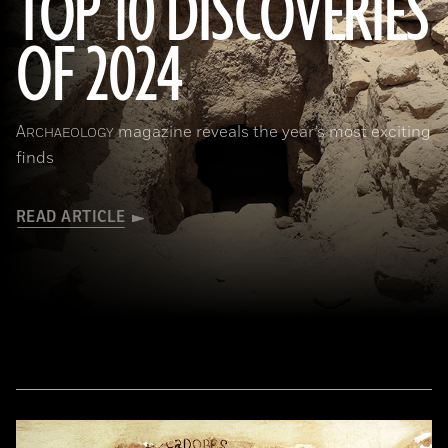
TOP 10 DISCOVERIES
OF 2024
Courtesy the Egyptian Ministry of Tourism and Antiquities
A
magazine reveals the year’s most exciting
RCHAEOLOGY
finds
READ ARTICLE