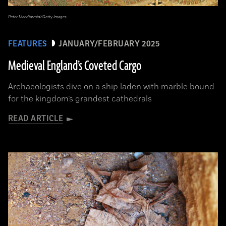
Peter Macdiarmid/Getty Images
FEATURES
JANUARY/FEBRUARY 2025
Medieval England’s Coveted Cargo
Archaeologists dive on a ship laden with marble bound
for the kingdom’s grandest cathedrals
READ ARTICLE