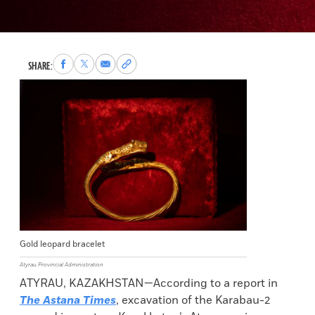
Share
Share
Share
Copy
SHARE:
to
to
via
permalink
Facebook
X
Email
to
clipboard
Gold leopard bracelet
Atyrau Provincial Administration
ATYRAU, KAZAKHSTAN—According to a report in
The Astana Times
, excavation of the Karabau-2