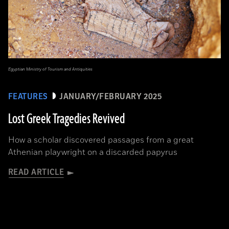
Egyptian Ministry of Tourism and Antiquities
FEATURES
JANUARY/FEBRUARY 2025
Lost Greek Tragedies Revived
How a scholar discovered passages from a great
Athenian playwright on a discarded papyrus
READ ARTICLE