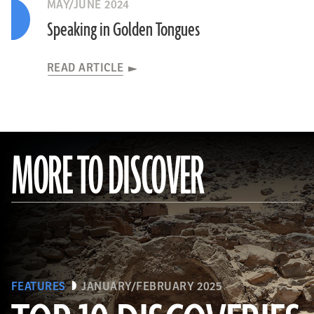
MAY/JUNE 2024
Speaking in Golden Tongues
READ ARTICLE
MORE TO DISCOVER
FEATURES
JANUARY/FEBRUARY 2025