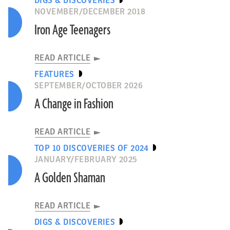
DIGS & DISCOVERIES
NOVEMBER/DECEMBER 2018
Iron Age Teenagers
READ ARTICLE
FEATURES
SEPTEMBER/OCTOBER 2026
A Change in Fashion
READ ARTICLE
TOP 10 DISCOVERIES OF 2024
JANUARY/FEBRUARY 2025
A Golden Shaman
READ ARTICLE
DIGS & DISCOVERIES