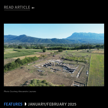
READ ARTICLE
Photo Courtesy Alessandro Launaro
FEATURES
JANUARY/FEBRUARY 2025