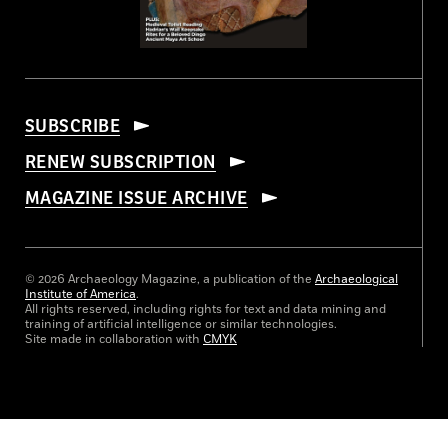
SUBSCRIBE
RENEW SUBSCRIPTION
MAGAZINE ISSUE ARCHIVE
© 2026 Archaeology Magazine, a publication of the
Archaeological
Institute of America
.
All rights reserved, including rights for text and data mining and
training of artificial intelligence or similar technologies.
Site made in collaboration with
CMYK