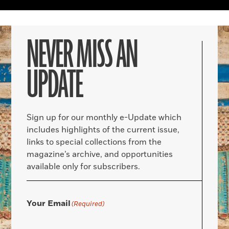
NEVER MISS AN
UPDATE
Sign up for our monthly e-Update which
includes highlights of the current issue,
links to special collections from the
magazine’s archive, and opportunities
available only for subscribers.
Your Email
(Required)