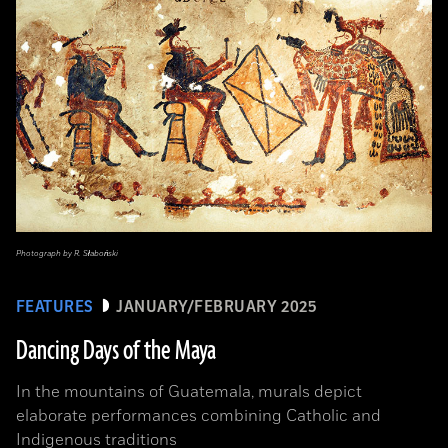
Photograph by R. Słaboński
FEATURES
JANUARY/FEBRUARY 2025
Dancing Days of the Maya
In the mountains of Guatemala, murals depict
elaborate performances combining Catholic and
Indigenous traditions