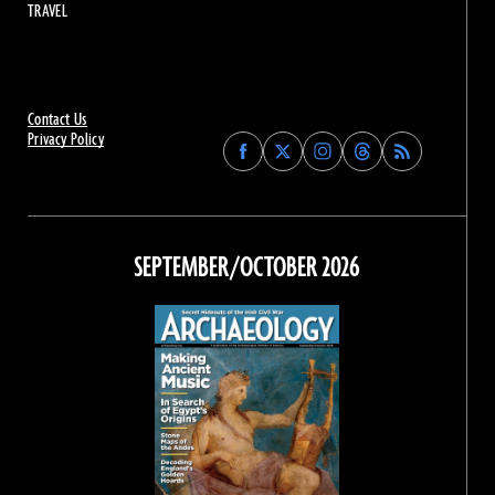
TRAVEL
Contact Us
Privacy Policy
Find
Find
Find
Find
Archaeology
Archaeology
Archaeology
Archaeology
Magazine
Magazine
Magazine
Magazine
on
on
on
on
Facebook
Twitter
Instagram
Threads
SEPTEMBER/OCTOBER 2026