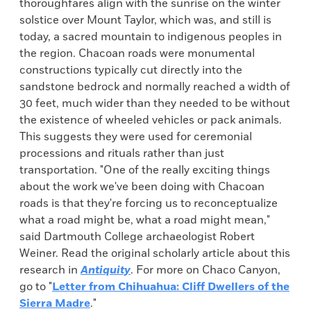
thoroughfares align with the sunrise on the winter
solstice over Mount Taylor, which was, and still is
today, a sacred mountain to indigenous peoples in
the region. Chacoan roads were monumental
constructions typically cut directly into the
sandstone bedrock and normally reached a width of
30 feet, much wider than they needed to be without
the existence of wheeled vehicles or pack animals.
This suggests they were used for ceremonial
processions and rituals rather than just
transportation. "One of the really exciting things
about the work we've been doing with Chacoan
roads is that they're forcing us to reconceptualize
what a road might be, what a road might mean,"
said Dartmouth College archaeologist Robert
Weiner. Read the original scholarly article about this
research in
Antiquity
. For more on Chaco Canyon,
go to "
Letter from Chihuahua: Cliff Dwellers of the
Sierra Madre
."