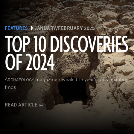
FEATURES
JANUARY/FEBRUARY 2025
TOP 10 DISCOVERIES
OF 2024
Courtesy the Egyptian Ministry of Tourism and Antiquities
A
magazine reveals the year’s most exciting
RCHAEOLOGY
finds
READ ARTICLE