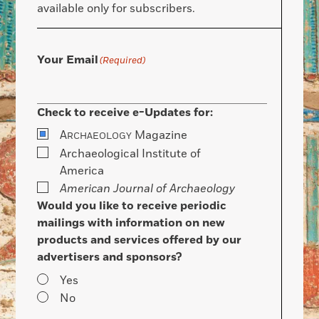
available only for subscribers.
Your Email
(Required)
Check to receive e-Updates for:
A
Magazine
RCHAEOLOGY
Archaeological Institute of
America
American Journal of Archaeology
Would you like to receive periodic
mailings with information on new
products and services offered by our
advertisers and sponsors?
Yes
No