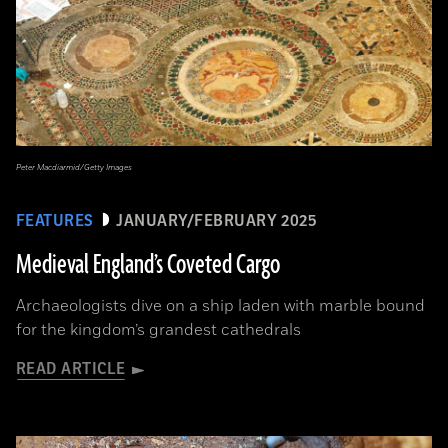
Peter Macdiarmid/Getty Images
FEATURES
JANUARY/FEBRUARY 2025
Medieval England’s Coveted Cargo
Archaeologists dive on a ship laden with marble bound
for the kingdom’s grandest cathedrals
READ ARTICLE