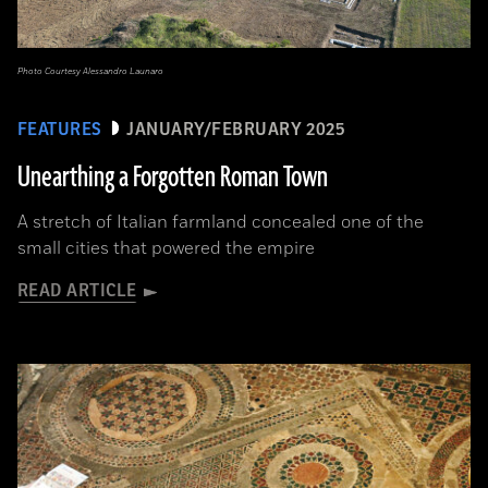
Photo Courtesy Alessandro Launaro
FEATURES
JANUARY/FEBRUARY 2025
Unearthing a Forgotten Roman Town
A stretch of Italian farmland concealed one of the
small cities that powered the empire
READ ARTICLE