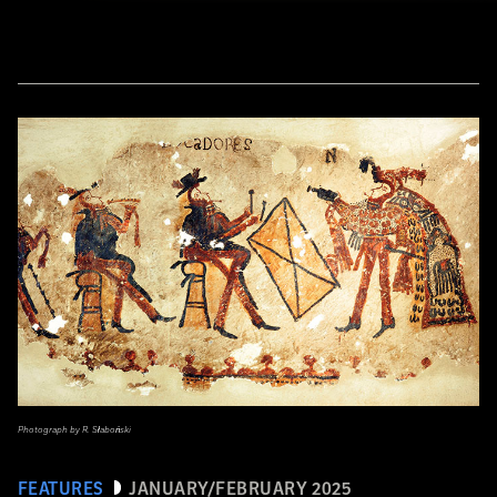
Photograph by R. Słaboński
FEATURES
JANUARY/FEBRUARY 2025