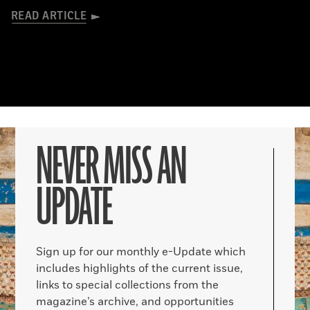
READ ARTICLE
NEVER MISS AN
UPDATE
Sign up for our monthly e-Update which
includes highlights of the current issue,
links to special collections from the
magazine’s archive, and opportunities