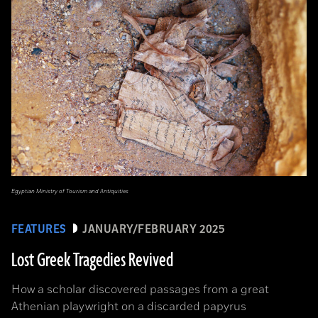
Egyptian Ministry of Tourism and Antiquities
FEATURES
JANUARY/FEBRUARY 2025
Lost Greek Tragedies Revived
How a scholar discovered passages from a great
Athenian playwright on a discarded papyrus