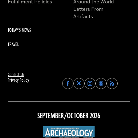
Fulfillment Policies
Around the World
Letters From
Artifacts
TODAY'S NEWS
TRAVEL
Contact Us
Privacy Policy
Find
Find
Find
Find
Archaeology
Archaeology
Archaeology
Archaeology
Magazine
Magazine
Magazine
Magazine
on
on
on
on
Facebook
Twitter
Instagram
Threads
SEPTEMBER/OCTOBER 2026