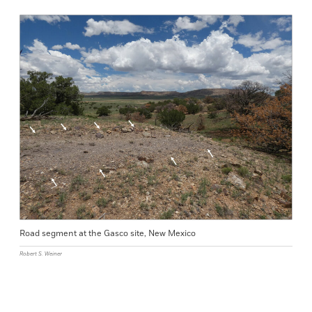
Road segment at the Gasco site, New Mexico
Robert S. Weiner