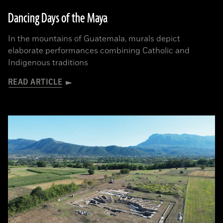
Dancing Days of the Maya
In the mountains of Guatemala, murals depict
elaborate performances combining Catholic and
Indigenous traditions
READ ARTICLE