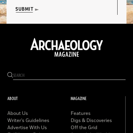
SUBMIT
ABOUT
MAGAZINE
About Us
Features
Writer’s Guidelines
Digs & Discoveries
Advertise With Us
Off the Grid