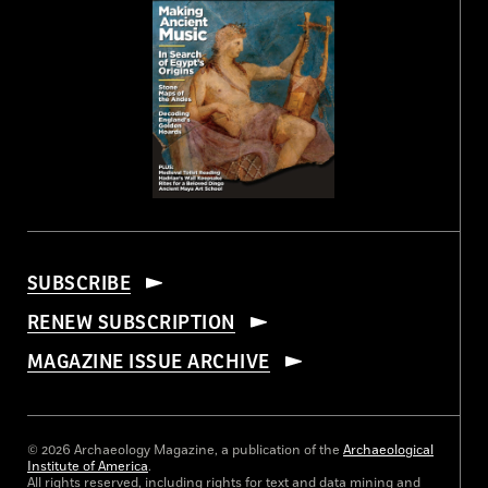
SUBSCRIBE
RENEW SUBSCRIPTION
MAGAZINE ISSUE ARCHIVE
© 2026 Archaeology Magazine, a publication of the
Archaeological
Institute of America
.
All rights reserved, including rights for text and data mining and