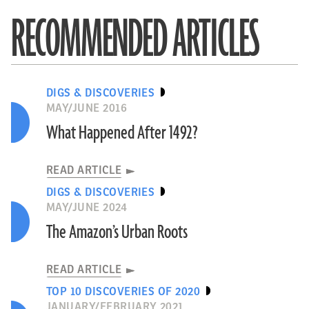
RECOMMENDED ARTICLES
DIGS & DISCOVERIES
MAY/JUNE 2016
What Happened After 1492?
READ ARTICLE
DIGS & DISCOVERIES
MAY/JUNE 2024
The Amazon’s Urban Roots
READ ARTICLE
TOP 10 DISCOVERIES OF 2020
JANUARY/FEBRUARY 2021