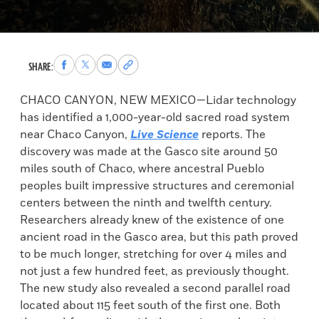
Share
Share
Share
Copy
SHARE:
to
to
via
permalink
Facebook
X
Email
to
CHACO CANYON, NEW MEXICO—Lidar technology
clipboard
has identified a 1,000-year-old sacred road system
near Chaco Canyon,
Live Science
reports. The
discovery was made at the Gasco site around 50
miles south of Chaco, where ancestral Pueblo
peoples built impressive structures and ceremonial
centers between the ninth and twelfth century.
Researchers already knew of the existence of one
ancient road in the Gasco area, but this path proved
to be much longer, stretching for over 4 miles and
not just a few hundred feet, as previously thought.
The new study also revealed a second parallel road
located about 115 feet south of the first one. Both