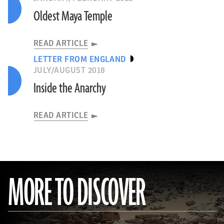
Oldest Maya Temple
READ ARTICLE
LETTER FROM ENGLAND
JULY/AUGUST 2018
Inside the Anarchy
READ ARTICLE
MORE TO DISCOVER