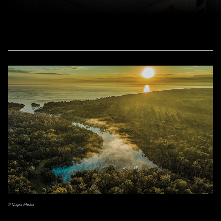
© Majka Media