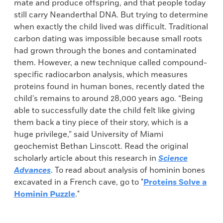
mate and produce offspring, and that people today
still carry Neanderthal DNA. But trying to determine
when exactly the child lived was difficult. Traditional
carbon dating was impossible because small roots
had grown through the bones and contaminated
them. However, a new technique called compound-
specific radiocarbon analysis, which measures
proteins found in human bones, recently dated the
child’s remains to around 28,000 years ago. “Being
able to successfully date the child felt like giving
them back a tiny piece of their story, which is a
huge privilege,” said University of Miami
geochemist Bethan Linscott. Read the original
scholarly article about this research in
Science
Advances
. To read about analysis of hominin bones
excavated in a French cave, go to "
Proteins Solve a
Hominin Puzzle
."