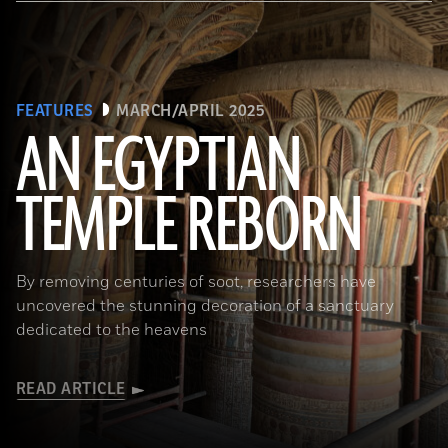
FEATURES
MARCH/APRIL 2025
AN EGYPTIAN
TEMPLE REBORN
Ahmed Emam/© Egyptian Ministry of Tourism and Antiquities
By removing centuries of soot, researchers have
uncovered the stunning decoration of a sanctuary
dedicated to the heavens
READ ARTICLE