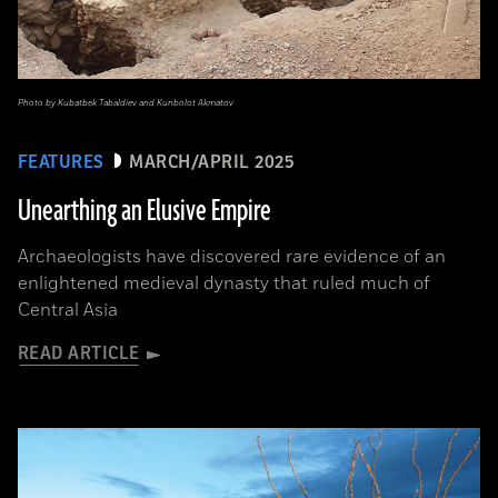
Photo by Kubatbek Tabaldiev and Kunbolot Akmatov
FEATURES
MARCH/APRIL 2025
Unearthing an Elusive Empire
Archaeologists have discovered rare evidence of an
enlightened medieval dynasty that ruled much of
Central Asia
READ ARTICLE