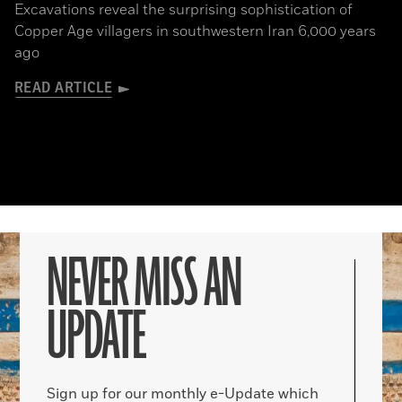
Excavations reveal the surprising sophistication of
Copper Age villagers in southwestern Iran 6,000 years
ago
READ ARTICLE
NEVER MISS AN
UPDATE
Sign up for our monthly e-Update which