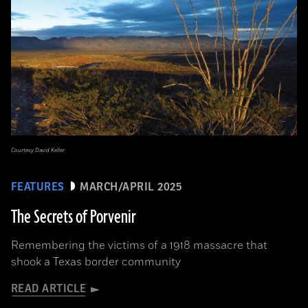
Courtesy David Keller
FEATURES
MARCH/APRIL 2025
The Secrets of Porvenir
Remembering the victims of a 1918 massacre that
shook a Texas border community
READ ARTICLE