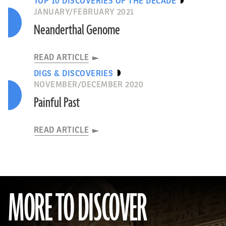
TOP 10 DISCOVERIES OF THE DECADE
JANUARY/FEBRUARY 2021
Neanderthal Genome
READ ARTICLE
DIGS & DISCOVERIES
NOVEMBER/DECEMBER 2020
Painful Past
READ ARTICLE
MORE TO DISCOVER