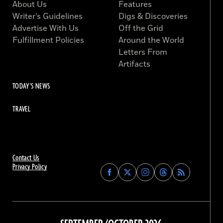
About Us
Features
Writer’s Guidelines
Digs & Discoveries
Advertise With Us
Off the Grid
Fulfillment Policies
Around the World
Letters From
Artifacts
TODAY'S NEWS
TRAVEL
Contact Us
Privacy Policy
Find
Find
Find
Find
Archaeology
Archaeology
Archaeology
Archaeology
Magazine
Magazine
Magazine
Magazine
on
on
on
on
Facebook
Twitter
Instagram
Threads