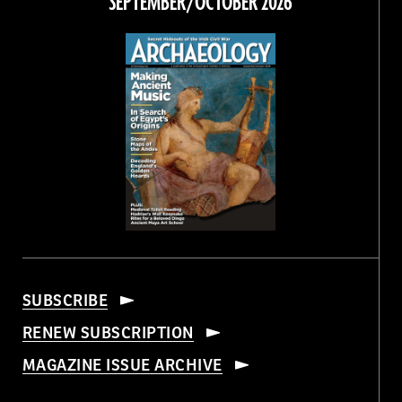
SEPTEMBER/OCTOBER 2026
SUBSCRIBE
RENEW SUBSCRIPTION
MAGAZINE ISSUE ARCHIVE