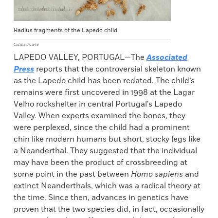
Radius fragments of the Lapedo child
Cidália Duarte
LAPEDO VALLEY, PORTUGAL—The
Associated
Press
reports that the controversial skeleton known
as the Lapedo child has been redated. The child’s
remains were first uncovered in 1998 at the Lagar
Velho rockshelter in central Portugal's Lapedo
Valley. When experts examined the bones, they
were perplexed, since the child had a prominent
chin like modern humans but short, stocky legs like
a Neanderthal. They suggested that the individual
may have been the product of crossbreeding at
some point in the past between
Homo sapiens
and
extinct Neanderthals, which was a radical theory at
the time. Since then, advances in genetics have
proven that the two species did, in fact, occasionally