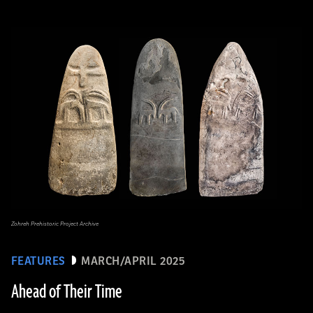
Zohreh Prehistoric Project Archive
FEATURES
MARCH/APRIL 2025
Ahead of Their Time