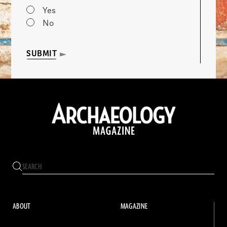
Yes
No
SUBMIT
ABOUT
MAGAZINE