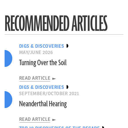
RECOMMENDED ARTICLES
DIGS & DISCOVERIES
MAY/JUNE 2026
Turning Over the Soil
READ ARTICLE
DIGS & DISCOVERIES
SEPTEMBER/OCTOBER 2021
Neanderthal Hearing
READ ARTICLE