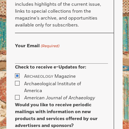
includes highlights of the current issue,
links to special collections from the
magazine’s archive, and opportunities
available only for subscribers.
Your Email
(Required)
Check to receive e-Updates for:
A
Magazine
RCHAEOLOGY
Archaeological Institute of
America
American Journal of Archaeology
Would you like to receive periodic
mailings with information on new
products and services offered by our
advertisers and sponsors?