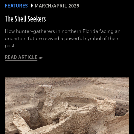
FEATURES
MARCH/APRIL 2025
The Shell Seekers
How hunter-gatherers in northern Florida facing an
uncertain future revived a powerful symbol of their
past
READ ARTICLE