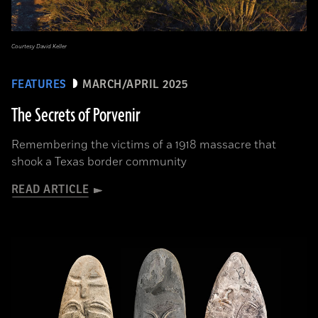
Courtesy David Keller
FEATURES
MARCH/APRIL 2025
The Secrets of Porvenir
Remembering the victims of a 1918 massacre that
shook a Texas border community
READ ARTICLE