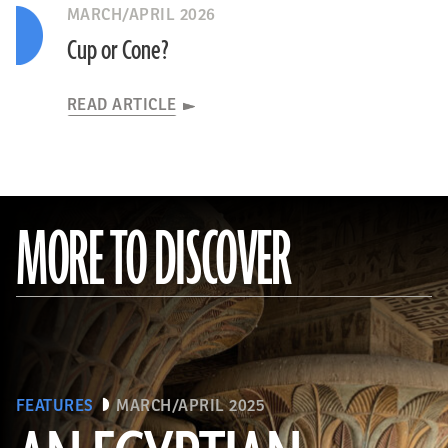
MARCH/APRIL 2026
Cup or Cone?
READ ARTICLE
MORE TO DISCOVER
FEATURES
MARCH/APRIL 2025