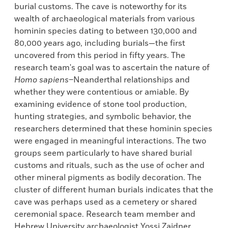
burial customs. The cave is noteworthy for its
wealth of archaeological materials from various
hominin species dating to between 130,000 and
80,000 years ago, including burials—the first
uncovered from this period in fifty years. The
research team's goal was to ascertain the nature of
Homo sapiens
–Neanderthal relationships and
whether they were contentious or amiable. By
examining evidence of stone tool production,
hunting strategies, and symbolic behavior, the
researchers determined that these hominin species
were engaged in meaningful interactions. The two
groups seem particularly to have shared burial
customs and rituals, such as the use of ocher and
other mineral pigments as bodily decoration. The
cluster of different human burials indicates that the
cave was perhaps used as a cemetery or shared
ceremonial space. Research team member and
Hebrew University archaeologist Yossi Zaidner