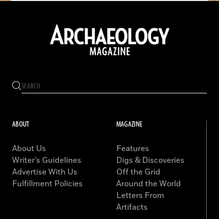
ABOUT
MAGAZINE
About Us
Features
Writer’s Guidelines
Digs & Discoveries
Advertise With Us
Off the Grid
Fulfillment Policies
Around the World
Letters From
Artifacts