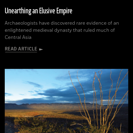
Unearthing an Elusive Empire
Archaeologists have discovered rare evidence of an
enlightened medieval dynasty that ruled much of
Central Asia
READ ARTICLE