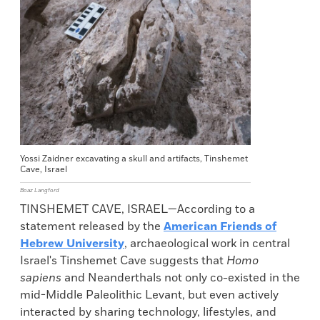
Yossi Zaidner excavating a skull and artifacts, Tinshemet
Cave, Israel
Boaz Langford
TINSHEMET CAVE, ISRAEL—According to a
statement released by the
American Friends of
Hebrew University
, archaeological work in central
Israel's Tinshemet Cave suggests that
Homo
sapiens
and Neanderthals not only co-existed in the
mid-Middle Paleolithic Levant, but even actively
interacted by sharing technology, lifestyles, and