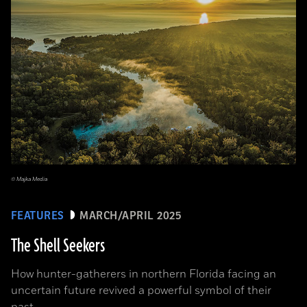
© Majka Media
FEATURES
MARCH/APRIL 2025
The Shell Seekers
How hunter-gatherers in northern Florida facing an
uncertain future revived a powerful symbol of their