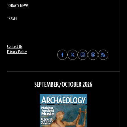
TODAY'S NEWS
TRAVEL
Contact Us
Privacy Policy
Find
Find
Find
Find
Archaeology
Archaeology
Archaeology
Archaeology
Magazine
Magazine
Magazine
Magazine
on
on
on
on
Facebook
Twitter
Instagram
Threads
SEPTEMBER/OCTOBER 2026