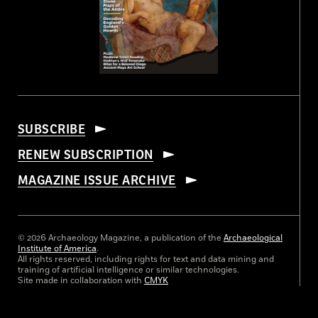
SUBSCRIBE
RENEW SUBSCRIPTION
MAGAZINE ISSUE ARCHIVE
© 2026 Archaeology Magazine, a publication of the
Archaeological
Institute of America
.
All rights reserved, including rights for text and data mining and
training of artificial intelligence or similar technologies.
Site made in collaboration with
CMYK