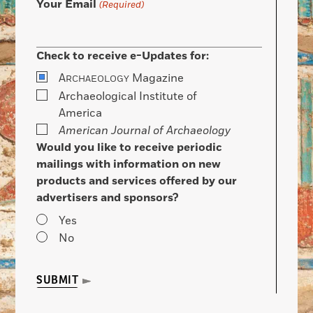
Your Email
(Required)
Check to receive e-Updates for:
A
Magazine
RCHAEOLOGY
Archaeological Institute of
America
American Journal of Archaeology
Would you like to receive periodic
mailings with information on new
products and services offered by our
advertisers and sponsors?
Yes
No
SUBMIT