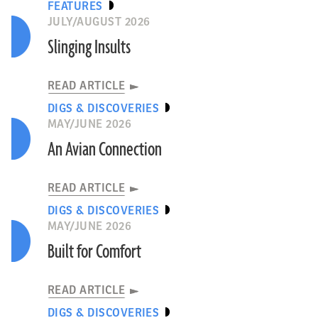
FEATURES
JULY/AUGUST 2026
Slinging Insults
READ ARTICLE
DIGS & DISCOVERIES
MAY/JUNE 2026
An Avian Connection
READ ARTICLE
DIGS & DISCOVERIES
MAY/JUNE 2026
Built for Comfort
READ ARTICLE
DIGS & DISCOVERIES