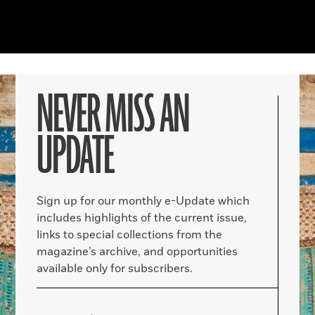
NEVER MISS AN
UPDATE
Sign up for our monthly e-Update which
includes highlights of the current issue,
links to special collections from the
magazine’s archive, and opportunities
available only for subscribers.