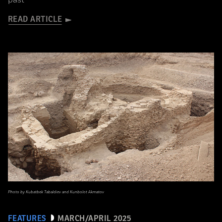
past
READ ARTICLE
Photo by Kubatbek Tabaldiev and Kunbolot Akmatov
FEATURES
MARCH/APRIL 2025