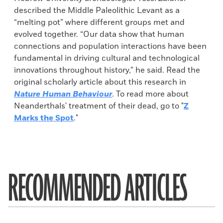
described the Middle Paleolithic Levant as a
“melting pot” where different groups met and
evolved together. “Our data show that human
connections and population interactions have been
fundamental in driving cultural and technological
innovations throughout history,” he said. Read the
original scholarly article about this research in
Nature Human Behaviour
. To read more about
Neanderthals' treatment of their dead, go to "
Z
Marks the Spot
."
RECOMMENDED ARTICLES