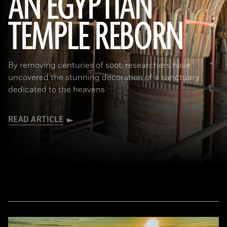
AN EGYPTIAN
TEMPLE REBORN
Ahmed Emam/© Egyptian Ministry of Tourism and Antiquities
By removing centuries of soot, researchers have
uncovered the stunning decoration of a sanctuary
dedicated to the heavens
READ ARTICLE