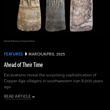
Zohreh Prehistoric Project Archive
FEATURES
MARCH/APRIL 2025
Ahead of Their Time
Excavations reveal the surprising sophistication of
Copper Age villagers in southwestern Iran 6,000 years
ago
READ ARTICLE