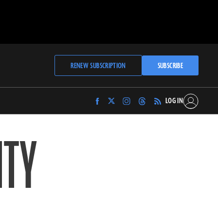
RENEW SUBSCRIPTION
SUBSCRIBE
LOG IN
Find
Find
Find
Find
Archaeology
Archaeology
Archaeology
Archaeology
Magazine
Magazine
Magazine
Magazine
ITY
on
on
on
on
Facebook
Twitter
Instagram
Threads