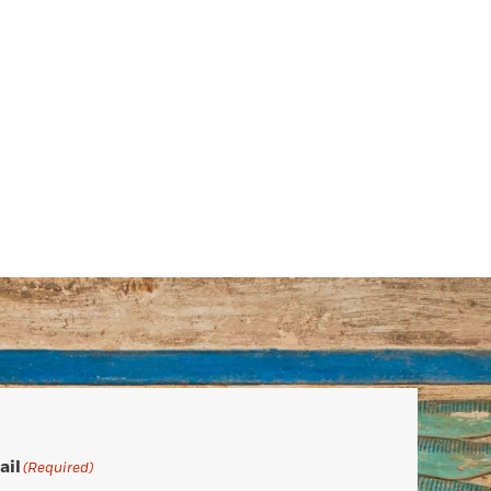
ail
(Required)