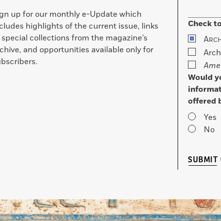
ign up for our monthly e-Update which
Check to
cludes highlights of the current issue, links
 special collections from the magazine’s
A
RC
chive, and opportunities available only for
Arch
bscribers.
Amer
Would yo
informat
offered 
Yes
No
SUBMIT