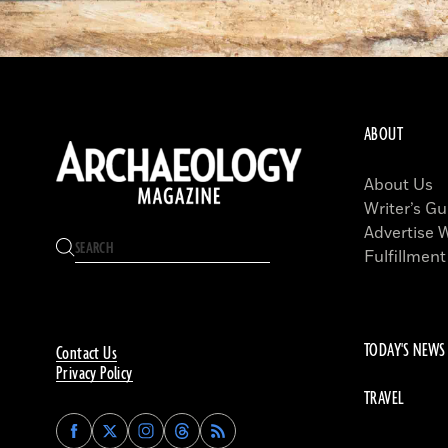
ABOUT
About Us
Writer’s Gu
Advertise 
Fulfillment
TODAY'S NEWS
Contact Us
Privacy Policy
TRAVEL
Find
Find
Find
Find