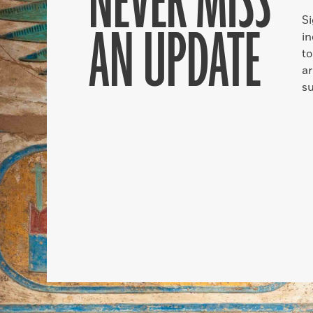
NEVER MISS
S
AN UPDATE
in
to
ar
su