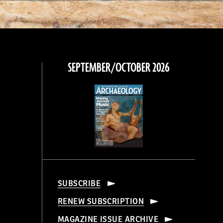
SEPTEMBER/OCTOBER 2026
SUBSCRIBE
RENEW SUBSCRIPTION
MAGAZINE ISSUE ARCHIVE