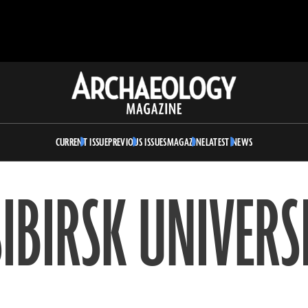
Archaeology
Magazine
CURRENT ISSUE
PREVIOUS ISSUES
MAGAZINE
LATEST NEWS
IBIRSK UNIVERS