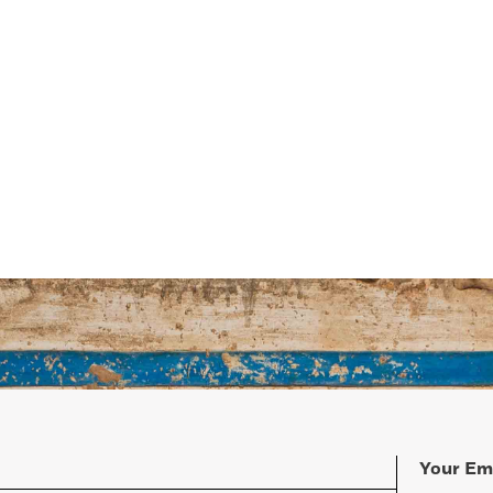
Your Em