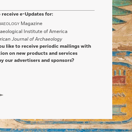
 receive e-Updates for:
Magazine
HAEOLOGY
aeological Institute of America
ican Journal of Archaeology
u like to receive periodic mailings with
ion on new products and services
by our advertisers and sponsors?