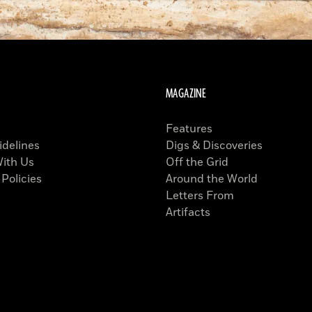
MAGAZINE
Features
idelines
Digs & Discoveries
With Us
Off the Grid
 Policies
Around the World
Letters From
Artifacts