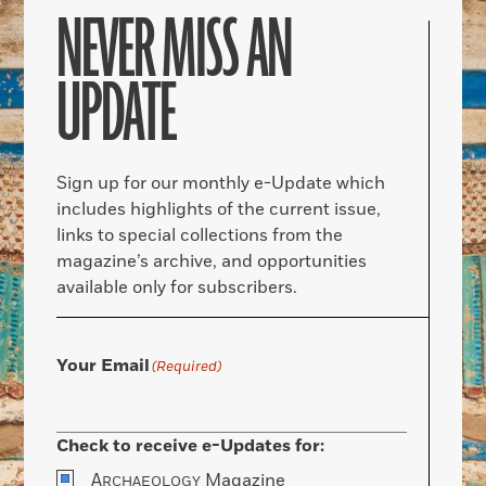
NEVER MISS AN
UPDATE
Sign up for our monthly e-Update which
includes highlights of the current issue,
links to special collections from the
magazine’s archive, and opportunities
available only for subscribers.
Your Email
(Required)
Check to receive e-Updates for:
A
Magazine
RCHAEOLOGY