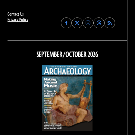
Contact Us
Privacy Policy
Find
Find
Find
Find
Archaeology
Archaeology
Archaeology
Archaeology
Magazine
Magazine
Magazine
Magazine
on
on
on
on
Facebook
Twitter
Instagram
Threads
SEPTEMBER/OCTOBER 2026