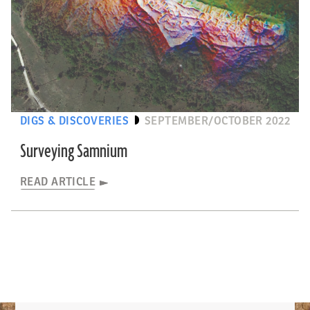
DIGS & DISCOVERIES
SEPTEMBER/OCTOBER 2022
Surveying Samnium
READ ARTICLE