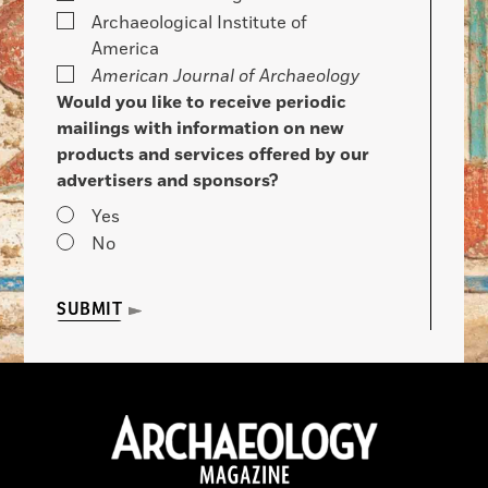
Archaeological Institute of
America
American Journal of Archaeology
Would you like to receive periodic
mailings with information on new
products and services offered by our
advertisers and sponsors?
Yes
No
SUBMIT