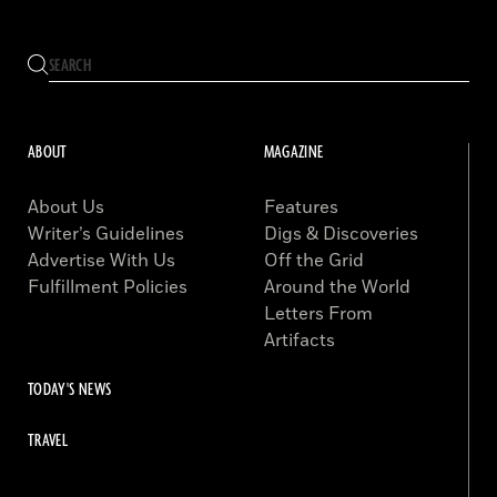
ABOUT
MAGAZINE
About Us
Features
Writer’s Guidelines
Digs & Discoveries
Advertise With Us
Off the Grid
Fulfillment Policies
Around the World
Letters From
Artifacts
TODAY'S NEWS
TRAVEL