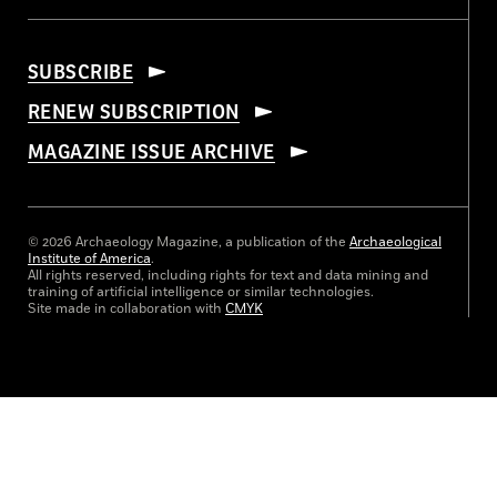
SUBSCRIBE
RENEW SUBSCRIPTION
MAGAZINE ISSUE ARCHIVE
© 2026 Archaeology Magazine, a publication of the
Archaeological
Institute of America
.
All rights reserved, including rights for text and data mining and
training of artificial intelligence or similar technologies.
Site made in collaboration with
CMYK