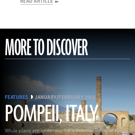
READ ARTICLE
MORE TO DISCOVER
FEATURES
JANUARY/FEBRUARY 2012
POMPEII, ITALY
While plans are underway for a massive influx of funds