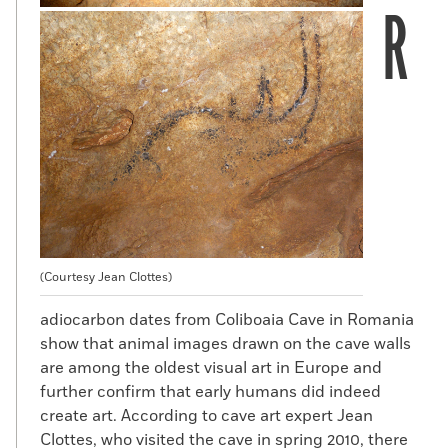
R
(Courtesy Jean Clottes)
adiocarbon dates from Coliboaia Cave in Romania
show that animal images drawn on the cave walls
are among the oldest visual art in Europe and
further confirm that early humans did indeed
create art. According to cave art expert Jean
Clottes, who visited the cave in spring 2010, there