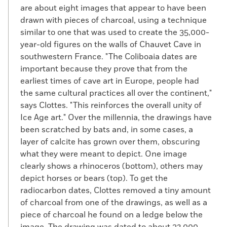
are about eight images that appear to have been
drawn with pieces of charcoal, using a technique
similar to one that was used to create the 35,000-
year-old figures on the walls of Chauvet Cave in
southwestern France. "The Coliboaia dates are
important because they prove that from the
earliest times of cave art in Europe, people had
the same cultural practices all over the continent,"
says Clottes. "This reinforces the overall unity of
Ice Age art." Over the millennia, the drawings have
been scratched by bats and, in some cases, a
layer of calcite has grown over them, obscuring
what they were meant to depict. One image
clearly shows a rhinoceros (bottom), others may
depict horses or bears (top). To get the
radiocarbon dates, Clottes removed a tiny amount
of charcoal from one of the drawings, as well as a
piece of charcoal he found on a ledge below the