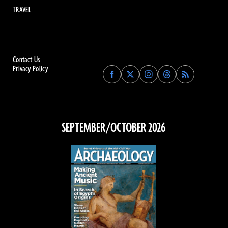
TRAVEL
Contact Us
Privacy Policy
Find
Find
Find
Find
Archaeology
Archaeology
Archaeology
Archaeology
Magazine
Magazine
Magazine
Magazine
on
on
on
on
Facebook
Twitter
Instagram
Threads
SEPTEMBER/OCTOBER 2026