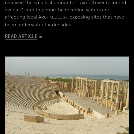
received the smallest amount of rainfall ever recorded
over a 12-month period. he receding waters are
affecting local
A
, exposing sites that have
RCHAEOLOGY
been underwater for decades.
READ ARTICLE