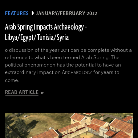
FEATURES
JANUARY/FEBRUARY 2012
Arab Spring Impacts Archaeology -
Libya/Egypt/Tunisia/Syria
o discussion of the year 2011 can be complete without a
reference to what's been termed Arab Spring. The
political phenomenon has the potential to have an
extraordinary impact on
A
for years to
RCHAEOLOGY
come.
READ ARTICLE