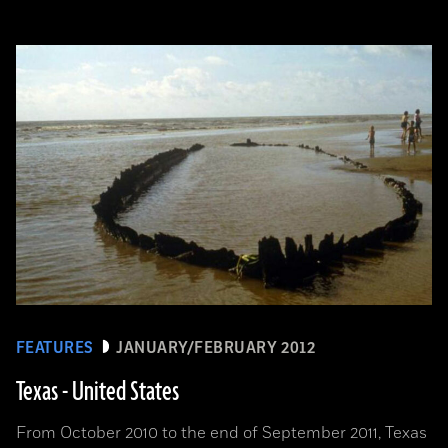
FEATURES
JANUARY/FEBRUARY 2012
Texas - United States
From October 2010 to the end of September 2011, Texas