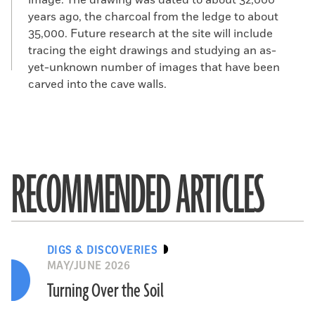
image. The drawing was dated to about 32,000
years ago, the charcoal from the ledge to about
35,000. Future research at the site will include
tracing the eight drawings and studying an as-
yet-unknown number of images that have been
carved into the cave walls.
RECOMMENDED ARTICLES
DIGS & DISCOVERIES
MAY/JUNE 2026
Turning Over the Soil