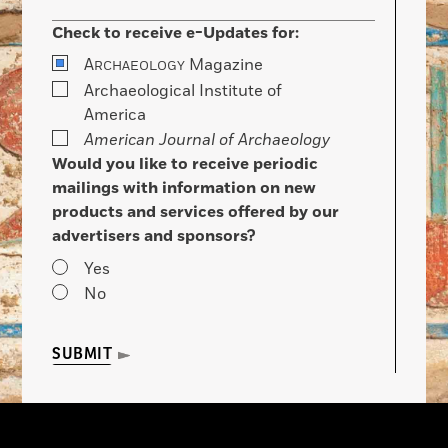
Check to receive e-Updates for:
A
Magazine
RCHAEOLOGY
Archaeological Institute of
America
American Journal of Archaeology
Would you like to receive periodic
mailings with information on new
products and services offered by our
advertisers and sponsors?
Yes
No
SUBMIT