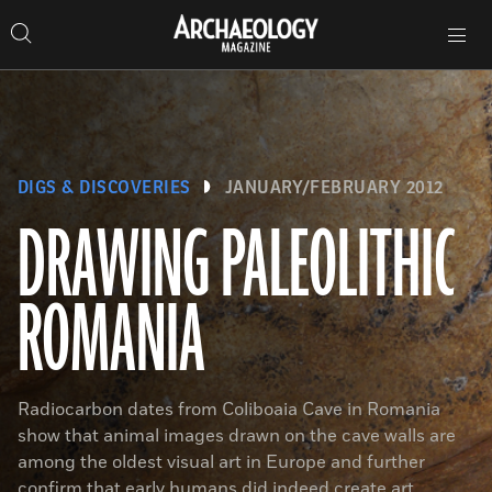
Search
Toggle
Skip
Archaeology
Search…
Archaeology
site
Search
Search…
to
Magazine
navigation
Magazine
content
DIGS & DISCOVERIES
JANUARY/FEBRUARY 2012
DRAWING PALEOLITHIC
ROMANIA
Radiocarbon dates from Coliboaia Cave in Romania
show that animal images drawn on the cave walls are
among the oldest visual art in Europe and further
confirm that early humans did indeed create art.