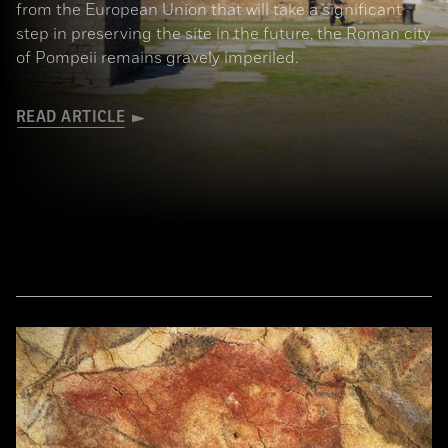
from the European Union that will take a significant
step in preserving the site in the future, the Roman city
of Pompeii remains gravely imperiled.
READ ARTICLE