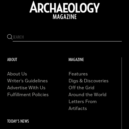
ABOUT
MAGAZINE
About Us
Features
Writer’s Guidelines
Digs & Discoveries
Advertise With Us
Off the Grid
Fulfillment Policies
Around the World
Letters From
Artifacts
TODAY'S NEWS