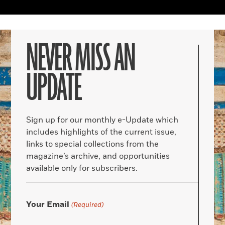
NEVER MISS AN
UPDATE
Sign up for our monthly e-Update which
includes highlights of the current issue,
links to special collections from the
magazine’s archive, and opportunities
available only for subscribers.
Your Email
(Required)