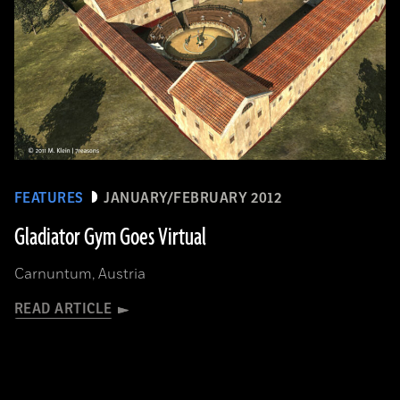
FEATURES
JANUARY/FEBRUARY 2012
Gladiator Gym Goes Virtual
Carnuntum, Austria
READ ARTICLE