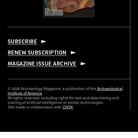
SUBSCRIBE
RENEW SUBSCRIPTION
MAGAZINE ISSUE ARCHIVE
© 2026 Archaeology Magazine, a publication of the
Archaeological
Institute of America
.
All rights reserved, including rights for text and data mining and
training of artificial intelligence or similar technologies.
Site made in collaboration with
CMYK