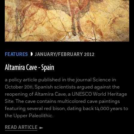
FEATURES
JANUARY/FEBRUARY 2012
Altamira Cave - Spain
a policy article published in the journal Science in
October 2011, Spanish scientists argued against the
reopening of Altamira Cave, a UNESCO World Heritage
Site. The cave contains multicolored cave paintings
featuring several red bison, dating back 14,000 years to
the Upper Paleolithic.
READ ARTICLE