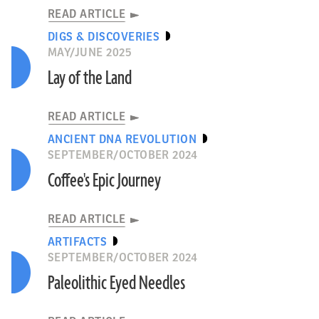
READ ARTICLE
DIGS & DISCOVERIES
MAY/JUNE 2025
Lay of the Land
READ ARTICLE
ANCIENT DNA REVOLUTION
SEPTEMBER/OCTOBER 2024
Coffee's Epic Journey
READ ARTICLE
ARTIFACTS
SEPTEMBER/OCTOBER 2024
Paleolithic Eyed Needles