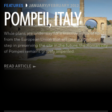
FEATURES
JANUARY/FEBRUARY 2012
POMPEII, ITALY
While plans are underway for a massive influx of funds
from the European Union that will take a significant
step in preserving the site in the future, the Roman city
of Pompeii remains gravely imperiled.
READ ARTICLE