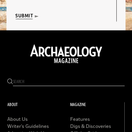
SUBMIT
ABOUT
MAGAZINE
About Us
Features
Writer’s Guidelines
Digs & Discoveries