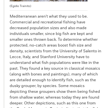
(Egidio Trainito)
Mediterranean aren't what they used to be.
Commercial and recreational fishing have
decreased population sizes and also made
individuals smaller, since big fish are kept and
smaller ones thrown back. To determine whether
protected, no-catch areas boost fish size and
density, scientists from the University of Salento in
Lecce, Italy, and Stanford University have to
understand what fish populations were like in the
past. They found a key source in classical mosaics
(along with bones and paintings), many of which
are detailed enough to identify fish, such as the
dusky grouper, by species. Some mosaics
depicting these groupers show them being fished
from shallow water, whereas today they are found
deeper. Other depictions, such as this one from