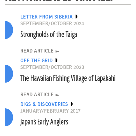
LETTER FROM SIBERIA
SEPTEMBER/OCTOBER 2024
Strongholds of the Taiga
READ ARTICLE
OFF THE GRID
SEPTEMBER/OCTOBER 2023
The Hawaiian Fishing Village of Lapakahi
READ ARTICLE
DIGS & DISCOVERIES
JANUARY/FEBRUARY 2017
Japan’s Early Anglers