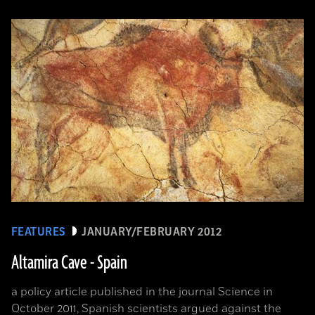
FEATURES
JANUARY/FEBRUARY 2012
Altamira Cave - Spain
a policy article published in the journal Science in
October 2011, Spanish scientists argued against the