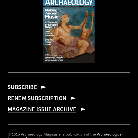
SUBSCRIBE
RENEW SUBSCRIPTION
MAGAZINE ISSUE ARCHIVE
© 2026 Archaeology Magazine, a publication of the
Archaeological