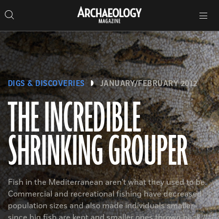
Search
Toggle
Skip
Archaeology
Search…
Archaeology
site
Search
Search…
to
Magazine
navigation
Magazine
content
DIGS & DISCOVERIES
JANUARY/FEBRUARY 2012
THE INCREDIBLE
SHRINKING GROUPER
Fish in the Mediterranean aren't what they used to be.
Commercial and recreational fishing have decreased
population sizes and also made individuals smaller,
since big fish are kept and smaller ones thrown back.