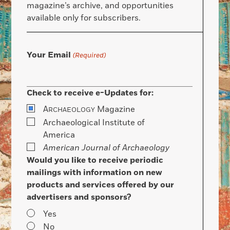
magazine’s archive, and opportunities
available only for subscribers.
Your Email
(Required)
Check to receive e-Updates for:
A
Magazine
RCHAEOLOGY
Archaeological Institute of
America
American Journal of Archaeology
Would you like to receive periodic
mailings with information on new
products and services offered by our
advertisers and sponsors?
Yes
No