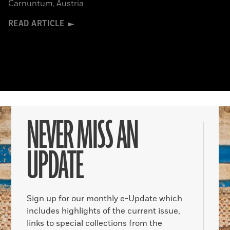
Carnuntum, Austria
READ ARTICLE
NEVER MISS AN
UPDATE
Sign up for our monthly e-Update which
includes highlights of the current issue,
links to special collections from the