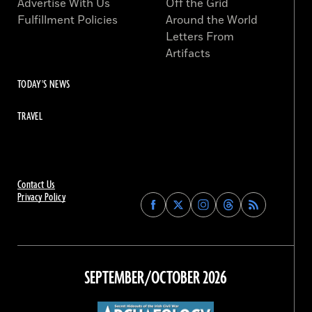
Advertise With Us
Off the Grid
Fulfillment Policies
Around the World
Letters From
Artifacts
TODAY'S NEWS
TRAVEL
Contact Us
Privacy Policy
Find
Find
Find
Find
Archaeology
Archaeology
Archaeology
Archaeology
Magazine
Magazine
Magazine
Magazine
on
on
on
on
Facebook
Twitter
Instagram
Threads
SEPTEMBER/OCTOBER 2026