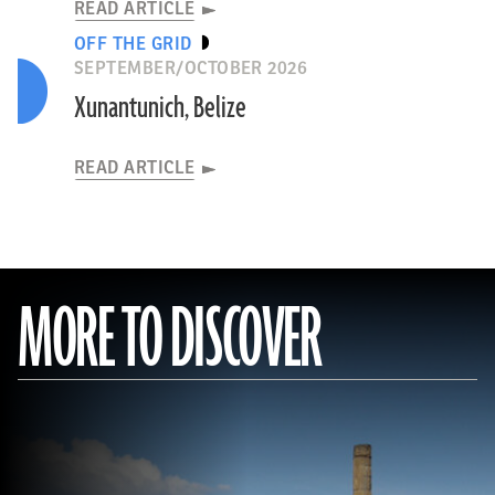
READ ARTICLE
OFF THE GRID
SEPTEMBER/OCTOBER 2026
Xunantunich, Belize
READ ARTICLE
MORE TO DISCOVER