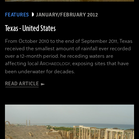
FEATURES
JANUARY/FEBRUARY 2012
Texas - United States
From October 2010 to the end of September 2011, Texas
received the smallest amount of rainfall ever recorded
over a 12-month period. he receding waters are
affecting local
A
, exposing sites that have
RCHAEOLOGY
been underwater for decades.
READ ARTICLE