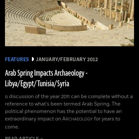
FEATURES
JANUARY/FEBRUARY 2012
Arab Spring Impacts Archaeology -
Libya/Egypt/Tunisia/Syria
o discussion of the year 2011 can be complete without a
reference to what's been termed Arab Spring. The
political phenomenon has the potential to have an
extraordinary impact on
A
for years to
RCHAEOLOGY
come.