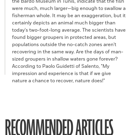
the Bardo Museum in Tunis, indicate that the fish
were much, much larger—big enough to swallow a
fisherman whole. It may be an exaggeration, but it
certainly depicts an animal much bigger than
today's two-foot-long average. The scientists have
found bigger groupers in protected areas, but
populations outside the no-catch zones aren't
recovering in the same way. Are the days of man-
sized groupers in shallow waters gone forever?
According to Paolo Guidetti of Salento, "My
impression and experience is that if we give
nature a chance to recover, nature does!"
RECOMMENDED ARTICLES