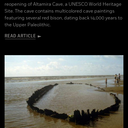
reopening of Altamira Cave, a UNESCO World Heritage
Site. The cave contains multicolored cave paintings
featuring several red bison, dating back 14,000 years to
the Upper Paleolithic.
READ ARTICLE