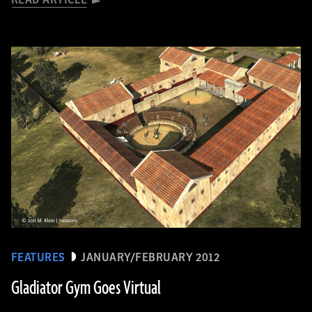
READ ARTICLE
FEATURES
JANUARY/FEBRUARY 2012
Gladiator Gym Goes Virtual