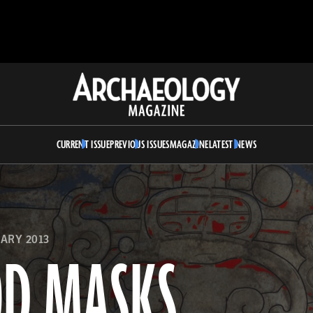
Archaeology
Magazine
CURRENT ISSUE
PREVIOUS ISSUES
MAGAZINE
LATEST NEWS
ARY 2013
OD MASKS