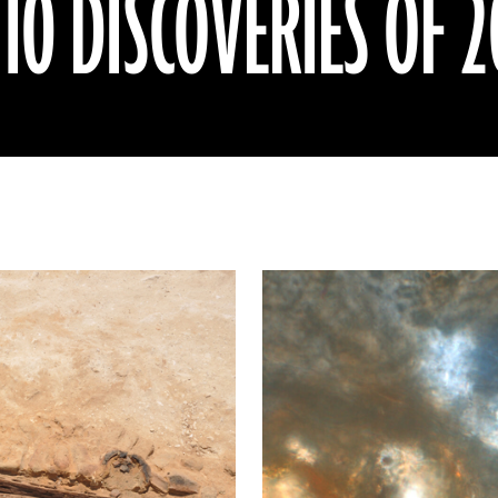
0 DISCOVERIES OF 2