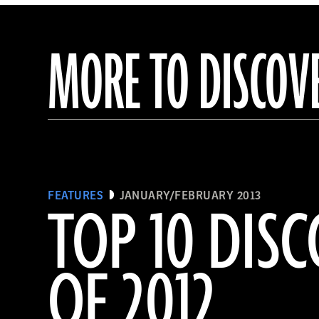
MORE TO DISCOV
FEATURES
JANUARY/FEBRUARY 2013
TOP 10 DISC
OF 2012