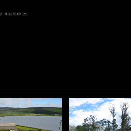
lling stories