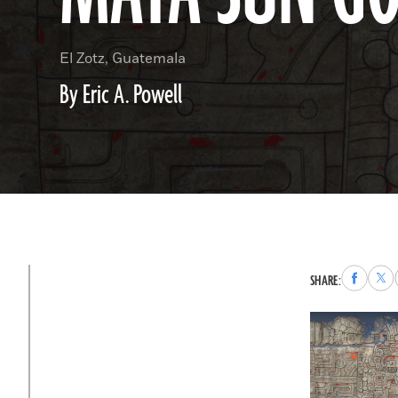
El Zotz, Guatemala
By Eric A. Powell
Share
Sha
SHARE:
to
to
Faceboo
X