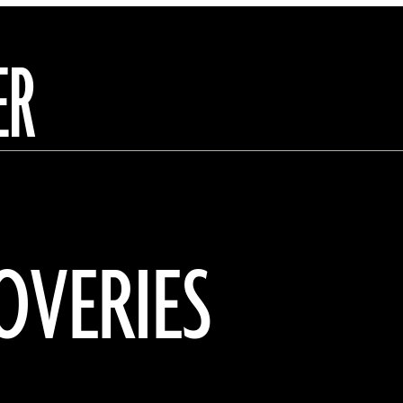
ER
OVERIES