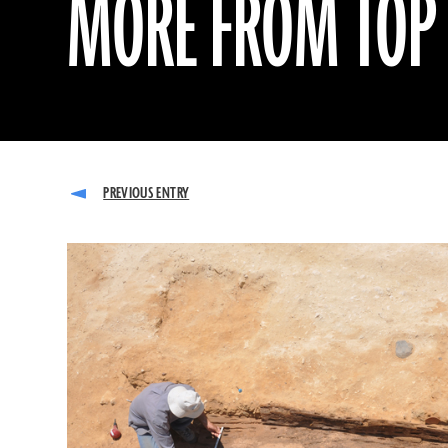
MORE FROM TOP 1