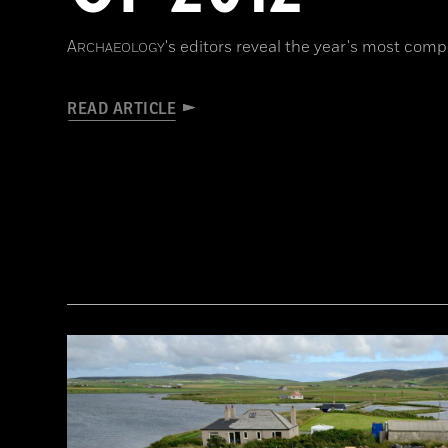
A
's editors reveal the year's most compe
RCHAEOLOGY
READ ARTICLE