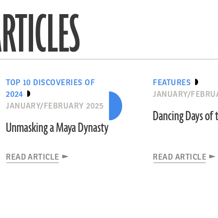
RTICLES
TOP 10 DISCOVERIES OF
FEATURES
2024
JANUARY/FEBRU
JANUARY/FEBRUARY 2025
Dancing Days of 
Unmasking a Maya Dynasty
READ ARTICLE
READ ARTICLE