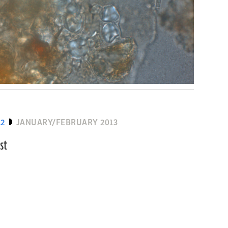
12
JANUARY/FEBRUARY 2013
st