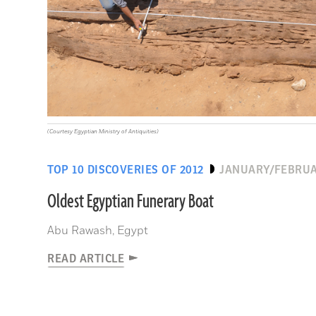
(Courtesy Egyptian Ministry of Antiquities)
TOP 10 DISCOVERIES OF 2012
JANUARY/FEBRUA
Oldest Egyptian Funerary Boat
Abu Rawash, Egypt
READ ARTICLE