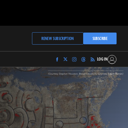
RENEW SUBSCRIPTION
SUBSCRIBE
LOG IN
Find
Find
Find
Find
Archaeology
Archaeology
Archaeology
Archaeology
Magazine
Magazine
Magazine
Magazine
(Courtesy Stephen Houston, Brown University; Courtesy Edwin Román)
on
on
on
on
Facebook
Twitter
Instagram
Threads