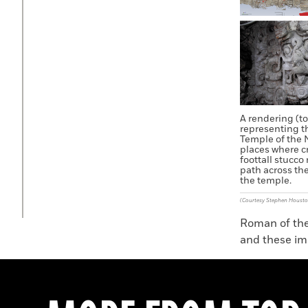
A rendering (to
representing t
Temple of the 
places where c
foottall stucco
path across the
the temple.
(Courtesy Stephen Housto
Roman of the 
and these ima