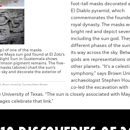
foot-tall masks decorated 
El Diablo pyramid, which
commemorates the founder 
royal dynasty. The masks w
bright red and depict severa
including the sun god. Th
different phases of the sun
p) of one of the masks
its way across the sky. Bet
he Maya sun god found at El Zotz’s
Night Sun in Guatemala shows
gods are representations 
rimson pigment remains. The five-
other planets. “It’s a celesti
 masks (above) chart the sun’s
 sky and decorate the exterior of
symphony,” says Brown Uni
archaeologist Stephen Ho
n, Brown University; Courtesy Edwin Román)
co-led the excavation with
University of Texas. “The sun is closely associated with May
ges celebrate that link.”