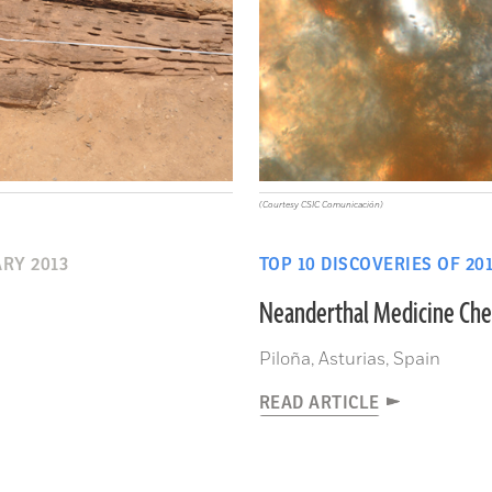
(Courtesy CSIC Comunicación)
RY 2013
TOP 10 DISCOVERIES OF 20
Neanderthal Medicine Che
Piloña, Asturias, Spain
READ ARTICLE