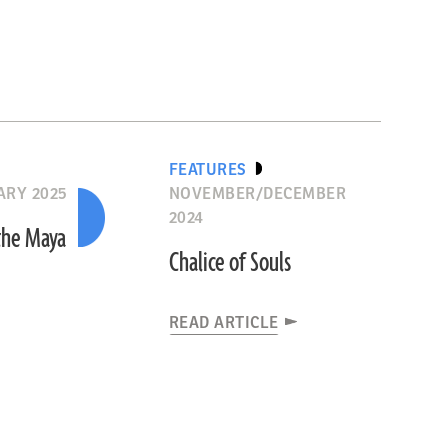
FEATURES
ARY 2025
NOVEMBER/DECEMBER
2024
the Maya
Chalice of Souls
READ ARTICLE