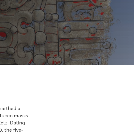
earthed a
 stucco masks
Zotz. Dating
, the five-