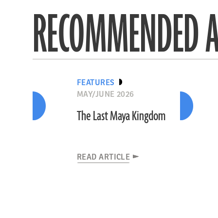
RECOMMENDED A
FEATURES
MAY/JUNE 2026
The Last Maya Kingdom
READ ARTICLE