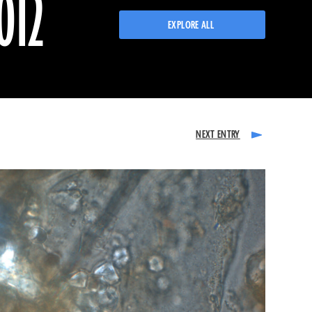
012
EXPLORE ALL