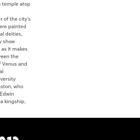
a temple atop
of the city’s
ere painted
l deities,
ey show
 as it makes
ween the
of Venus and
al
versity
uston, who
 Edwin
a kingship,