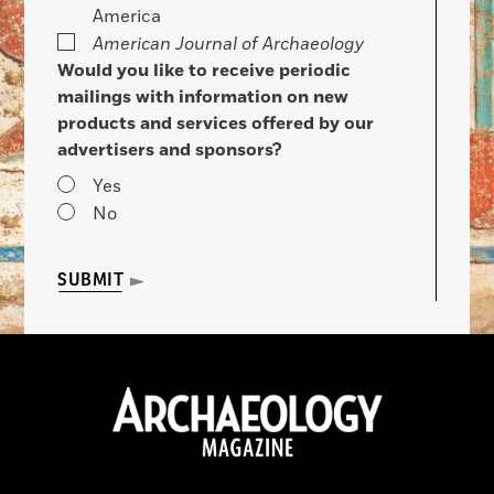
America
American Journal of Archaeology
Would you like to receive periodic
mailings with information on new
products and services offered by our
advertisers and sponsors?
Yes
No
SUBMIT