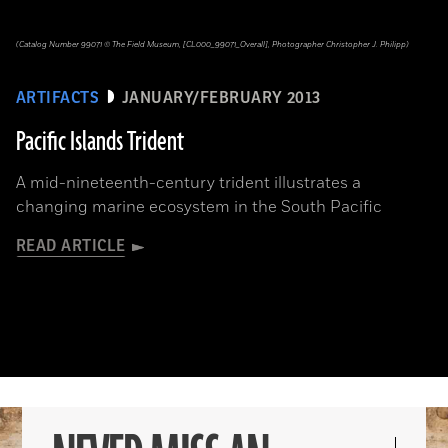
(Catalog Number 99071 © The Field Museum, [CL000_99071_Overall], Photographer Christopher J. Philipp)
ARTIFACTS
JANUARY/FEBRUARY 2013
Pacific Islands Trident
A mid-nineteenth-century trident illustrates a
changing marine ecosystem in the South Pacific
READ ARTICLE