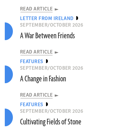
READ ARTICLE
LETTER FROM IRELAND
SEPTEMBER/OCTOBER 2026
A War Between Friends
READ ARTICLE
FEATURES
SEPTEMBER/OCTOBER 2026
A Change in Fashion
READ ARTICLE
FEATURES
SEPTEMBER/OCTOBER 2026
Cultivating Fields of Stone