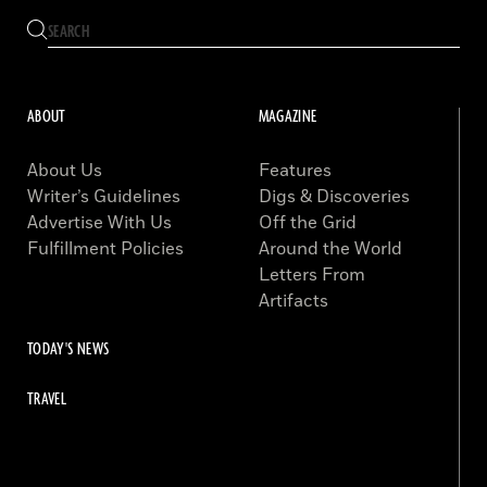
ABOUT
MAGAZINE
About Us
Features
Writer’s Guidelines
Digs & Discoveries
Advertise With Us
Off the Grid
Fulfillment Policies
Around the World
Letters From
Artifacts
TODAY'S NEWS
TRAVEL