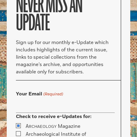
NEVER MISS AN
UPDATE
Sign up for our monthly e-Update which
includes highlights of the current issue,
links to special collections from the
magazine’s archive, and opportunities
available only for subscribers.
Your Email
(Required)
Check to receive e-Updates for:
A
Magazine
RCHAEOLOGY
Archaeological Institute of