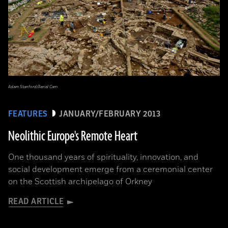
Adam Stanford/Aerial Cam
FEATURES
JANUARY/FEBRUARY 2013
Neolithic Europe's Remote Heart
One thousand years of spirituality, innovation, and
social development emerge from a ceremonial center
on the Scottish archipelago of Orkney
READ ARTICLE