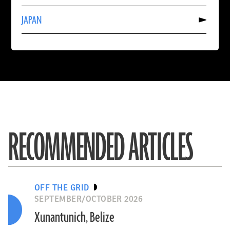
CAMBODIA
Read
JAPAN
More
About
JAPAN
RECOMMENDED ARTICLES
OFF THE GRID
SEPTEMBER/OCTOBER 2026
Xunantunich, Belize