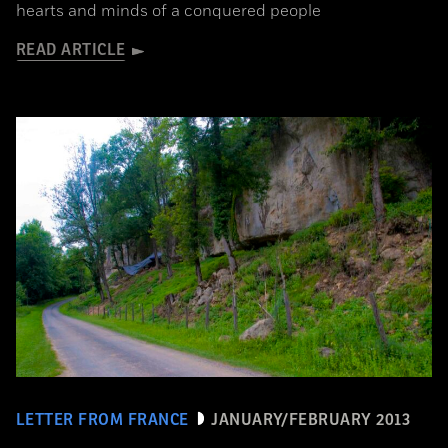
hearts and minds of a conquered people
READ ARTICLE
LETTER FROM FRANCE
JANUARY/FEBRUARY 2013