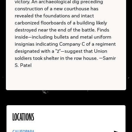
victory. An archaeological dig preceding
construction of a new courthouse has
revealed the foundations and intact
Phytophthora
B.C.
infestans
carbonized floorboards of a building likely
Erebus
Terror
destroyed near the end of the battle. Finds
inside—including bullets and metal uniform
insignias indicating Company C of a regiment
designated with a "2"—suggest that Union
soldiers took shelter in the row house. —Samir
S. Patel
P. infestans
LOCATIONS
Read
More