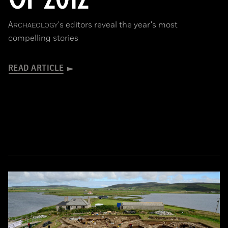
A
's editors reveal the year's most
RCHAEOLOGY
compelling stories
READ ARTICLE