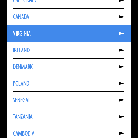
CALIFORNIA
About
CALIFORNIA
Read
CANADA
More
About
CANADA
Read
VIRGINIA
More
About
VIRGINIA
Read
IRELAND
More
About
IRELAND
Read
DENMARK
More
About
DENMARK
Read
POLAND
More
About
POLAND
Read
SENEGAL
More
About
SENEGAL
Read
TANZANIA
More
About
TANZANIA
Read
CAMBODIA
More
About