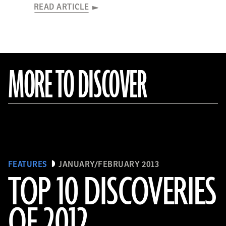
READ ARTICLE
MORE TO DISCOVER
FEATURES
JANUARY/FEBRUARY 2013
TOP 10 DISCOVERIES
OF 2012