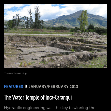
(Courtesy Tamara L. Bray)
FEATURES
JANUARY/FEBRUARY 2013
The Water Temple of Inca-Caranqui
Hydraulic engineering was the key to winning the