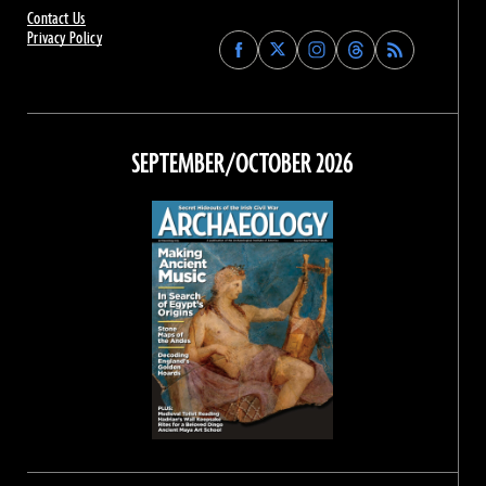
Contact Us
Privacy Policy
Find
Find
Find
Find
Archaeology
Archaeology
Archaeology
Archaeology
Magazine
Magazine
Magazine
Magazine
on
on
on
on
Facebook
Twitter
Instagram
Threads
SEPTEMBER/OCTOBER 2026