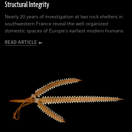
Structural Integrity
Nearly 20 years of investigation at two rock shelters in
southwestern France reveal the well-organized
domestic spaces of Europe's earliest modern humans
READ ARTICLE